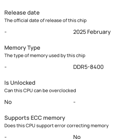
Release date
The official date of release of this chip
-
2025 February
Memory Type
The type of memory used by this chip
-
DDR5-8400
Is Unlocked
Can this CPU can be overclocked
No
-
Supports ECC memory
Does this CPU support error correcting memory
-
No