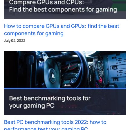
How to compare GPUs and GPUs: find the best
components for gaming
July 02, 2022
Best PC benchmarking tools 2022: how to
performance test your gaming PC