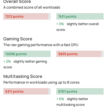
Overall Score
A combined score of all workloads
7213 points
7431 points
3%
slightly better overall
score
Gaming Score
The raw gaming performance with a fast GPU
10096 points
9839 points
2%
slightly better gaming
score
Multitasking Score
Performance in workloads using up to 8 cores
6311 points
6707 points
6%
slightly better
multitasking score