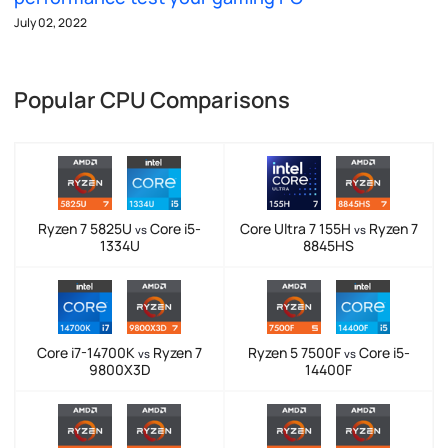
July 02, 2022
Popular CPU Comparisons
Ryzen 7 5825U
Core i5-
Core Ultra 7 155H
Ryzen 7
vs
vs
1334U
8845HS
Core i7-14700K
Ryzen 7
Ryzen 5 7500F
Core i5-
vs
vs
9800X3D
14400F