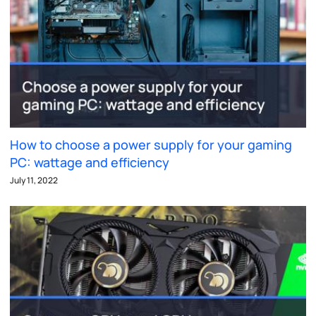
How to choose a power supply for your gaming
PC: wattage and efficiency
July 11, 2022