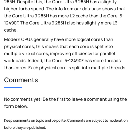
285H. Despite this, the Core Ultra 9 285H has a slightly
higher turbo speed. The info from our database shows that
the Core Ultra 9 285H has more L2 cache than the Core i5-
12490F. The Core Ultra 9 285H also has slightly more L3
cache.
Modern CPUs generally have more logical cores than
physical cores, this means that each core is split into
multiple virtual cores, improving efficiency for parallel
workloads. Indeed, the Core i5-12490F has more threads
than cores. Each physical core is split into multiple threads.
Comments
No comments yet! Be the first to leave a comment using the
form below.
Keep comments on topic and be polite. Comments are subject to moderation
before they are published.