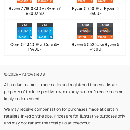
Ryzen 7 7800X3D
Ryzen 7
Ryzen 5 7500F
Ryzen 5
vs
vs
9800X3D
8400F
Core i5-13400F
Core i5-
Ryzen 5 5625U
Ryzen 5
vs
vs
14400F
7430U
© 2026 - hardwareDB
All product names, trademarks and registered trademarks are
property of their respective owners. Any such reference does not
imply endorsement.
We may receive compensation for purchases made at certain
retailers linked on the site. Prices are for illustrative purposes only
and may not reflect the total paid at checkout.