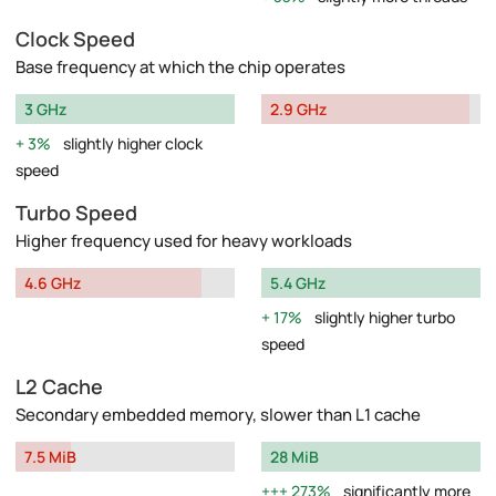
Clock Speed
Base frequency at which the chip operates
3 GHz
2.9 GHz
3%
slightly higher clock
speed
Turbo Speed
Higher frequency used for heavy workloads
4.6 GHz
5.4 GHz
17%
slightly higher turbo
speed
L2 Cache
Secondary embedded memory, slower than L1 cache
7.5 MiB
28 MiB
273%
significantly more