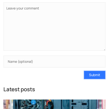
Submit
Latest posts