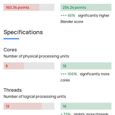
160.34 points
234.24 points
46%
significantly higher
Blender score
Specifications
Cores
Number of physical processing units
6
16
166%
significantly more
cores
Threads
Number of logical processing units
12
16
33%
slightly more threads