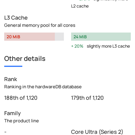
L2 cache
L3 Cache
General memory pool for all cores
20 MiB
24 MiB
20%
slightly more L3 cache
Other details
Rank
Ranking in the hardwareDB database
188th of 1,120
179th of 1,120
Family
The product line
-
Core Ultra (Series 2)