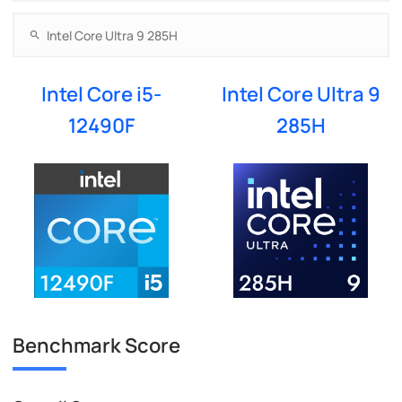
Intel Core i5-
Intel Core Ultra 9
12490F
285H
Benchmark Score