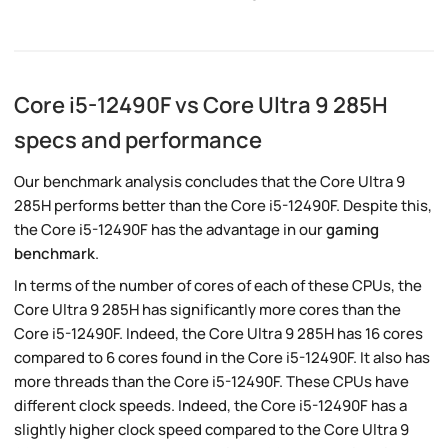
Core i5-12490F vs Core Ultra 9 285H
specs and performance
Our benchmark analysis concludes that the Core Ultra 9
285H performs better than the Core i5-12490F. Despite this,
the Core i5-12490F has the advantage in our
gaming
benchmark
.
In terms of the number of cores of each of these CPUs, the
Core Ultra 9 285H has significantly more cores than the
Core i5-12490F. Indeed, the Core Ultra 9 285H has 16 cores
compared to 6 cores found in the Core i5-12490F. It also has
more threads than the Core i5-12490F. These CPUs have
different clock speeds. Indeed, the Core i5-12490F has a
slightly higher clock speed compared to the Core Ultra 9