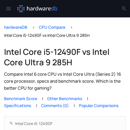
hardwareDB
CPU Compare
Intel Core i5-12490F vs Intel Core Ultra 9 285H
Intel Core i5-12490F vs Intel
Core Ultra 9 285H
Compare Intel 6 core CPU vs Intel Core Ultra (Series 2) 16
core processor, specs and benchmark score. Which is the
better CPU for gaming?
Benchmark Score
Other Benchmarks
Specifications
Comments (0)
Popular Comparisons