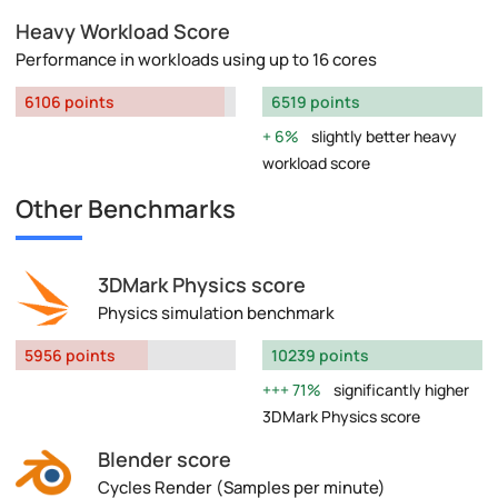
Heavy Workload Score
Performance in workloads using up to 16 cores
6106 points
6519 points
6%
slightly better heavy
workload score
Other Benchmarks
3DMark Physics score
Physics simulation benchmark
5956 points
10239 points
71%
significantly higher
3DMark Physics score
Blender score
Cycles Render (Samples per minute)