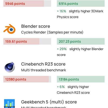
5946 points
6914 points
16%
slightly higher 3DMark
Physics score
Blender score
Cycles Render (Samples per minute)
159.61 points
207.23 points
29%
slightly higher Blender
score
Cinebench R23 score
Multi threaded benchmark
12380 points
13184 points
6%
slightly higher
Cinebench R23 score
Geekbench 5 (multi) score
Multi threaded benchmark