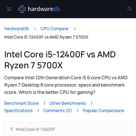
hardwareDB
CPU Compare
Intel Core i5-12400F vs AMD Ryzen 7 5700X
Intel Core i5-12400F vs AMD
Ryzen 7 5700X
Compare Intel 12th Generation Core i5 6 core CPU vs AMD
Ryzen 7 Desktop 8 core processor, specs and benchmark
score. Which is the better CPU for gaming?
Benchmark Score
Other Benchmarks
Specifications
Comments (0)
Popular Comparisons