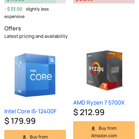
$ 33.00
slightly less
expensive
Offers
Latest pricing and availability
AMD Ryzen 7 5700X
$ 212.99
Intel Core i5-12400F
$ 179.99
Buy from
Amazon.com
Buy from