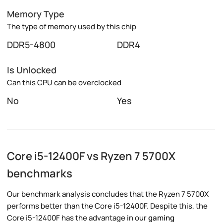
Memory Type
The type of memory used by this chip
DDR5-4800
DDR4
Is Unlocked
Can this CPU can be overclocked
No
Yes
Core i5-12400F vs Ryzen 7 5700X
benchmarks
Our benchmark analysis concludes that the Ryzen 7 5700X
performs better than the Core i5-12400F. Despite this, the
Core i5-12400F has the advantage in our
gaming