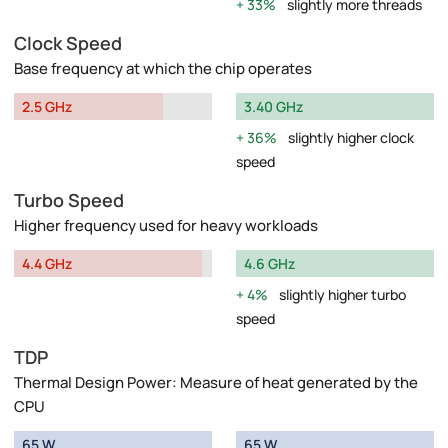
33%
slightly more threads
Clock Speed
Base frequency at which the chip operates
2.5 GHz
3.40 GHz
36%
slightly higher clock
speed
Turbo Speed
Higher frequency used for heavy workloads
4.4 GHz
4.6 GHz
4%
slightly higher turbo
speed
TDP
Thermal Design Power: Measure of heat generated by the
CPU
65 W
65 W