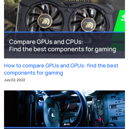
How to compare GPUs and GPUs: find the best
components for gaming
July 02, 2022