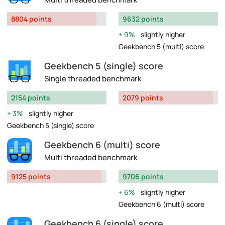
8804 points
9632 points
9%
slightly higher
Geekbench 5 (multi) score
Geekbench 5 (single) score
Single threaded benchmark
2154 points
2079 points
3%
slightly higher
Geekbench 5 (single) score
Geekbench 6 (multi) score
Multi threaded benchmark
9125 points
9706 points
6%
slightly higher
Geekbench 6 (multi) score
Geekbench 6 (single) score