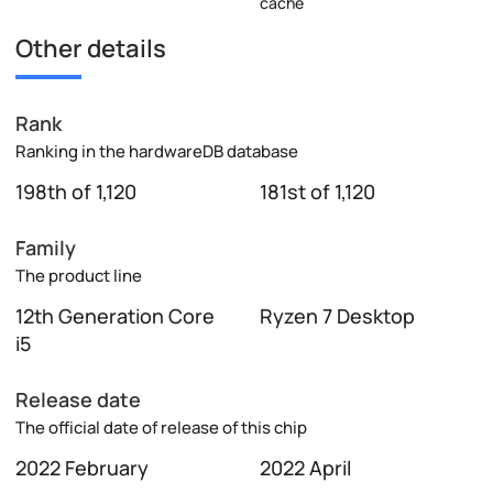
cache
Other details
Rank
Ranking in the hardwareDB database
198th of 1,120
181st of 1,120
Family
The product line
12th Generation Core
Ryzen 7 Desktop
i5
Release date
The official date of release of this chip
2022 February
2022 April