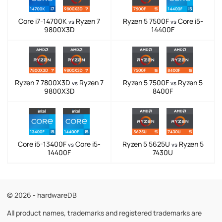
Core i7-14700K
Ryzen 7
Ryzen 5 7500F
Core i5-
vs
vs
9800X3D
14400F
Ryzen 7 7800X3D
Ryzen 7
Ryzen 5 7500F
Ryzen 5
vs
vs
9800X3D
8400F
Core i5-13400F
Core i5-
Ryzen 5 5625U
Ryzen 5
vs
vs
14400F
7430U
© 2026 - hardwareDB
All product names, trademarks and registered trademarks are