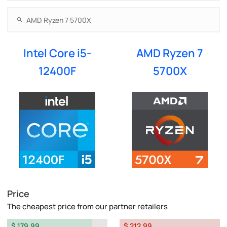
Intel Core i5-
AMD Ryzen 7
12400F
5700X
Price
The cheapest price from our partner retailers
$ 179.99
$ 212.99