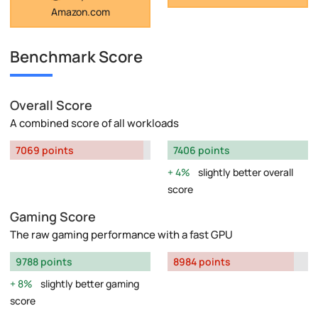
Amazon.com
Benchmark Score
Overall Score
A combined score of all workloads
7069 points
7406 points
4%
slightly better overall
score
Gaming Score
The raw gaming performance with a fast GPU
9788 points
8984 points
8%
slightly better gaming
score