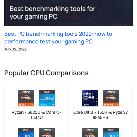
Best PC benchmarking tools 2022: how to
performance test your gaming PC
July 02, 2022
Popular CPU Comparisons
Ryzen 7 5825U
Core i5-
Core Ultra 7 155H
Ryzen 7
vs
vs
1334U
8845HS