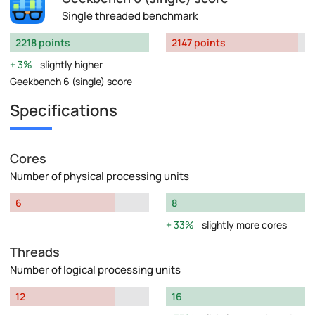
Single threaded benchmark
2218 points
2147 points
3%
slightly higher
Geekbench 6 (single) score
Specifications
Cores
Number of physical processing units
6
8
33%
slightly more cores
Threads
Number of logical processing units
12
16