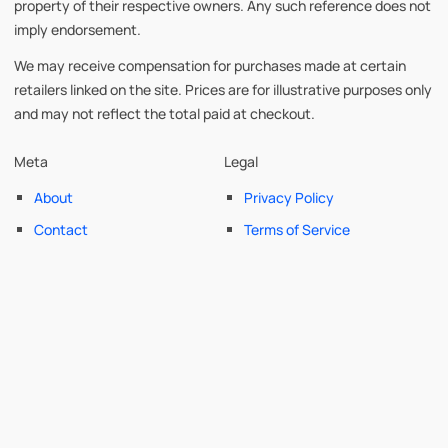
property of their respective owners. Any such reference does not
imply endorsement.
We may receive compensation for purchases made at certain
retailers linked on the site. Prices are for illustrative purposes only
and may not reflect the total paid at checkout.
Meta
Legal
About
Privacy Policy
Contact
Terms of Service