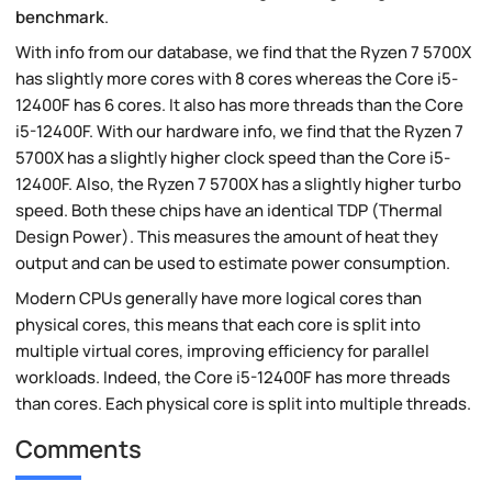
benchmark
.
With info from our database, we find that the Ryzen 7 5700X
has slightly more cores with 8 cores whereas the Core i5-
12400F has 6 cores. It also has more threads than the Core
i5-12400F. With our hardware info, we find that the Ryzen 7
5700X has a slightly higher clock speed than the Core i5-
12400F. Also, the Ryzen 7 5700X has a slightly higher turbo
speed. Both these chips have an identical TDP (Thermal
Design Power). This measures the amount of heat they
output and can be used to estimate power consumption.
Modern CPUs generally have more logical cores than
physical cores, this means that each core is split into
multiple virtual cores, improving efficiency for parallel
workloads. Indeed, the Core i5-12400F has more threads
than cores. Each physical core is split into multiple threads.
Comments