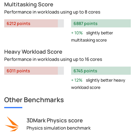
Multitasking Score
Performance in workloads using up to 8 cores
6212 points
6887 points
10%
slightly better
multitasking score
Heavy Workload Score
Performance in workloads using up to 16 cores
6011 points
6745 points
12%
slightly better heavy
workload score
Other Benchmarks
3DMark Physics score
Physics simulation benchmark