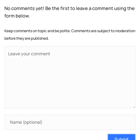
No comments yet! Be the first to leave a comment using the
form below.
Keep comments on topic and be polite. Comments are subject to moderation
before they are published.
Submit