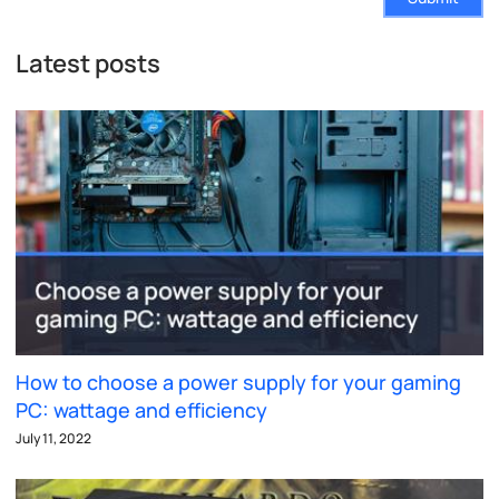
Latest posts
How to choose a power supply for your gaming
PC: wattage and efficiency
July 11, 2022