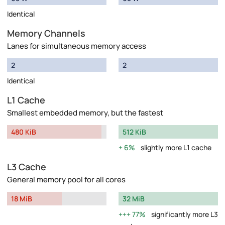
Identical
Memory Channels
Lanes for simultaneous memory access
2
2
Identical
L1 Cache
Smallest embedded memory, but the fastest
480 KiB
512 KiB
6%
slightly more L1 cache
L3 Cache
General memory pool for all cores
18 MiB
32 MiB
77%
significantly more L3