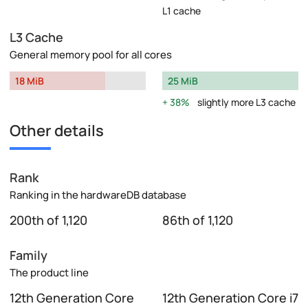
L1 cache
L3 Cache
General memory pool for all cores
18 MiB
25 MiB
38%
slightly more L3 cache
Other details
Rank
Ranking in the hardwareDB database
200th of 1,120
86th of 1,120
Family
The product line
12th Generation Core
12th Generation Core i7