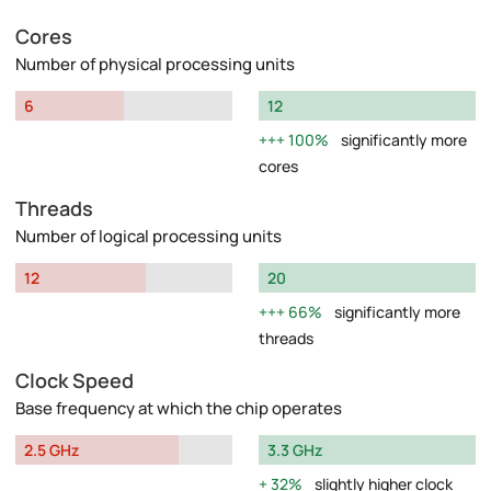
Cores
Number of physical processing units
6
12
100%
significantly more
cores
Threads
Number of logical processing units
12
20
66%
significantly more
threads
Clock Speed
Base frequency at which the chip operates
2.5 GHz
3.3 GHz
32%
slightly higher clock