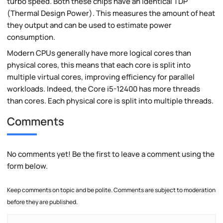
turbo speed. Both these chips have an identical TDP
(Thermal Design Power). This measures the amount of heat
they output and can be used to estimate power
consumption.
Modern CPUs generally have more logical cores than
physical cores, this means that each core is split into
multiple virtual cores, improving efficiency for parallel
workloads. Indeed, the Core i5-12400 has more threads
than cores. Each physical core is split into multiple threads.
Comments
No comments yet! Be the first to leave a comment using the
form below.
Keep comments on topic and be polite. Comments are subject to moderation
before they are published.