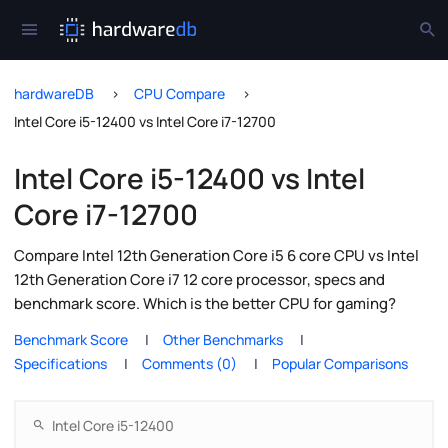
hardwareDB
CPU Compare
Intel Core i5-12400 vs Intel Core i7-12700
Intel Core i5-12400 vs Intel
Core i7-12700
Compare Intel 12th Generation Core i5 6 core CPU vs Intel
12th Generation Core i7 12 core processor, specs and
benchmark score. Which is the better CPU for gaming?
Benchmark Score
Other Benchmarks
Specifications
Comments (0)
Popular Comparisons