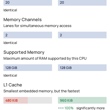
20
20
Identical
Memory Channels
Lanes for simultaneous memory access
2
2
Identical
Supported Memory
Maximum amount of RAM supported by this CPU
128 GiB
128 GiB
Identical
L1 Cache
Smallest embedded memory, but the fastest
480 KiB
960 KiB
100%
significantly more