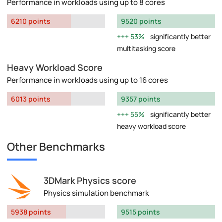
Performance in workloads using up to 8 cores
6210 points
9520 points
53%
significantly better
multitasking score
Heavy Workload Score
Performance in workloads using up to 16 cores
6013 points
9357 points
55%
significantly better
heavy workload score
Other Benchmarks
3DMark Physics score
Physics simulation benchmark
5938 points
9515 points