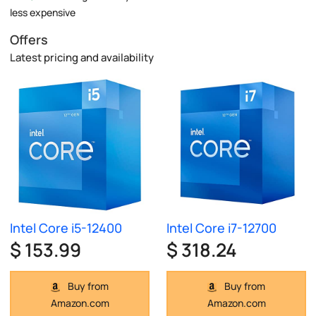
less expensive
Offers
Latest pricing and availability
Intel Core i5-12400
Intel Core i7-12700
$ 153.99
$ 318.24
Buy from
Buy from
Amazon.com
Amazon.com