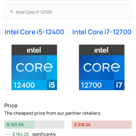
Intel Core i5-12400
Intel Core i7-12700
Price
The cheapest price from our partner retailers
$ 153.99
$ 318.24
$ 164.25
significantly