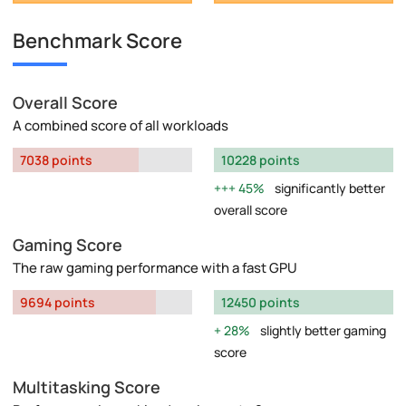
Benchmark Score
Overall Score
A combined score of all workloads
7038 points
10228 points
45%
significantly better
overall score
Gaming Score
The raw gaming performance with a fast GPU
9694 points
12450 points
28%
slightly better gaming
score
Multitasking Score