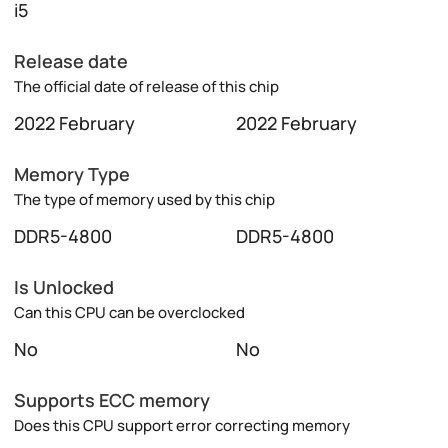
i5
Release date
The official date of release of this chip
2022 February
2022 February
Memory Type
The type of memory used by this chip
DDR5-4800
DDR5-4800
Is Unlocked
Can this CPU can be overclocked
No
No
Supports ECC memory
Does this CPU support error correcting memory