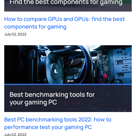
How to compare GPUs and GPUs: find the best
components for gaming
July 02, 2022
Best PC benchmarking tools 2022: how to
performance test your gaming PC
July 02, 2022