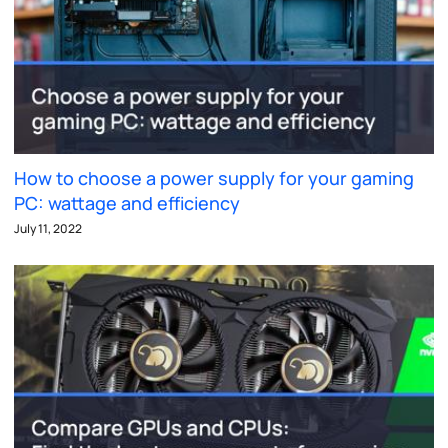
How to choose a power supply for your gaming
PC: wattage and efficiency
July 11, 2022