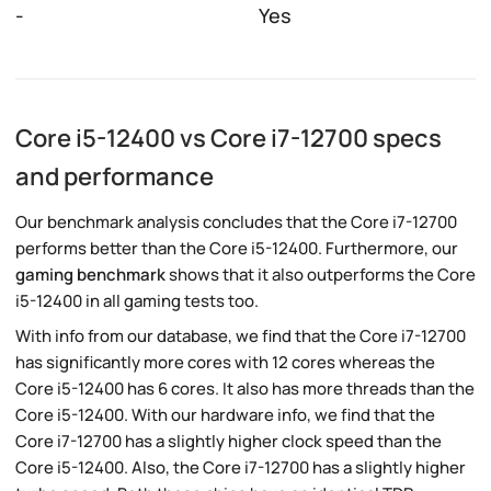
-
Yes
Core i5-12400 vs Core i7-12700 specs
and performance
Our benchmark analysis concludes that the Core i7-12700
performs better than the Core i5-12400. Furthermore, our
gaming benchmark
shows that it also outperforms the Core
i5-12400 in all gaming tests too.
With info from our database, we find that the Core i7-12700
has significantly more cores with 12 cores whereas the
Core i5-12400 has 6 cores. It also has more threads than the
Core i5-12400. With our hardware info, we find that the
Core i7-12700 has a slightly higher clock speed than the
Core i5-12400. Also, the Core i7-12700 has a slightly higher