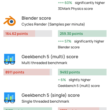
60%
significantly higher
3DMark Physics score
Blender score
Cycles Render (Samples per minute)
164.62 points
259.30 points
57%
significantly higher
Blender score
Geekbench 5 (multi) score
Multi threaded benchmark
8911 points
9492 points
6%
slightly higher
Geekbench 5 (multi) score
Geekbench 5 (single) score
Single threaded benchmark