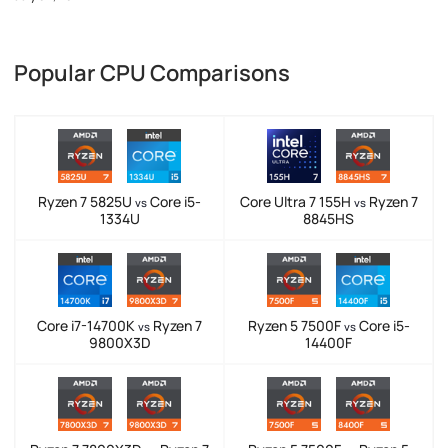
Popular CPU Comparisons
Ryzen 7 5825U
Core i5-
Core Ultra 7 155H
Ryzen 7
vs
vs
1334U
8845HS
Core i7-14700K
Ryzen 7
Ryzen 5 7500F
Core i5-
vs
vs
9800X3D
14400F