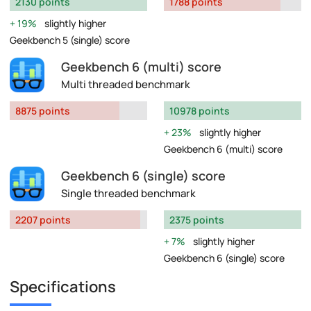
2130 points
1788 points
19%
slightly higher
Geekbench 5 (single) score
Geekbench 6 (multi) score
Multi threaded benchmark
8875 points
10978 points
23%
slightly higher
Geekbench 6 (multi) score
Geekbench 6 (single) score
Single threaded benchmark
2207 points
2375 points
7%
slightly higher
Geekbench 6 (single) score
Specifications