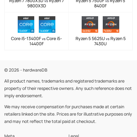
Ryzen 7 7800X3D
Ryzen 7
Ryzen 5 7500F
Ryzen 5
vs
vs
9800X3D
8400F
Core i5-13400F
Core i5-
Ryzen 5 5625U
Ryzen 5
vs
vs
14400F
7430U
© 2026 - hardwareDB
All product names, trademarks and registered trademarks are
property of their respective owners. Any such reference does not
imply endorsement.
We may receive compensation for purchases made at certain
retailers linked on the site. Prices are for illustrative purposes only
and may not reflect the total paid at checkout.
Meta
Legal