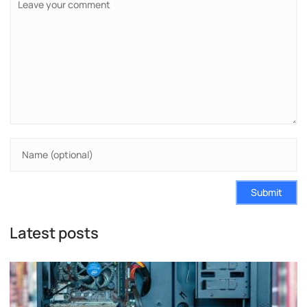
Submit
Latest posts