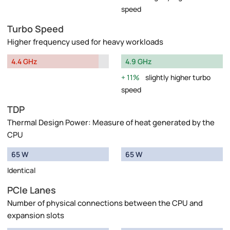
speed
Turbo Speed
Higher frequency used for heavy workloads
4.4 GHz
4.9 GHz
11%
slightly higher turbo
speed
TDP
Thermal Design Power: Measure of heat generated by the
CPU
65 W
65 W
Identical
PCIe Lanes
Number of physical connections between the CPU and
expansion slots