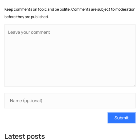
Keep comments on topic and be polite. Comments are subject to moderation
before they are published.
Submit
Latest posts