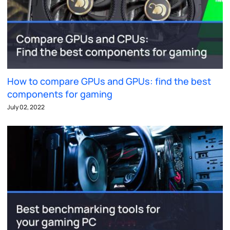
How to compare GPUs and GPUs: find the best
components for gaming
July 02, 2022