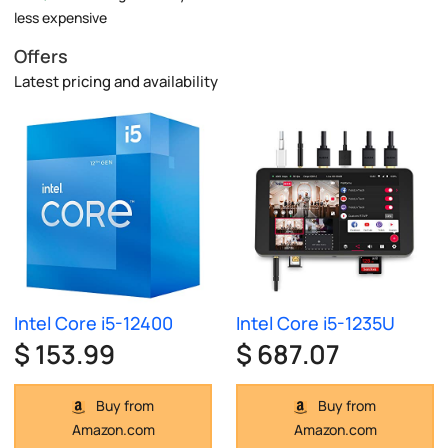
less expensive
Offers
Latest pricing and availability
Intel Core i5-12400
Intel Core i5-1235U
$ 153.99
$ 687.07
Buy from
Buy from
Amazon.com
Amazon.com