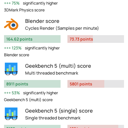
75%
significantly higher
3DMark Physics score
Blender score
Cycles Render (Samples per minute)
164.62 points
73.73 points
123%
significantly higher
Blender score
Geekbench 5 (multi) score
Multi threaded benchmark
8911 points
5801 points
53%
significantly higher
Geekbench 5 (multi) score
Geekbench 5 (single) score
Single threaded benchmark