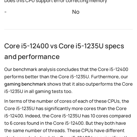
Does this CPU support error correcting memory
-
No
Core i5-12400 vs Core i5-1235U specs
and performance
Our benchmark analysis concludes that the Core i5-12400
performs better than the Core i5-1235U. Furthermore, our
gaming benchmark
shows that it also outperforms the Core
i5-1235U in all gaming tests too.
In terms of the number of cores of each of these CPUs, the
Core i5-1235U has significantly more cores than the Core
i5-12400. Indeed, the Core i5-1235U has 10 cores compared
to 6 cores found in the Core i5-12400. But they both have
the same number of threads. These CPUs have different