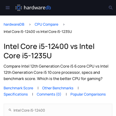
hardwareDB
CPU Compare
Intel Core i5-12400 vs Intel Core i5-1235U
Intel Core i5-12400 vs Intel
Core i5-1235U
Compare Intel 12th Generation Core i5 6 core CPU vs Intel
12th Generation Core i5 10 core processor, specs and
benchmark score. Which is the better CPU for gaming?
Benchmark Score
Other Benchmarks
Specifications
Comments (0)
Popular Comparisons