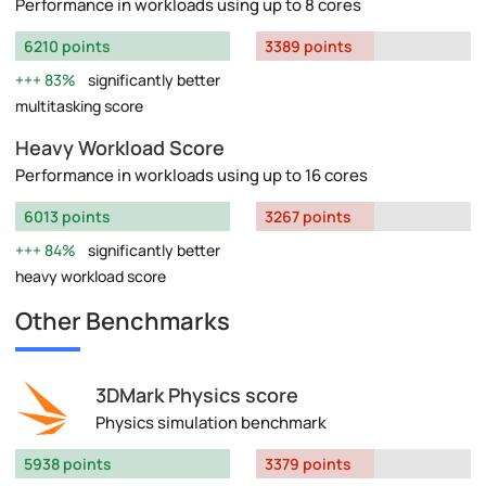
Performance in workloads using up to 8 cores
6210 points
3389 points
83%
significantly better
multitasking score
Heavy Workload Score
Performance in workloads using up to 16 cores
6013 points
3267 points
84%
significantly better
heavy workload score
Other Benchmarks
3DMark Physics score
Physics simulation benchmark
5938 points
3379 points