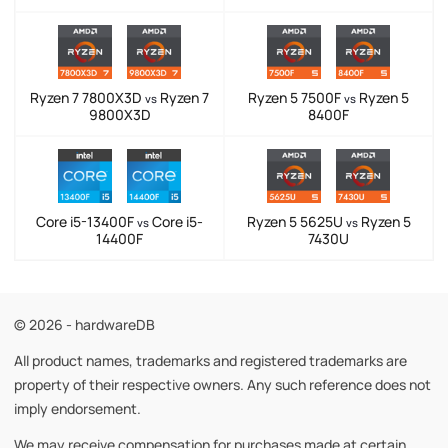
Ryzen 7 7800X3D
Ryzen 7
Ryzen 5 7500F
Ryzen 5
vs
vs
9800X3D
8400F
Core i5-13400F
Core i5-
Ryzen 5 5625U
Ryzen 5
vs
vs
14400F
7430U
© 2026 - hardwareDB
All product names, trademarks and registered trademarks are
property of their respective owners. Any such reference does not
imply endorsement.
We may receive compensation for purchases made at certain