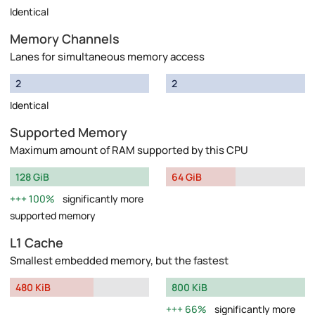
Identical
Memory Channels
Lanes for simultaneous memory access
2
2
Identical
Supported Memory
Maximum amount of RAM supported by this CPU
128 GiB
64 GiB
100%
significantly more
supported memory
L1 Cache
Smallest embedded memory, but the fastest
480 KiB
800 KiB
66%
significantly more