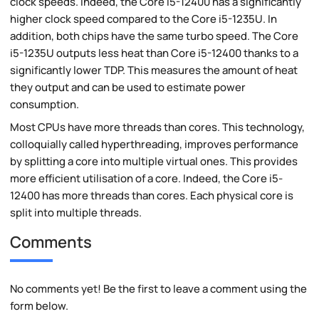
clock speeds. Indeed, the Core i5-12400 has a significantly
higher clock speed compared to the Core i5-1235U. In
addition, both chips have the same turbo speed. The Core
i5-1235U outputs less heat than Core i5-12400 thanks to a
significantly lower TDP. This measures the amount of heat
they output and can be used to estimate power
consumption.
Most CPUs have more threads than cores. This technology,
colloquially called hyperthreading, improves performance
by splitting a core into multiple virtual ones. This provides
more efficient utilisation of a core. Indeed, the Core i5-
12400 has more threads than cores. Each physical core is
split into multiple threads.
Comments
No comments yet! Be the first to leave a comment using the
form below.