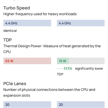
Turbo Speed
Higher frequency used for heavy workloads
4.4 GHz
4.4 GHz
Identical
TDP
Thermal Design Power: Measure of heat generated by the
CPU
65 W
15 W
333%
significantly lower
TDP
PCIe Lanes
Number of physical connections between the CPU and
expansion slots
20
20