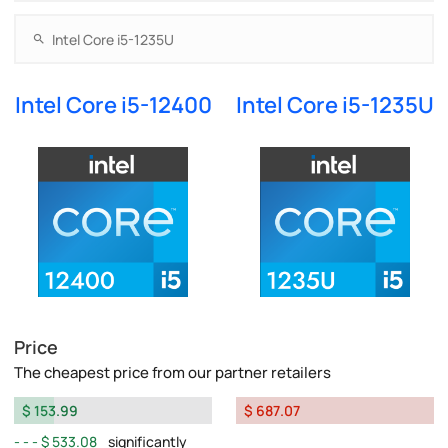
Intel Core i5-12400
Intel Core i5-1235U
Price
The cheapest price from our partner retailers
$ 153.99
$ 687.07
$ 533.08
significantly