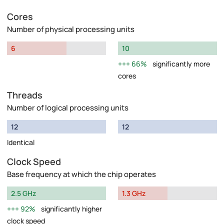
Cores
Number of physical processing units
6
10
66%
significantly more
cores
Threads
Number of logical processing units
12
12
Identical
Clock Speed
Base frequency at which the chip operates
2.5 GHz
1.3 GHz
92%
significantly higher
clock speed