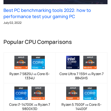
Best PC benchmarking tools 2022: how to
performance test your gaming PC
July 02, 2022
Popular CPU Comparisons
Ryzen 7 5825U
Core i5-
Core Ultra 7 155H
Ryzen 7
vs
vs
1334U
8845HS
Core i7-14700K
Ryzen 7
Ryzen 5 7500F
Core i5-
vs
vs
9800X3D
14400F