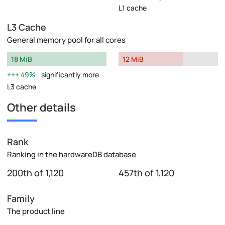
L1 cache
L3 Cache
General memory pool for all cores
18 MiB
12 MiB
49%
significantly more
L3 cache
Other details
Rank
Ranking in the hardwareDB database
200th of 1,120
457th of 1,120
Family
The product line