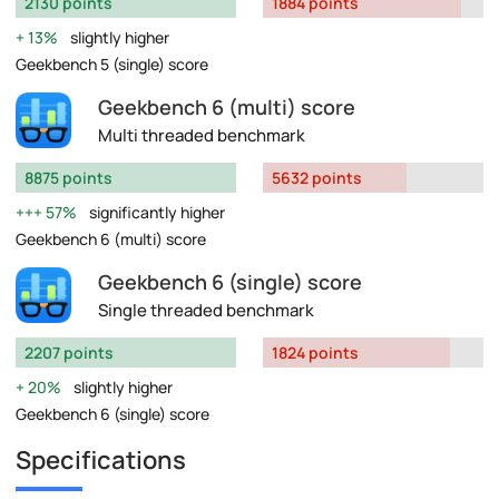
2130 points
1884 points
13%
slightly higher
Geekbench 5 (single) score
Geekbench 6 (multi) score
Multi threaded benchmark
8875 points
5632 points
57%
significantly higher
Geekbench 6 (multi) score
Geekbench 6 (single) score
Single threaded benchmark
2207 points
1824 points
20%
slightly higher
Geekbench 6 (single) score
Specifications