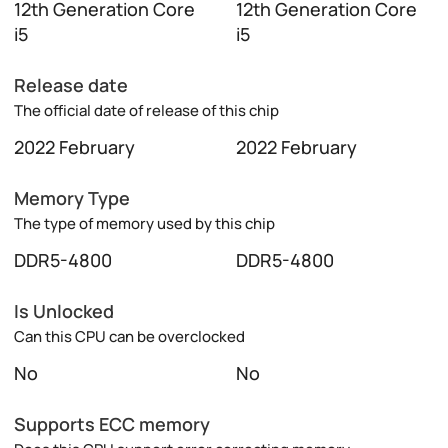
12th Generation Core
12th Generation Core
i5
i5
Release date
The official date of release of this chip
2022 February
2022 February
Memory Type
The type of memory used by this chip
DDR5-4800
DDR5-4800
Is Unlocked
Can this CPU can be overclocked
No
No
Supports ECC memory