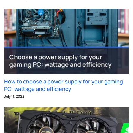
How to choose a power supply for your gaming
PC: wattage and efficiency
July 11, 2022