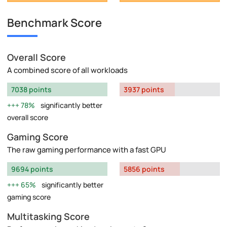
Benchmark Score
Overall Score
A combined score of all workloads
7038 points
3937 points
78%
significantly better
overall score
Gaming Score
The raw gaming performance with a fast GPU
9694 points
5856 points
65%
significantly better
gaming score
Multitasking Score