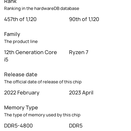
Rank
Ranking in the hardwareDB database
457th of 1,120
90th of 1,120
Family
The product line
12th Generation Core
Ryzen 7
i5
Release date
The official date of release of this chip
2022 February
2023 April
Memory Type
The type of memory used by this chip
DDR5-4800
DDR5