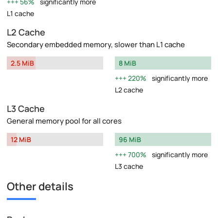
56%
significantly more
L1 cache
L2 Cache
Secondary embedded memory, slower than L1 cache
2.5 MiB
8 MiB
220%
significantly more
L2 cache
L3 Cache
General memory pool for all cores
12 MiB
96 MiB
700%
significantly more
L3 cache
Other details