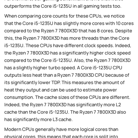
outperforms the Core i5-1235U in all gaming tests too.
When comparing core counts for these CPUs, we notice
that the Core i5-1235U has slightly more cores with 10 cores
compared to the Ryzen 7 7800X3D that has 8 cores. Despite
this, the Ryzen 7 7800X3D has more threads than the Core
i5-1235U. These CPUs have different clock speeds. Indeed,
the Ryzen 7 7800X3D has a significantly higher clock speed
compared to the Core i5-1235U. Also, the Ryzen 7 7800X3D
has a slightly higher turbo speed. A Core i5-1235U CPU
outputs less heat than a Ryzen 7 7800X3D CPU because of
its significantly lower TDP. This measures the amount of
heat they output and can be used to estimate power
consumption. The cache sizes of these CPUs are different.
Indeed, the Ryzen 7 7800X3D has significantly more L2
cache than the Core i5-1235U. The Ryzen 7 7800X3D also
has significantly more L3 cache.
Modern CPUs generally have more logical cores than
physical cores, this means that each core is split into