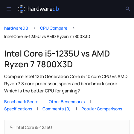
hardwareDB
CPU Compare
Intel Core i5-1235U vs AMD Ryzen 7 7800X3D
Intel Core i5-1235U vs AMD
Ryzen 7 7800X3D
Compare Intel 12th Generation Core i5 10 core CPU vs AMD
Ryzen 7 8 core processor, specs and benchmark score.
Which is the better CPU for gaming?
Benchmark Score
Other Benchmarks
Specifications
Comments (0)
Popular Comparisons