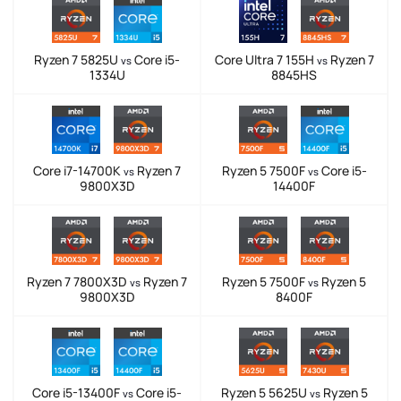
Ryzen 7 5825U
Core i5-
Core Ultra 7 155H
Ryzen 7
vs
vs
1334U
8845HS
Core i7-14700K
Ryzen 7
Ryzen 5 7500F
Core i5-
vs
vs
9800X3D
14400F
Ryzen 7 7800X3D
Ryzen 7
Ryzen 5 7500F
Ryzen 5
vs
vs
9800X3D
8400F
Core i5-13400F
Core i5-
Ryzen 5 5625U
Ryzen 5
vs
vs