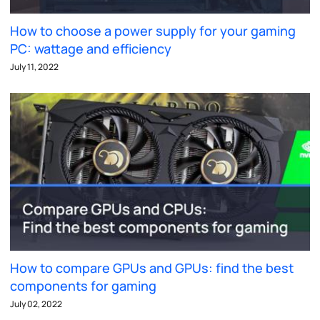
How to choose a power supply for your gaming
PC: wattage and efficiency
July 11, 2022
How to compare GPUs and GPUs: find the best
components for gaming
July 02, 2022