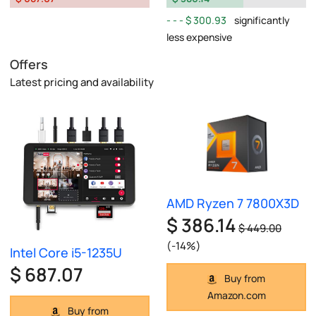
$ 300.93
significantly
less expensive
Offers
Latest pricing and availability
AMD Ryzen 7 7800X3D
$ 386.14
$ 449.00
(-14%)
Intel Core i5-1235U
$ 687.07
Buy from
Amazon.com
Buy from