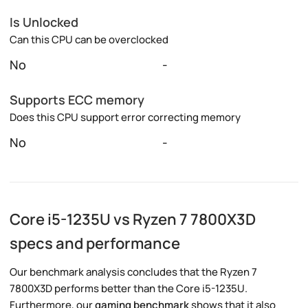
Is Unlocked
Can this CPU can be overclocked
No
-
Supports ECC memory
Does this CPU support error correcting memory
No
-
Core i5-1235U vs Ryzen 7 7800X3D
specs and performance
Our benchmark analysis concludes that the Ryzen 7
7800X3D performs better than the Core i5-1235U.
Furthermore, our
gaming benchmark
shows that it also