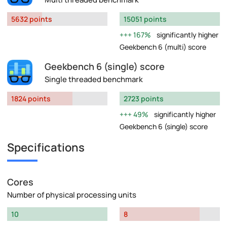
5632 points
15051 points
167%
significantly higher
Geekbench 6 (multi) score
Geekbench 6 (single) score
Single threaded benchmark
1824 points
2723 points
49%
significantly higher
Geekbench 6 (single) score
Specifications
Cores
Number of physical processing units
10
8