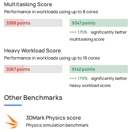
Multitasking Score
Performance in workloads using up to 8 cores
3389 points
9347 points
175%
significantly better
multitasking score
Heavy Workload Score
Performance in workloads using up to 16 cores
3267 points
9142 points
179%
significantly better
heavy workload score
Other Benchmarks
3DMark Physics score
Physics simulation benchmark