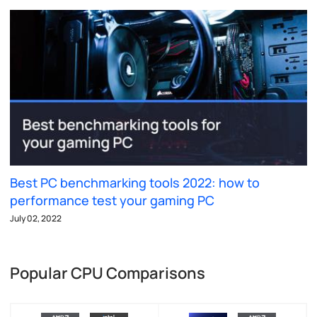
Best PC benchmarking tools 2022: how to
performance test your gaming PC
July 02, 2022
Popular CPU Comparisons