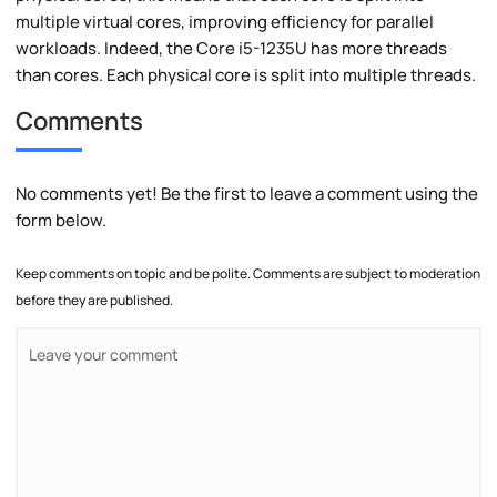
multiple virtual cores, improving efficiency for parallel
workloads. Indeed, the Core i5-1235U has more threads
than cores. Each physical core is split into multiple threads.
Comments
No comments yet! Be the first to leave a comment using the
form below.
Keep comments on topic and be polite. Comments are subject to moderation
before they are published.