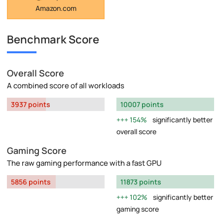
Amazon.com
Benchmark Score
Overall Score
A combined score of all workloads
3937 points
10007 points
154%
significantly better
overall score
Gaming Score
The raw gaming performance with a fast GPU
5856 points
11873 points
102%
significantly better
gaming score