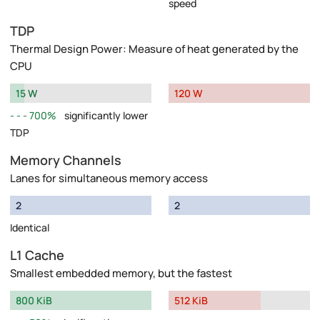
speed
TDP
Thermal Design Power: Measure of heat generated by the
CPU
15 W
120 W
700%
significantly lower
TDP
Memory Channels
Lanes for simultaneous memory access
2
2
Identical
L1 Cache
Smallest embedded memory, but the fastest
800 KiB
512 KiB