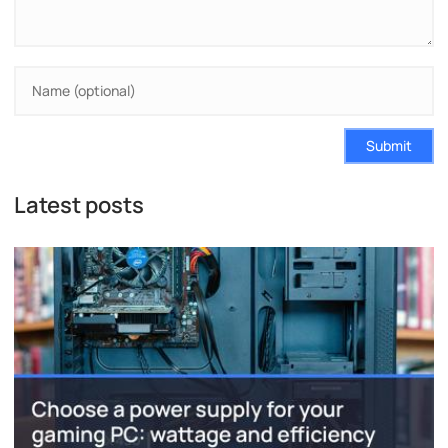
Submit
Latest posts