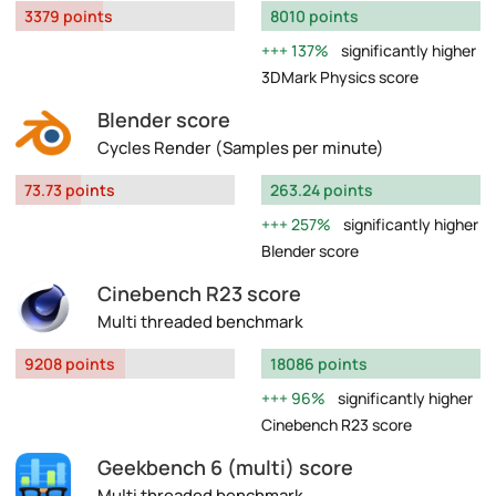
3379 points
8010 points
137%
significantly higher
3DMark Physics score
Blender score
Cycles Render (Samples per minute)
73.73 points
263.24 points
257%
significantly higher
Blender score
Cinebench R23 score
Multi threaded benchmark
9208 points
18086 points
96%
significantly higher
Cinebench R23 score
Geekbench 6 (multi) score
Multi threaded benchmark