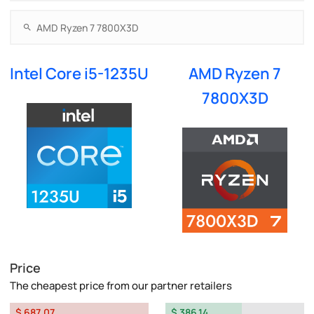
Intel Core i5-1235U
AMD Ryzen 7
7800X3D
Price
The cheapest price from our partner retailers
$ 687.07
$ 386.14