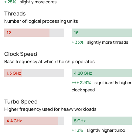
25%
slightly more cores
Threads
Number of logical processing units
12
16
33%
slightly more threads
Clock Speed
Base frequency at which the chip operates
1.3 GHz
4.20 GHz
223%
significantly higher
clock speed
Turbo Speed
Higher frequency used for heavy workloads
4.4 GHz
5 GHz
13%
slightly higher turbo