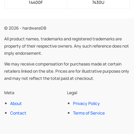
14400F
7430U
© 2026 - hardwareDB
All product names, trademarks and registered trademarks are
property of their respective owners. Any such reference does not
imply endorsement.
We may receive compensation for purchases made at certain
retailers linked on the site. Prices are for illustrative purposes only
and may not reflect the total paid at checkout.
Meta
Legal
About
Privacy Policy
Contact
Terms of Service