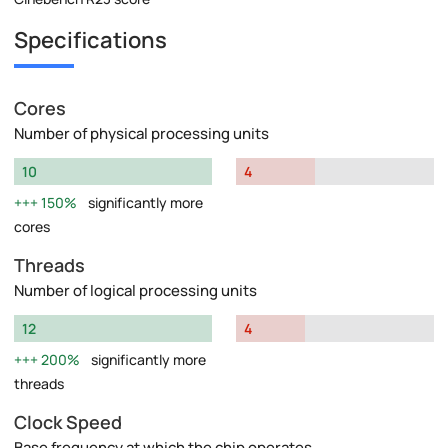
Specifications
Cores
Number of physical processing units
10
4
150%
significantly more
cores
Threads
Number of logical processing units
12
4
200%
significantly more
threads
Clock Speed
Base frequency at which the chip operates