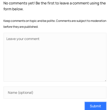
No comments yet! Be the first to leave a comment using the
form below.
Keep comments on topic and be polite. Comments are subject to moderation
before they are published.
Submit