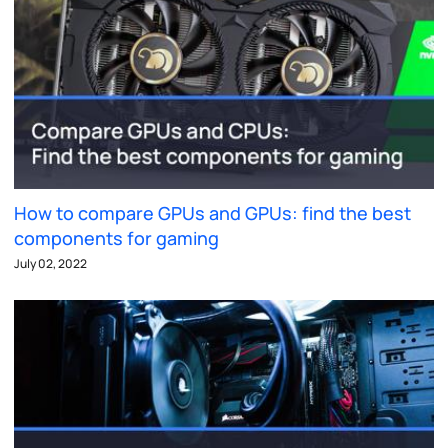
How to compare GPUs and GPUs: find the best
components for gaming
July 02, 2022