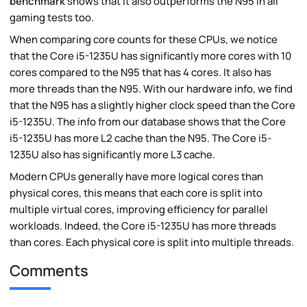
benchmark
shows that it also outperforms the N95 in all
gaming tests too.
When comparing core counts for these CPUs, we notice
that the Core i5-1235U has significantly more cores with 10
cores compared to the N95 that has 4 cores. It also has
more threads than the N95. With our hardware info, we find
that the N95 has a slightly higher clock speed than the Core
i5-1235U. The info from our database shows that the Core
i5-1235U has more L2 cache than the N95. The Core i5-
1235U also has significantly more L3 cache.
Modern CPUs generally have more logical cores than
physical cores, this means that each core is split into
multiple virtual cores, improving efficiency for parallel
workloads. Indeed, the Core i5-1235U has more threads
than cores. Each physical core is split into multiple threads.
Comments