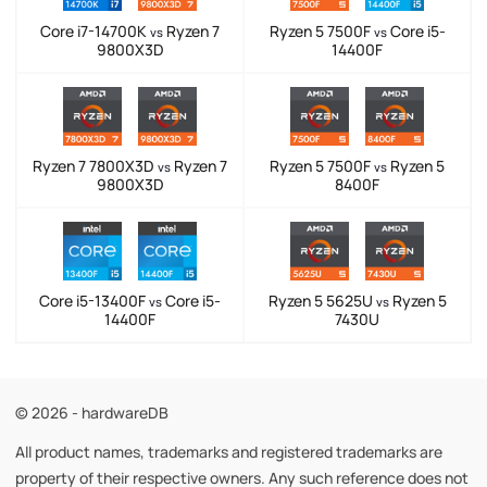
Core i7-14700K
Ryzen 7
Ryzen 5 7500F
Core i5-
vs
vs
9800X3D
14400F
Ryzen 7 7800X3D
Ryzen 7
Ryzen 5 7500F
Ryzen 5
vs
vs
9800X3D
8400F
Core i5-13400F
Core i5-
Ryzen 5 5625U
Ryzen 5
vs
vs
14400F
7430U
© 2026 - hardwareDB
All product names, trademarks and registered trademarks are
property of their respective owners. Any such reference does not