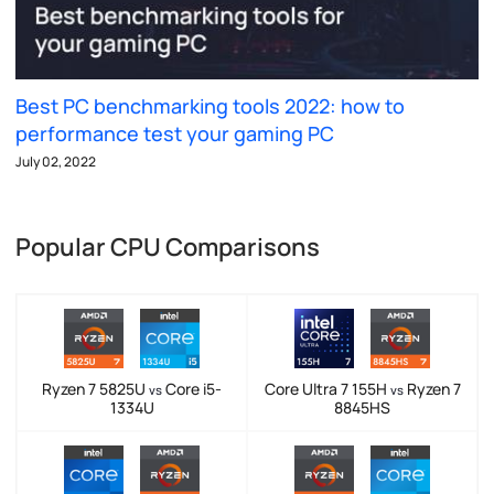
Best PC benchmarking tools 2022: how to
performance test your gaming PC
July 02, 2022
Popular CPU Comparisons
Ryzen 7 5825U
Core i5-
Core Ultra 7 155H
Ryzen 7
vs
vs
1334U
8845HS