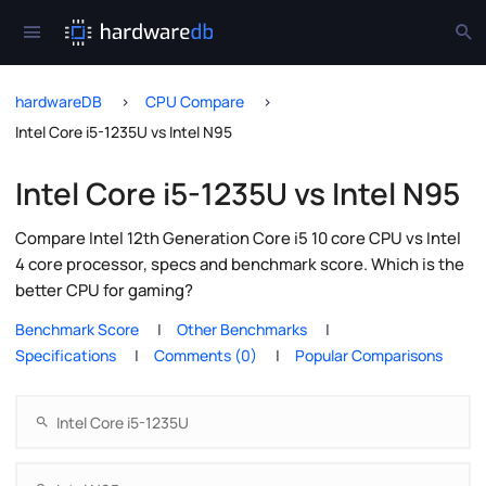
hardwareDB
CPU Compare
Intel Core i5-1235U vs Intel N95
Intel Core i5-1235U vs Intel N95
Compare Intel 12th Generation Core i5 10 core CPU vs Intel
4 core processor, specs and benchmark score. Which is the
better CPU for gaming?
Benchmark Score
Other Benchmarks
Specifications
Comments (0)
Popular Comparisons