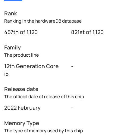
Rank
Ranking in the hardwareDB database
457th of 1,120
821st of 1,120
Family
The product line
12th Generation Core
-
i5
Release date
The official date of release of this chip
2022 February
-
Memory Type
The type of memory used by this chip