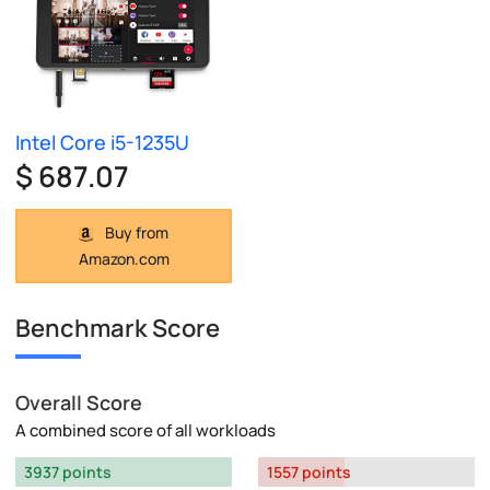
Intel Core i5-1235U
$ 687.07
Buy from
Amazon.com
Benchmark Score
Overall Score
A combined score of all workloads
3937 points
1557 points