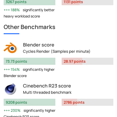
3267 points
1131 points
188%
significantly better
heavy workload score
Other Benchmarks
Blender score
Cycles Render (Samples per minute)
73.73 points
28.97 points
154%
significantly higher
Blender score
Cinebench R23 score
Multi threaded benchmark
9208 points
2786 points
230%
significantly higher
Cinebench R23 score