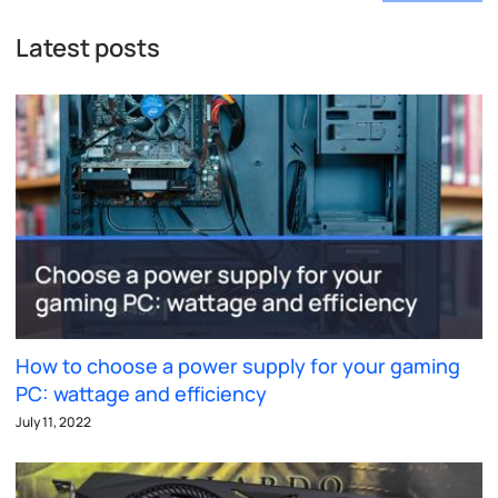
Latest posts
How to choose a power supply for your gaming
PC: wattage and efficiency
July 11, 2022