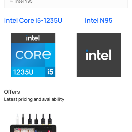
Intel Core i5-1235U
Intel N95
Offers
Latest pricing and availability