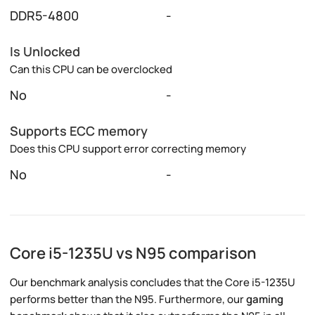
DDR5-4800
-
Is Unlocked
Can this CPU can be overclocked
No
-
Supports ECC memory
Does this CPU support error correcting memory
No
-
Core i5-1235U vs N95 comparison
Our benchmark analysis concludes that the Core i5-1235U
performs better than the N95. Furthermore, our
gaming