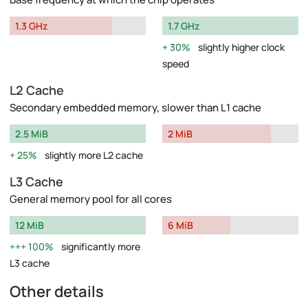
1.3 GHz
1.7 GHz
30%
slightly higher clock
speed
L2 Cache
Secondary embedded memory, slower than L1 cache
2.5 MiB
2 MiB
25%
slightly more L2 cache
L3 Cache
General memory pool for all cores
12 MiB
6 MiB
100%
significantly more
L3 cache
Other details