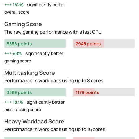
152%
significantly better
overall score
Gaming Score
The raw gaming performance with a fast GPU
5856 points
2948 points
98%
significantly better
gaming score
Multitasking Score
Performance in workloads using up to 8 cores
3389 points
1179 points
187%
significantly better
multitasking score
Heavy Workload Score
Performance in workloads using up to 16 cores