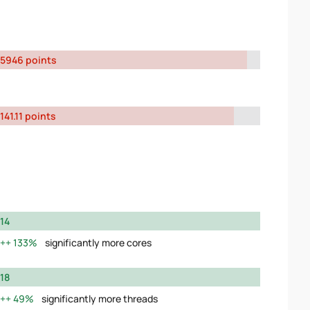
5946 points
141.11 points
14
133%
significantly more cores
18
49%
significantly more threads