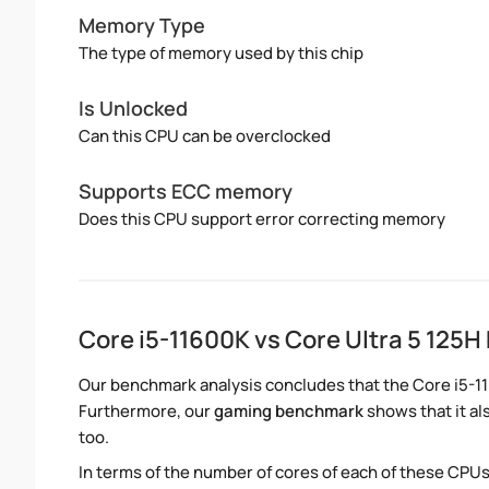
Memory Type
The type of memory used by this chip
Is Unlocked
Can this CPU can be overclocked
Supports ECC memory
Does this CPU support error correcting memory
Core i5-11600K vs Core Ultra 5 125
Our benchmark analysis concludes that the Core i5-11
Furthermore, our
gaming benchmark
shows that it al
too.
In terms of the number of cores of each of these CPUs