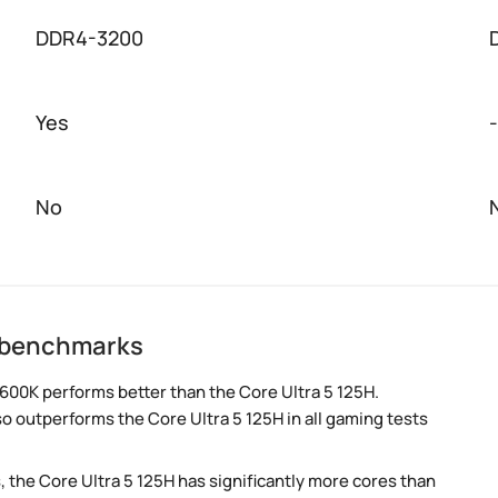
DDR4-3200
Yes
-
No
H benchmarks
600K performs better than the Core Ultra 5 125H.
so outperforms the Core Ultra 5 125H in all gaming tests
, the Core Ultra 5 125H has significantly more cores than