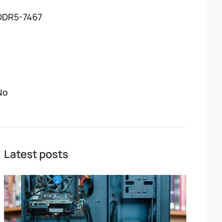
DDR5-7467
No
Latest posts