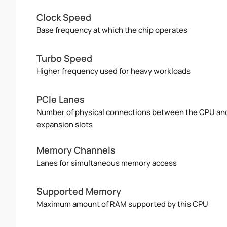
Clock Speed
Base frequency at which the chip operates
Turbo Speed
Higher frequency used for heavy workloads
PCIe Lanes
Number of physical connections between the CPU an
expansion slots
Memory Channels
Lanes for simultaneous memory access
Supported Memory
Maximum amount of RAM supported by this CPU