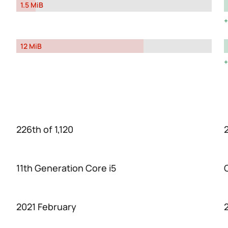
1.5 MiB
12 MiB
226th of 1,120
11th Generation Core i5
2021 February