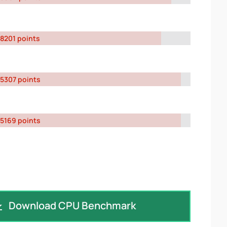
8201 points
5307 points
5169 points
Download CPU Benchmark