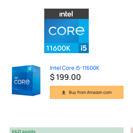
Intel Core i5-11600K
$ 199.00
Buy from Amazon.com
6621 points