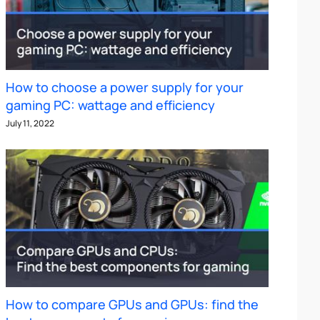
How to choose a power supply for your
gaming PC: wattage and efficiency
July 11, 2022
How to compare GPUs and GPUs: find the