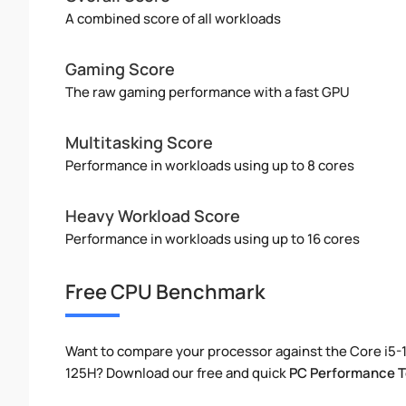
A combined score of all workloads
Gaming Score
The raw gaming performance with a fast GPU
Multitasking Score
Performance in workloads using up to 8 cores
Heavy Workload Score
Performance in workloads using up to 16 cores
Free CPU Benchmark
Want to compare your processor against the Core i5-1
125H? Download our free and quick
PC Performance T