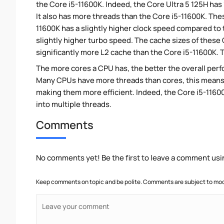
the Core i5-11600K. Indeed, the Core Ultra 5 125H has
It also has more threads than the Core i5-11600K. The
11600K has a slightly higher clock speed compared to t
slightly higher turbo speed. The cache sizes of these 
significantly more L2 cache than the Core i5-11600K. T
The more cores a CPU has, the better the overall perfo
Many CPUs have more threads than cores, this means tha
making them more efficient. Indeed, the Core i5-11600
into multiple threads.
Comments
No comments yet! Be the first to leave a comment usi
Keep comments on topic and be polite. Comments are subject to mode