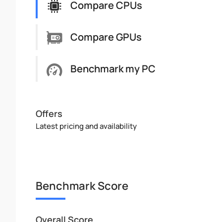
Compare CPUs
Compare GPUs
Benchmark my PC
Offers
Latest pricing and availability
Benchmark Score
Overall Score