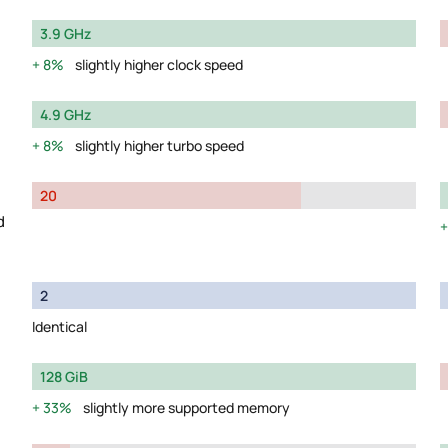
3.9 GHz
8%
slightly higher clock speed
4.9 GHz
8%
slightly higher turbo speed
20
d
2
Identical
128 GiB
33%
slightly more supported memory