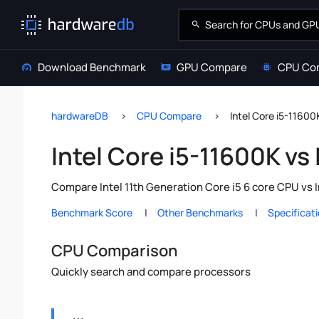
Download Benchmark
GPU Compare
CPU Co
hardwareDB
CPU Compare
Intel Core i5-11600K
Intel Core i5-11600K vs 
Compare Intel 11th Generation Core i5 6 core CPU vs I
Benchmark Score
Other Benchmarks
Specificat
CPU Comparison
Quickly search and compare processors