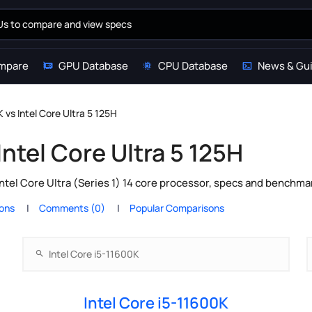
mpare
GPU Database
CPU Database
News & Gu
 vs Intel Core Ultra 5 125H
Intel Core Ultra 5 125H
ntel Core Ultra (Series 1) 14 core processor, specs and benchma
ions
Comments (0)
Popular Comparisons
Intel Core i5-11600K