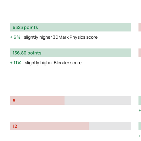
6323 points
6%
slightly higher 3DMark Physics score
156.80 points
11%
slightly higher Blender score
6
12