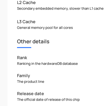
L2 Cache
Secondary embedded memory, slower than L1 cache
L3 Cache
General memory pool for all cores
Other details
Rank
Ranking in the hardwareDB database
Family
The product line
Release date
The official date of release of this chip