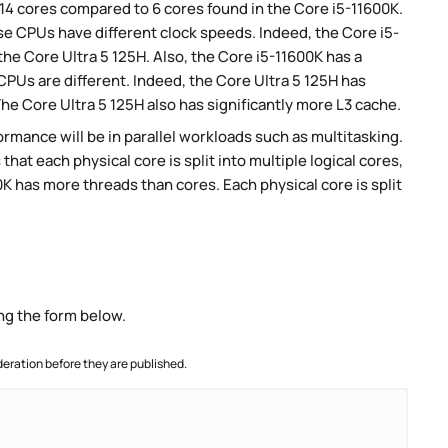
 14 cores compared to 6 cores found in the Core i5-11600K.
se CPUs have different clock speeds. Indeed, the Core i5-
he Core Ultra 5 125H. Also, the Core i5-11600K has a
CPUs are different. Indeed, the Core Ultra 5 125H has
he Core Ultra 5 125H also has significantly more L3 cache.
rmance will be in parallel workloads such as multitasking.
t each physical core is split into multiple logical cores,
K has more threads than cores. Each physical core is split
ng the form below.
ration before they are published.