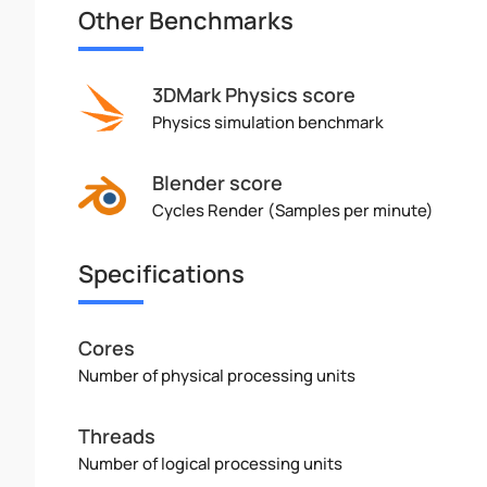
Other Benchmarks
3DMark Physics score
Physics simulation benchmark
Blender score
Cycles Render (Samples per minute)
Specifications
Cores
Number of physical processing units
Threads
Number of logical processing units