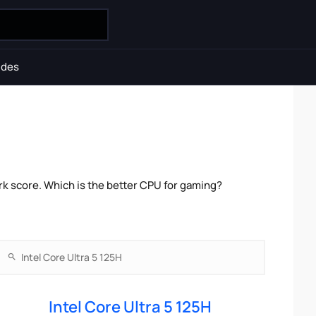
ides
rk score. Which is the better CPU for gaming?
Intel Core Ultra 5 125H