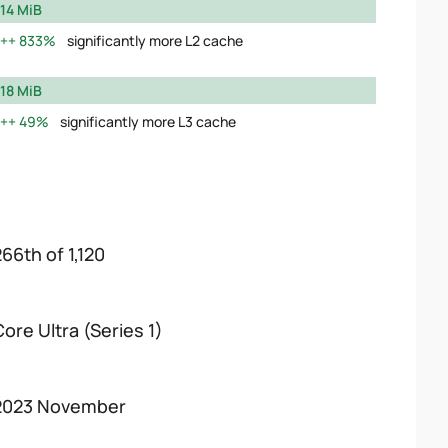
14 MiB
833%
significantly more L2 cache
18 MiB
49%
significantly more L3 cache
266th of 1,120
Core Ultra (Series 1)
2023 November