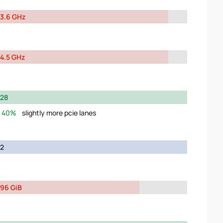
3.6 GHz
4.5 GHz
28
40%
slightly more pcie lanes
2
96 GiB