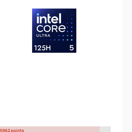
5962 points