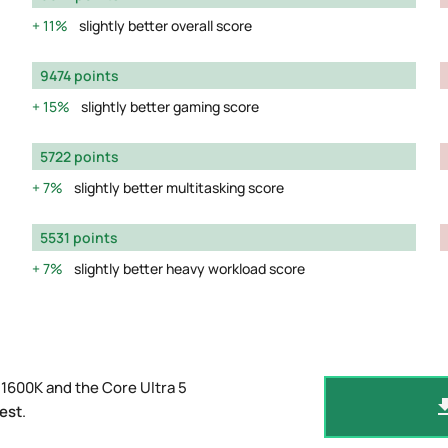
11%
slightly better overall score
9474 points
15%
slightly better gaming score
5722 points
7%
slightly better multitasking score
5531 points
7%
slightly better heavy workload score
1600K and the Core Ultra 5
est
.