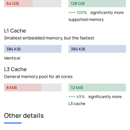
64 GiB
128 GiB
100%
significantly more
supported memory
L1 Cache
Smallest embedded memory, but the fastest
384 KiB
384 KiB
Identical
L3 Cache
General memory pool for all cores
8 MiB
12 MiB
49%
significantly more
L3 cache
Other details