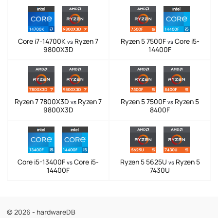
Core i7-14700K
Ryzen 7
Ryzen 5 7500F
Core i5-
vs
vs
9800X3D
14400F
Ryzen 7 7800X3D
Ryzen 7
Ryzen 5 7500F
Ryzen 5
vs
vs
9800X3D
8400F
Core i5-13400F
Core i5-
Ryzen 5 5625U
Ryzen 5
vs
vs
14400F
7430U
© 2026 - hardwareDB