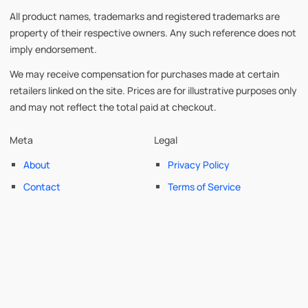
All product names, trademarks and registered trademarks are
property of their respective owners. Any such reference does not
imply endorsement.
We may receive compensation for purchases made at certain
retailers linked on the site. Prices are for illustrative purposes only
and may not reflect the total paid at checkout.
Meta
Legal
About
Privacy Policy
Contact
Terms of Service