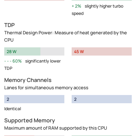
2%
slightly higher turbo
speed
TDP
Thermal Design Power: Measure of heat generated by the
CPU
28 W
45 W
60%
significantly lower
TDP
Memory Channels
Lanes for simultaneous memory access
2
2
Identical
Supported Memory
Maximum amount of RAM supported by this CPU