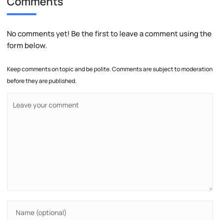
Comments
No comments yet! Be the first to leave a comment using the
form below.
Keep comments on topic and be polite. Comments are subject to moderation
before they are published.