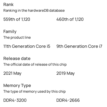
Rank
Ranking in the hardwareDB database
559th of 1,120
460th of 1,120
Family
The product line
11th Generation Core i5
9th Generation Core i7
Release date
The official date of release of this chip
2021 May
2019 May
Memory Type
The type of memory used by this chip
DDR4-3200
DDR4-2666