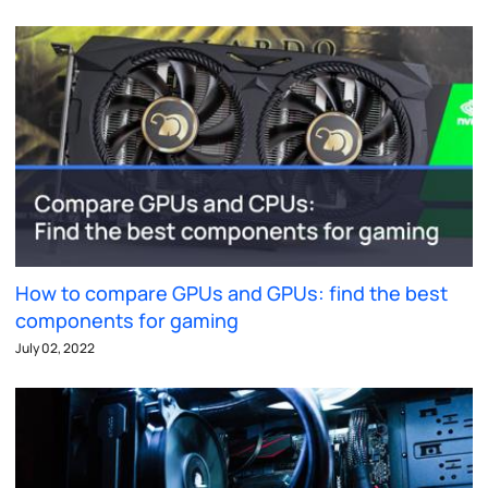
How to compare GPUs and GPUs: find the best
components for gaming
July 02, 2022