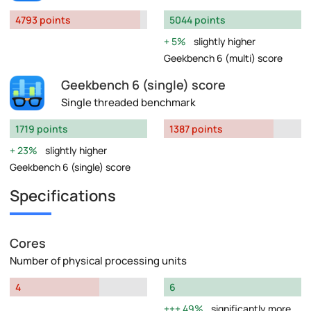
4793 points
5044 points
5%
slightly higher
Geekbench 6 (multi) score
Geekbench 6 (single) score
Single threaded benchmark
1719 points
1387 points
23%
slightly higher
Geekbench 6 (single) score
Specifications
Cores
Number of physical processing units
4
6
49%
significantly more