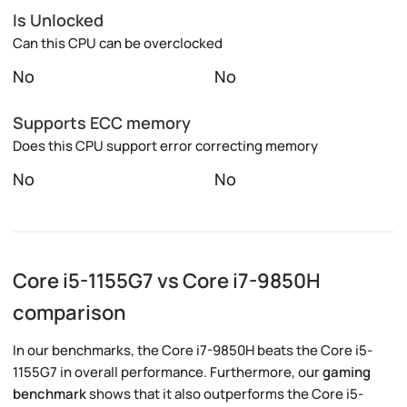
Is Unlocked
Can this CPU can be overclocked
No
No
Supports ECC memory
Does this CPU support error correcting memory
No
No
Core i5-1155G7 vs Core i7-9850H
comparison
In our benchmarks, the Core i7-9850H beats the Core i5-
1155G7 in overall performance. Furthermore, our
gaming
benchmark
shows that it also outperforms the Core i5-