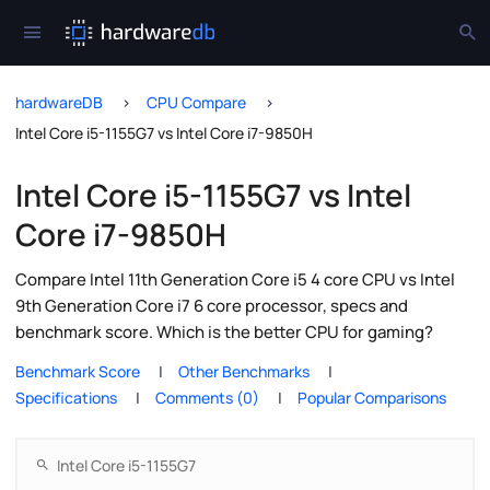
hardwareDB
CPU Compare
Intel Core i5-1155G7 vs Intel Core i7-9850H
Intel Core i5-1155G7 vs Intel
Core i7-9850H
Compare Intel 11th Generation Core i5 4 core CPU vs Intel
9th Generation Core i7 6 core processor, specs and
benchmark score. Which is the better CPU for gaming?
Benchmark Score
Other Benchmarks
Specifications
Comments (0)
Popular Comparisons