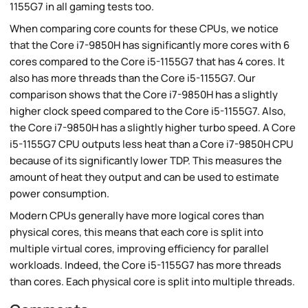
1155G7 in all gaming tests too.
When comparing core counts for these CPUs, we notice
that the Core i7-9850H has significantly more cores with 6
cores compared to the Core i5-1155G7 that has 4 cores. It
also has more threads than the Core i5-1155G7. Our
comparison shows that the Core i7-9850H has a slightly
higher clock speed compared to the Core i5-1155G7. Also,
the Core i7-9850H has a slightly higher turbo speed. A Core
i5-1155G7 CPU outputs less heat than a Core i7-9850H CPU
because of its significantly lower TDP. This measures the
amount of heat they output and can be used to estimate
power consumption.
Modern CPUs generally have more logical cores than
physical cores, this means that each core is split into
multiple virtual cores, improving efficiency for parallel
workloads. Indeed, the Core i5-1155G7 has more threads
than cores. Each physical core is split into multiple threads.