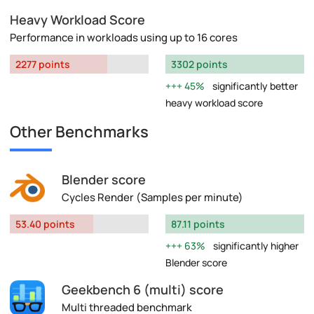
Heavy Workload Score
Performance in workloads using up to 16 cores
2277 points
3302 points
45%
significantly better
heavy workload score
Other Benchmarks
Blender score
Cycles Render (Samples per minute)
53.40 points
87.11 points
63%
significantly higher
Blender score
Geekbench 6 (multi) score
Multi threaded benchmark