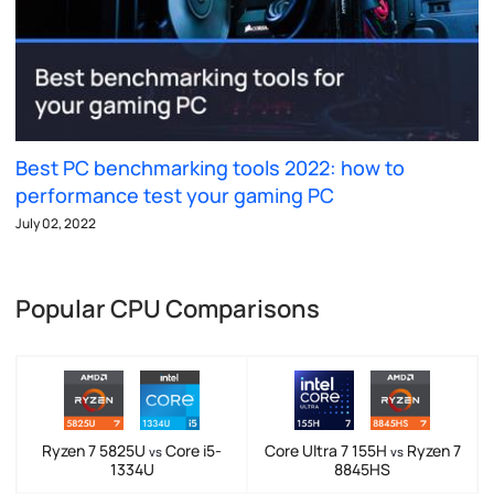
Best PC benchmarking tools 2022: how to
performance test your gaming PC
July 02, 2022
Popular CPU Comparisons
Ryzen 7 5825U
Core i5-
Core Ultra 7 155H
Ryzen 7
vs
vs
1334U
8845HS