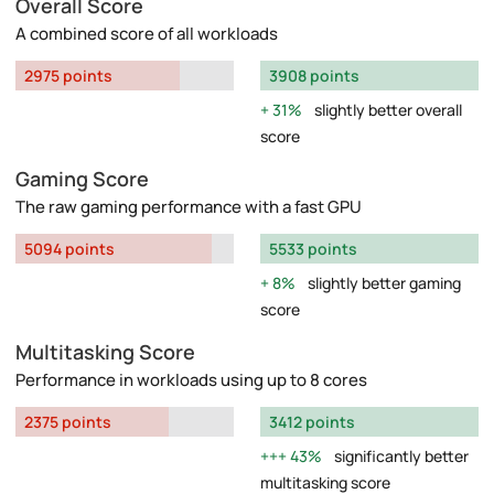
Overall Score
A combined score of all workloads
2975 points
3908 points
31%
slightly better overall
score
Gaming Score
The raw gaming performance with a fast GPU
5094 points
5533 points
8%
slightly better gaming
score
Multitasking Score
Performance in workloads using up to 8 cores
2375 points
3412 points
43%
significantly better
multitasking score