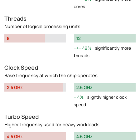
cores
Threads
Number of logical processing units
8
12
49%
significantly more
threads
Clock Speed
Base frequency at which the chip operates
2.5 GHz
2.6 GHz
4%
slightly higher clock
speed
Turbo Speed
Higher frequency used for heavy workloads
4.5 GHz
4.6 GHz