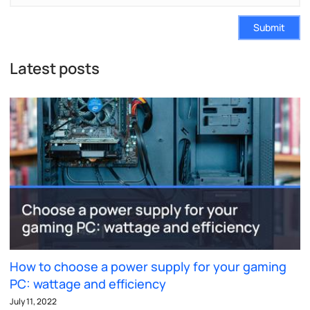
Submit
Latest posts
How to choose a power supply for your gaming
PC: wattage and efficiency
July 11, 2022