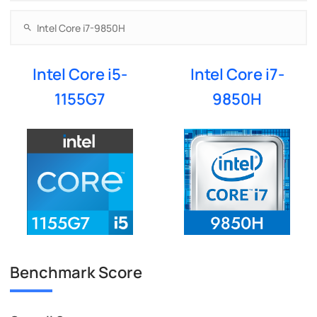
Intel Core i5-
Intel Core i7-
1155G7
9850H
Benchmark Score