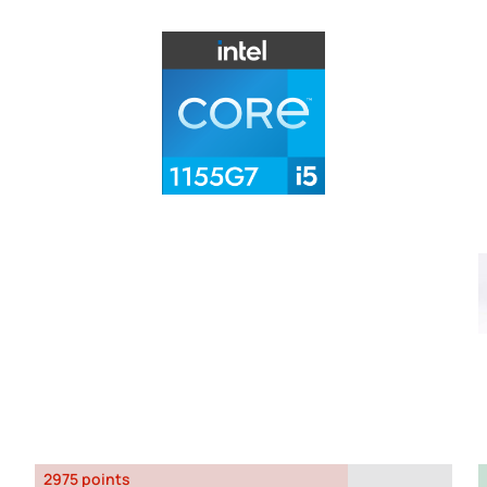
2975 points