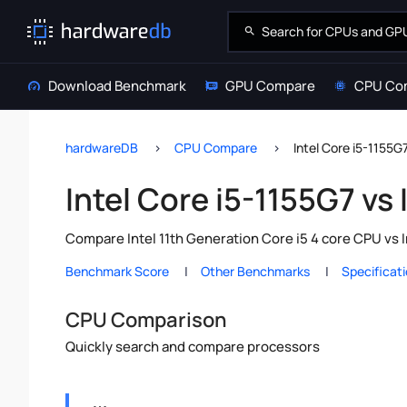
Download Benchmark
GPU Compare
CPU Co
hardwareDB
CPU Compare
Intel Core i5-1155G
Intel Core i5-1155G7 vs
Compare Intel 11th Generation Core i5 4 core CPU vs 
Benchmark Score
Other Benchmarks
Specificat
CPU Comparison
Quickly search and compare processors