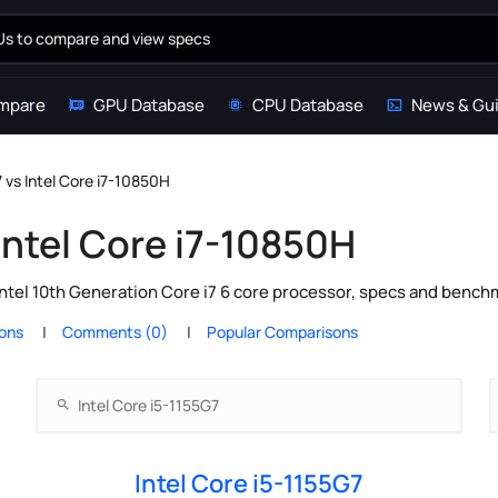
mpare
GPU Database
CPU Database
News & Gu
7 vs Intel Core i7-10850H
 Intel Core i7-10850H
Intel 10th Generation Core i7 6 core processor, specs and bench
ions
Comments (0)
Popular Comparisons
Intel Core i5-1155G7