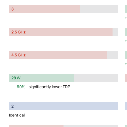
8
2.5 GHz
4.5 GHz
28 W
y
60%
significantly lower TDP
2
Identical