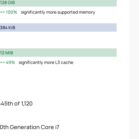
128 GiB
100%
significantly more supported memory
384 KiB
12 MiB
49%
significantly more L3 cache
445th of 1,120
10th Generation Core i7