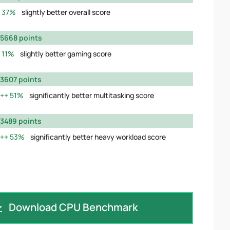
37%
slightly better overall score
5668 points
11%
slightly better gaming score
3607 points
51%
significantly better multitasking score
3489 points
53%
significantly better heavy workload score
Download CPU Benchmark