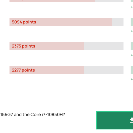
5094 points
2375 points
2277 points
1155G7 and the Core i7-10850H?