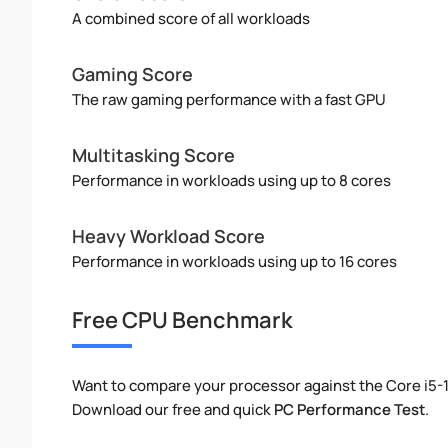
A combined score of all workloads
Gaming Score
The raw gaming performance with a fast GPU
Multitasking Score
Performance in workloads using up to 8 cores
Heavy Workload Score
Performance in workloads using up to 16 cores
Free CPU Benchmark
Want to compare your processor against the Core i5-
Download our free and quick
PC Performance Test
.