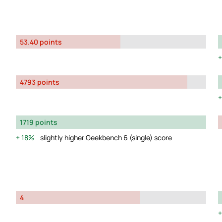
53.40 points
4793 points
1719 points
18%
slightly higher Geekbench 6 (single) score
4