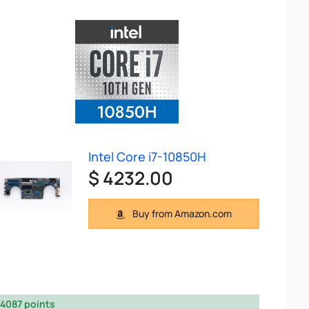
Intel Core i7-10850H
$ 4232.00
Buy from Amazon.com
4087 points