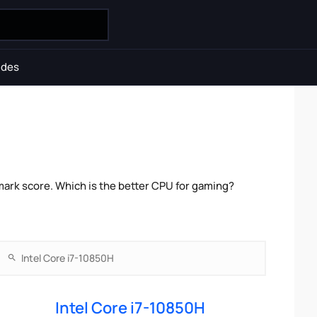
ides
mark score. Which is the better CPU for gaming?
Intel Core i7-10850H