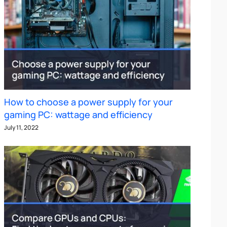
How to choose a power supply for your
gaming PC: wattage and efficiency
July 11, 2022