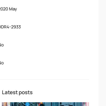
2020 May
DDR4-2933
No
No
Latest posts