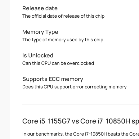
Release date
The official date of release of this chip
Memory Type
The type of memory used by this chip
Is Unlocked
Can this CPU can be overclocked
Supports ECC memory
Does this CPU support error correcting memory
Core i5-1155G7 vs Core i7-10850H 
In our benchmarks, the Core i7-10850H beats the Core