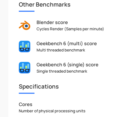
Other Benchmarks
Blender score
Cycles Render (Samples per minute)
Geekbench 6 (multi) score
Multi threaded benchmark
Geekbench 6 (single) score
Single threaded benchmark
Specifications
Cores
Number of physical processing units