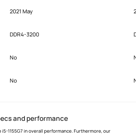
2021 May
DDR4-3200
No
No
specs and performance
 i5-1155G7 in overall performance. Furthermore, our