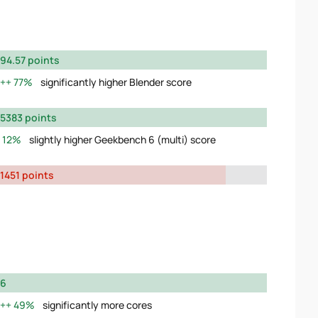
94.57 points
77%
significantly higher Blender score
5383 points
12%
slightly higher Geekbench 6 (multi) score
1451 points
6
49%
significantly more cores