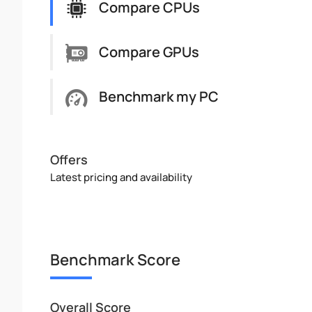
Compare CPUs
Compare GPUs
Benchmark my PC
Offers
Latest pricing and availability
Benchmark Score
Overall Score