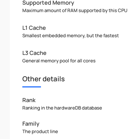
Supported Memory
Maximum amount of RAM supported by this CPU
L1 Cache
Smallest embedded memory, but the fastest
L3 Cache
General memory pool for all cores
Other details
Rank
Ranking in the hardwareDB database
Family
The product line