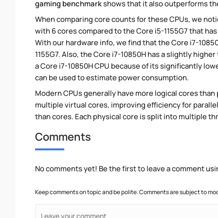
gaming benchmark
shows that it also outperforms the
When comparing core counts for these CPUs, we notic
with 6 cores compared to the Core i5-1155G7 that has 
With our hardware info, we find that the Core i7-10850
1155G7. Also, the Core i7-10850H has a slightly highe
a Core i7-10850H CPU because of its significantly lo
can be used to estimate power consumption.
Modern CPUs generally have more logical cores than ph
multiple virtual cores, improving efficiency for paral
than cores. Each physical core is split into multiple th
Comments
No comments yet! Be the first to leave a comment usi
Keep comments on topic and be polite. Comments are subject to mode