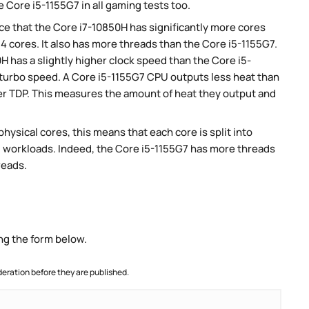
 Core i5-1155G7 in all gaming tests too.
e that the Core i7-10850H has significantly more cores
4 cores. It also has more threads than the Core i5-1155G7.
H has a slightly higher clock speed than the Core i5-
r turbo speed. A Core i5-1155G7 CPU outputs less heat than
wer TDP. This measures the amount of heat they output and
ysical cores, this means that each core is split into
lel workloads. Indeed, the Core i5-1155G7 has more threads
reads.
ng the form below.
ration before they are published.