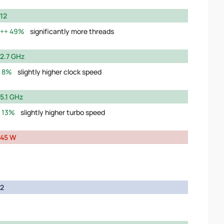
12
49%
significantly more threads
2.7 GHz
8%
slightly higher clock speed
5.1 GHz
13%
slightly higher turbo speed
45 W
2