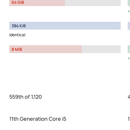
64 GiB
384 KiB
Identical
8 MiB
559th of 1,120
11th Generation Core i5