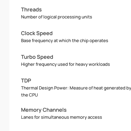
Threads
Number of logical processing units
Clock Speed
Base frequency at which the chip operates
Turbo Speed
Higher frequency used for heavy workloads
TDP
Thermal Design Power: Measure of heat generated b
the CPU
Memory Channels
Lanes for simultaneous memory access