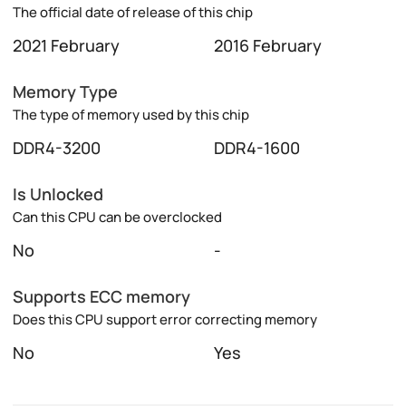
The official date of release of this chip
2021 February
2016 February
Memory Type
The type of memory used by this chip
DDR4-3200
DDR4-1600
Is Unlocked
Can this CPU can be overclocked
No
-
Supports ECC memory
Does this CPU support error correcting memory
No
Yes