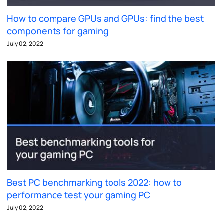
How to compare GPUs and GPUs: find the best
components for gaming
July 02, 2022
Best PC benchmarking tools 2022: how to
performance test your gaming PC
July 02, 2022