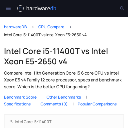
hardwareDB
CPU Compare
Intel Core i5-11400T vs Intel Xeon E5-2650 v4
Intel Core i5-11400T vs Intel
Xeon E5-2650 v4
Compare Intel 11th Generation Core i5 6 core CPU vs Intel
Xeon E5 v4 Family 12 core processor, specs and benchmark
score. Which is the better CPU for gaming?
Benchmark Score
Other Benchmarks
Specifications
Comments (0)
Popular Comparisons