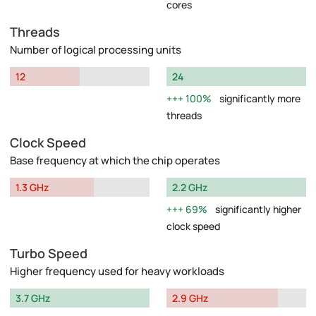
cores
Threads
Number of logical processing units
12
24
100%
significantly more
threads
Clock Speed
Base frequency at which the chip operates
1.3 GHz
2.2 GHz
69%
significantly higher
clock speed
Turbo Speed
Higher frequency used for heavy workloads
3.7 GHz
2.9 GHz