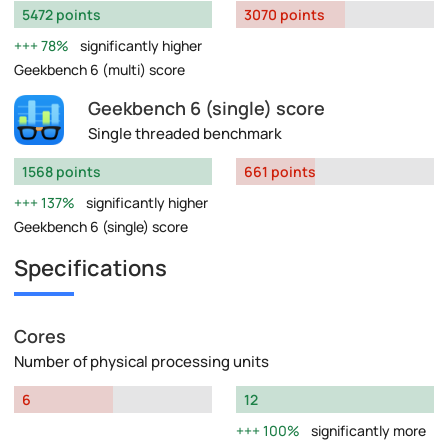
5472 points
3070 points
78%
significantly higher
Geekbench 6 (multi) score
Geekbench 6 (single) score
Single threaded benchmark
1568 points
661 points
137%
significantly higher
Geekbench 6 (single) score
Specifications
Cores
Number of physical processing units
6
12
100%
significantly more