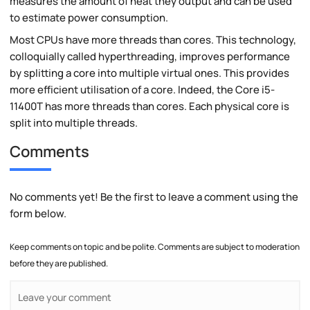
measures the amount of heat they output and can be used
to estimate power consumption.
Most CPUs have more threads than cores. This technology,
colloquially called hyperthreading, improves performance
by splitting a core into multiple virtual ones. This provides
more efficient utilisation of a core. Indeed, the Core i5-
11400T has more threads than cores. Each physical core is
split into multiple threads.
Comments
No comments yet! Be the first to leave a comment using the
form below.
Keep comments on topic and be polite. Comments are subject to moderation
before they are published.