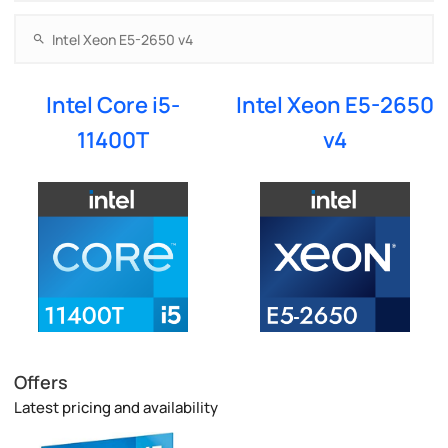
Intel Core i5-
Intel Xeon E5-2650
11400T
v4
Offers
Latest pricing and availability