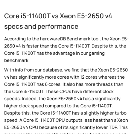
Core i5-11400T vs Xeon E5-2650 v4
specs and performance
According to the hardwareDB Benchmark tool, the Xeon E5-
2650 v4 is faster than the Core i5-11400T. Despite this, the
Core i5-11400T has the advantage in our
gaming
benchmark
.
With info from our database, we find that the Xeon E5-2650
v4 has significantly more cores with 12 cores whereas the
Core i5-11400T has 6 cores. It also has more threads than
the Core i5-11400T. These CPUs have different clock
speeds. Indeed, the Xeon E5-2650 v4 has a significantly
higher clock speed compared to the Core i5-11400T.
Despite this, the Core i5-11400T has a slightly higher turbo
speed. A Core i5-11400T CPU outputs less heat than a Xeon
E5-2650 v4 CPU because of its significantly lower TDP. This