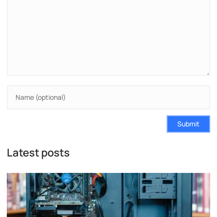
Submit
Latest posts