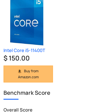
Intel Core i5-11400T
$ 150.00
Buy from
Amazon.com
Benchmark Score
Overall Score