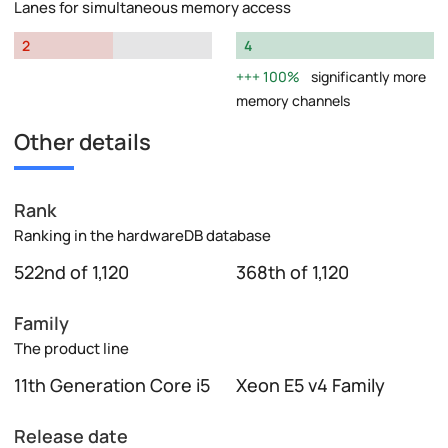
Lanes for simultaneous memory access
2
4
100%
significantly more
memory channels
Other details
Rank
Ranking in the hardwareDB database
522nd of 1,120
368th of 1,120
Family
The product line
11th Generation Core i5
Xeon E5 v4 Family
Release date