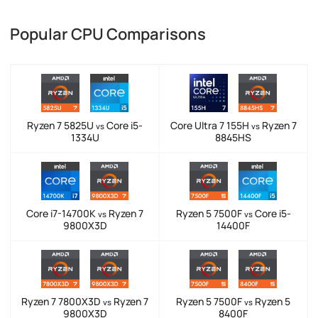
Popular CPU Comparisons
Ryzen 7 5825U
Core i5-
Core Ultra 7 155H
Ryzen 7
vs
vs
1334U
8845HS
Core i7-14700K
Ryzen 7
Ryzen 5 7500F
Core i5-
vs
vs
9800X3D
14400F
Ryzen 7 7800X3D
Ryzen 7
Ryzen 5 7500F
Ryzen 5
vs
vs
9800X3D
8400F