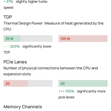
27%
slightly higher turbo
speed
TDP
Thermal Design Power: Measure of heat generated by the
CPU
35 W
105 W
200%
significantly lower
TDP
PCIe Lanes
Number of physical connections between the CPU and
expansion slots
20
40
100%
significantly more
pcie lanes
Memory Channels