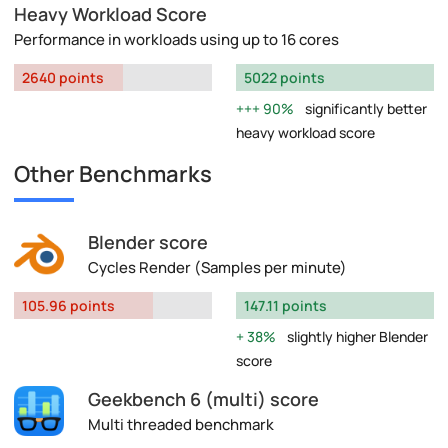
Heavy Workload Score
Performance in workloads using up to 16 cores
2640 points
5022 points
90%
significantly better
heavy workload score
Other Benchmarks
Blender score
Cycles Render (Samples per minute)
105.96 points
147.11 points
38%
slightly higher Blender
score
Geekbench 6 (multi) score
Multi threaded benchmark