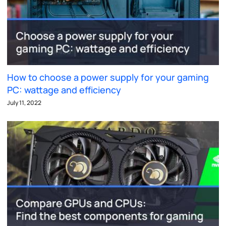
How to choose a power supply for your gaming
PC: wattage and efficiency
July 11, 2022