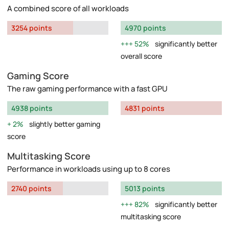
A combined score of all workloads
3254 points
4970 points
52%
significantly better
overall score
Gaming Score
The raw gaming performance with a fast GPU
4938 points
4831 points
2%
slightly better gaming
score
Multitasking Score
Performance in workloads using up to 8 cores
2740 points
5013 points
82%
significantly better
multitasking score