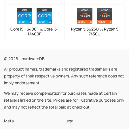
Core i5-13400F
Core i5-
Ryzen 5 5625U
Ryzen 5
vs
vs
14400F
7430U
© 2026 - hardwareDB
All product names, trademarks and registered trademarks are
property of their respective owners. Any such reference does not
imply endorsement.
We may receive compensation for purchases made at certain
retailers linked on the site. Prices are for illustrative purposes only
and may not reflect the total paid at checkout.
Meta
Legal