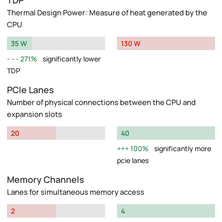
TDP
Thermal Design Power: Measure of heat generated by the
CPU
35 W
130 W
271%
significantly lower
TDP
PCIe Lanes
Number of physical connections between the CPU and
expansion slots
20
40
100%
significantly more
pcie lanes
Memory Channels
Lanes for simultaneous memory access
2
4