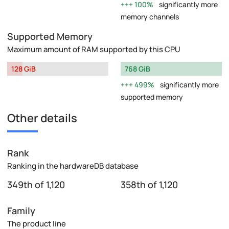
100%
significantly more
memory channels
Supported Memory
Maximum amount of RAM supported by this CPU
128 GiB
768 GiB
499%
significantly more
supported memory
Other details
Rank
Ranking in the hardwareDB database
349th of 1,120
358th of 1,120
Family
The product line