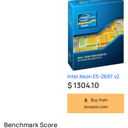
Intel Xeon E5-2697 v2
$ 1304.10
Buy from
Amazon.com
Benchmark Score