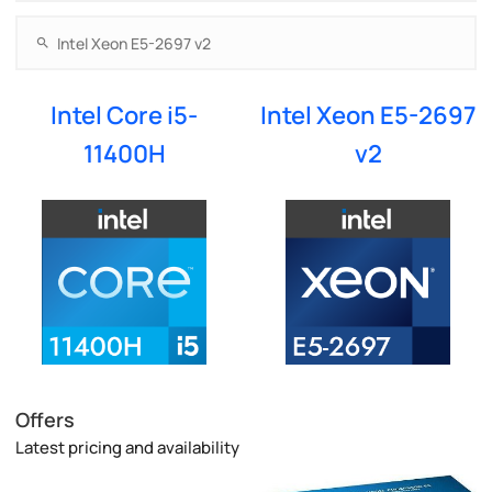
Intel Core i5-
Intel Xeon E5-2697
11400H
v2
Offers
Latest pricing and availability