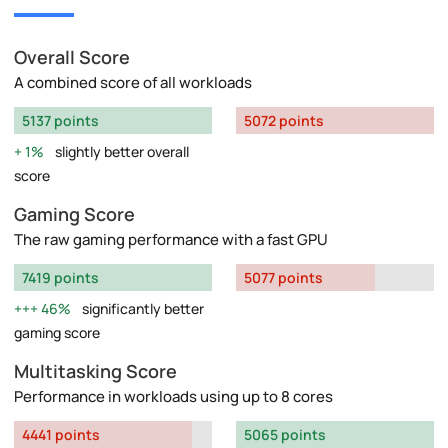
Overall Score
A combined score of all workloads
5137 points
5072 points
1%
slightly better overall
score
Gaming Score
The raw gaming performance with a fast GPU
7419 points
5077 points
46%
significantly better
gaming score
Multitasking Score
Performance in workloads using up to 8 cores
4441 points
5065 points