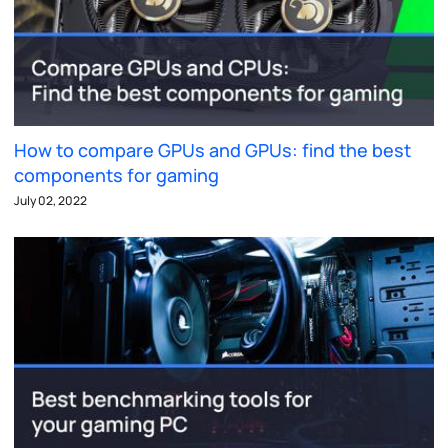
How to compare GPUs and GPUs: find the best
components for gaming
July 02, 2022