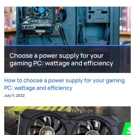
How to choose a power supply for your gaming
PC: wattage and efficiency
July 11, 2022