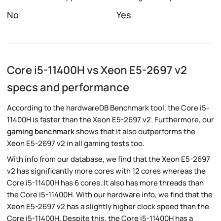
No
Yes
Core i5-11400H vs Xeon E5-2697 v2
specs and performance
According to the hardwareDB Benchmark tool, the Core i5-
11400H is faster than the Xeon E5-2697 v2. Furthermore, our
gaming benchmark
shows that it also outperforms the
Xeon E5-2697 v2 in all gaming tests too.
With info from our database, we find that the Xeon E5-2697
v2 has significantly more cores with 12 cores whereas the
Core i5-11400H has 6 cores. It also has more threads than
the Core i5-11400H. With our hardware info, we find that the
Xeon E5-2697 v2 has a slightly higher clock speed than the
Core i5-11400H. Despite this, the Core i5-11400H has a