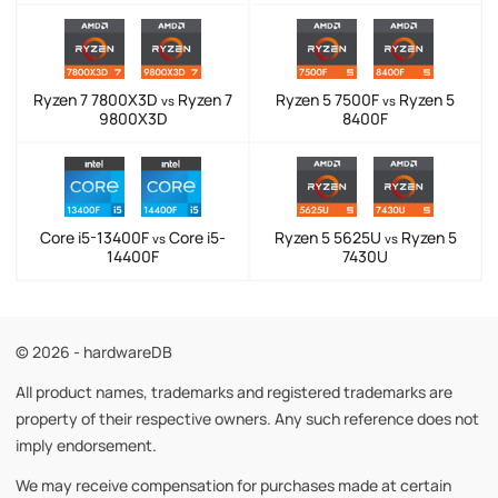
Ryzen 7 7800X3D
Ryzen 7
Ryzen 5 7500F
Ryzen 5
vs
vs
9800X3D
8400F
Core i5-13400F
Core i5-
Ryzen 5 5625U
Ryzen 5
vs
vs
14400F
7430U
© 2026 - hardwareDB
All product names, trademarks and registered trademarks are
property of their respective owners. Any such reference does not
imply endorsement.
We may receive compensation for purchases made at certain