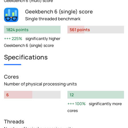
Geekbench 6 (multi) score
Geekbench 6 (single) score
Single threaded benchmark
1824 points
561 points
225%
significantly higher
Geekbench 6 (single) score
Specifications
Cores
Number of physical processing units
6
12
100%
significantly more
cores
Threads