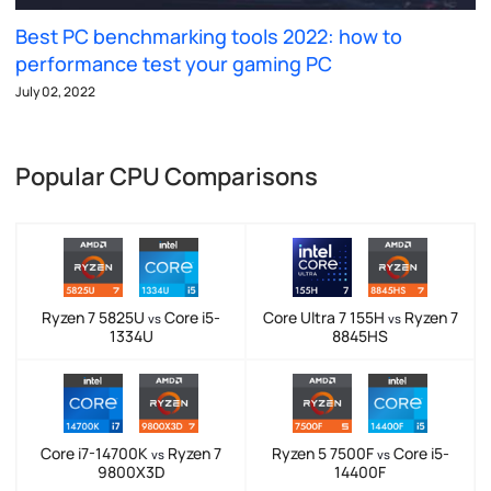
Best PC benchmarking tools 2022: how to
performance test your gaming PC
July 02, 2022
Popular CPU Comparisons
Ryzen 7 5825U
Core i5-
Core Ultra 7 155H
Ryzen 7
vs
vs
1334U
8845HS
Core i7-14700K
Ryzen 7
Ryzen 5 7500F
Core i5-
vs
vs
9800X3D
14400F