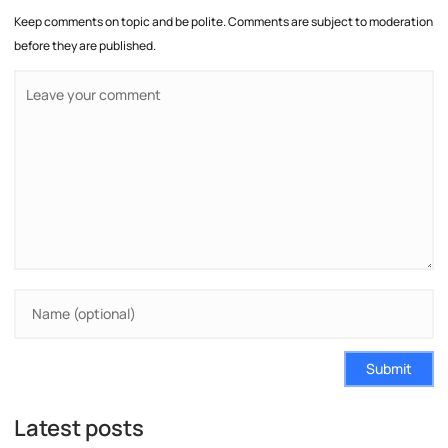
Keep comments on topic and be polite. Comments are subject to moderation
before they are published.
Submit
Latest posts