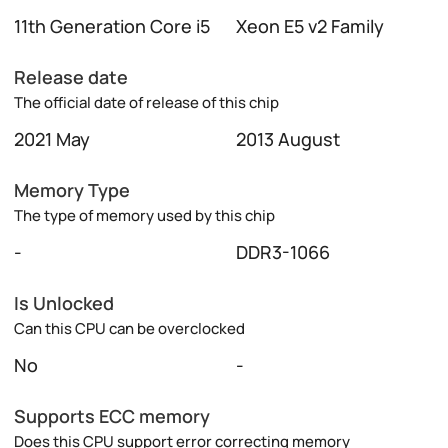
11th Generation Core i5
Xeon E5 v2 Family
Release date
The official date of release of this chip
2021 May
2013 August
Memory Type
The type of memory used by this chip
-
DDR3-1066
Is Unlocked
Can this CPU can be overclocked
No
-
Supports ECC memory
Does this CPU support error correcting memory