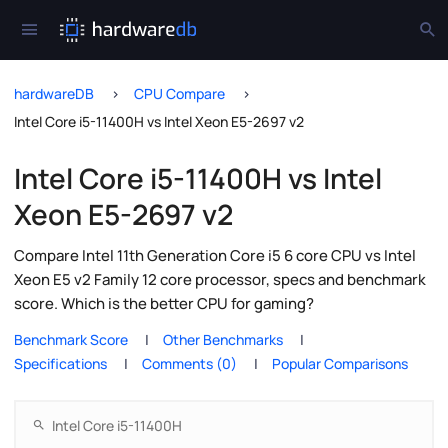
hardwareDB
CPU Compare
Intel Core i5-11400H vs Intel Xeon E5-2697 v2
Intel Core i5-11400H vs Intel
Xeon E5-2697 v2
Compare Intel 11th Generation Core i5 6 core CPU vs Intel
Xeon E5 v2 Family 12 core processor, specs and benchmark
score. Which is the better CPU for gaming?
Benchmark Score
Other Benchmarks
Specifications
Comments (0)
Popular Comparisons