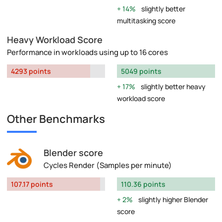
14%
slightly better
multitasking score
Heavy Workload Score
Performance in workloads using up to 16 cores
4293 points
5049 points
17%
slightly better heavy
workload score
Other Benchmarks
Blender score
Cycles Render (Samples per minute)
107.17 points
110.36 points
2%
slightly higher Blender
score