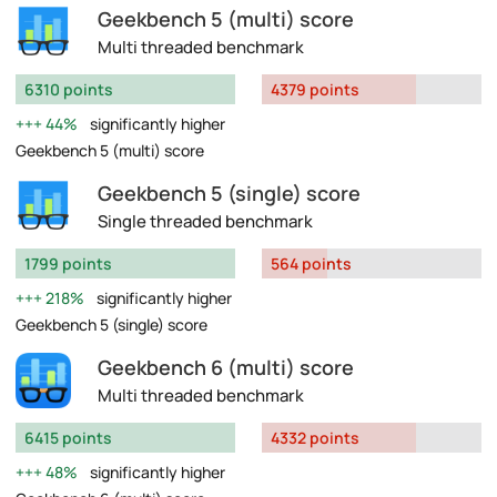
Geekbench 5 (multi) score
Multi threaded benchmark
6310 points
4379 points
44%
significantly higher
Geekbench 5 (multi) score
Geekbench 5 (single) score
Single threaded benchmark
1799 points
564 points
218%
significantly higher
Geekbench 5 (single) score
Geekbench 6 (multi) score
Multi threaded benchmark
6415 points
4332 points
48%
significantly higher