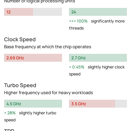
Number of logical processing units
12
24
100%
significantly more
threads
Clock Speed
Base frequency at which the chip operates
2.69 GHz
2.7 GHz
0.45%
slightly higher clock
speed
Turbo Speed
Higher frequency used for heavy workloads
4.5 GHz
3.5 GHz
28%
slightly higher turbo
speed