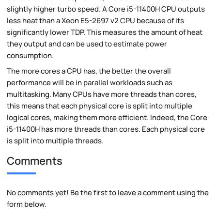
slightly higher turbo speed. A Core i5-11400H CPU outputs
less heat than a Xeon E5-2697 v2 CPU because of its
significantly lower TDP. This measures the amount of heat
they output and can be used to estimate power
consumption.
The more cores a CPU has, the better the overall
performance will be in parallel workloads such as
multitasking. Many CPUs have more threads than cores,
this means that each physical core is split into multiple
logical cores, making them more efficient. Indeed, the Core
i5-11400H has more threads than cores. Each physical core
is split into multiple threads.
Comments
No comments yet! Be the first to leave a comment using the
form below.