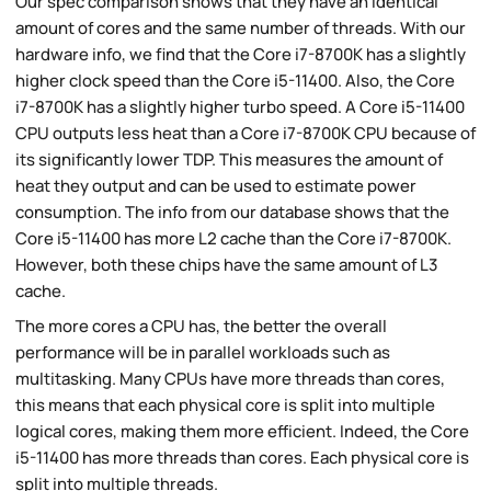
Our spec comparison shows that they have an identical
amount of cores and the same number of threads. With our
hardware info, we find that the Core i7-8700K has a slightly
higher clock speed than the Core i5-11400. Also, the Core
i7-8700K has a slightly higher turbo speed. A Core i5-11400
CPU outputs less heat than a Core i7-8700K CPU because of
its significantly lower TDP. This measures the amount of
heat they output and can be used to estimate power
consumption. The info from our database shows that the
Core i5-11400 has more L2 cache than the Core i7-8700K.
However, both these chips have the same amount of L3
cache.
The more cores a CPU has, the better the overall
performance will be in parallel workloads such as
multitasking. Many CPUs have more threads than cores,
this means that each physical core is split into multiple
logical cores, making them more efficient. Indeed, the Core
i5-11400 has more threads than cores. Each physical core is
split into multiple threads.