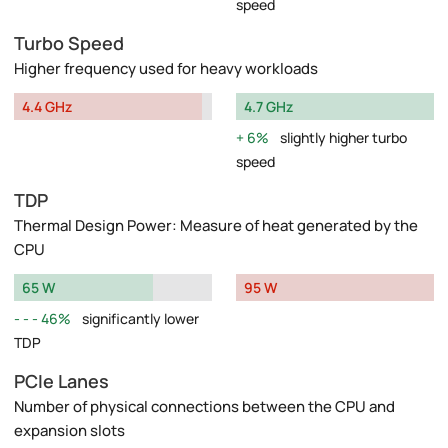
speed
Turbo Speed
Higher frequency used for heavy workloads
4.4 GHz
4.7 GHz
6%
slightly higher turbo
speed
TDP
Thermal Design Power: Measure of heat generated by the
CPU
65 W
95 W
46%
significantly lower
TDP
PCIe Lanes
Number of physical connections between the CPU and
expansion slots