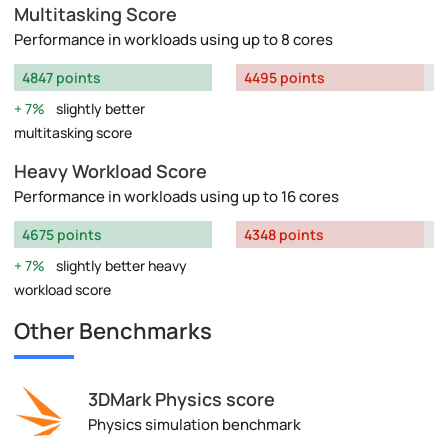
Multitasking Score
Performance in workloads using up to 8 cores
4847 points
4495 points
7%
slightly better
multitasking score
Heavy Workload Score
Performance in workloads using up to 16 cores
4675 points
4348 points
7%
slightly better heavy
workload score
Other Benchmarks
3DMark Physics score
Physics simulation benchmark