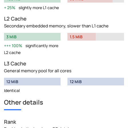
25%
slightly more L1 cache
L2 Cache
Secondary embedded memory, slower than L1 cache
3 MiB
1.5 MiB
100%
significantly more
L2 cache
L3 Cache
General memory pool for all cores
12 MiB
12 MiB
Identical
Other details
Rank