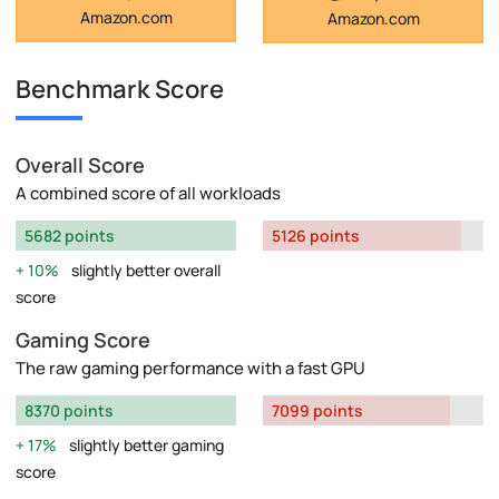
Amazon.com
Amazon.com
Benchmark Score
Overall Score
A combined score of all workloads
5682 points
5126 points
10%
slightly better overall
score
Gaming Score
The raw gaming performance with a fast GPU
8370 points
7099 points
17%
slightly better gaming
score