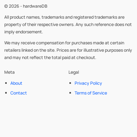
© 2026 - hardwareDB
All product names, trademarks and registered trademarks are
property of their respective owners. Any such reference does not
imply endorsement.
We may receive compensation for purchases made at certain
retailers linked on the site. Prices are for illustrative purposes only
and may not reflect the total paid at checkout.
Meta
Legal
About
Privacy Policy
Contact
Terms of Service