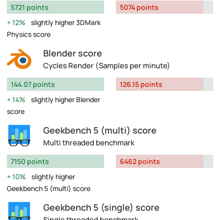
5721 points
5074 points
12%
slightly higher 3DMark
Physics score
Blender score
Cycles Render (Samples per minute)
144.07 points
126.15 points
14%
slightly higher Blender
score
Geekbench 5 (multi) score
Multi threaded benchmark
7150 points
6462 points
10%
slightly higher
Geekbench 5 (multi) score
Geekbench 5 (single) score
Single threaded benchmark