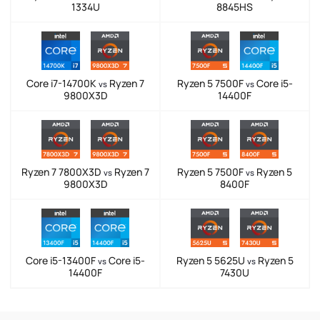
1334U
8845HS
Core i7-14700K
Ryzen 7
Ryzen 5 7500F
Core i5-
vs
vs
9800X3D
14400F
Ryzen 7 7800X3D
Ryzen 7
Ryzen 5 7500F
Ryzen 5
vs
vs
9800X3D
8400F
Core i5-13400F
Core i5-
Ryzen 5 5625U
Ryzen 5
vs
vs
14400F
7430U