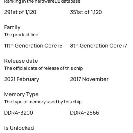
Ranking in the hardwareDB database
291st of 1,120
351st of 1,120
Family
The product line
11th Generation Core i5
8th Generation Core i7
Release date
The official date of release of this chip
2021 February
2017 November
Memory Type
The type of memory used by this chip
DDR4-3200
DDR4-2666
Is Unlocked