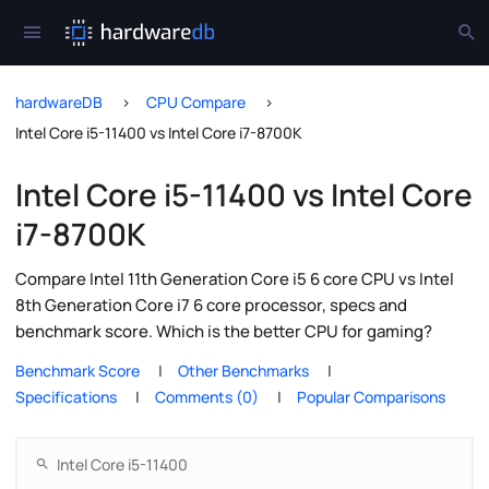
hardwareDB
CPU Compare
Intel Core i5-11400 vs Intel Core i7-8700K
Intel Core i5-11400 vs Intel Core
i7-8700K
Compare Intel 11th Generation Core i5 6 core CPU vs Intel
8th Generation Core i7 6 core processor, specs and
benchmark score. Which is the better CPU for gaming?
Benchmark Score
Other Benchmarks
Specifications
Comments (0)
Popular Comparisons