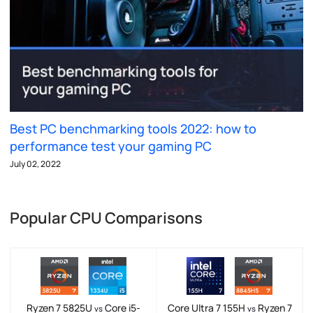
Best PC benchmarking tools 2022: how to
performance test your gaming PC
July 02, 2022
Popular CPU Comparisons
Ryzen 7 5825U
Core i5-
Core Ultra 7 155H
Ryzen 7
vs
vs