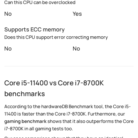
Can this CPU can be overclocked
No
Yes
Supports ECC memory
Does this CPU support error correcting memory
No
No
Core i5-11400 vs Core i7-8700K
benchmarks
According to the hardwareDB Benchmark tool, the Core i5-
11400 is faster than the Core i7-8700K. Furthermore, our
gaming benchmark
shows that it also outperforms the Core
i7-8700K in all gaming tests too.