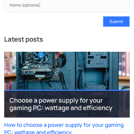
Submit
Latest posts
How to choose a power supply for your gaming
PC: wattage and efficiency