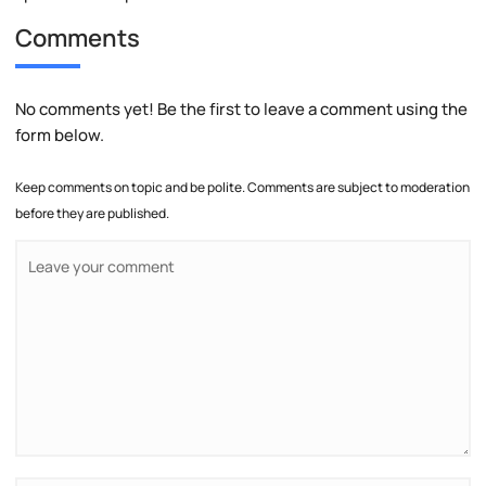
Comments
No comments yet! Be the first to leave a comment using the
form below.
Keep comments on topic and be polite. Comments are subject to moderation
before they are published.