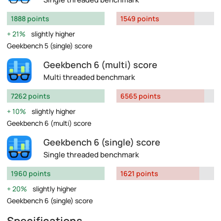
1888 points
1549 points
21%
slightly higher
Geekbench 5 (single) score
Geekbench 6 (multi) score
Multi threaded benchmark
7262 points
6565 points
10%
slightly higher
Geekbench 6 (multi) score
Geekbench 6 (single) score
Single threaded benchmark
1960 points
1621 points
20%
slightly higher
Geekbench 6 (single) score