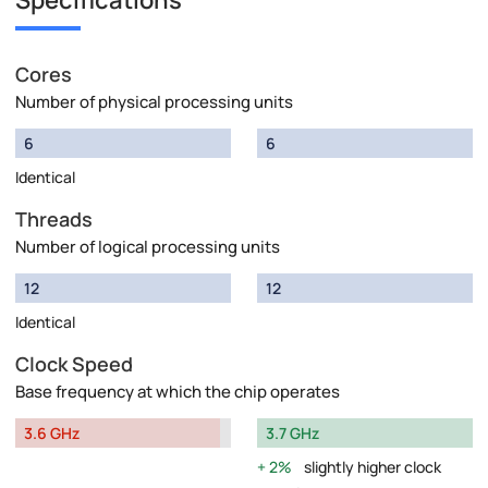
Specifications
Cores
Number of physical processing units
6
6
Identical
Threads
Number of logical processing units
12
12
Identical
Clock Speed
Base frequency at which the chip operates
3.6 GHz
3.7 GHz
2%
slightly higher clock