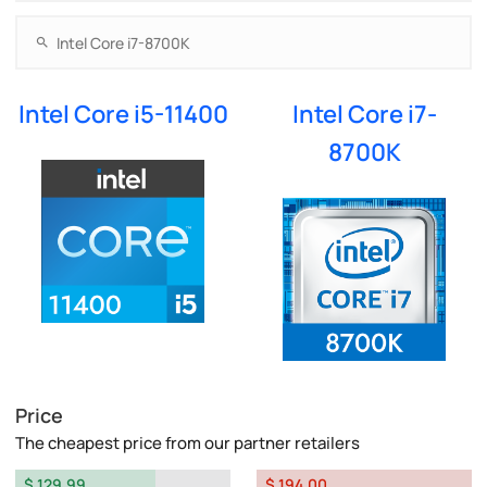
Intel Core i5-11400
Intel Core i7-
8700K
Price
The cheapest price from our partner retailers
$ 129.99
$ 194.00