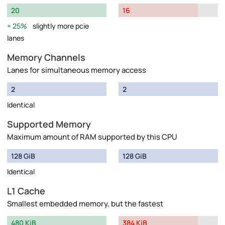
20
16
25%
slightly more pcie
lanes
Memory Channels
Lanes for simultaneous memory access
2
2
Identical
Supported Memory
Maximum amount of RAM supported by this CPU
128 GiB
128 GiB
Identical
L1 Cache
Smallest embedded memory, but the fastest
480 KiB
384 KiB