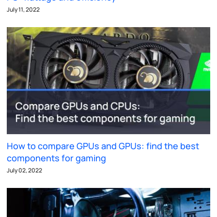
July 11, 2022
How to compare GPUs and GPUs: find the best
components for gaming
July 02, 2022