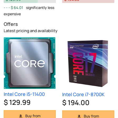
$ 64.01
significantly less
expensive
Offers
Latest pricing and availability
Intel Core i5-11400
Intel Core i7-8700K
$ 129.99
$ 194.00
Buy from
Buy from