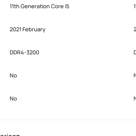
11th Generation Core i5
2021 February
DDR4-3200
No
No