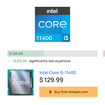
$ 129.99
$ 210.40
significantly less expensive
Intel Core i5-11400
$ 129.99
Buy from Amazon.com