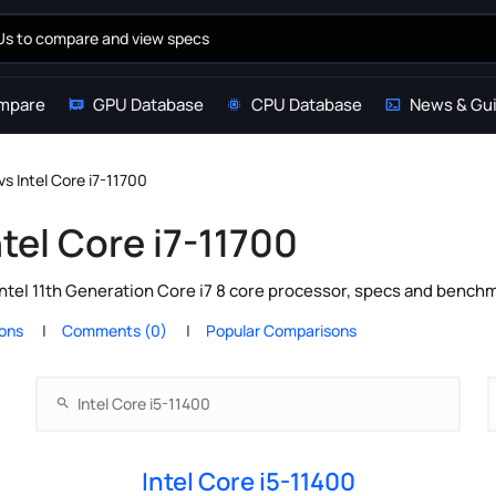
mpare
GPU Database
CPU Database
News & Gu
vs Intel Core i7-11700
ntel Core i7-11700
Intel 11th Generation Core i7 8 core processor, specs and bench
ions
Comments (0)
Popular Comparisons
Intel Core i5-11400