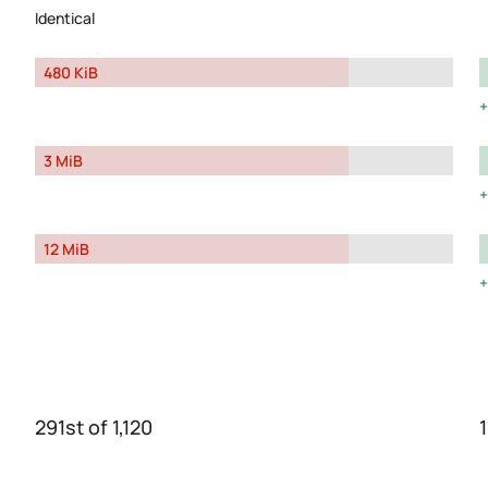
Identical
480 KiB
3 MiB
12 MiB
291st of 1,120
1