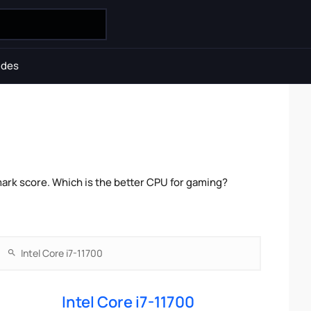
ides
mark score. Which is the better CPU for gaming?
Intel Core i7-11700