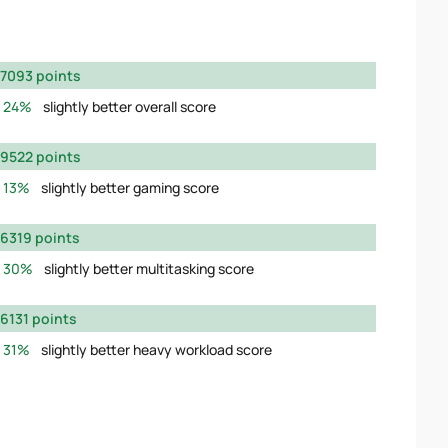
7093 points
24%
slightly better overall score
9522 points
13%
slightly better gaming score
6319 points
30%
slightly better multitasking score
6131 points
31%
slightly better heavy workload score