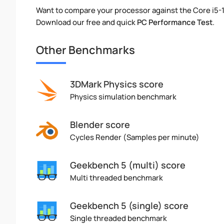
Want to compare your processor against the Core i5-1
Download our free and quick
PC Performance Test
.
Other Benchmarks
3DMark Physics score
Physics simulation benchmark
Blender score
Cycles Render (Samples per minute)
Geekbench 5 (multi) score
Multi threaded benchmark
Geekbench 5 (single) score
Single threaded benchmark