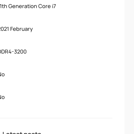
11th Generation Core i7
2021 February
DDR4-3200
No
No