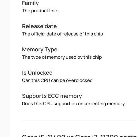
Family
The product line
Release date
The official date of release of this chip
Memory Type
The type of memory used by this chip
Is Unlocked
Can this CPU can be overclocked
Supports ECC memory
Does this CPU support error correcting memory