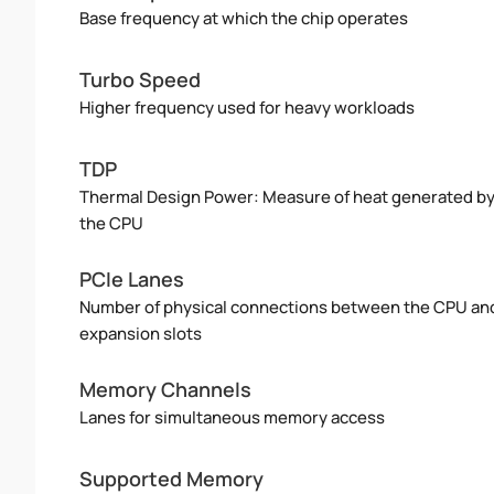
Base frequency at which the chip operates
Turbo Speed
Higher frequency used for heavy workloads
TDP
Thermal Design Power: Measure of heat generated b
the CPU
PCIe Lanes
Number of physical connections between the CPU an
expansion slots
Memory Channels
Lanes for simultaneous memory access
Supported Memory