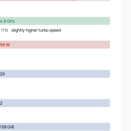
4.9 GHz
11%
slightly higher turbo speed
95 W
20
2
128 GiB