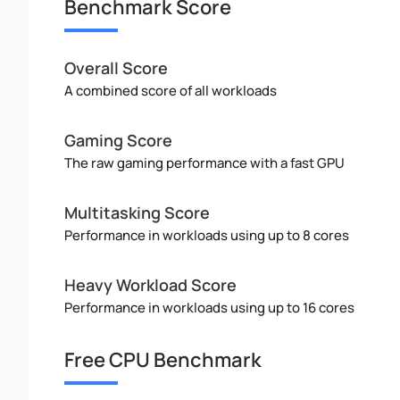
Benchmark Score
Overall Score
A combined score of all workloads
Gaming Score
The raw gaming performance with a fast GPU
Multitasking Score
Performance in workloads using up to 8 cores
Heavy Workload Score
Performance in workloads using up to 16 cores
Free CPU Benchmark