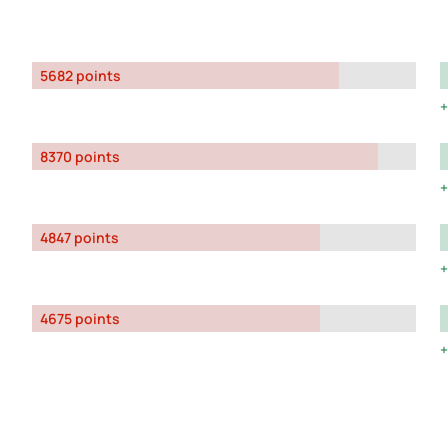
5682 points
8370 points
4847 points
4675 points