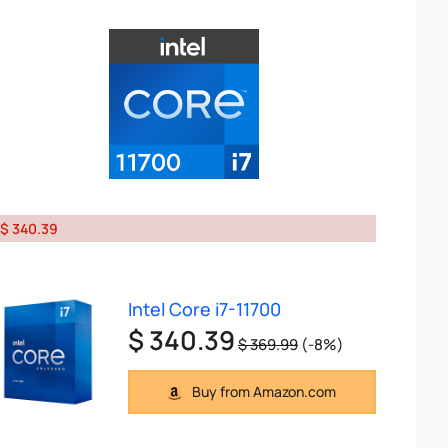
$ 340.39
Intel Core i7-11700
$ 340.39
$ 369.99
(-8%)
Buy from Amazon.com