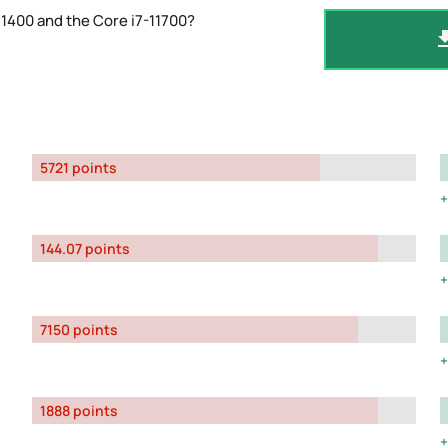
1400 and the Core i7-11700?
5721 points
144.07 points
7150 points
1888 points