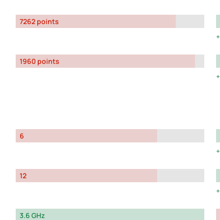
7262 points
1960 points
6
12
3.6 GHz