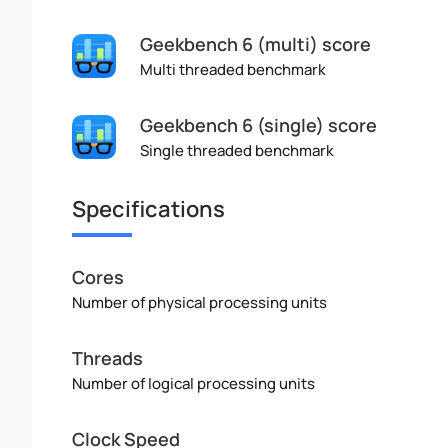
Geekbench 6 (multi) score
Multi threaded benchmark
Geekbench 6 (single) score
Single threaded benchmark
Specifications
Cores
Number of physical processing units
Threads
Number of logical processing units
Clock Speed