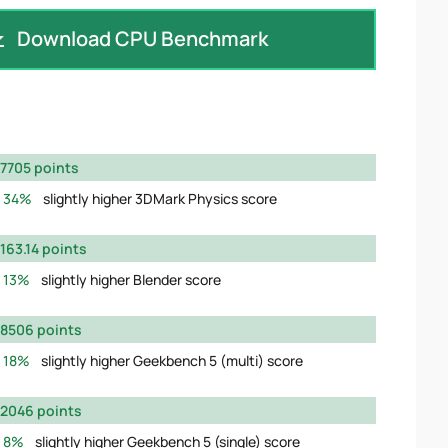
Download CPU Benchmark
7705 points
34%
slightly higher 3DMark Physics score
163.14 points
13%
slightly higher Blender score
8506 points
18%
slightly higher Geekbench 5 (multi) score
2046 points
8%
slightly higher Geekbench 5 (single) score