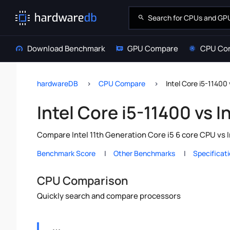
Download Benchmark
GPU Compare
CPU Co
hardwareDB
CPU Compare
Intel Core i5-11400 
Intel Core i5-11400 vs I
Compare Intel 11th Generation Core i5 6 core CPU vs 
Benchmark Score
Other Benchmarks
Specificat
CPU Comparison
Quickly search and compare processors