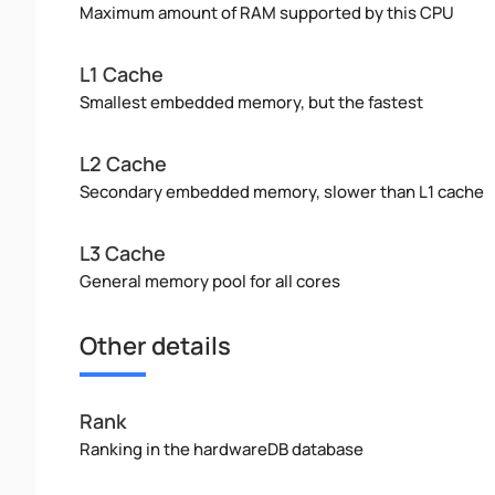
Maximum amount of RAM supported by this CPU
L1 Cache
Smallest embedded memory, but the fastest
L2 Cache
Secondary embedded memory, slower than L1 cache
L3 Cache
General memory pool for all cores
Other details
Rank
Ranking in the hardwareDB database