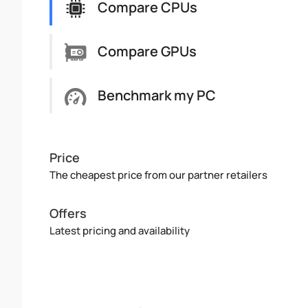
Compare CPUs
Compare GPUs
Benchmark my PC
Price
The cheapest price from our partner retailers
Offers
Latest pricing and availability