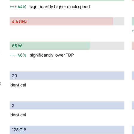
44%
significantly higher clock speed
4.4 GHz
65 W
y
46%
significantly lower TDP
20
d
Identical
2
Identical
128 GiB