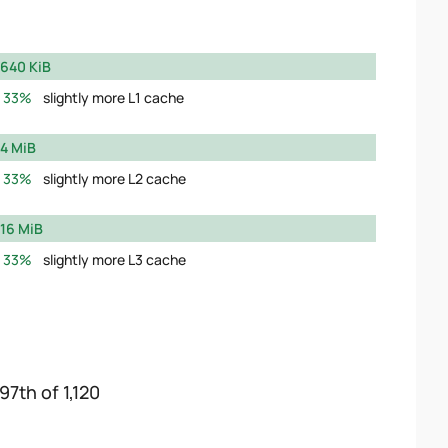
640 KiB
33%
slightly more L1 cache
4 MiB
33%
slightly more L2 cache
16 MiB
33%
slightly more L3 cache
97th of 1,120