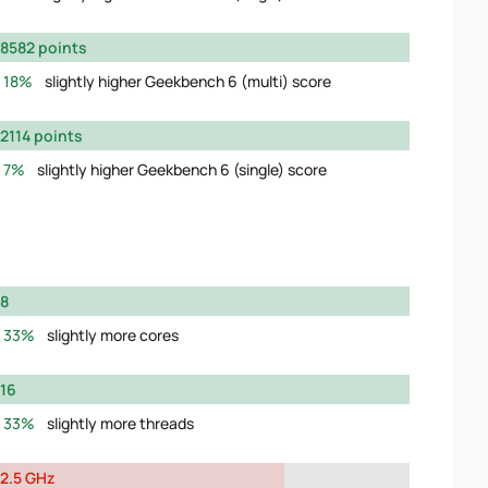
8582 points
18%
slightly higher Geekbench 6 (multi) score
2114 points
7%
slightly higher Geekbench 6 (single) score
8
33%
slightly more cores
16
33%
slightly more threads
2.5 GHz