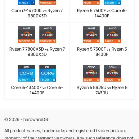
Core i7-14700K
Ryzen 7
Ryzen 5 7500F
Core i5-
vs
vs
9800X3D
14400F
Ryzen 7 7800X3D
Ryzen 7
Ryzen 5 7500F
Ryzen 5
vs
vs
9800X3D
8400F
Core i5-13400F
Core i5-
Ryzen 5 5625U
Ryzen 5
vs
vs
14400F
7430U
© 2026 - hardwareDB
All product names, trademarks and registered trademarks are
property of their respective owners. Any such reference does not