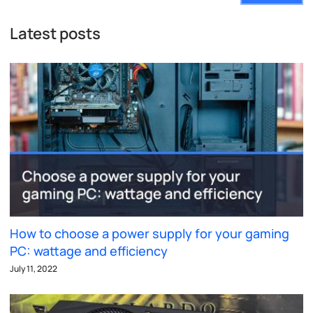
Latest posts
How to choose a power supply for your gaming
PC: wattage and efficiency
July 11, 2022