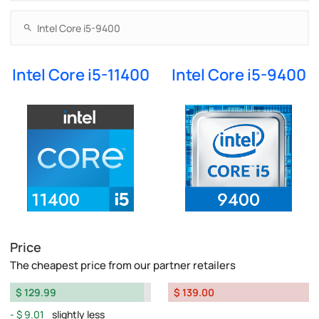
Intel Core i5-11400
Intel Core i5-9400
Price
The cheapest price from our partner retailers
$ 129.99
$ 139.00
$ 9.01
slightly less