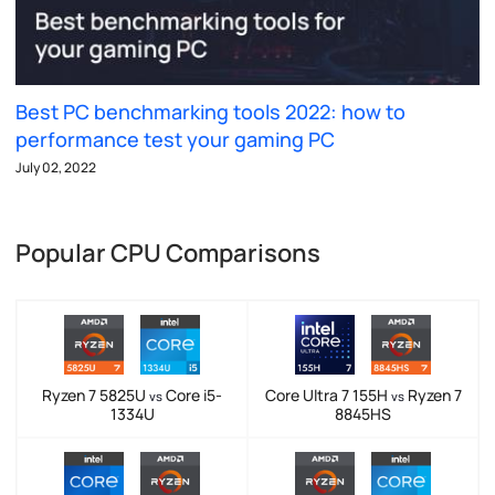
Best PC benchmarking tools 2022: how to
performance test your gaming PC
July 02, 2022
Popular CPU Comparisons
Ryzen 7 5825U
Core i5-
Core Ultra 7 155H
Ryzen 7
vs
vs
1334U
8845HS