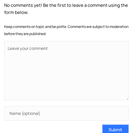
No comments yet! Be the first to leave a comment using the
form below.
Keep comments on topic and be polite. Comments are subject to moderation
before they are published.
Submit