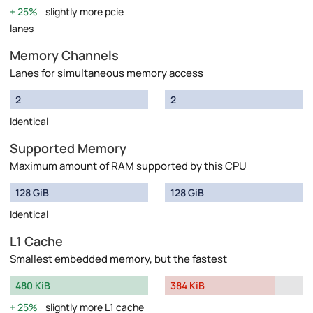
25%
slightly more pcie
lanes
Memory Channels
Lanes for simultaneous memory access
2
2
Identical
Supported Memory
Maximum amount of RAM supported by this CPU
128 GiB
128 GiB
Identical
L1 Cache
Smallest embedded memory, but the fastest
480 KiB
384 KiB
25%
slightly more L1 cache