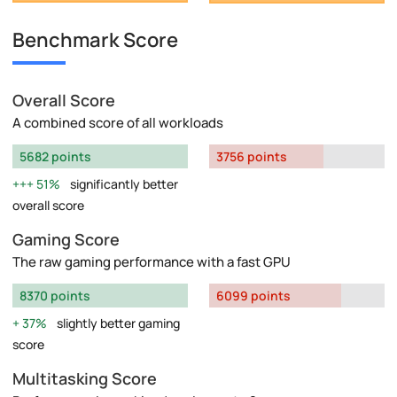
Benchmark Score
Overall Score
A combined score of all workloads
5682 points
3756 points
51%
significantly better
overall score
Gaming Score
The raw gaming performance with a fast GPU
8370 points
6099 points
37%
slightly better gaming
score
Multitasking Score