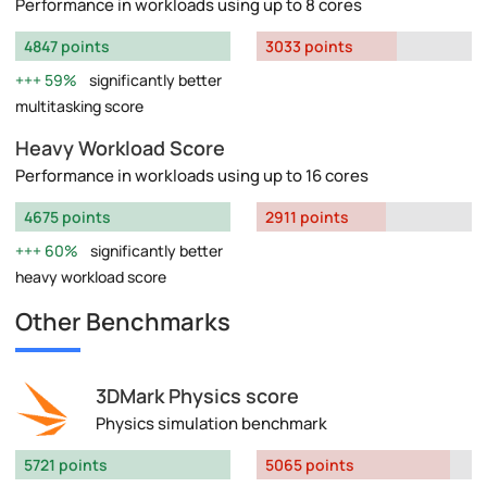
Performance in workloads using up to 8 cores
4847 points
3033 points
59%
significantly better
multitasking score
Heavy Workload Score
Performance in workloads using up to 16 cores
4675 points
2911 points
60%
significantly better
heavy workload score
Other Benchmarks
3DMark Physics score
Physics simulation benchmark
5721 points
5065 points