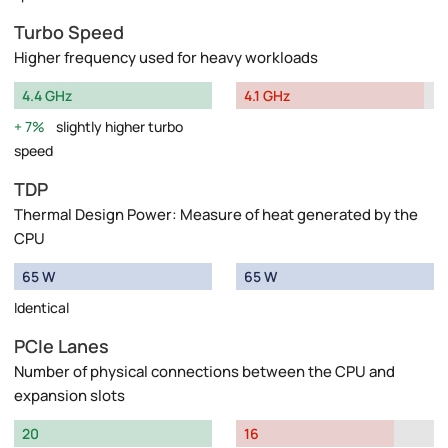
Turbo Speed
Higher frequency used for heavy workloads
4.4 GHz
4.1 GHz
7%
slightly higher turbo
speed
TDP
Thermal Design Power: Measure of heat generated by the
CPU
65 W
65 W
Identical
PCIe Lanes
Number of physical connections between the CPU and
expansion slots
20
16