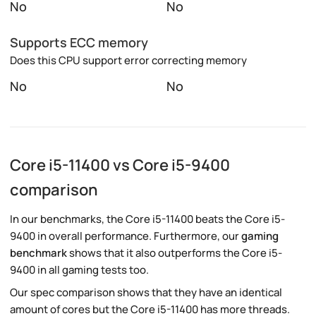
No
No
Supports ECC memory
Does this CPU support error correcting memory
No
No
Core i5-11400 vs Core i5-9400
comparison
In our benchmarks, the Core i5-11400 beats the Core i5-
9400 in overall performance. Furthermore, our
gaming
benchmark
shows that it also outperforms the Core i5-
9400 in all gaming tests too.
Our spec comparison shows that they have an identical
amount of cores but the Core i5-11400 has more threads.