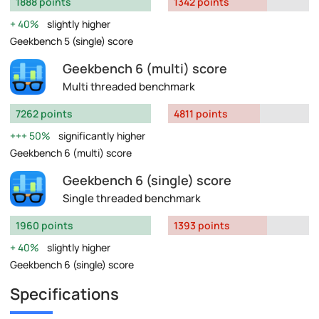
1888 points
1342 points
40%
slightly higher
Geekbench 5 (single) score
Geekbench 6 (multi) score
Multi threaded benchmark
7262 points
4811 points
50%
significantly higher
Geekbench 6 (multi) score
Geekbench 6 (single) score
Single threaded benchmark
1960 points
1393 points
40%
slightly higher
Geekbench 6 (single) score
Specifications