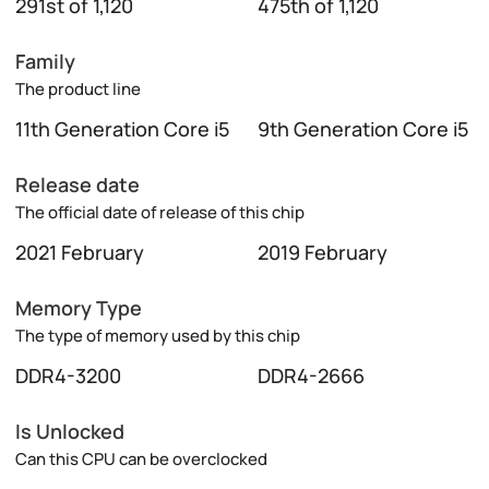
291st of 1,120
475th of 1,120
Family
The product line
11th Generation Core i5
9th Generation Core i5
Release date
The official date of release of this chip
2021 February
2019 February
Memory Type
The type of memory used by this chip
DDR4-3200
DDR4-2666
Is Unlocked
Can this CPU can be overclocked