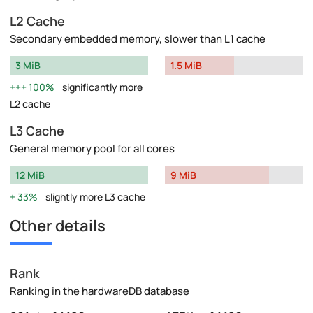
L2 Cache
Secondary embedded memory, slower than L1 cache
3 MiB
1.5 MiB
100%
significantly more
L2 cache
L3 Cache
General memory pool for all cores
12 MiB
9 MiB
33%
slightly more L3 cache
Other details
Rank
Ranking in the hardwareDB database