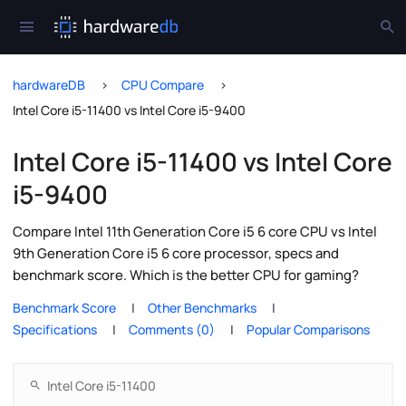
hardwareDB
CPU Compare
Intel Core i5-11400 vs Intel Core i5-9400
Intel Core i5-11400 vs Intel Core
i5-9400
Compare Intel 11th Generation Core i5 6 core CPU vs Intel
9th Generation Core i5 6 core processor, specs and
benchmark score. Which is the better CPU for gaming?
Benchmark Score
Other Benchmarks
Specifications
Comments (0)
Popular Comparisons