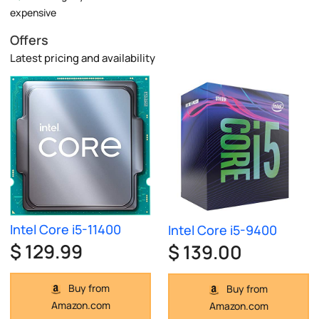
expensive
Offers
Latest pricing and availability
Intel Core i5-11400
Intel Core i5-9400
$ 129.99
$ 139.00
Buy from
Buy from
Amazon.com
Amazon.com