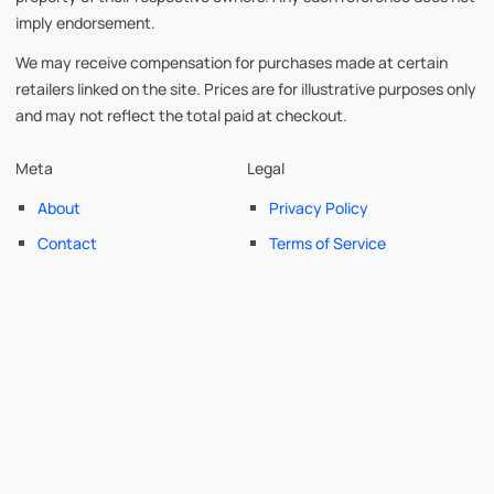
imply endorsement.
We may receive compensation for purchases made at certain
retailers linked on the site. Prices are for illustrative purposes only
and may not reflect the total paid at checkout.
Meta
Legal
About
Privacy Policy
Contact
Terms of Service