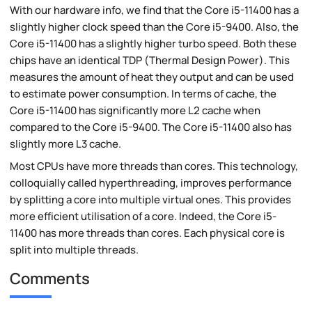
With our hardware info, we find that the Core i5-11400 has a
slightly higher clock speed than the Core i5-9400. Also, the
Core i5-11400 has a slightly higher turbo speed. Both these
chips have an identical TDP (Thermal Design Power). This
measures the amount of heat they output and can be used
to estimate power consumption. In terms of cache, the
Core i5-11400 has significantly more L2 cache when
compared to the Core i5-9400. The Core i5-11400 also has
slightly more L3 cache.
Most CPUs have more threads than cores. This technology,
colloquially called hyperthreading, improves performance
by splitting a core into multiple virtual ones. This provides
more efficient utilisation of a core. Indeed, the Core i5-
11400 has more threads than cores. Each physical core is
split into multiple threads.
Comments