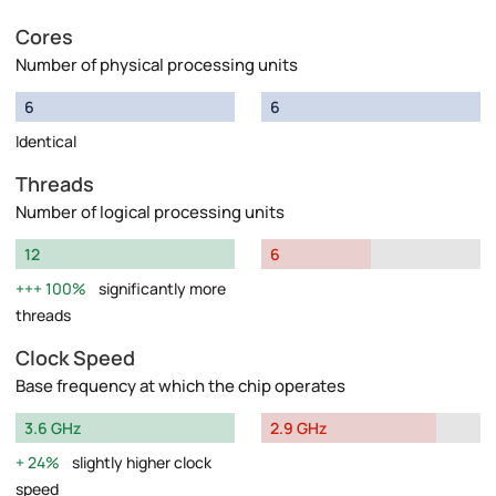
Cores
Number of physical processing units
6
6
Identical
Threads
Number of logical processing units
12
6
100%
significantly more
threads
Clock Speed
Base frequency at which the chip operates
3.6 GHz
2.9 GHz
24%
slightly higher clock
speed