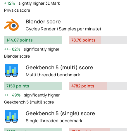
12%
slightly higher 3DMark
Physics score
Blender score
Cycles Render (Samples per minute)
144.07 points
78.76 points
82%
significantly higher
Blender score
Geekbench 5 (multi) score
Multi threaded benchmark
7150 points
4782 points
49%
significantly higher
Geekbench 5 (multi) score
Geekbench 5 (single) score
Single threaded benchmark