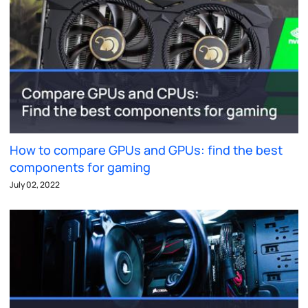
How to compare GPUs and GPUs: find the best
components for gaming
July 02, 2022