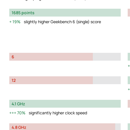
1685 points
19%
slightly higher Geekbench 6 (single) score
6
12
4.1 GHz
70%
significantly higher clock speed
4.8 GHz