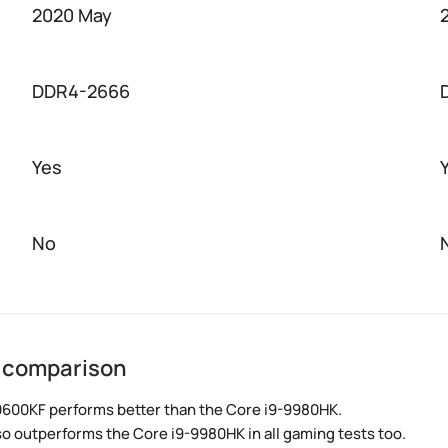
2020 May
DDR4-2666
Yes
No
K comparison
0600KF performs better than the Core i9-9980HK.
so outperforms the Core i9-9980HK in all gaming tests too.