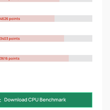
4626 points
3403 points
3616 points
Download CPU Benchmark