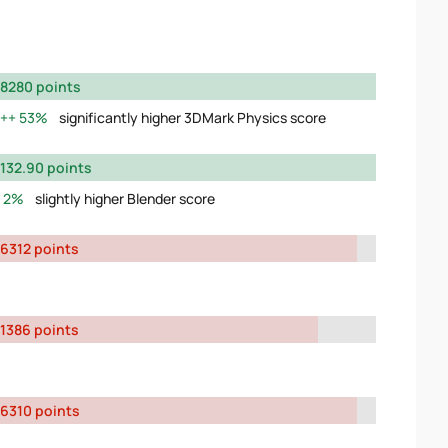
8280 points
53%
significantly higher 3DMark Physics score
132.90 points
2%
slightly higher Blender score
6312 points
1386 points
6310 points