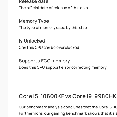
Release date
The official date of release of this chip
Memory Type
The type of memory used by this chip
Is Unlocked
Can this CPU can be overclocked
Supports ECC memory
Does this CPU support error correcting memory
Core i5-10600KF vs Core i9-9980H
Our benchmark analysis concludes that the Core i5-1
Furthermore, our
gaming benchmark
shows that it al