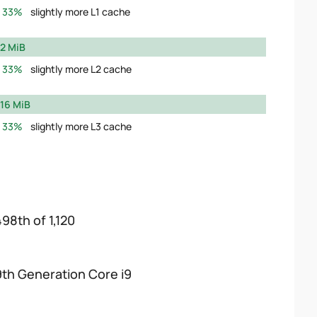
33%
slightly more L1 cache
2 MiB
33%
slightly more L2 cache
16 MiB
33%
slightly more L3 cache
498th of 1,120
9th Generation Core i9