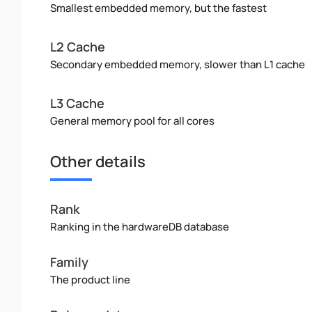
Smallest embedded memory, but the fastest
L2 Cache
Secondary embedded memory, slower than L1 cache
L3 Cache
General memory pool for all cores
Other details
Rank
Ranking in the hardwareDB database
Family
The product line