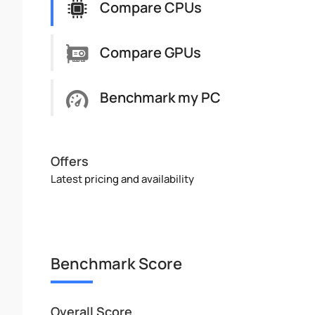
Compare CPUs
Compare GPUs
Benchmark my PC
Offers
Latest pricing and availability
Benchmark Score
Overall Score