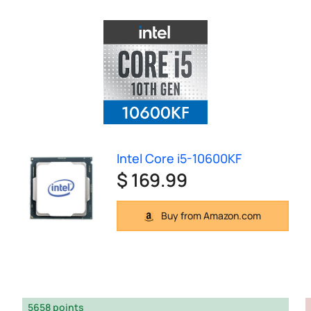
Intel Core i5-10600KF
$ 169.99
Buy from Amazon.com
5658 points