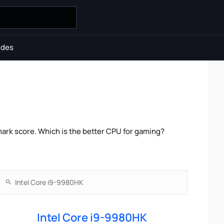
ides
ark score. Which is the better CPU for gaming?
Intel Core i9-9980HK