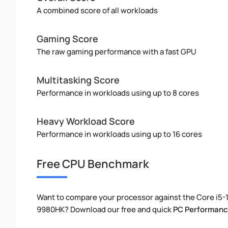
A combined score of all workloads
Gaming Score
The raw gaming performance with a fast GPU
Multitasking Score
Performance in workloads using up to 8 cores
Heavy Workload Score
Performance in workloads using up to 16 cores
Free CPU Benchmark
Want to compare your processor against the Core i5-
9980HK? Download our free and quick
PC Performanc