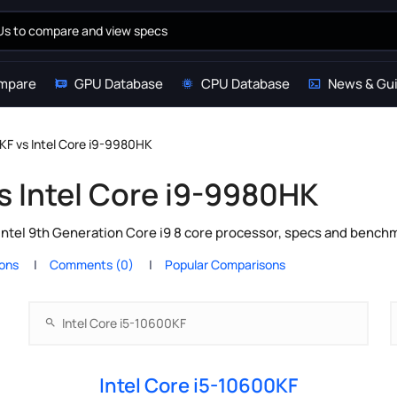
mpare
GPU Database
CPU Database
News & Gu
0KF vs Intel Core i9-9980HK
s Intel Core i9-9980HK
Intel 9th Generation Core i9 8 core processor, specs and benchm
ions
Comments (0)
Popular Comparisons
Intel Core i5-10600KF