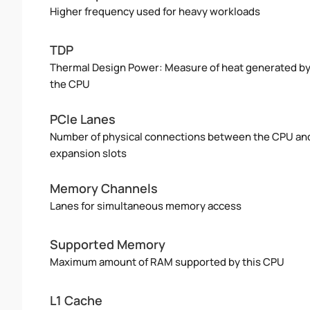
Higher frequency used for heavy workloads
TDP
Thermal Design Power: Measure of heat generated b
the CPU
PCIe Lanes
Number of physical connections between the CPU an
expansion slots
Memory Channels
Lanes for simultaneous memory access
Supported Memory
Maximum amount of RAM supported by this CPU
L1 Cache