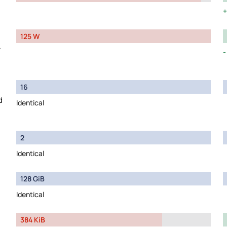
125 W
y
16
d
Identical
2
Identical
128 GiB
Identical
384 KiB