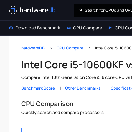
Download Benchmark
GPU Compare
CPU Co
hardwareDB
CPU Compare
Intel Core i5-1060
Intel Core i5-10600KF v
Compare Intel 10th Generation Core i5 6 core CPU vs 
Benchmark Score
Other Benchmarks
Specificat
CPU Comparison
Quickly search and compare processors