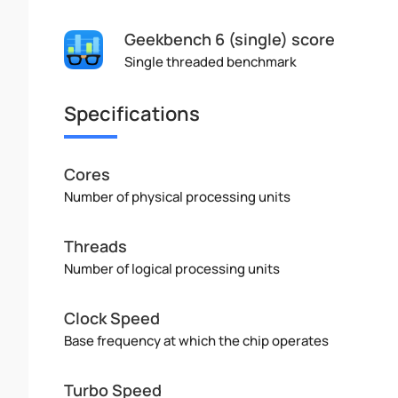
Geekbench 6 (single) score
Single threaded benchmark
Specifications
Cores
Number of physical processing units
Threads
Number of logical processing units
Clock Speed
Base frequency at which the chip operates
Turbo Speed