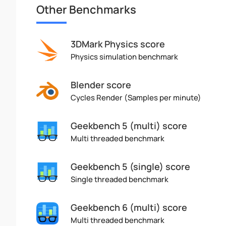
Other Benchmarks
3DMark Physics score
Physics simulation benchmark
Blender score
Cycles Render (Samples per minute)
Geekbench 5 (multi) score
Multi threaded benchmark
Geekbench 5 (single) score
Single threaded benchmark
Geekbench 6 (multi) score
Multi threaded benchmark