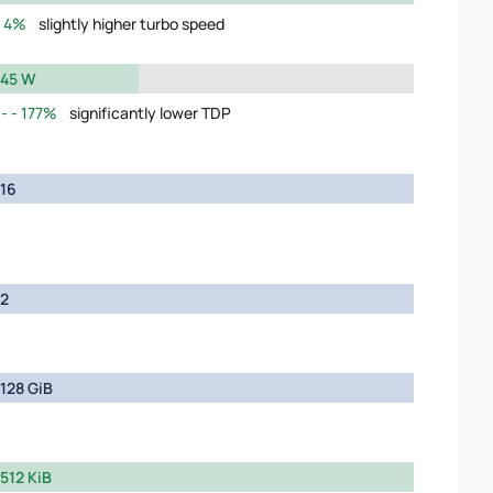
4%
slightly higher turbo speed
45 W
177%
significantly lower TDP
16
2
128 GiB
512 KiB