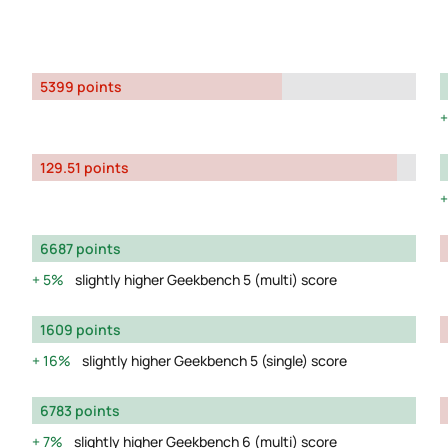
5399 points
129.51 points
6687 points
5%
slightly higher Geekbench 5 (multi) score
1609 points
16%
slightly higher Geekbench 5 (single) score
6783 points
7%
slightly higher Geekbench 6 (multi) score