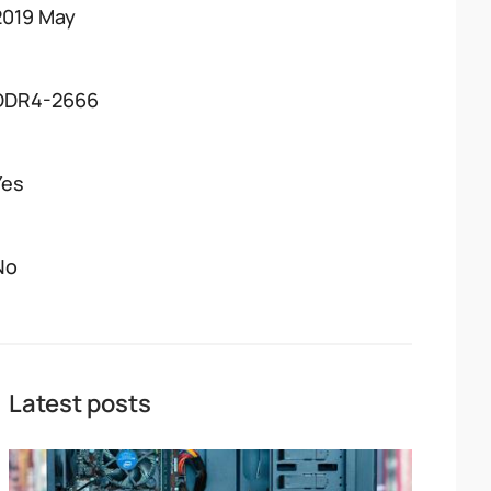
2019 May
DDR4-2666
Yes
No
Latest posts