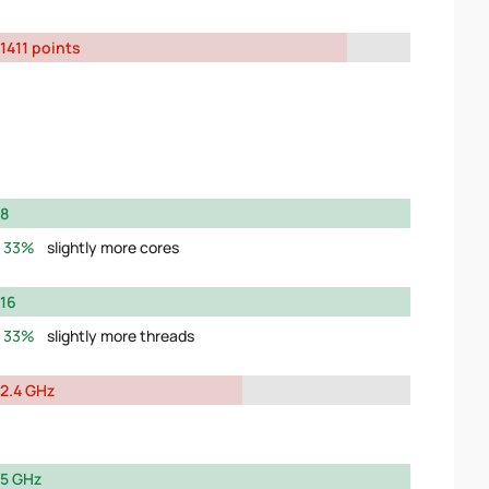
1411 points
8
33%
slightly more cores
16
33%
slightly more threads
2.4 GHz
5 GHz