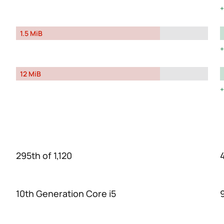
1.5 MiB
12 MiB
295th of 1,120
10th Generation Core i5