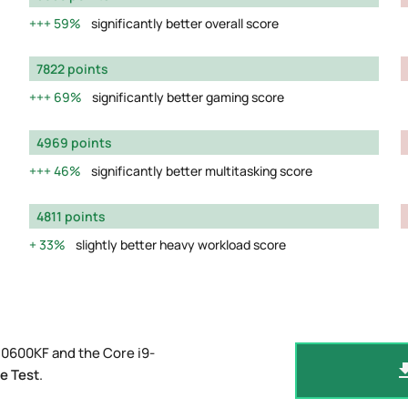
59%
significantly better overall score
7822 points
69%
significantly better gaming score
4969 points
46%
significantly better multitasking score
4811 points
33%
slightly better heavy workload score
10600KF and the Core i9-
e Test
.