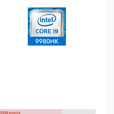
3558 points