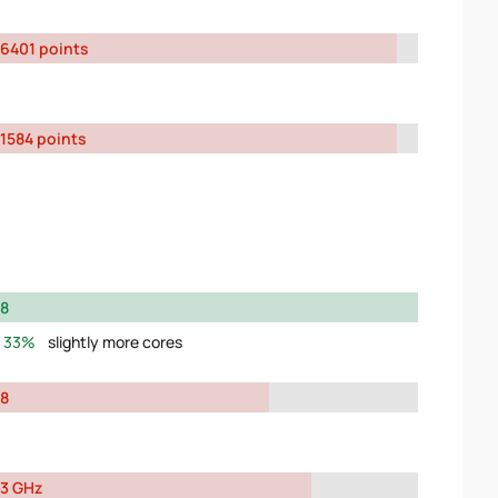
6401 points
1584 points
8
33%
slightly more cores
8
3 GHz