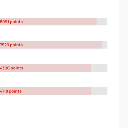
5091 points
7520 points
4300 points
4118 points