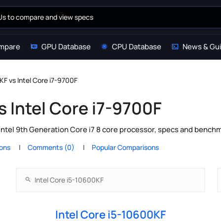
mpare
GPU Database
CPU Database
News & Gu
KF vs Intel Core i7-9700F
s Intel Core i7-9700F
Intel 9th Generation Core i7 8 core processor, specs and benchm
ions
Comments (0)
Popular Comparisons
Intel Core i5-10600KF