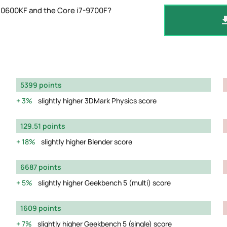
10600KF and the Core i7-9700F?
5399 points
3%
slightly higher 3DMark Physics score
129.51 points
18%
slightly higher Blender score
6687 points
5%
slightly higher Geekbench 5 (multi) score
1609 points
7%
slightly higher Geekbench 5 (single) score