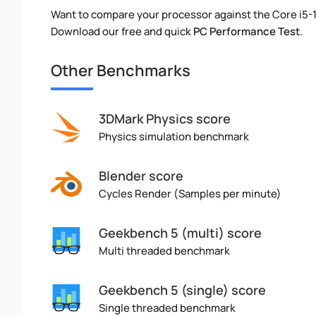
Want to compare your processor against the Core i5-
Download our free and quick
PC Performance Test
.
Other Benchmarks
3DMark Physics score
Physics simulation benchmark
Blender score
Cycles Render (Samples per minute)
Geekbench 5 (multi) score
Multi threaded benchmark
Geekbench 5 (single) score
Single threaded benchmark