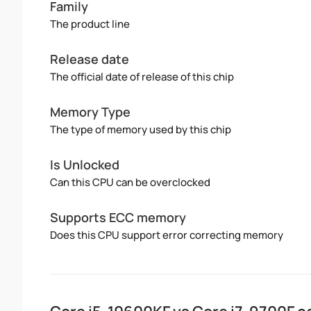
Family
The product line
Release date
The official date of release of this chip
Memory Type
The type of memory used by this chip
Is Unlocked
Can this CPU can be overclocked
Supports ECC memory
Does this CPU support error correcting memory