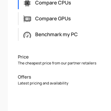
Compare CPUs
Compare GPUs
Benchmark my PC
Price
The cheapest price from our partner retailers
Offers
Latest pricing and availability