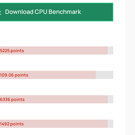
Download CPU Benchmark
5225 points
109.06 points
6336 points
1492 points