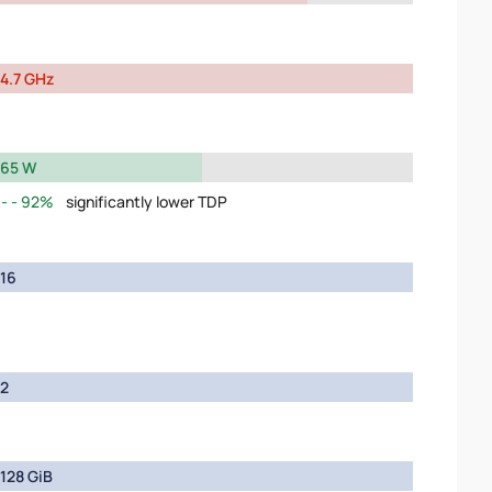
4.7 GHz
65 W
92%
significantly lower TDP
16
2
128 GiB