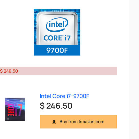
$ 246.50
Intel Core i7-9700F
$ 246.50
Buy from Amazon.com