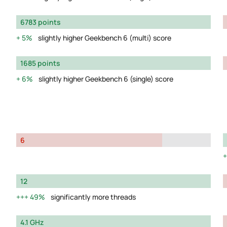
6783 points
5%
slightly higher Geekbench 6 (multi) score
1685 points
6%
slightly higher Geekbench 6 (single) score
6
12
49%
significantly more threads
4.1 GHz