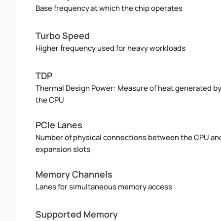
Base frequency at which the chip operates
Turbo Speed
Higher frequency used for heavy workloads
TDP
Thermal Design Power: Measure of heat generated b
the CPU
PCIe Lanes
Number of physical connections between the CPU an
expansion slots
Memory Channels
Lanes for simultaneous memory access
Supported Memory