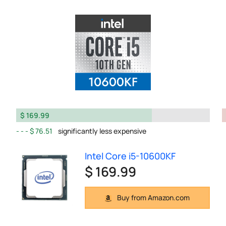
$ 169.99
$ 76.51
significantly less expensive
Intel Core i5-10600KF
$ 169.99
Buy from Amazon.com