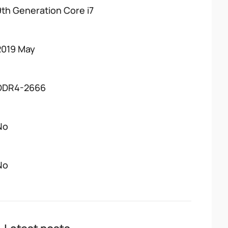
9th Generation Core i7
2019 May
DDR4-2666
No
No