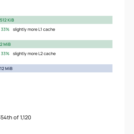
512 KiB
33%
slightly more L1 cache
2 MiB
33%
slightly more L2 cache
12 MiB
54th of 1,120