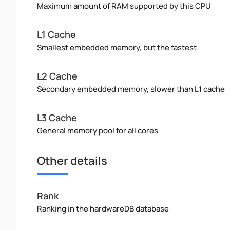
Maximum amount of RAM supported by this CPU
L1 Cache
Smallest embedded memory, but the fastest
L2 Cache
Secondary embedded memory, slower than L1 cache
L3 Cache
General memory pool for all cores
Other details
Rank
Ranking in the hardwareDB database