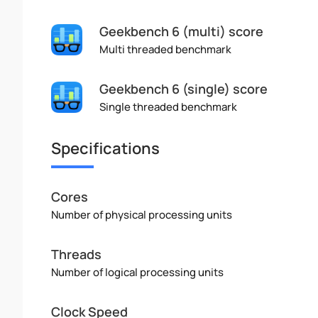
Geekbench 6 (multi) score
Multi threaded benchmark
Geekbench 6 (single) score
Single threaded benchmark
Specifications
Cores
Number of physical processing units
Threads
Number of logical processing units
Clock Speed