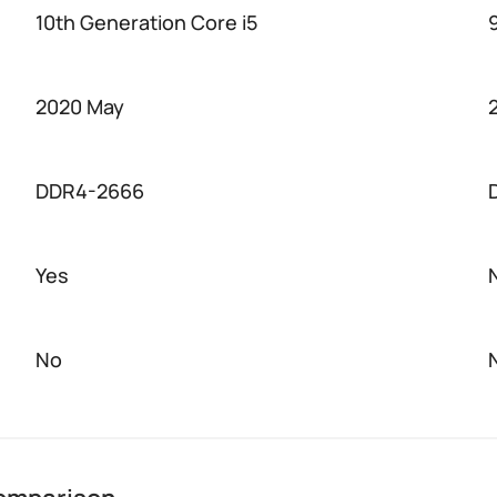
10th Generation Core i5
2020 May
DDR4-2666
Yes
No