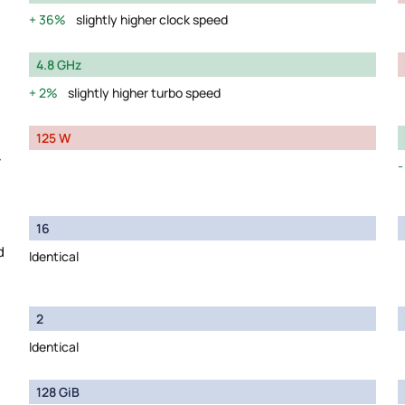
36%
slightly higher clock speed
4.8 GHz
2%
slightly higher turbo speed
125 W
y
16
d
Identical
2
Identical
128 GiB