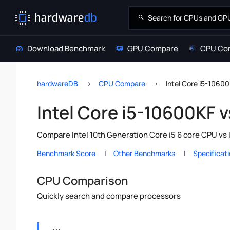
Download Benchmark
GPU Compare
CPU Co
hardwareDB
CPU Compare
Intel Core i5-10600
Intel Core i5-10600KF v
Compare Intel 10th Generation Core i5 6 core CPU vs 
Benchmark Score
Other Benchmarks
Specificat
CPU Comparison
Quickly search and compare processors