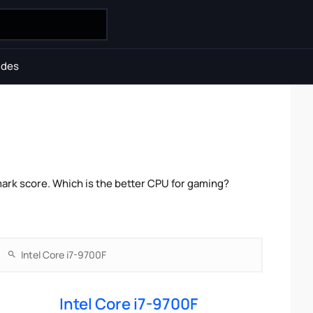
ides
ark score. Which is the better CPU for gaming?
Intel Core i7-9700F