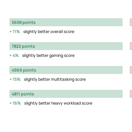
5658 points
11%
slightly better overall score
7822 points
4%
slightly better gaming score
4969 points
15%
slightly better multitasking score
4811 points
16%
slightly better heavy workload score