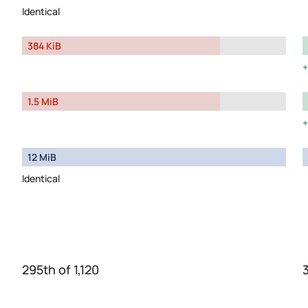
Identical
384 KiB
1.5 MiB
12 MiB
Identical
295th of 1,120
3