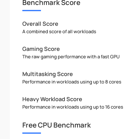
Benchmark Score
Overall Score
A combined score of all workloads
Gaming Score
The raw gaming performance with a fast GPU
Multitasking Score
Performance in workloads using up to 8 cores
Heavy Workload Score
Performance in workloads using up to 16 cores
Free CPU Benchmark