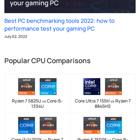
Best PC benchmarking tools 2022: how to
performance test your gaming PC
July 02, 2022
Popular CPU Comparisons
Ryzen 7 5825U
Core i5-
Core Ultra 7 155H
Ryzen 7
vs
vs
1334U
8845HS
Core i7-14700K
Ryzen 7
Ryzen 5 7500F
Core i5-
vs
vs