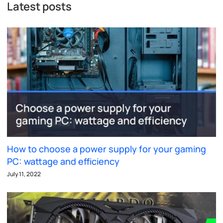
Latest posts
How to choose a power supply for your gaming
PC: wattage and efficiency
July 11, 2022