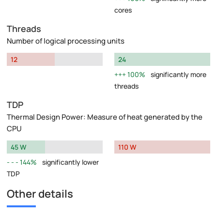
cores
Threads
Number of logical processing units
12
24
100%
significantly more
threads
TDP
Thermal Design Power: Measure of heat generated by the
CPU
45 W
110 W
144%
significantly lower
TDP
Other details