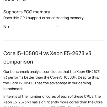
Supports ECC memory
Does this CPU support error correcting memory
No
-
Core i5-10500H vs Xeon E5-2673 v3
comparison
Our benchmark analysis concludes that the Xeon E5-2673
v3 performs better than the Core i5-10500H. Despite this,
the Core i5-10500H has the advantage in our
gaming
benchmark
.
In terms of the number of cores of each of these CPUs, the
Xeon E5-2673 v3 has significantly more cores than the Core