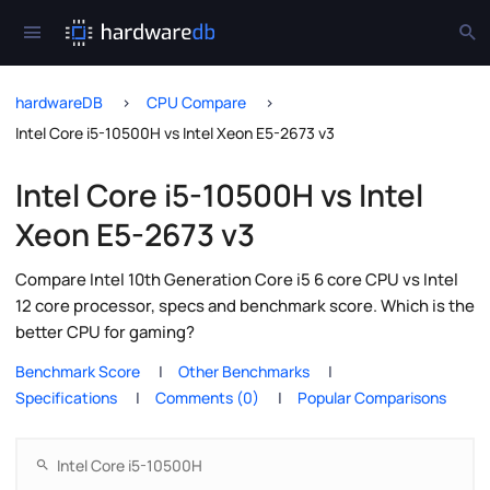
hardwareDB
CPU Compare
Intel Core i5-10500H vs Intel Xeon E5-2673 v3
Intel Core i5-10500H vs Intel
Xeon E5-2673 v3
Compare Intel 10th Generation Core i5 6 core CPU vs Intel
12 core processor, specs and benchmark score. Which is the
better CPU for gaming?
Benchmark Score
Other Benchmarks
Specifications
Comments (0)
Popular Comparisons