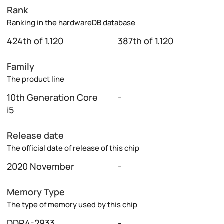
Rank
Ranking in the hardwareDB database
424th of 1,120
387th of 1,120
Family
The product line
10th Generation Core
-
i5
Release date
The official date of release of this chip
2020 November
-
Memory Type
The type of memory used by this chip
DDR4-2933
-