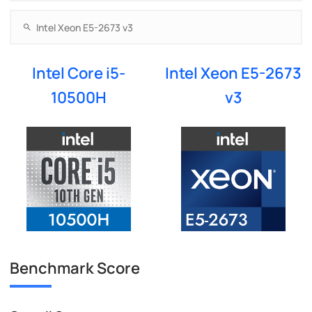
Intel Core i5-
Intel Xeon E5-2673
10500H
v3
Benchmark Score