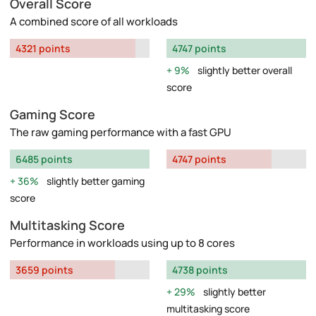
Overall Score
A combined score of all workloads
4321 points
4747 points
9%
slightly better overall
score
Gaming Score
The raw gaming performance with a fast GPU
6485 points
4747 points
36%
slightly better gaming
score
Multitasking Score
Performance in workloads using up to 8 cores
3659 points
4738 points
29%
slightly better
multitasking score