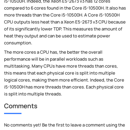
i5-10500H. Indeed, the Xeon E5-2673 v3 has 12 cores
compared to 6 cores found in the Core i5-10500H. It also has
more threads than the Core i5-10500H. A Core i5-10500H
CPU outputs less heat than a Xeon E5-2673 v3 CPU because
of its significantly lower TDP. This measures the amount of
heat they output and can be used to estimate power
consumption.
The more cores a CPU has, the better the overall
performance will be in parallel workloads such as
multitasking. Many CPUs have more threads than cores,
this means that each physical core is split into multiple
logical cores, making them more efficient. Indeed, the Core
i5-10500H has more threads than cores. Each physical core
is split into multiple threads.
Comments
No comments yet! Be the first to leave a comment using the