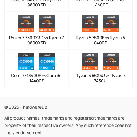
9800X3D
14400F
Ryzen 7 7800X3D
Ryzen 7
Ryzen 5 7500F
Ryzen 5
vs
vs
9800X3D
8400F
Core i5-13400F
Core i5-
Ryzen 5 5625U
Ryzen 5
vs
vs
14400F
7430U
© 2026 - hardwareDB
All product names, trademarks and registered trademarks are
property of their respective owners. Any such reference does not
imply endorsement.