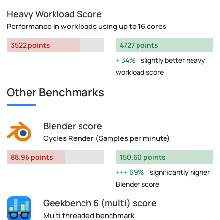
Heavy Workload Score
Performance in workloads using up to 16 cores
3522 points
4727 points
34%
slightly better heavy
workload score
Other Benchmarks
Blender score
Cycles Render (Samples per minute)
88.96 points
150.60 points
69%
significantly higher
Blender score
Geekbench 6 (multi) score
Multi threaded benchmark