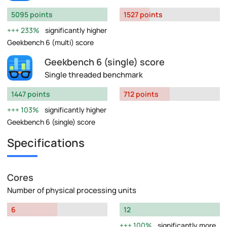
5095 points
1527 points
233%
significantly higher
Geekbench 6 (multi) score
Geekbench 6 (single) score
Single threaded benchmark
1447 points
712 points
103%
significantly higher
Geekbench 6 (single) score
Specifications
Cores
Number of physical processing units
6
12
100%
significantly more