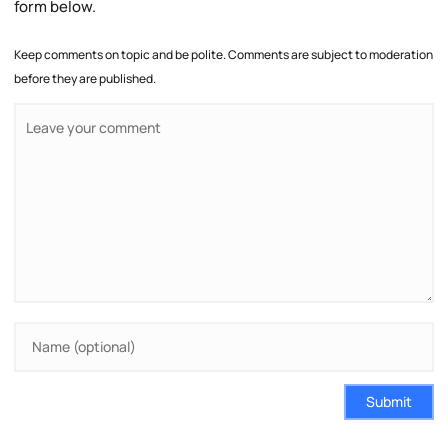
form below.
Keep comments on topic and be polite. Comments are subject to moderation
before they are published.
Submit