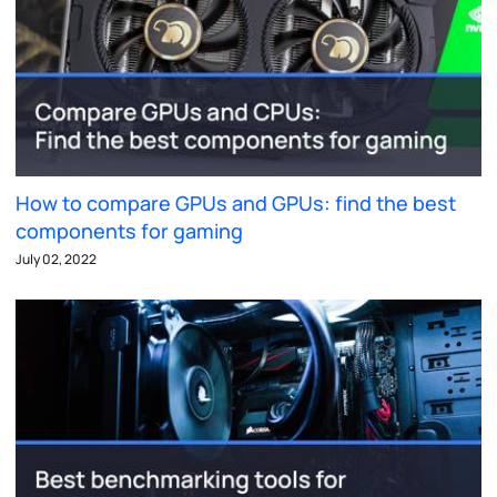
How to compare GPUs and GPUs: find the best
components for gaming
July 02, 2022