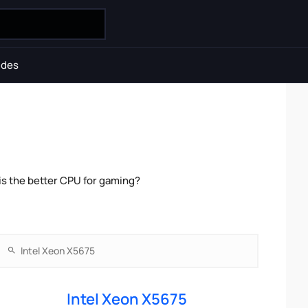
ides
is the better CPU for gaming?
Intel Xeon X5675