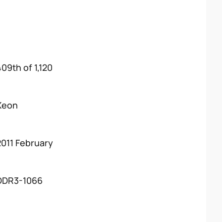
409th of 1,120
Xeon
2011 February
DDR3-1066