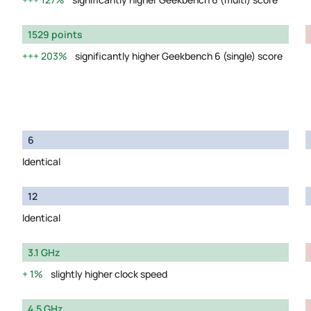
1529 points
203%
significantly higher Geekbench 6 (single) score
6
Identical
12
Identical
3.1 GHz
1%
slightly higher clock speed
4.5 GHz