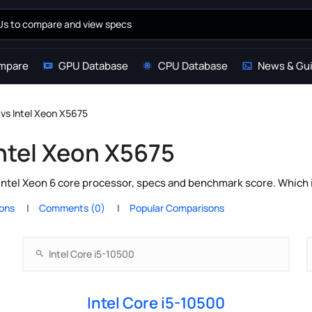
mpare
GPU Database
CPU Database
News & Gu
 vs Intel Xeon X5675
Intel Xeon X5675
Intel Xeon 6 core processor, specs and benchmark score. Which 
ions
Comments (0)
Popular Comparisons
Intel Core i5-10500