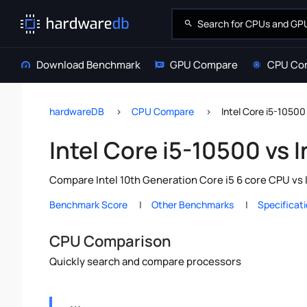
Download Benchmark
GPU Compare
CPU Co
hardwareDB
CPU Compare
Intel Core i5-10500
Intel Core i5-10500 vs 
Compare Intel 10th Generation Core i5 6 core CPU vs 
Benchmark Score
Other Benchmarks
Specificat
CPU Comparison
Quickly search and compare processors