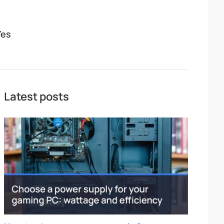
Yes
Latest posts