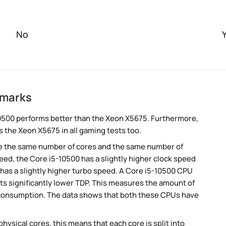
No
hmarks
0500 performs better than the Xeon X5675. Furthermore,
 the Xeon X5675 in all gaming tests too.
e the same number of cores and the same number of
ed, the Core i5-10500 has a slightly higher clock speed
has a slightly higher turbo speed. A Core i5-10500 CPU
ts significantly lower TDP. This measures the amount of
 consumption. The data shows that both these CPUs have
ysical cores, this means that each core is split into