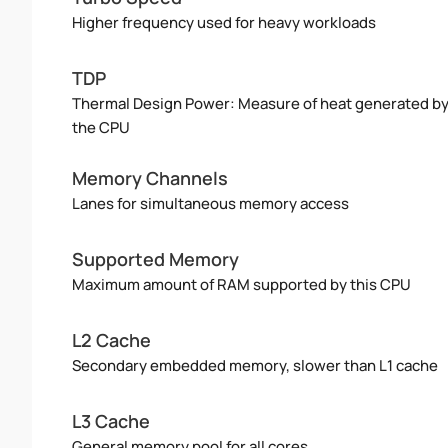
Higher frequency used for heavy workloads
TDP
Thermal Design Power: Measure of heat generated b
the CPU
Memory Channels
Lanes for simultaneous memory access
Supported Memory
Maximum amount of RAM supported by this CPU
L2 Cache
Secondary embedded memory, slower than L1 cache
L3 Cache
General memory pool for all cores