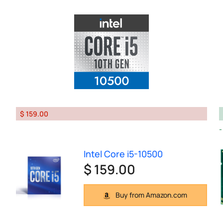
$ 159.00
Intel Core i5-10500
$ 159.00
Buy from Amazon.com