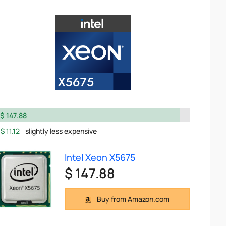
$ 147.88
$ 11.12
slightly less expensive
Intel Xeon X5675
$ 147.88
Buy from Amazon.com