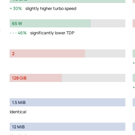
30%
slightly higher turbo speed
65 W
y
46%
significantly lower TDP
2
128 GiB
1.5 MiB
Identical
12 MiB