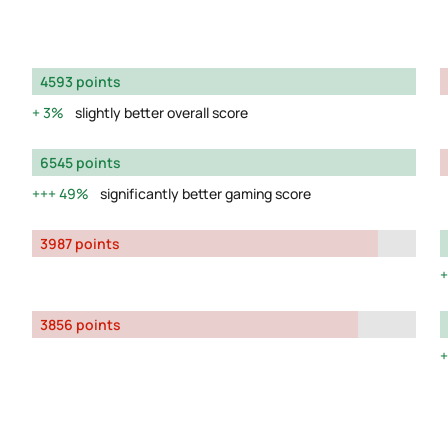
4593 points
3%
slightly better overall score
6545 points
49%
significantly better gaming score
3987 points
3856 points