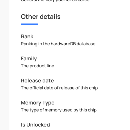
Other details
Rank
Ranking in the hardwareDB database
Family
The product line
Release date
The official date of release of this chip
Memory Type
The type of memory used by this chip
Is Unlocked