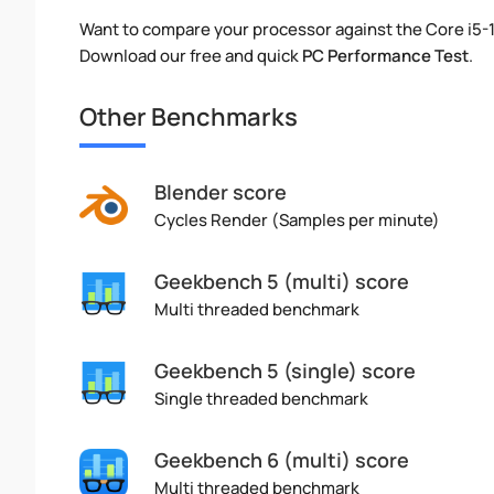
Want to compare your processor against the Core i5
Download our free and quick
PC Performance Test
.
Other Benchmarks
Blender score
Cycles Render (Samples per minute)
Geekbench 5 (multi) score
Multi threaded benchmark
Geekbench 5 (single) score
Single threaded benchmark
Geekbench 6 (multi) score
Multi threaded benchmark