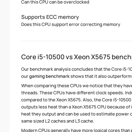
Can this CPU can be overclocked
Supports ECC memory
Does this CPU support error correcting memory
Core i5-10500 vs Xeon X5675 benc
Our benchmark analysis concludes that the Core i5-1
our
gaming benchmark
shows that it also outperforms
When comparing these CPUs we notice that they hav
threads. These CPUs have different clock speeds. Inde
compared to the Xeon X5675. Also, the Core i5-10500 
outputs less heat than a Xeon X5675 CPU because of i
heat they output and can be used to estimate power
same sized L2 caches and L3 cache.
Modern CPUs generally have more logical cores than ph