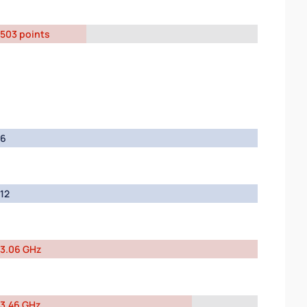
503 points
6
12
3.06 GHz
3.46 GHz