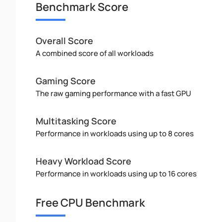
Benchmark Score
Overall Score
A combined score of all workloads
Gaming Score
The raw gaming performance with a fast GPU
Multitasking Score
Performance in workloads using up to 8 cores
Heavy Workload Score
Performance in workloads using up to 16 cores
Free CPU Benchmark