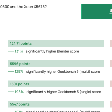
-10500 and the Xeon X5675?
124.71 points
131%
significantly higher Blender score
5596 points
125%
significantly higher Geekbench 5 (multi) score
1501 points
198%
significantly higher Geekbench 5 (single) score
5547 points
127%
significantly higher Geekbench 6 (multi) score