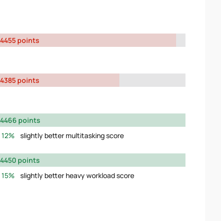
4455 points
4385 points
4466 points
12%
slightly better multitasking score
4450 points
15%
slightly better heavy workload score