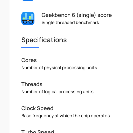
Geekbench 6 (single) score
Single threaded benchmark
Specifications
Cores
Number of physical processing units
Threads
Number of logical processing units
Clock Speed
Base frequency at which the chip operates
Turbo Speed