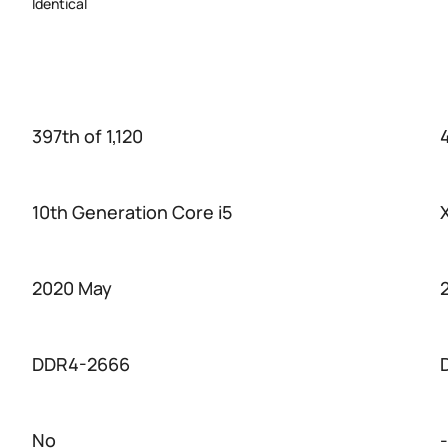
Identical
397th of 1,120
10th Generation Core i5
2020 May
DDR4-2666
No
-