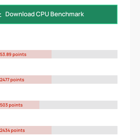
Download CPU Benchmark
53.89 points
2477 points
503 points
2434 points