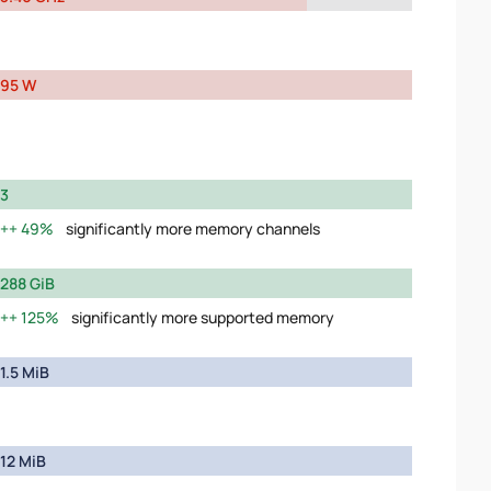
95 W
3
49%
significantly more memory channels
288 GiB
125%
significantly more supported memory
1.5 MiB
12 MiB