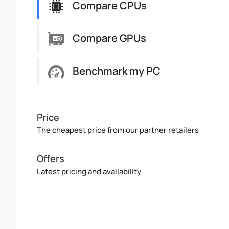
Compare CPUs
Compare GPUs
Benchmark my PC
Price
The cheapest price from our partner retailers
Offers
Latest pricing and availability