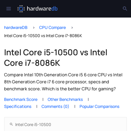
hardwareDB
CPU Compare
Intel Core i5-10500 vs Intel Core i7-8086K
Intel Core i5-10500 vs Intel
Core i7-8086K
Compare Intel 10th Generation Core i5 6 core CPU vs Intel
8th Generation Core i7 6 core processor, specs and
benchmark score. Which is the better CPU for gaming?
Benchmark Score
Other Benchmarks
Specifications
Comments (0)
Popular Comparisons