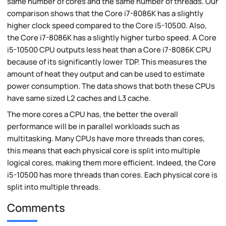
same number of cores and the same number of threads. Our
comparison shows that the Core i7-8086K has a slightly
higher clock speed compared to the Core i5-10500. Also,
the Core i7-8086K has a slightly higher turbo speed. A Core
i5-10500 CPU outputs less heat than a Core i7-8086K CPU
because of its significantly lower TDP. This measures the
amount of heat they output and can be used to estimate
power consumption. The data shows that both these CPUs
have same sized L2 caches and L3 cache.
The more cores a CPU has, the better the overall
performance will be in parallel workloads such as
multitasking. Many CPUs have more threads than cores,
this means that each physical core is split into multiple
logical cores, making them more efficient. Indeed, the Core
i5-10500 has more threads than cores. Each physical core is
split into multiple threads.
Comments