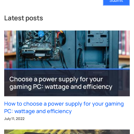
Submit
Latest posts
How to choose a power supply for your gaming
PC: wattage and efficiency
July 11, 2022