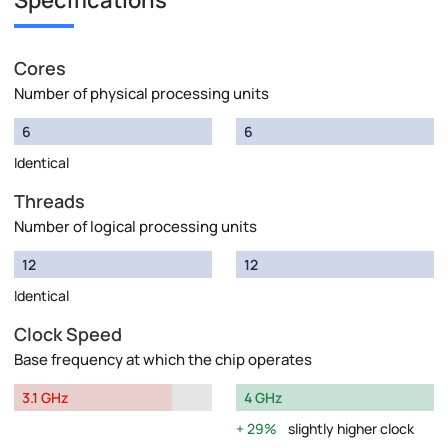
Specifications
Cores
Number of physical processing units
6
6
Identical
Threads
Number of logical processing units
12
12
Identical
Clock Speed
Base frequency at which the chip operates
3.1 GHz
4 GHz
29%
slightly higher clock