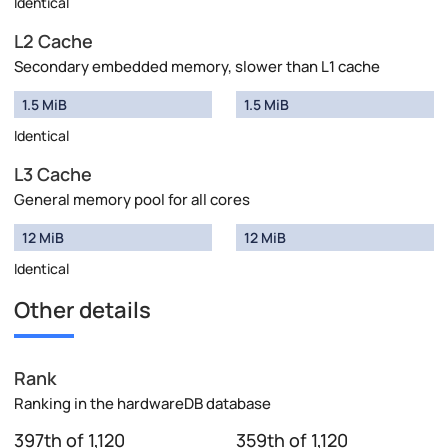
Identical
L2 Cache
Secondary embedded memory, slower than L1 cache
1.5 MiB
1.5 MiB
Identical
L3 Cache
General memory pool for all cores
12 MiB
12 MiB
Identical
Other details
Rank
Ranking in the hardwareDB database
397th of 1,120
359th of 1,120