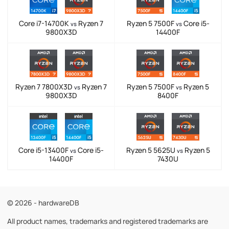
Core i7-14700K
Ryzen 7
Ryzen 5 7500F
Core i5-
vs
vs
9800X3D
14400F
Ryzen 7 7800X3D
Ryzen 7
Ryzen 5 7500F
Ryzen 5
vs
vs
9800X3D
8400F
Core i5-13400F
Core i5-
Ryzen 5 5625U
Ryzen 5
vs
vs
14400F
7430U
© 2026 - hardwareDB
All product names, trademarks and registered trademarks are