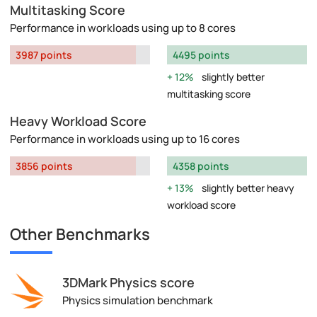
Multitasking Score
Performance in workloads using up to 8 cores
3987 points
4495 points
12%
slightly better
multitasking score
Heavy Workload Score
Performance in workloads using up to 16 cores
3856 points
4358 points
13%
slightly better heavy
workload score
Other Benchmarks
3DMark Physics score
Physics simulation benchmark