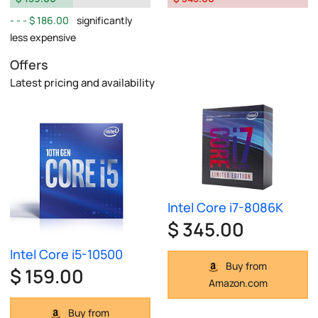
$ 186.00
significantly
less expensive
Offers
Latest pricing and availability
Intel Core i7-8086K
$ 345.00
Intel Core i5-10500
Buy from
$ 159.00
Amazon.com
Buy from