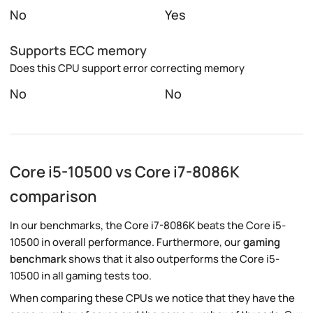
No
Yes
Supports ECC memory
Does this CPU support error correcting memory
No
No
Core i5-10500 vs Core i7-8086K
comparison
In our benchmarks, the Core i7-8086K beats the Core i5-
10500 in overall performance. Furthermore, our
gaming
benchmark
shows that it also outperforms the Core i5-
10500 in all gaming tests too.
When comparing these CPUs we notice that they have the