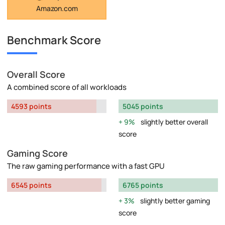
Amazon.com
Benchmark Score
Overall Score
A combined score of all workloads
4593 points
5045 points
9%
slightly better overall
score
Gaming Score
The raw gaming performance with a fast GPU
6545 points
6765 points
3%
slightly better gaming
score