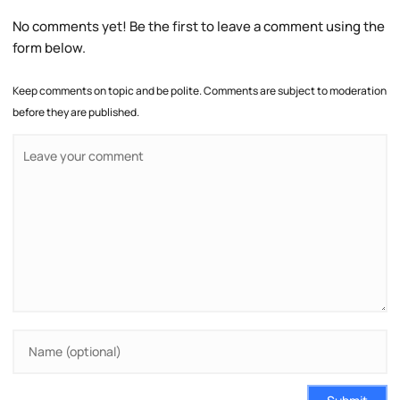
No comments yet! Be the first to leave a comment using the
form below.
Keep comments on topic and be polite. Comments are subject to moderation
before they are published.