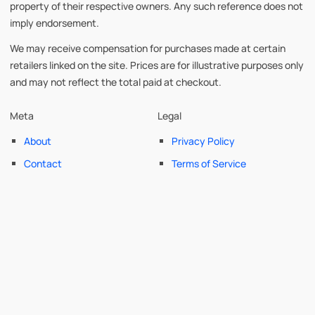
property of their respective owners. Any such reference does not
imply endorsement.
We may receive compensation for purchases made at certain
retailers linked on the site. Prices are for illustrative purposes only
and may not reflect the total paid at checkout.
Meta
Legal
About
Privacy Policy
Contact
Terms of Service