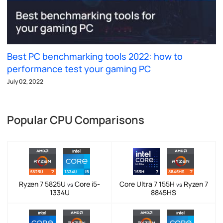
Best PC benchmarking tools 2022: how to
performance test your gaming PC
July 02, 2022
Popular CPU Comparisons
Ryzen 7 5825U
Core i5-
Core Ultra 7 155H
Ryzen 7
vs
vs
1334U
8845HS