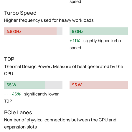
speed
Turbo Speed
Higher frequency used for heavy workloads
4.5 GHz
5 GHz
11%
slightly higher turbo
speed
TDP
Thermal Design Power: Measure of heat generated by the
CPU
65 W
95 W
46%
significantly lower
TDP
PCIe Lanes
Number of physical connections between the CPU and
expansion slots