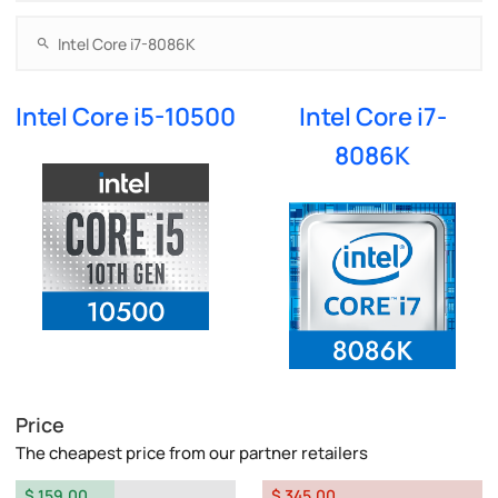
Intel Core i5-10500
Intel Core i7-
8086K
Price
The cheapest price from our partner retailers
$ 159.00
$ 345.00