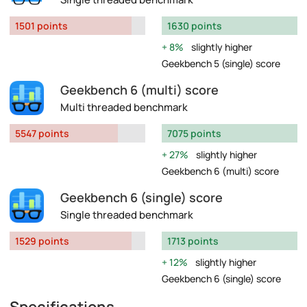
1501 points
1630 points
8%
slightly higher
Geekbench 5 (single) score
Geekbench 6 (multi) score
Multi threaded benchmark
5547 points
7075 points
27%
slightly higher
Geekbench 6 (multi) score
Geekbench 6 (single) score
Single threaded benchmark
1529 points
1713 points
12%
slightly higher
Geekbench 6 (single) score