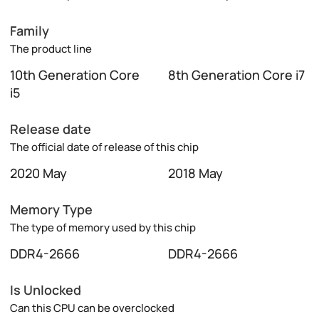
Family
The product line
10th Generation Core
8th Generation Core i7
i5
Release date
The official date of release of this chip
2020 May
2018 May
Memory Type
The type of memory used by this chip
DDR4-2666
DDR4-2666
Is Unlocked
Can this CPU can be overclocked