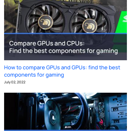
How to compare GPUs and GPUs: find the best
components for gaming
July 02, 2022