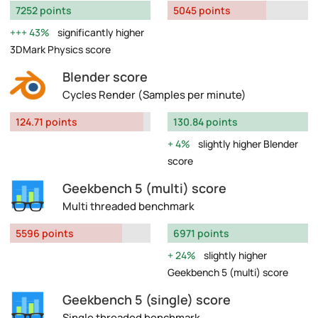
7252 points
5045 points
43%
significantly higher
3DMark Physics score
Blender score
Cycles Render (Samples per minute)
124.71 points
130.84 points
4%
slightly higher Blender
score
Geekbench 5 (multi) score
Multi threaded benchmark
5596 points
6971 points
24%
slightly higher
Geekbench 5 (multi) score
Geekbench 5 (single) score
Single threaded benchmark