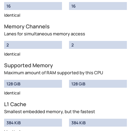
16
16
Identical
Memory Channels
Lanes for simultaneous memory access
2
2
Identical
Supported Memory
Maximum amount of RAM supported by this CPU
128 GiB
128 GiB
Identical
L1 Cache
Smallest embedded memory, but the fastest
384 KiB
384 KiB