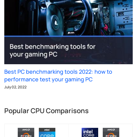
Best PC benchmarking tools 2022: how to
performance test your gaming PC
July 02, 2022
Popular CPU Comparisons