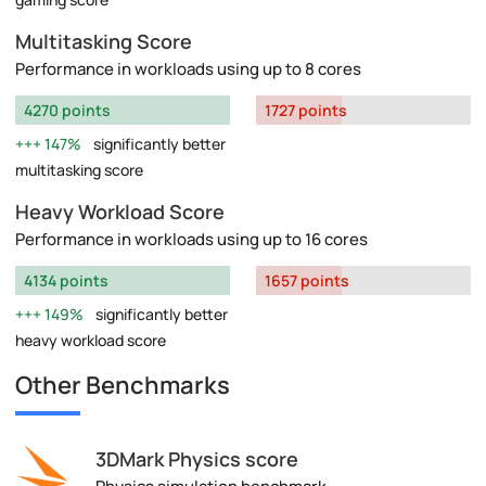
Multitasking Score
Performance in workloads using up to 8 cores
4270 points
1727 points
147%
significantly better
multitasking score
Heavy Workload Score
Performance in workloads using up to 16 cores
4134 points
1657 points
149%
significantly better
heavy workload score
Other Benchmarks
3DMark Physics score