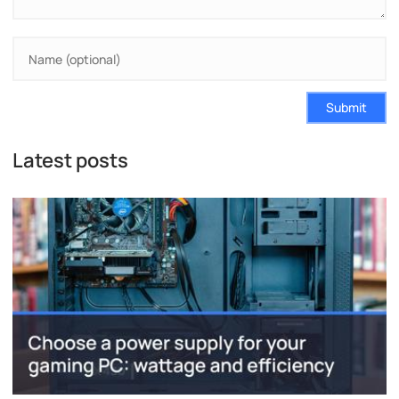
Submit
Latest posts