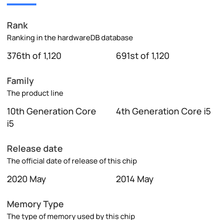
Rank
Ranking in the hardwareDB database
376th of 1,120
691st of 1,120
Family
The product line
10th Generation Core
4th Generation Core i5
i5
Release date
The official date of release of this chip
2020 May
2014 May
Memory Type
The type of memory used by this chip