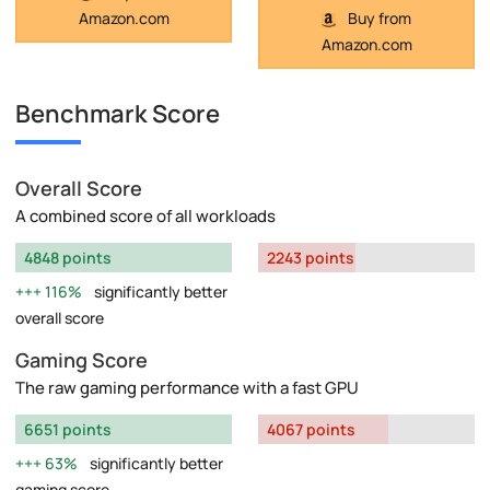
Buy from
Amazon.com
Amazon.com
Benchmark Score
Overall Score
A combined score of all workloads
4848 points
2243 points
116%
significantly better
overall score
Gaming Score
The raw gaming performance with a fast GPU
6651 points
4067 points
63%
significantly better
gaming score