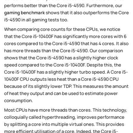
performs better than the Core i5-4590. Furthermore, our
gaming benchmark
shows that it also outperforms the Core
i5-4590 in all gaming tests too.
When comparing core counts for these CPUs, we notice
that the Core i5-10400F has significantly more cores with 6
cores compared to the Core i5-4590 that has 4 cores. It also
has more threads than the Core i5-4590. Our comparison
shows that the Core i5-4590 has a slightly higher clock
speed compared to the Core i5-10400F. Despite this, the
Core i5-10400F has a slightly higher turbo speed. A Core i5-
10400F CPU outputs less heat than a Core i5-4590 CPU
because of its slightly lower TDP. This measures the amount
of heat they output and can be used to estimate power
consumption.
Most CPUs have more threads than cores. This technology,
colloquially called hyperthreading, improves performance
by splitting a core into multiple virtual ones. This provides
more efficient utilisation of a core. Indeed, the Core i5-