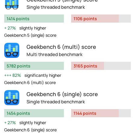
Single threaded benchmark
1414 points
1106 points
27%
slightly higher
Geekbench 5 (single) score
Geekbench 6 (multi) score
Multi threaded benchmark
5782 points
3165 points
82%
significantly higher
Geekbench 6 (multi) score
Geekbench 6 (single) score
Single threaded benchmark
1454 points
1144 points
27%
slightly higher
Geekbench 6 (single) score