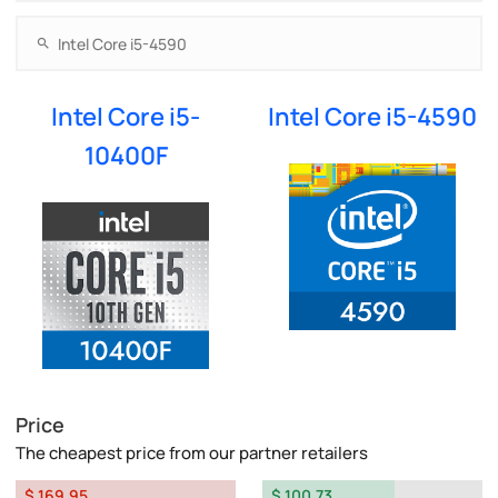
Intel Core i5-
Intel Core i5-4590
10400F
Price
The cheapest price from our partner retailers
$ 169.95
$ 100.73