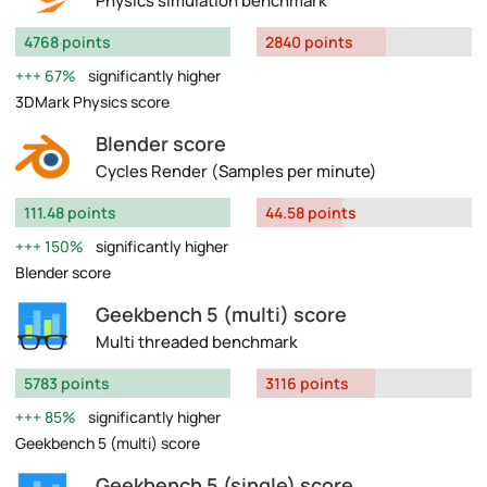
Physics simulation benchmark
4768 points
2840 points
67%
significantly higher
3DMark Physics score
Blender score
Cycles Render (Samples per minute)
111.48 points
44.58 points
150%
significantly higher
Blender score
Geekbench 5 (multi) score
Multi threaded benchmark
5783 points
3116 points
85%
significantly higher
Geekbench 5 (multi) score
Geekbench 5 (single) score