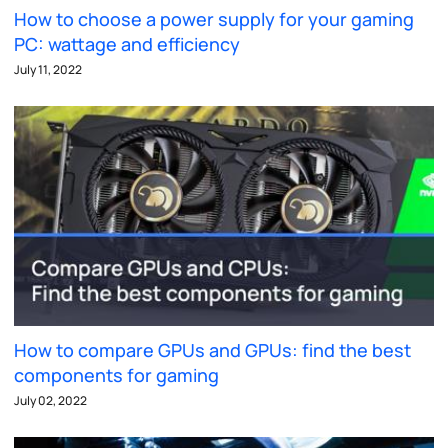
How to choose a power supply for your gaming
PC: wattage and efficiency
July 11, 2022
How to compare GPUs and GPUs: find the best
components for gaming
July 02, 2022