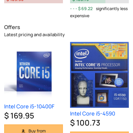
$ 69.22
significantly less
expensive
Offers
Latest pricing and availability
Intel Core i5-10400F
Intel Core i5-4590
$ 169.95
$ 100.73
Buy from