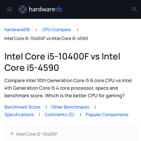
hardwareDB
CPU Compare
Intel Core i5-10400F vs Intel Core i5-4590
Intel Core i5-10400F vs Intel
Core i5-4590
Compare Intel 10th Generation Core i5 6 core CPU vs Intel
4th Generation Core i5 4 core processor, specs and
benchmark score. Which is the better CPU for gaming?
Benchmark Score
Other Benchmarks
Specifications
Comments (0)
Popular Comparisons