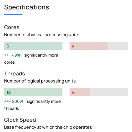
Specifications
Cores
Number of physical processing units
6
4
49%
significantly more
cores
Threads
Number of logical processing units
12
4
200%
significantly more
threads
Clock Speed
Base frequency at which the chip operates