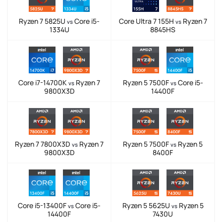
Ryzen 7 5825U
Core i5-
Core Ultra 7 155H
Ryzen 7
vs
vs
1334U
8845HS
Core i7-14700K
Ryzen 7
Ryzen 5 7500F
Core i5-
vs
vs
9800X3D
14400F
Ryzen 7 7800X3D
Ryzen 7
Ryzen 5 7500F
Ryzen 5
vs
vs
9800X3D
8400F
Core i5-13400F
Core i5-
Ryzen 5 5625U
Ryzen 5
vs
vs
14400F
7430U