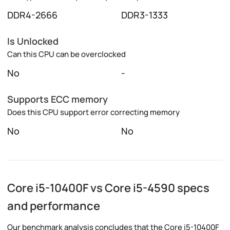
DDR4-2666
DDR3-1333
Is Unlocked
Can this CPU can be overclocked
No
-
Supports ECC memory
Does this CPU support error correcting memory
No
No
Core i5-10400F vs Core i5-4590 specs
and performance
Our benchmark analysis concludes that the Core i5-10400F