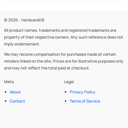
© 2026 - hardwareDB
All product names, trademarks and registered trademarks are
property of their respective owners. Any such reference does not
imply endorsement.
We may receive compensation for purchases made at certain
retailers linked on the site. Prices are for illustrative purposes only
and may not reflect the total paid at checkout.
Meta
Legal
About
Privacy Policy
Contact
Terms of Service