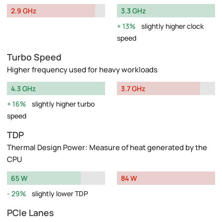
2.9 GHz
3.3 GHz
13%
slightly higher clock
speed
Turbo Speed
Higher frequency used for heavy workloads
4.3 GHz
3.7 GHz
16%
slightly higher turbo
speed
TDP
Thermal Design Power: Measure of heat generated by the
CPU
65 W
84 W
29%
slightly lower TDP
PCIe Lanes