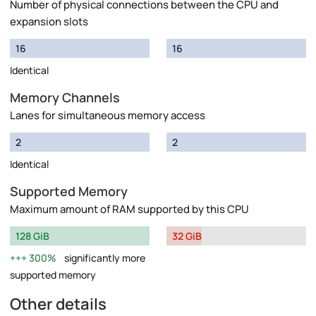
Number of physical connections between the CPU and
expansion slots
16
16
Identical
Memory Channels
Lanes for simultaneous memory access
2
2
Identical
Supported Memory
Maximum amount of RAM supported by this CPU
128 GiB
32 GiB
300%
significantly more
supported memory
Other details