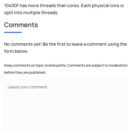
10400F has more threads than cores. Each physical core is
split into multiple threads.
Comments
No comments yet! Be the first to leave a comment using the
form below.
Keep comments on topic and be polite. Comments are subject to moderation
before they are published.