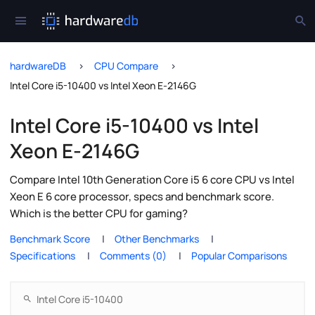
hardwareDB
CPU Compare
Intel Core i5-10400 vs Intel Xeon E-2146G
Intel Core i5-10400 vs Intel
Xeon E-2146G
Compare Intel 10th Generation Core i5 6 core CPU vs Intel
Xeon E 6 core processor, specs and benchmark score.
Which is the better CPU for gaming?
Benchmark Score
Other Benchmarks
Specifications
Comments (0)
Popular Comparisons