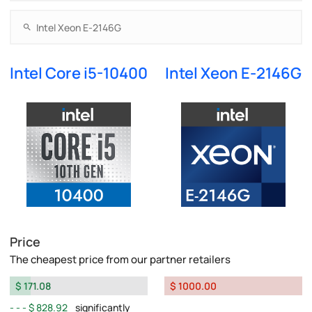
Intel Core i5-10400
Intel Xeon E-2146G
Price
The cheapest price from our partner retailers
$ 171.08
$ 1000.00
$ 828.92
significantly