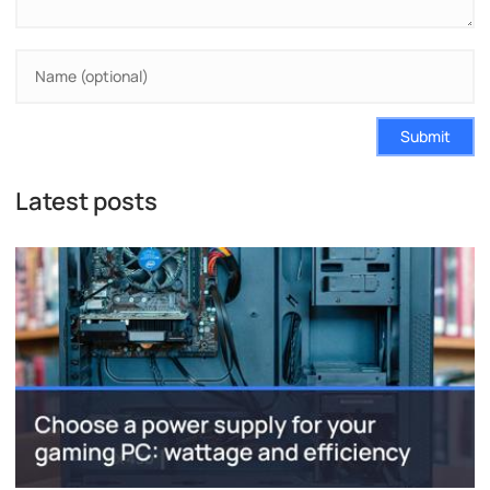
Submit
Latest posts