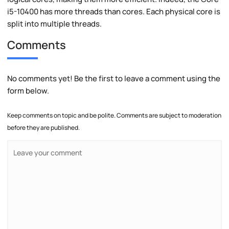
i5-10400 has more threads than cores. Each physical core is
split into multiple threads.
Comments
No comments yet! Be the first to leave a comment using the
form below.
Keep comments on topic and be polite. Comments are subject to moderation
before they are published.