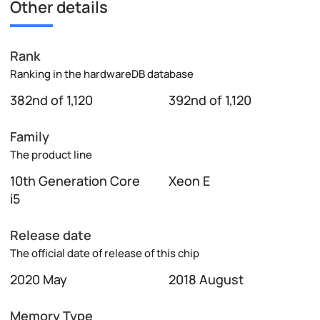
Other details
Rank
Ranking in the hardwareDB database
382nd of 1,120
392nd of 1,120
Family
The product line
10th Generation Core
Xeon E
i5
Release date
The official date of release of this chip
2020 May
2018 August
Memory Type