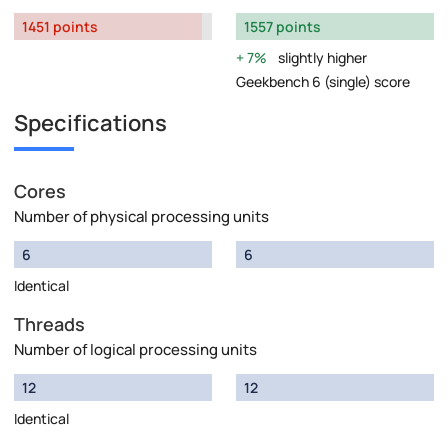
1451 points
1557 points
7%
slightly higher
Geekbench 6 (single) score
Specifications
Cores
Number of physical processing units
6
6
Identical
Threads
Number of logical processing units
12
12
Identical