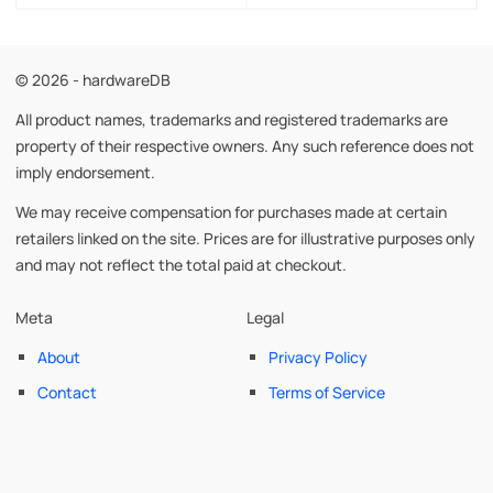
© 2026 - hardwareDB
All product names, trademarks and registered trademarks are
property of their respective owners. Any such reference does not
imply endorsement.
We may receive compensation for purchases made at certain
retailers linked on the site. Prices are for illustrative purposes only
and may not reflect the total paid at checkout.
Meta
Legal
About
Privacy Policy
Contact
Terms of Service