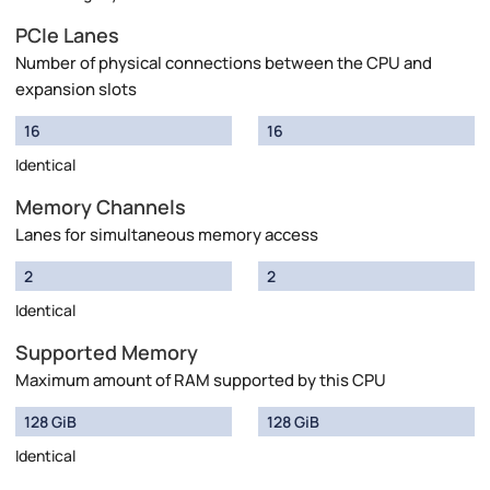
PCIe Lanes
Number of physical connections between the CPU and
expansion slots
16
16
Identical
Memory Channels
Lanes for simultaneous memory access
2
2
Identical
Supported Memory
Maximum amount of RAM supported by this CPU
128 GiB
128 GiB
Identical