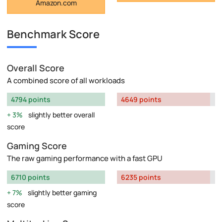
Amazon.com
Benchmark Score
Overall Score
A combined score of all workloads
4794 points
4649 points
3%
slightly better overall
score
Gaming Score
The raw gaming performance with a fast GPU
6710 points
6235 points
7%
slightly better gaming
score