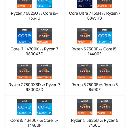
Ryzen 7 5825U
Core i5-
Core Ultra 7 155H
Ryzen 7
vs
vs
1334U
8845HS
Core i7-14700K
Ryzen 7
Ryzen 5 7500F
Core i5-
vs
vs
9800X3D
14400F
Ryzen 7 7800X3D
Ryzen 7
Ryzen 5 7500F
Ryzen 5
vs
vs
9800X3D
8400F
Core i5-13400F
Core i5-
Ryzen 5 5625U
Ryzen 5
vs
vs
14400F
7430U