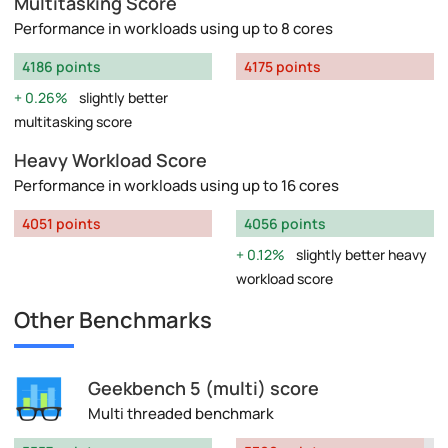
Multitasking Score
Performance in workloads using up to 8 cores
4186 points
4175 points
0.26%
slightly better
multitasking score
Heavy Workload Score
Performance in workloads using up to 16 cores
4051 points
4056 points
0.12%
slightly better heavy
workload score
Other Benchmarks
Geekbench 5 (multi) score
Multi threaded benchmark