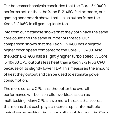
Our benchmark analysis concludes that the Core i5-10400
performs better than the Xeon E-2146G. Furthermore, our
gaming benchmark
shows that it also outperforms the
Xeon E-2146G in all gaming tests too.
Info from our database shows that they both have the same
core count and the same number of threads. Our
comparison shows that the Xeon E-2146G has a slightly
higher clock speed compared to the Core i5-10400. Also,
the Xeon E-2146G has a slightly higher turbo speed. A Core
i5-10400 CPU outputs less heat than a Xeon E-2146G CPU
because of its slightly lower TDP. This measures the amount
of heat they output and can be used to estimate power
consumption.
The more cores a CPU has, the better the overall
performance will be in parallel workloads such as
multitasking. Many CPUs have more threads than cores,
this means that each physical core is split into multiple
logical cores, making them more efficient. Indeed, the Core