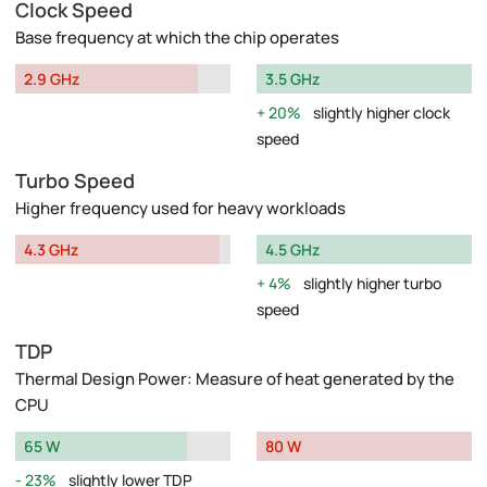
Clock Speed
Base frequency at which the chip operates
2.9 GHz
3.5 GHz
20%
slightly higher clock
speed
Turbo Speed
Higher frequency used for heavy workloads
4.3 GHz
4.5 GHz
4%
slightly higher turbo
speed
TDP
Thermal Design Power: Measure of heat generated by the
CPU
65 W
80 W
23%
slightly lower TDP