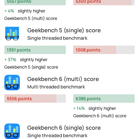
5557 points
5300 points
4%
slightly higher
Geekbench 5 (multi) score
Geekbench 5 (single) score
Single threaded benchmark
1391 points
1008 points
37%
slightly higher
Geekbench 5 (single) score
Geekbench 6 (multi) score
Multi threaded benchmark
5556 points
6385 points
14%
slightly higher
Geekbench 6 (multi) score
Geekbench 6 (single) score
Single threaded benchmark