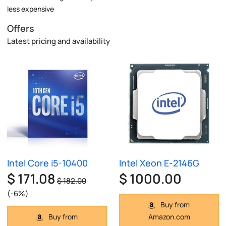
less expensive
Offers
Latest pricing and availability
Intel Core i5-10400
Intel Xeon E-2146G
$ 171.08
$ 1000.00
$ 182.00
(-6%)
Buy from
Buy from
Amazon.com