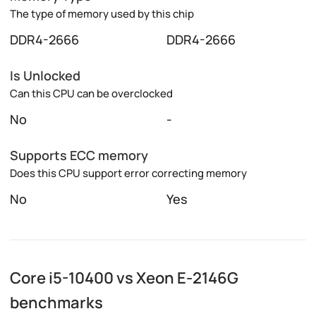
The type of memory used by this chip
DDR4-2666
DDR4-2666
Is Unlocked
Can this CPU can be overclocked
No
-
Supports ECC memory
Does this CPU support error correcting memory
No
Yes
Core i5-10400 vs Xeon E-2146G
benchmarks