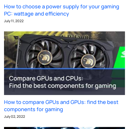
How to choose a power supply for your gaming
PC: wattage and efficiency
July 11, 2022
How to compare GPUs and GPUs: find the best
components for gaming
July 02, 2022