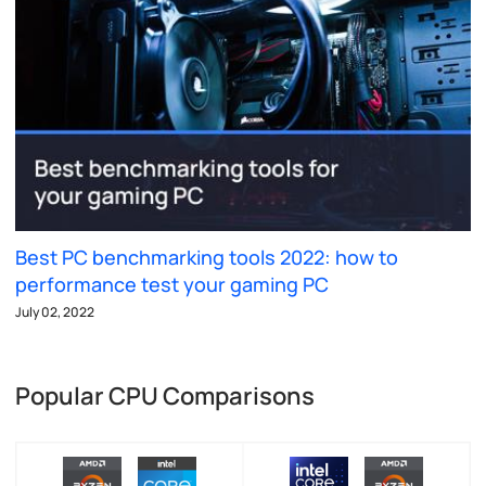
Best PC benchmarking tools 2022: how to
performance test your gaming PC
July 02, 2022
Popular CPU Comparisons