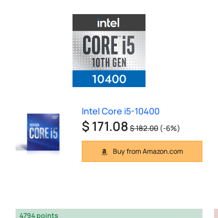
Intel Core i5-10400
$ 171.08
$ 182.00
(-6%)
Buy from Amazon.com
4794 points