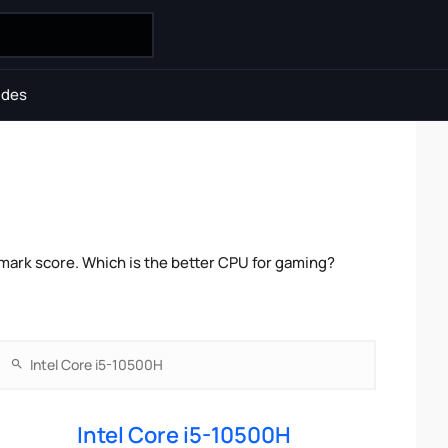
ides
mark score. Which is the better CPU for gaming?
Intel Core i5-10500H