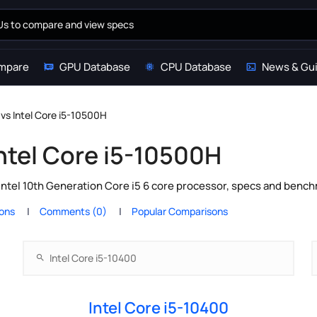
mpare
GPU Database
CPU Database
News & Gu
 vs Intel Core i5-10500H
Intel Core i5-10500H
Intel 10th Generation Core i5 6 core processor, specs and bench
ions
Comments (0)
Popular Comparisons
Intel Core i5-10400