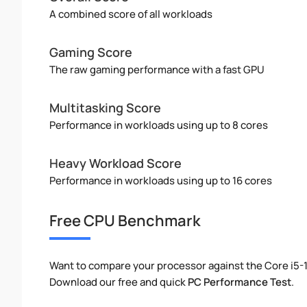
A combined score of all workloads
Gaming Score
The raw gaming performance with a fast GPU
Multitasking Score
Performance in workloads using up to 8 cores
Heavy Workload Score
Performance in workloads using up to 16 cores
Free CPU Benchmark
Want to compare your processor against the Core i5-
Download our free and quick
PC Performance Test
.