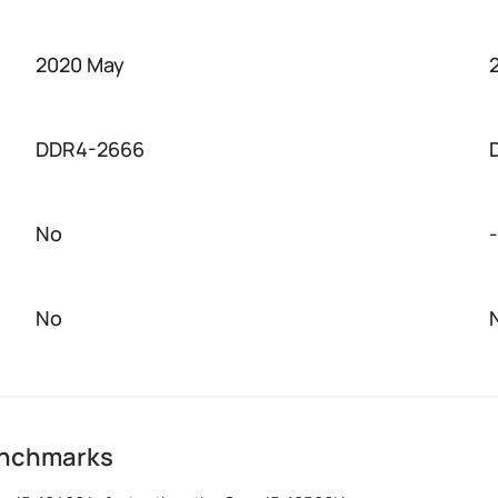
2020 May
DDR4-2666
No
-
No
enchmarks