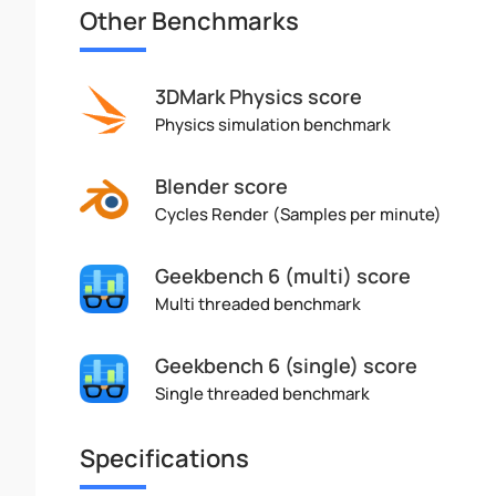
Other Benchmarks
3DMark Physics score
Physics simulation benchmark
Blender score
Cycles Render (Samples per minute)
Geekbench 6 (multi) score
Multi threaded benchmark
Geekbench 6 (single) score
Single threaded benchmark
Specifications