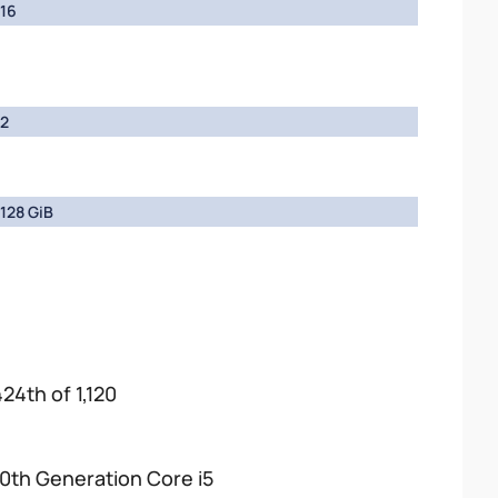
16
2
128 GiB
424th of 1,120
10th Generation Core i5