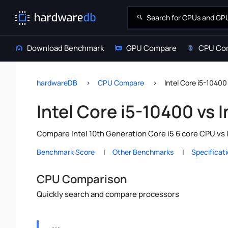
Download Benchmark
GPU Compare
CPU Co
hardwareDB
CPU Compare
Intel Core i5-10400
Intel Core i5-10400 vs 
Compare Intel 10th Generation Core i5 6 core CPU vs 
Benchmark Score
Other Benchmarks
Specificat
CPU Comparison
Quickly search and compare processors