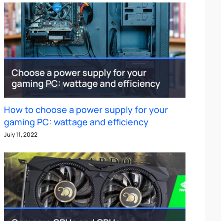
How to choose a power supply for your
gaming PC: wattage and efficiency
July 11, 2022