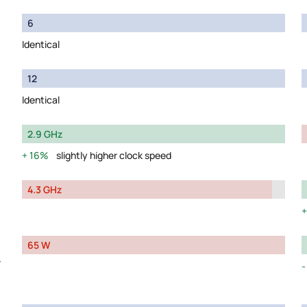
6
Identical
12
Identical
2.9 GHz
16%
slightly higher clock speed
4.3 GHz
65 W
y