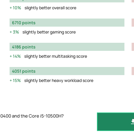
10%
slightly better overall score
6710 points
3%
slightly better gaming score
4186 points
14%
slightly better multitasking score
4051 points
15%
slightly better heavy workload score
10400 and the Core i5-10500H?