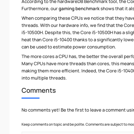
According to the hardwareDB Benchmark tool, the Core
Furthermore, our
gaming benchmark
shows that it al
When comparing these CPUs we notice that they hav
threads. With our hardware info, we find that the Core
i5-10500H. Despite this, the Core i5-10500H has a sli
heat than Core i5-10400 thanks to a significantly low
can be used to estimate power consumption.
The more cores a CPU has, the better the overall perfo
Many CPUs have more threads than cores, this means tha
making them more efficient. Indeed, the Core i5-10400
into multiple threads.
Comments
No comments yet! Be the first to leave a comment usi
Keep comments on topic and be polite. Comments are subject to mode