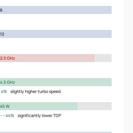
6
12
2.5 GHz
4.5 GHz
4%
slightly higher turbo speed
45 W
44%
significantly lower TDP