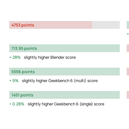
4753 points
113.95 points
28%
slightly higher Blender score
5556 points
9%
slightly higher Geekbench 6 (multi) score
1451 points
0.28%
slightly higher Geekbench 6 (single) score