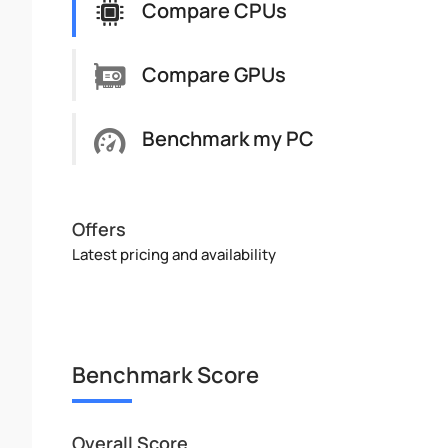
Compare CPUs
Compare GPUs
Benchmark my PC
Offers
Latest pricing and availability
Benchmark Score
Overall Score