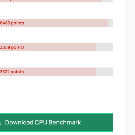
6485 points
3659 points
3522 points
Download CPU Benchmark