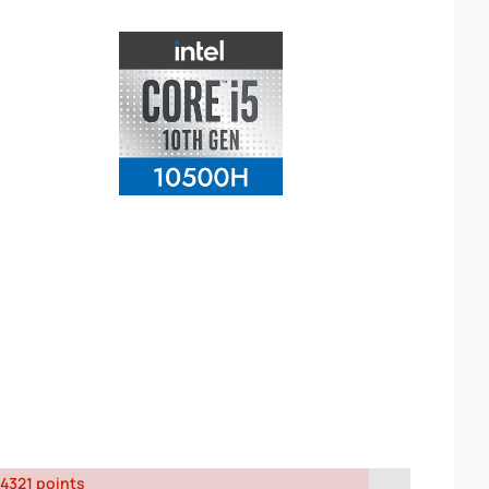
4321 points