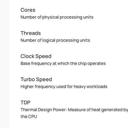
Cores
Number of physical processing units
Threads
Number of logical processing units
Clock Speed
Base frequency at which the chip operates
Turbo Speed
Higher frequency used for heavy workloads
TDP
Thermal Design Power: Measure of heat generated b
the CPU