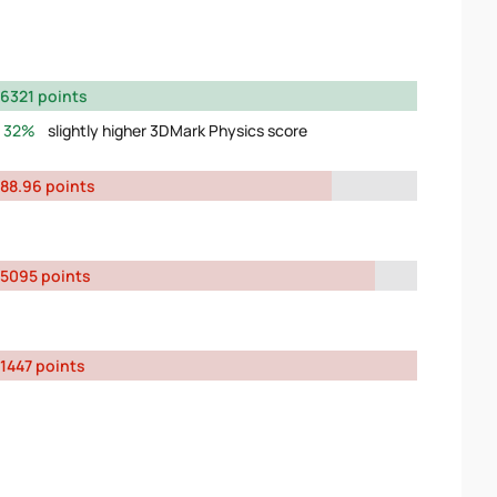
6321 points
32%
slightly higher 3DMark Physics score
88.96 points
5095 points
1447 points