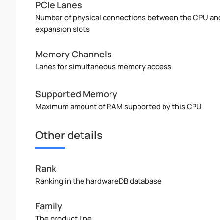
PCIe Lanes
Number of physical connections between the CPU an
expansion slots
Memory Channels
Lanes for simultaneous memory access
Supported Memory
Maximum amount of RAM supported by this CPU
Other details
Rank
Ranking in the hardwareDB database
Family
The product line