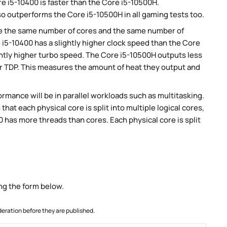
 i5-10400 is faster than the Core i5-10500H.
so outperforms the Core i5-10500H in all gaming tests too.
e the same number of cores and the same number of
 i5-10400 has a slightly higher clock speed than the Core
ghtly higher turbo speed. The Core i5-10500H outputs less
er TDP. This measures the amount of heat they output and
rmance will be in parallel workloads such as multitasking.
t each physical core is split into multiple logical cores,
 has more threads than cores. Each physical core is split
ng the form below.
ration before they are published.