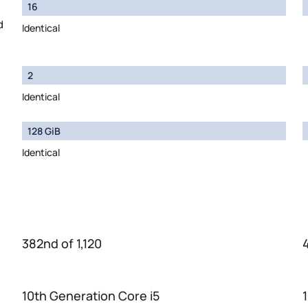
16
d
Identical
2
Identical
128 GiB
Identical
382nd of 1,120
10th Generation Core i5