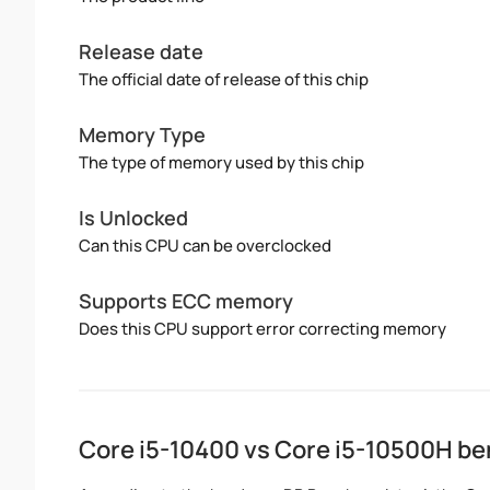
Release date
The official date of release of this chip
Memory Type
The type of memory used by this chip
Is Unlocked
Can this CPU can be overclocked
Supports ECC memory
Does this CPU support error correcting memory
Core i5-10400 vs Core i5-10500H b