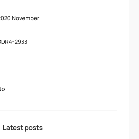
2020 November
DDR4-2933
No
Latest posts