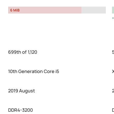
6 MiB
699th of 1,120
5
10th Generation Core i5
2019 August
DDR4-3200