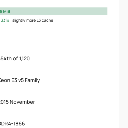
8 MiB
33%
slightly more L3 cache
54th of 1,120
Xeon E3 v5 Family
2015 November
DDR4-1866