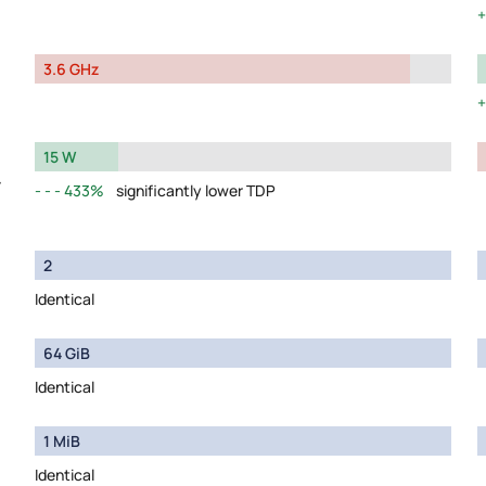
3.6 GHz
15 W
y
433%
significantly lower TDP
2
Identical
64 GiB
Identical
1 MiB
Identical