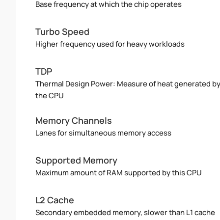
Base frequency at which the chip operates
Turbo Speed
Higher frequency used for heavy workloads
TDP
Thermal Design Power: Measure of heat generated b
the CPU
Memory Channels
Lanes for simultaneous memory access
Supported Memory
Maximum amount of RAM supported by this CPU
L2 Cache
Secondary embedded memory, slower than L1 cache