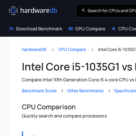
Download Benchmark
GPU Compare
CPU Co
hardwareDB
CPU Compare
Intel Core i5-1035G
Intel Core i5-1035G1 vs
Compare Intel 10th Generation Core i5 4 core CPU vs 
Benchmark Score
Other Benchmarks
Specificat
CPU Comparison
Quickly search and compare processors