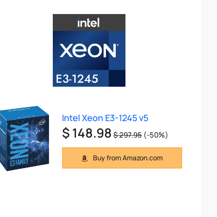
Intel Xeon E3-1245 v5
$ 148.98
$ 297.95
(-50%)
Buy from Amazon.com