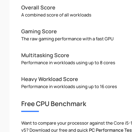
Overall Score
A combined score of all workloads
Gaming Score
The raw gaming performance with a fast GPU
Multitasking Score
Performance in workloads using up to 8 cores
Heavy Workload Score
Performance in workloads using up to 16 cores
Free CPU Benchmark
Want to compare your processor against the Core i5-
v5? Download our free and quick
PC Performance Tes