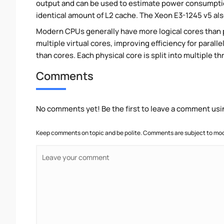
output and can be used to estimate power consumpti
identical amount of L2 cache. The Xeon E3-1245 v5 als
Modern CPUs generally have more logical cores than ph
multiple virtual cores, improving efficiency for paral
than cores. Each physical core is split into multiple th
Comments
No comments yet! Be the first to leave a comment usi
Keep comments on topic and be polite. Comments are subject to mode