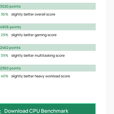
3020 points
36%
slightly better overall score
4906 points
29%
slightly better gaming score
2462 points
39%
slightly better multitasking score
2360 points
40%
slightly better heavy workload score
Download CPU Benchmark