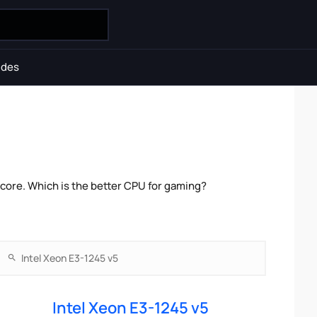
ides
core. Which is the better CPU for gaming?
Intel Xeon E3-1245 v5