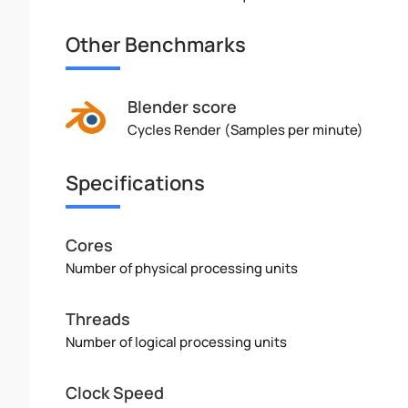
Other Benchmarks
Blender score
Cycles Render (Samples per minute)
Specifications
Cores
Number of physical processing units
Threads
Number of logical processing units
Clock Speed