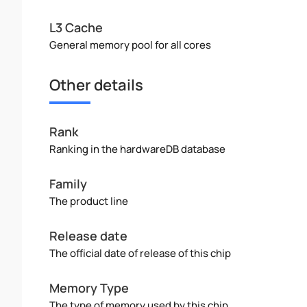
L3 Cache
General memory pool for all cores
Other details
Rank
Ranking in the hardwareDB database
Family
The product line
Release date
The official date of release of this chip
Memory Type
The type of memory used by this chip