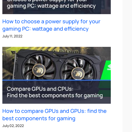
How to choose a power supply for your
gaming PC: wattage and efficiency
July 11, 2022
How to compare GPUs and GPUs: find the
best components for gaming
July 02, 2022