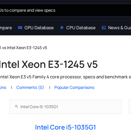
mpare
GPU Database
CPU Database
News & Gu
1 vs Intel Xeon E3-1245 v5
 Intel Xeon E3-1245 v5
Intel Xeon E3 v5 Family 4 core processor, specs and benchmark s
ions
Comments (0)
Popular Comparisons
Intel Core i5-1035G1