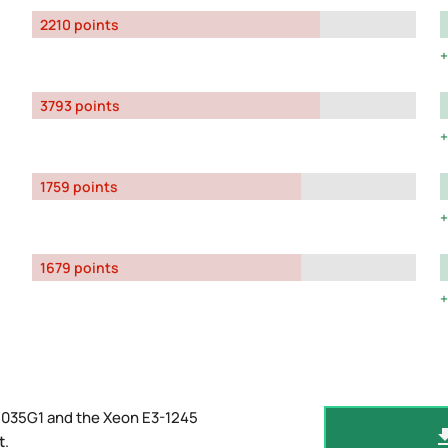
2210 points
3793 points
1759 points
1679 points
1035G1 and the Xeon E3-1245
t
.