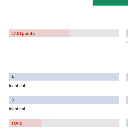
37.01 points
4
Identical
8
Identical
1 GHz