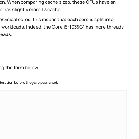
on. When comparing cache sizes, these CPUs have an
o has slightly more L3 cache.
ysical cores, this means that each core is split into
lel workloads. Indeed, the Core i5-1035G1 has more threads
reads.
ng the form below.
ration before they are published.