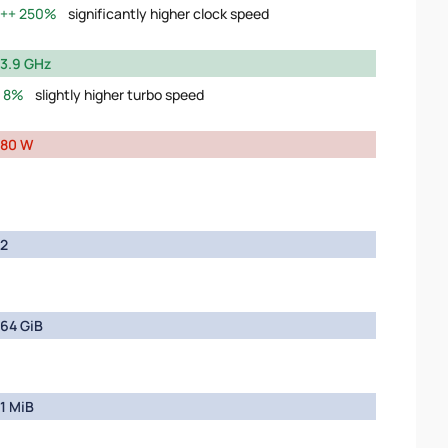
250%
significantly higher clock speed
3.9 GHz
8%
slightly higher turbo speed
80 W
2
64 GiB
1 MiB