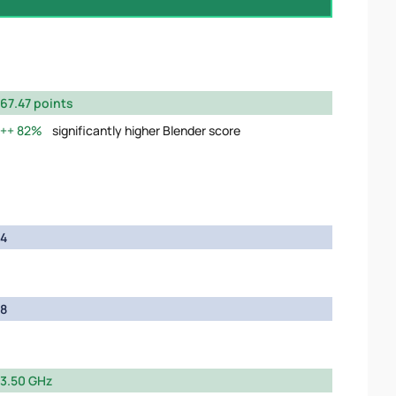
67.47 points
82%
significantly higher Blender score
4
8
3.50 GHz