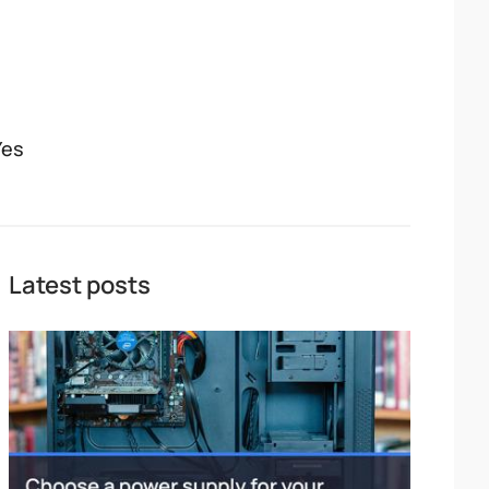
Yes
Latest posts