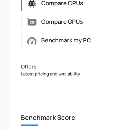
Compare CPUs
Compare GPUs
Benchmark my PC
Offers
Latest pricing and availability
Benchmark Score