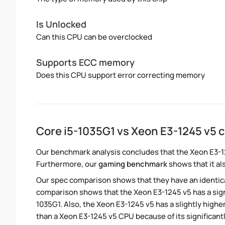
Is Unlocked
Can this CPU can be overclocked
Supports ECC memory
Does this CPU support error correcting memory
Core i5-1035G1 vs Xeon E3-1245 v5
Our benchmark analysis concludes that the Xeon E3-1
Furthermore, our
gaming benchmark
shows that it al
Our spec comparison shows that they have an identic
comparison shows that the Xeon E3-1245 v5 has a sign
1035G1. Also, the Xeon E3-1245 v5 has a slightly high
than a Xeon E3-1245 v5 CPU because of its significan