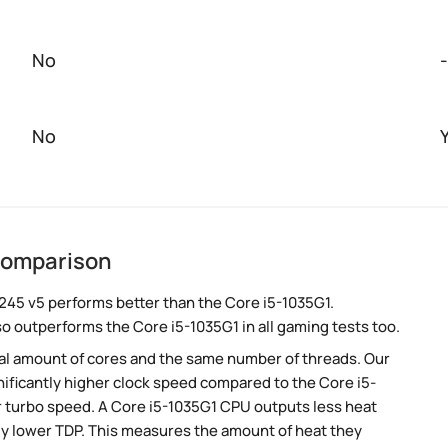
No
-
No
 comparison
245 v5 performs better than the Core i5-1035G1.
so outperforms the Core i5-1035G1 in all gaming tests too.
al amount of cores and the same number of threads. Our
ificantly higher clock speed compared to the Core i5-
er turbo speed. A Core i5-1035G1 CPU outputs less heat
tly lower TDP. This measures the amount of heat they