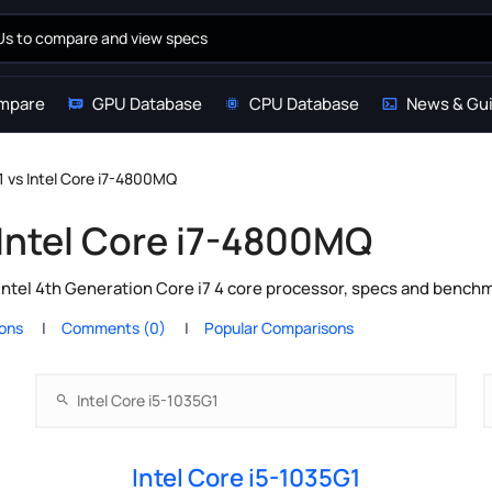
mpare
GPU Database
CPU Database
News & Gu
1 vs Intel Core i7-4800MQ
 Intel Core i7-4800MQ
Intel 4th Generation Core i7 4 core processor, specs and benchm
ions
Comments (0)
Popular Comparisons
Intel Core i5-1035G1