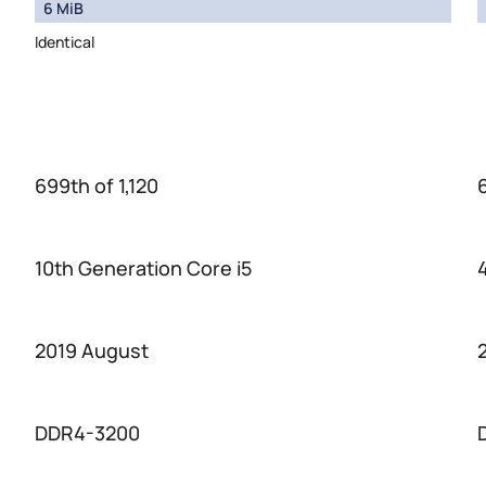
6 MiB
Identical
699th of 1,120
10th Generation Core i5
2019 August
DDR4-3200