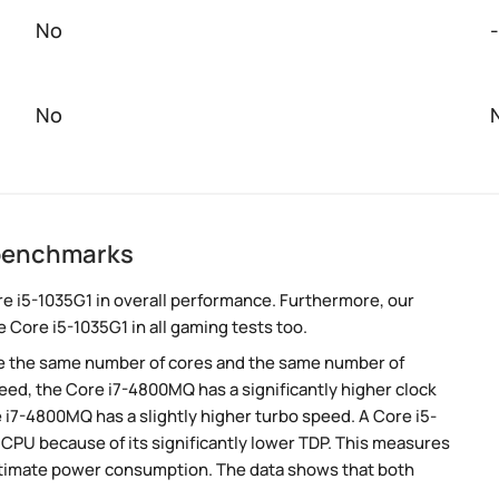
No
-
No
 benchmarks
e i5-1035G1 in overall performance. Furthermore, our
 Core i5-1035G1 in all gaming tests too.
e the same number of cores and the same number of
eed, the Core i7-4800MQ has a significantly higher clock
 i7-4800MQ has a slightly higher turbo speed. A Core i5-
PU because of its significantly lower TDP. This measures
stimate power consumption. The data shows that both