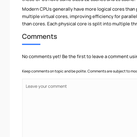
Modern CPUs generally have more logical cores than ph
multiple virtual cores, improving efficiency for paral
than cores. Each physical core is split into multiple th
Comments
No comments yet! Be the first to leave a comment usi
Keep comments on topic and be polite. Comments are subject to mode