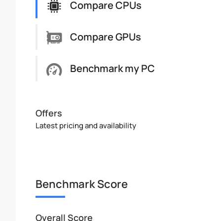
Compare CPUs
Compare GPUs
Benchmark my PC
Offers
Latest pricing and availability
Benchmark Score
Overall Score