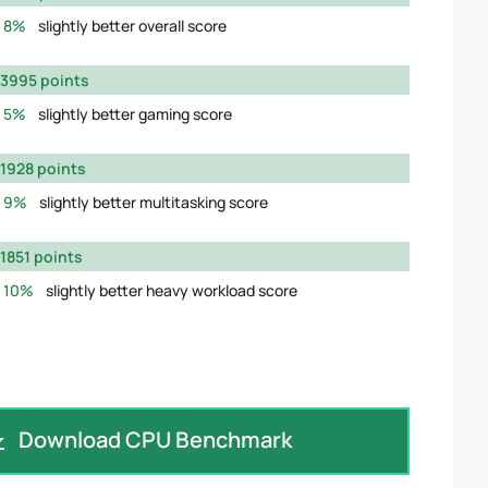
8%
slightly better overall score
3995 points
5%
slightly better gaming score
1928 points
9%
slightly better multitasking score
1851 points
10%
slightly better heavy workload score
Download CPU Benchmark