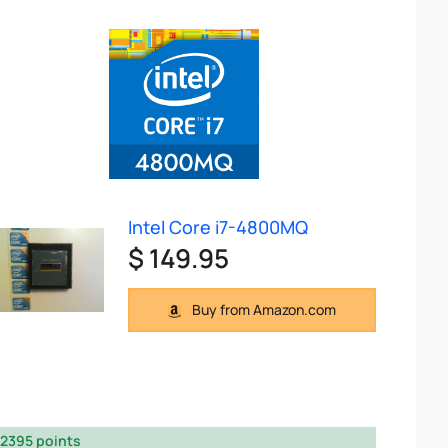
Intel Core i7-4800MQ
$ 149.95
Buy from Amazon.com
2395 points