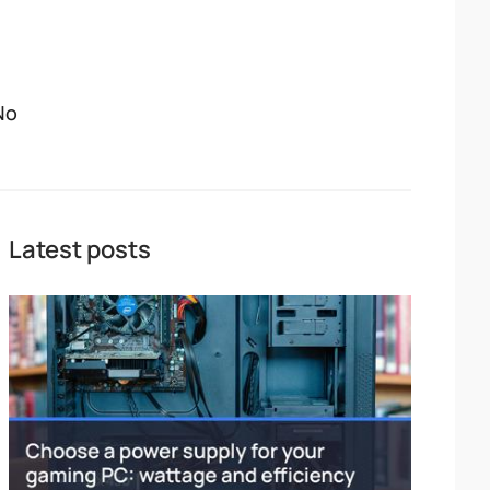
No
Latest posts