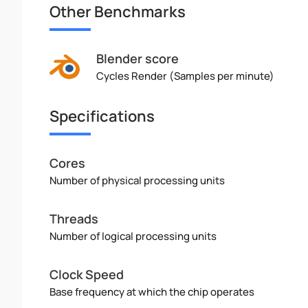
Other Benchmarks
Blender score
Cycles Render (Samples per minute)
Specifications
Cores
Number of physical processing units
Threads
Number of logical processing units
Clock Speed
Base frequency at which the chip operates