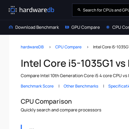
Download Benchmark
GPU Compare
CPU Co
hardwareDB
CPU Compare
Intel Core i5-1035G
Intel Core i5-1035G1 vs
Compare Intel 10th Generation Core i5 4 core CPU vs 
Benchmark Score
Other Benchmarks
Specificat
CPU Comparison
Quickly search and compare processors