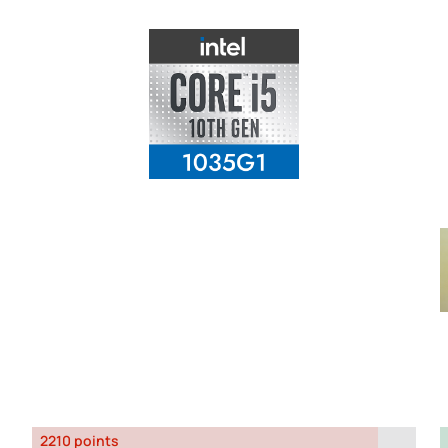
2210 points