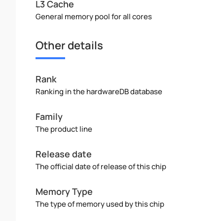
L3 Cache
General memory pool for all cores
Other details
Rank
Ranking in the hardwareDB database
Family
The product line
Release date
The official date of release of this chip
Memory Type
The type of memory used by this chip