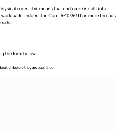
ysical cores, this means that each core is split into
lel workloads. Indeed, the Core i5-1035G1 has more threads
reads.
ng the form below.
ration before they are published.