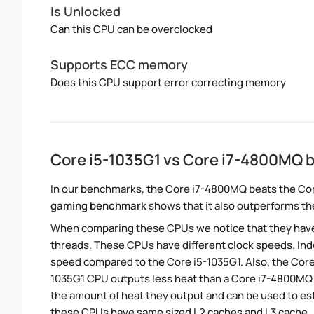
Is Unlocked
Can this CPU can be overclocked
Supports ECC memory
Does this CPU support error correcting memory
Core i5-1035G1 vs Core i7-4800MQ
In our benchmarks, the Core i7-4800MQ beats the Cor
gaming benchmark
shows that it also outperforms the
When comparing these CPUs we notice that they hav
threads. These CPUs have different clock speeds. Ind
speed compared to the Core i5-1035G1. Also, the Core
1035G1 CPU outputs less heat than a Core i7-4800MQ C
the amount of heat they output and can be used to e
these CPUs have same sized L2 caches and L3 cache.