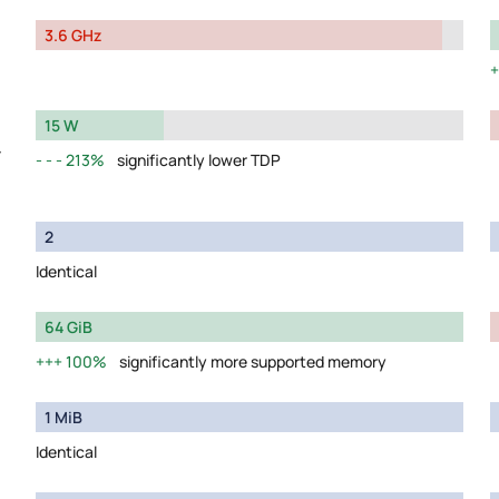
3.6 GHz
15 W
y
213%
significantly lower TDP
2
Identical
64 GiB
100%
significantly more supported memory
1 MiB
Identical