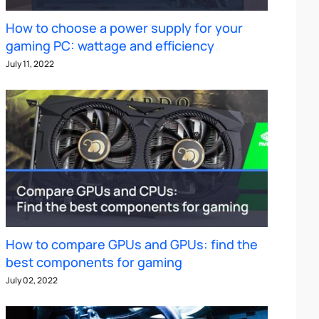
How to choose a power supply for your
gaming PC: wattage and efficiency
July 11, 2022
How to compare GPUs and GPUs: find the
best components for gaming
July 02, 2022