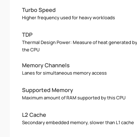
Turbo Speed
Higher frequency used for heavy workloads
TDP
Thermal Design Power: Measure of heat generated b
the CPU
Memory Channels
Lanes for simultaneous memory access
Supported Memory
Maximum amount of RAM supported by this CPU
L2 Cache
Secondary embedded memory, slower than L1 cache