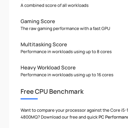
A combined score of all workloads
Gaming Score
The raw gaming performance with a fast GPU
Multitasking Score
Performance in workloads using up to 8 cores
Heavy Workload Score
Performance in workloads using up to 16 cores
Free CPU Benchmark
Want to compare your processor against the Core i5-1
4800MQ? Download our free and quick
PC Performan