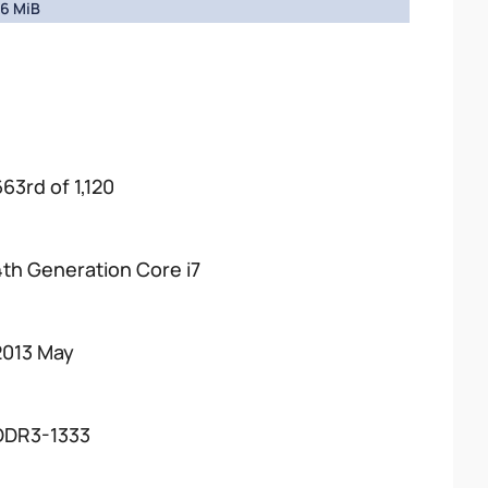
6 MiB
663rd of 1,120
4th Generation Core i7
2013 May
DDR3-1333