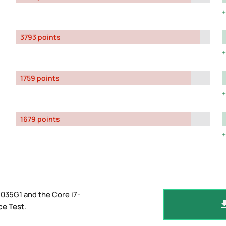
3793 points
1759 points
1679 points
035G1 and the Core i7-
ce Test
.