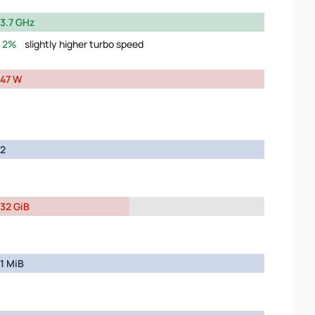
3.7 GHz
2%
slightly higher turbo speed
47 W
2
32 GiB
1 MiB