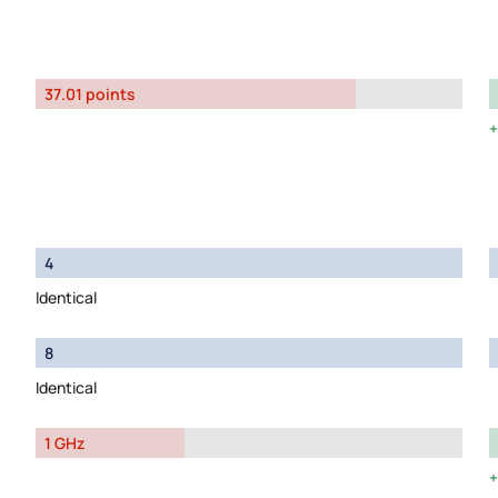
37.01 points
4
Identical
8
Identical
1 GHz