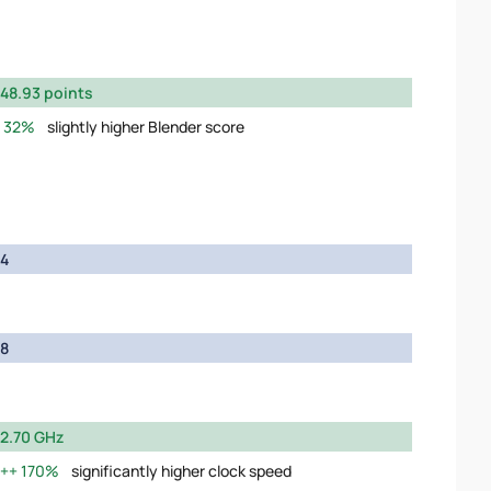
48.93 points
32%
slightly higher Blender score
4
8
2.70 GHz
170%
significantly higher clock speed