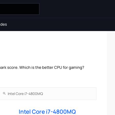
ides
ark score. Which is the better CPU for gaming?
Intel Core i7-4800MQ