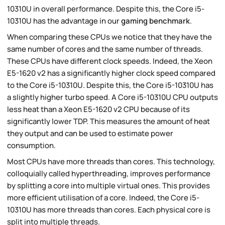
10310U in overall performance. Despite this, the Core i5-
10310U has the advantage in our
gaming benchmark
.
When comparing these CPUs we notice that they have the
same number of cores and the same number of threads.
These CPUs have different clock speeds. Indeed, the Xeon
E5-1620 v2 has a significantly higher clock speed compared
to the Core i5-10310U. Despite this, the Core i5-10310U has
a slightly higher turbo speed. A Core i5-10310U CPU outputs
less heat than a Xeon E5-1620 v2 CPU because of its
significantly lower TDP. This measures the amount of heat
they output and can be used to estimate power
consumption.
Most CPUs have more threads than cores. This technology,
colloquially called hyperthreading, improves performance
by splitting a core into multiple virtual ones. This provides
more efficient utilisation of a core. Indeed, the Core i5-
10310U has more threads than cores. Each physical core is
split into multiple threads.