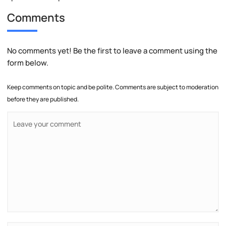
Comments
No comments yet! Be the first to leave a comment using the
form below.
Keep comments on topic and be polite. Comments are subject to moderation
before they are published.