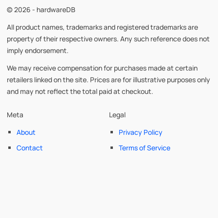
© 2026 - hardwareDB
All product names, trademarks and registered trademarks are
property of their respective owners. Any such reference does not
imply endorsement.
We may receive compensation for purchases made at certain
retailers linked on the site. Prices are for illustrative purposes only
and may not reflect the total paid at checkout.
Meta
Legal
About
Privacy Policy
Contact
Terms of Service