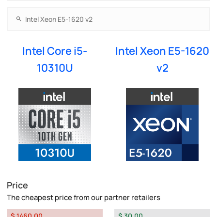
Intel Core i5-
Intel Xeon E5-1620
10310U
v2
Price
The cheapest price from our partner retailers
$ 1460.00
$ 30.00