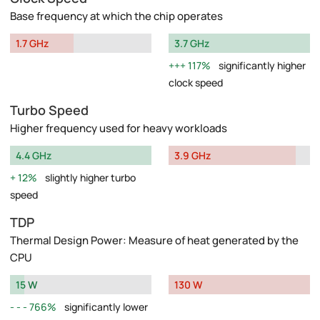
Base frequency at which the chip operates
1.7 GHz
3.7 GHz
117%
significantly higher
clock speed
Turbo Speed
Higher frequency used for heavy workloads
4.4 GHz
3.9 GHz
12%
slightly higher turbo
speed
TDP
Thermal Design Power: Measure of heat generated by the
CPU
15 W
130 W
766%
significantly lower