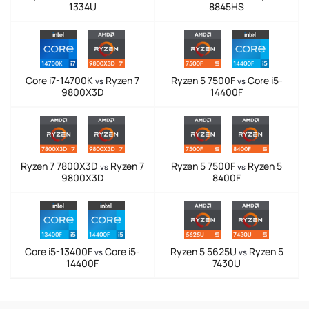
1334U
8845HS
Core i7-14700K
Ryzen 7
Ryzen 5 7500F
Core i5-
vs
vs
9800X3D
14400F
Ryzen 7 7800X3D
Ryzen 7
Ryzen 5 7500F
Ryzen 5
vs
vs
9800X3D
8400F
Core i5-13400F
Core i5-
Ryzen 5 5625U
Ryzen 5
vs
vs
14400F
7430U