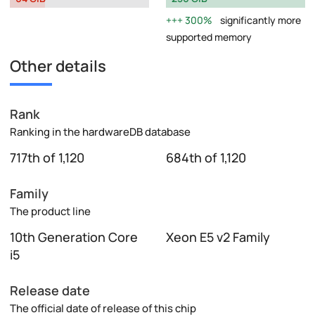
300%
significantly more
supported memory
Other details
Rank
Ranking in the hardwareDB database
717th of 1,120
684th of 1,120
Family
The product line
10th Generation Core
Xeon E5 v2 Family
i5
Release date
The official date of release of this chip