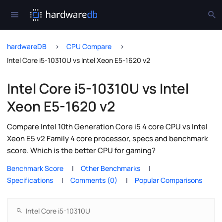
hardwareDB
CPU Compare
Intel Core i5-10310U vs Intel Xeon E5-1620 v2
Intel Core i5-10310U vs Intel
Xeon E5-1620 v2
Compare Intel 10th Generation Core i5 4 core CPU vs Intel
Xeon E5 v2 Family 4 core processor, specs and benchmark
score. Which is the better CPU for gaming?
Benchmark Score
Other Benchmarks
Specifications
Comments (0)
Popular Comparisons