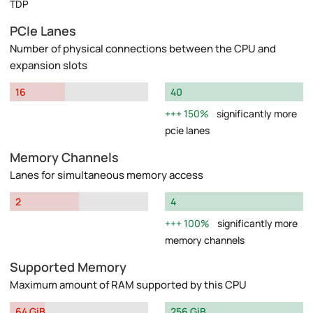
TDP
PCIe Lanes
Number of physical connections between the CPU and
expansion slots
16
40
150%
significantly more
pcie lanes
Memory Channels
Lanes for simultaneous memory access
2
4
100%
significantly more
memory channels
Supported Memory
Maximum amount of RAM supported by this CPU
64 GiB
256 GiB