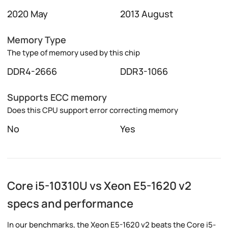
2020 May
2013 August
Memory Type
The type of memory used by this chip
DDR4-2666
DDR3-1066
Supports ECC memory
Does this CPU support error correcting memory
No
Yes
Core i5-10310U vs Xeon E5-1620 v2
specs and performance
In our benchmarks, the Xeon E5-1620 v2 beats the Core i5-