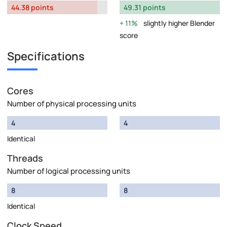
44.38 points
49.31 points
11%
slightly higher Blender
score
Specifications
Cores
Number of physical processing units
4
4
Identical
Threads
Number of logical processing units
8
8
Identical
Clock Speed