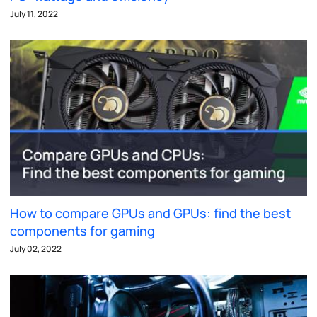
July 11, 2022
How to compare GPUs and GPUs: find the best
components for gaming
July 02, 2022