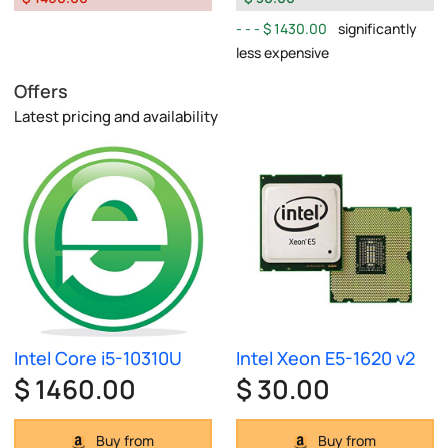
$ 1430.00
significantly
less expensive
Offers
Latest pricing and availability
Intel Core i5-10310U
Intel Xeon E5-1620 v2
$ 1460.00
$ 30.00
Buy from
Buy from