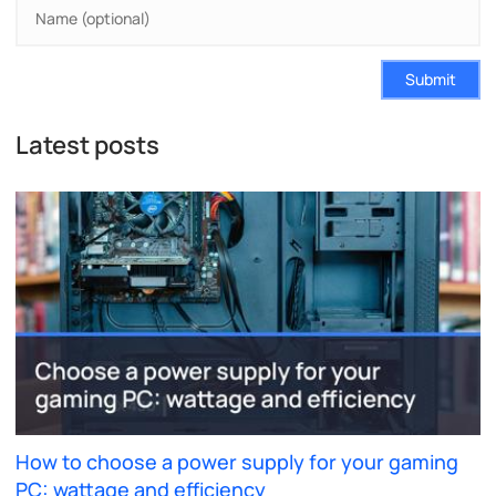
Submit
Latest posts
How to choose a power supply for your gaming
PC: wattage and efficiency