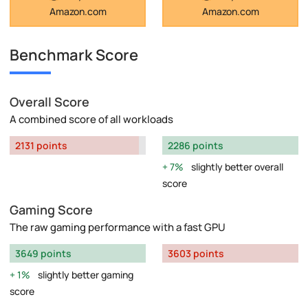
Amazon.com
Amazon.com
Benchmark Score
Overall Score
A combined score of all workloads
2131 points
2286 points
7%
slightly better overall
score
Gaming Score
The raw gaming performance with a fast GPU
3649 points
3603 points
1%
slightly better gaming
score