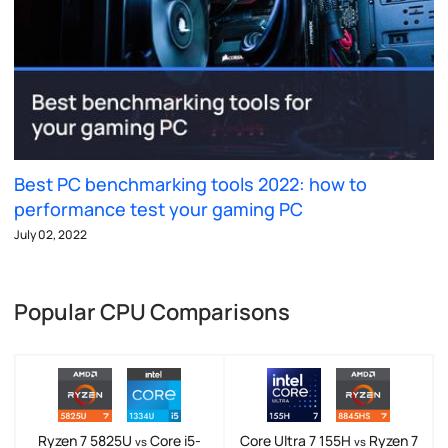
Best PC benchmarking tools 2022: how to
performance test your gaming PC
July 02, 2022
Popular CPU Comparisons
Ryzen 7 5825U
Core i5-
Core Ultra 7 155H
Ryzen 7
vs
vs