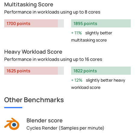
Multitasking Score
Performance in workloads using up to 8 cores
1700 points
1895 points
11%
slightly better
multitasking score
Heavy Workload Score
Performance in workloads using up to 16 cores
1625 points
1822 points
12%
slightly better heavy
workload score
Other Benchmarks
Blender score
Cycles Render (Samples per minute)