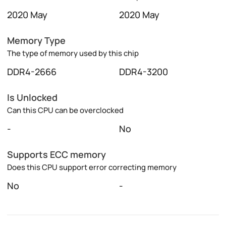
2020 May
2020 May
Memory Type
The type of memory used by this chip
DDR4-2666
DDR4-3200
Is Unlocked
Can this CPU can be overclocked
-
No
Supports ECC memory
Does this CPU support error correcting memory
No
-