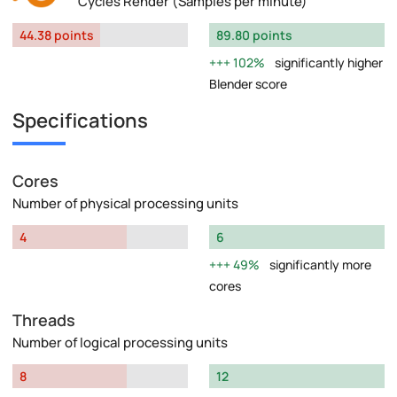
Cycles Render (Samples per minute)
44.38 points
89.80 points
102%
significantly higher
Blender score
Specifications
Cores
Number of physical processing units
4
6
49%
significantly more
cores
Threads
Number of logical processing units
8
12