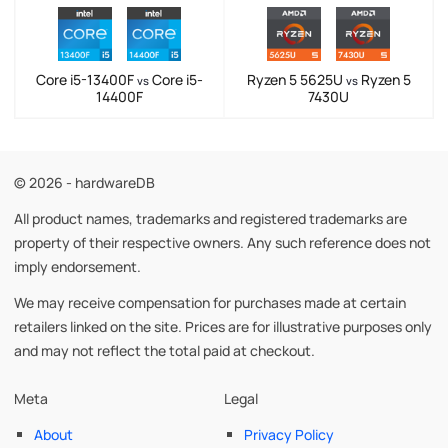
Core i5-13400F
Core i5-
Ryzen 5 5625U
Ryzen 5
vs
vs
14400F
7430U
© 2026 - hardwareDB
All product names, trademarks and registered trademarks are
property of their respective owners. Any such reference does not
imply endorsement.
We may receive compensation for purchases made at certain
retailers linked on the site. Prices are for illustrative purposes only
and may not reflect the total paid at checkout.
Meta
Legal
About
Privacy Policy