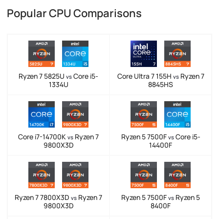
Popular CPU Comparisons
Ryzen 7 5825U
Core i5-
Core Ultra 7 155H
Ryzen 7
vs
vs
1334U
8845HS
Core i7-14700K
Ryzen 7
Ryzen 5 7500F
Core i5-
vs
vs
9800X3D
14400F
Ryzen 7 7800X3D
Ryzen 7
Ryzen 5 7500F
Ryzen 5
vs
vs
9800X3D
8400F