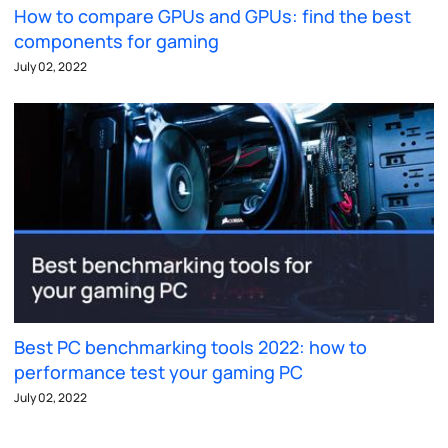
How to compare GPUs and GPUs: find the best
components for gaming
July 02, 2022
Best PC benchmarking tools 2022: how to
performance test your gaming PC
July 02, 2022