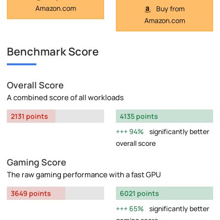
Amazon.com
Buy from
Amazon.com
Benchmark Score
Overall Score
A combined score of all workloads
2131 points
4135 points
94%
significantly better
overall score
Gaming Score
The raw gaming performance with a fast GPU
3649 points
6021 points
65%
significantly better