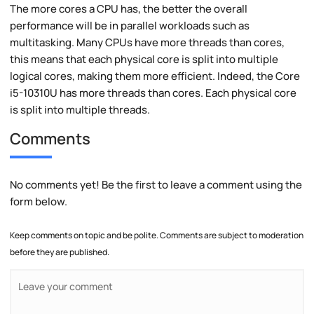
The more cores a CPU has, the better the overall
performance will be in parallel workloads such as
multitasking. Many CPUs have more threads than cores,
this means that each physical core is split into multiple
logical cores, making them more efficient. Indeed, the Core
i5-10310U has more threads than cores. Each physical core
is split into multiple threads.
Comments
No comments yet! Be the first to leave a comment using the
form below.
Keep comments on topic and be polite. Comments are subject to moderation
before they are published.