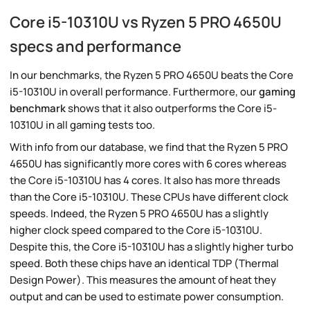
Core i5-10310U vs Ryzen 5 PRO 4650U
specs and performance
In our benchmarks, the Ryzen 5 PRO 4650U beats the Core
i5-10310U in overall performance. Furthermore, our
gaming
benchmark
shows that it also outperforms the Core i5-
10310U in all gaming tests too.
With info from our database, we find that the Ryzen 5 PRO
4650U has significantly more cores with 6 cores whereas
the Core i5-10310U has 4 cores. It also has more threads
than the Core i5-10310U. These CPUs have different clock
speeds. Indeed, the Ryzen 5 PRO 4650U has a slightly
higher clock speed compared to the Core i5-10310U.
Despite this, the Core i5-10310U has a slightly higher turbo
speed. Both these chips have an identical TDP (Thermal
Design Power). This measures the amount of heat they
output and can be used to estimate power consumption.