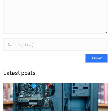
Submit
Latest posts