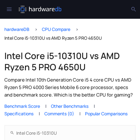
hardwareDB
CPU Compare
Intel Core i5-10310U vs AMD Ryzen 5 PRO 4650U
Intel Core i5-10310U vs AMD
Ryzen 5 PRO 4650U
Compare Intel 10th Generation Core i5 4 core CPU vs AMD
Ryzen 5 PRO 4000 Series Mobile 6 core processor, specs
and benchmark score. Which is the better CPU for gaming?
Benchmark Score
Other Benchmarks
Specifications
Comments (0)
Popular Comparisons