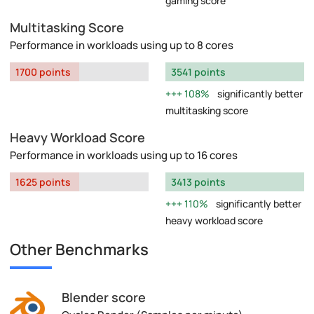
gaming score
Multitasking Score
Performance in workloads using up to 8 cores
1700 points
3541 points
108%
significantly better
multitasking score
Heavy Workload Score
Performance in workloads using up to 16 cores
1625 points
3413 points
110%
significantly better
heavy workload score
Other Benchmarks
Blender score