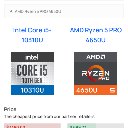
Intel Core i5-
AMD Ryzen 5 PRO
10310U
4650U
Price
The cheapest price from our partner retailers
$ 1460.00
$ 699.77