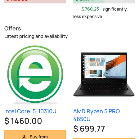
$ 760.23
significantly
less expensive
Offers
Latest pricing and availability
Intel Core i5-10310U
AMD Ryzen 5 PRO
$ 1460.00
4650U
$ 699.77
Buy from