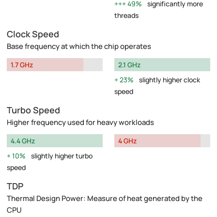
49%
significantly more
threads
Clock Speed
Base frequency at which the chip operates
1.7 GHz
2.1 GHz
23%
slightly higher clock
speed
Turbo Speed
Higher frequency used for heavy workloads
4.4 GHz
4 GHz
10%
slightly higher turbo
speed
TDP
Thermal Design Power: Measure of heat generated by the
CPU