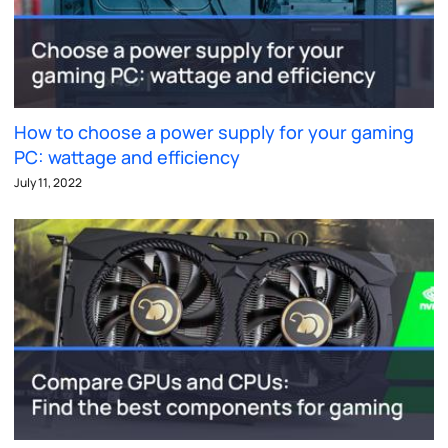
How to choose a power supply for your gaming
PC: wattage and efficiency
July 11, 2022