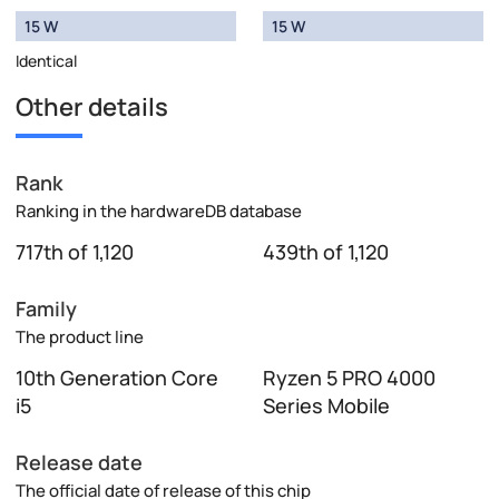
15 W
15 W
Identical
Other details
Rank
Ranking in the hardwareDB database
717th of 1,120
439th of 1,120
Family
The product line
10th Generation Core
Ryzen 5 PRO 4000
i5
Series Mobile
Release date
The official date of release of this chip