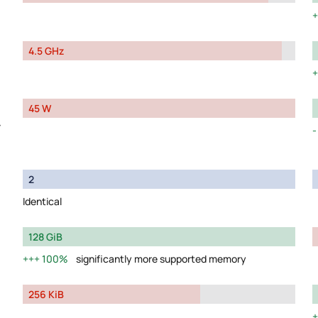
4.5 GHz
45 W
y
2
Identical
128 GiB
100%
significantly more supported memory
256 KiB