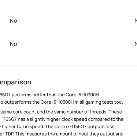
No
No
comparison
165G7 performs better than the Core i5-10300H.
so outperforms the Core i5-10300H in all gaming tests too.
e same core count and the same number of threads. These
-1165G7 has a slightly higher clock speed compared to the
ly higher turbo speed. The Core i7-1165G7 outputs less
wer TDP. This measures the amount of heat they output and