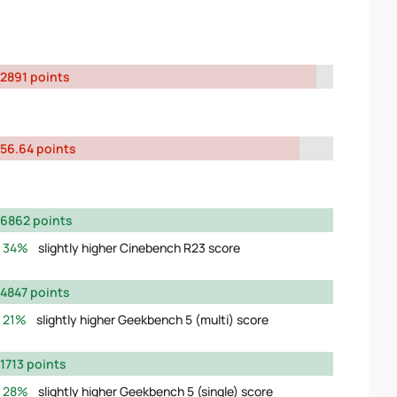
2891 points
56.64 points
6862 points
34%
slightly higher Cinebench R23 score
4847 points
21%
slightly higher Geekbench 5 (multi) score
1713 points
28%
slightly higher Geekbench 5 (single) score