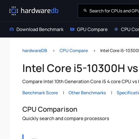
Download Benchmark
GPU Compare
CPU Co
hardwareDB
CPU Compare
Intel Core i5-10300
Intel Core i5-10300H vs
Compare Intel 10th Generation Core i5 4 core CPU vs 
Benchmark Score
Other Benchmarks
Specificat
CPU Comparison
Quickly search and compare processors