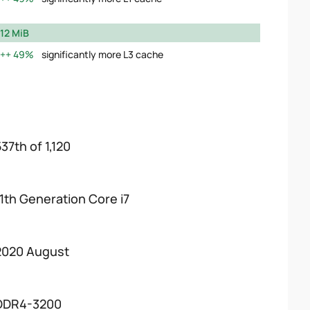
12 MiB
49%
significantly more L3 cache
37th of 1,120
11th Generation Core i7
2020 August
DDR4-3200