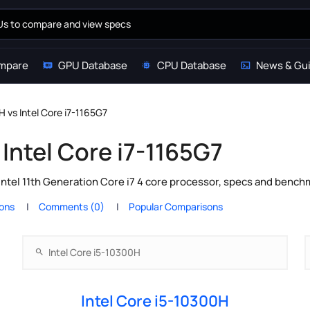
mpare
GPU Database
CPU Database
News & Gu
H vs Intel Core i7-1165G7
 Intel Core i7-1165G7
Intel 11th Generation Core i7 4 core processor, specs and bench
ions
Comments (0)
Popular Comparisons
Intel Core i5-10300H