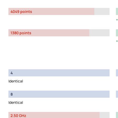
4049 points
1380 points
4
Identical
8
Identical
2.50 GHz