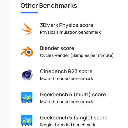
Other Benchmarks
3DMark Physics score
Physics simulation benchmark
Blender score
Cycles Render (Samples per minute)
Cinebench R23 score
Multi threaded benchmark
Geekbench 5 (multi) score
Multi threaded benchmark
Geekbench 5 (single) score
Single threaded benchmark