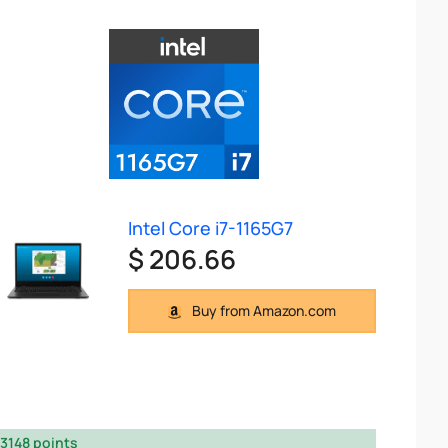
Intel Core i7-1165G7
$ 206.66
Buy from Amazon.com
3148 points