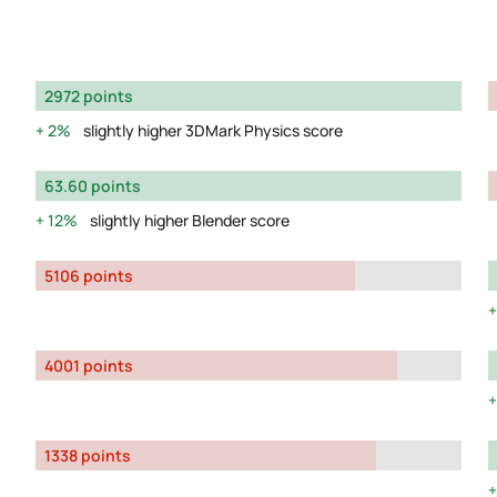
2972 points
2%
slightly higher 3DMark Physics score
63.60 points
12%
slightly higher Blender score
5106 points
4001 points
1338 points