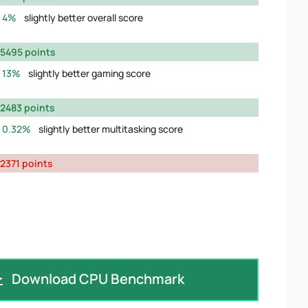
4%
slightly better overall score
5495 points
13%
slightly better gaming score
2483 points
0.32%
slightly better multitasking score
2371 points
Download CPU Benchmark