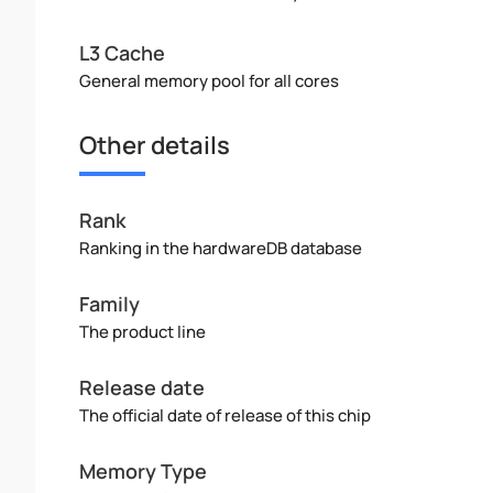
L3 Cache
General memory pool for all cores
Other details
Rank
Ranking in the hardwareDB database
Family
The product line
Release date
The official date of release of this chip
Memory Type