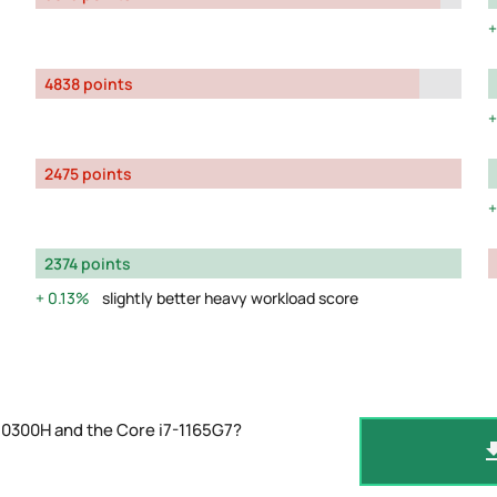
4838 points
2475 points
2374 points
0.13%
slightly better heavy workload score
10300H and the Core i7-1165G7?