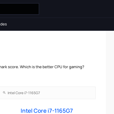
ides
mark score. Which is the better CPU for gaming?
Intel Core i7-1165G7