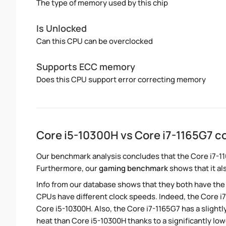
The type of memory used by this chip
Is Unlocked
Can this CPU can be overclocked
Supports ECC memory
Does this CPU support error correcting memory
Core i5-10300H vs Core i7-1165G7 
Our benchmark analysis concludes that the Core i7-1
Furthermore, our
gaming benchmark
shows that it al
Info from our database shows that they both have th
CPUs have different clock speeds. Indeed, the Core i7
Core i5-10300H. Also, the Core i7-1165G7 has a slight
heat than Core i5-10300H thanks to a significantly lo