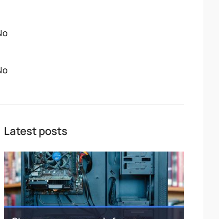
No
No
Latest posts