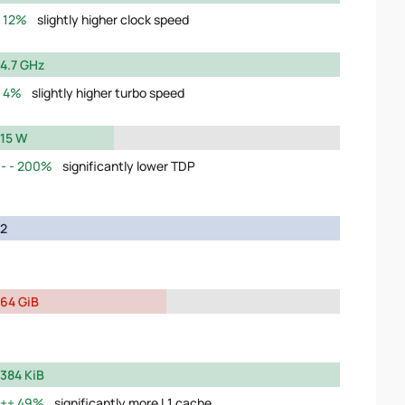
12%
slightly higher clock speed
4.7 GHz
4%
slightly higher turbo speed
15 W
200%
significantly lower TDP
2
64 GiB
384 KiB
49%
significantly more L1 cache