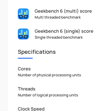
Geekbench 6 (multi) score
Multi threaded benchmark
Geekbench 6 (single) score
Single threaded benchmark
Specifications
Cores
Number of physical processing units
Threads
Number of logical processing units
Clock Speed