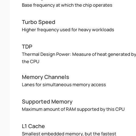
Base frequency at which the chip operates
Turbo Speed
Higher frequency used for heavy workloads
TDP
Thermal Design Power: Measure of heat generated b
the CPU
Memory Channels
Lanes for simultaneous memory access
Supported Memory
Maximum amount of RAM supported by this CPU
L1 Cache
Smallest embedded memory, but the fastest