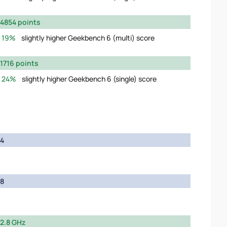
4854 points
19%
slightly higher Geekbench 6 (multi) score
1716 points
24%
slightly higher Geekbench 6 (single) score
4
8
2.8 GHz