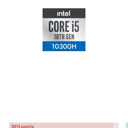
3013 points