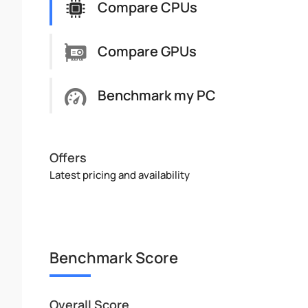
Compare CPUs
Compare GPUs
Benchmark my PC
Offers
Latest pricing and availability
Benchmark Score
Overall Score