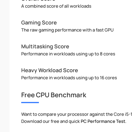
A combined score of all workloads
Gaming Score
The raw gaming performance with a fast GPU
Multitasking Score
Performance in workloads using up to 8 cores
Heavy Workload Score
Performance in workloads using up to 16 cores
Free CPU Benchmark
Want to compare your processor against the Core i5-
Download our free and quick
PC Performance Test
.