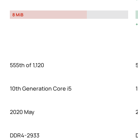
8 MiB
555th of 1,120
5
10th Generation Core i5
2020 May
DDR4-2933