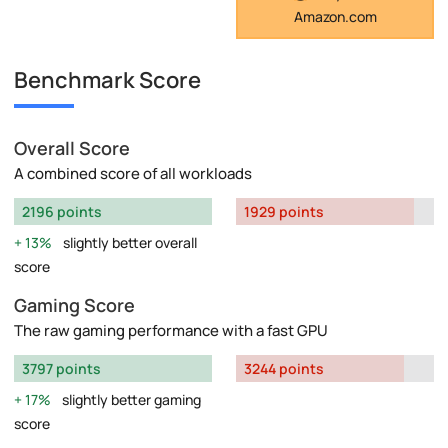
Amazon.com
Benchmark Score
Overall Score
A combined score of all workloads
2196 points
1929 points
13%
slightly better overall
score
Gaming Score
The raw gaming performance with a fast GPU
3797 points
3244 points
17%
slightly better gaming
score