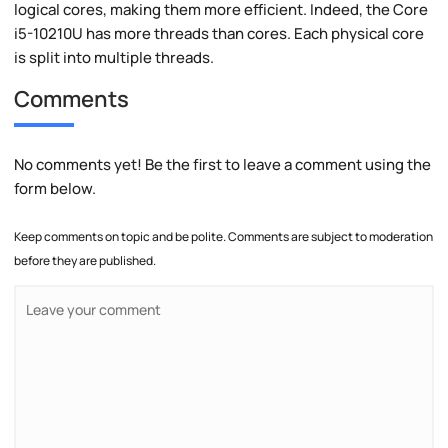
logical cores, making them more efficient. Indeed, the Core
i5-10210U has more threads than cores. Each physical core
is split into multiple threads.
Comments
No comments yet! Be the first to leave a comment using the
form below.
Keep comments on topic and be polite. Comments are subject to moderation
before they are published.