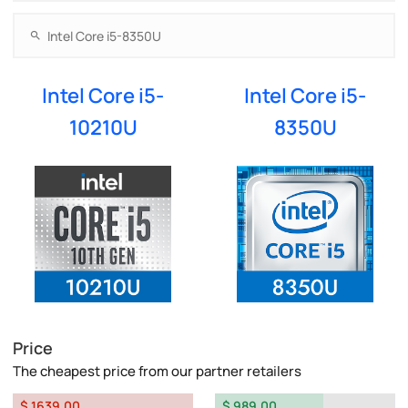
Intel Core i5-
Intel Core i5-
10210U
8350U
Price
The cheapest price from our partner retailers
$ 1639.00
$ 989.00