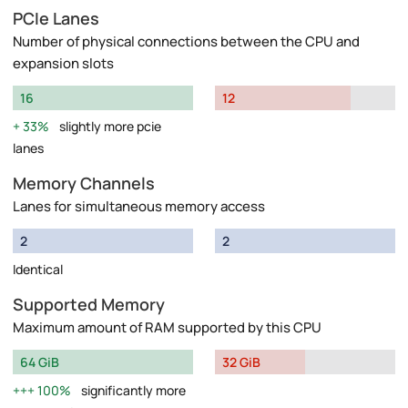
PCIe Lanes
Number of physical connections between the CPU and
expansion slots
16
12
33%
slightly more pcie
lanes
Memory Channels
Lanes for simultaneous memory access
2
2
Identical
Supported Memory
Maximum amount of RAM supported by this CPU
64 GiB
32 GiB
100%
significantly more