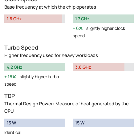
Base frequency at which the chip operates
1.6 GHz
1.7 GHz
6%
slightly higher clock
speed
Turbo Speed
Higher frequency used for heavy workloads
4.2 GHz
3.6 GHz
16%
slightly higher turbo
speed
TDP
Thermal Design Power: Measure of heat generated by the
CPU
15 W
15 W
Identical