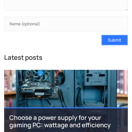
Submit
Latest posts