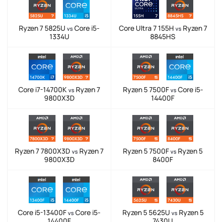
Ryzen 7 5825U
Core i5-
Core Ultra 7 155H
Ryzen 7
vs
vs
1334U
8845HS
Core i7-14700K
Ryzen 7
Ryzen 5 7500F
Core i5-
vs
vs
9800X3D
14400F
Ryzen 7 7800X3D
Ryzen 7
Ryzen 5 7500F
Ryzen 5
vs
vs
9800X3D
8400F
Core i5-13400F
Core i5-
Ryzen 5 5625U
Ryzen 5
vs
vs
14400F
7430U