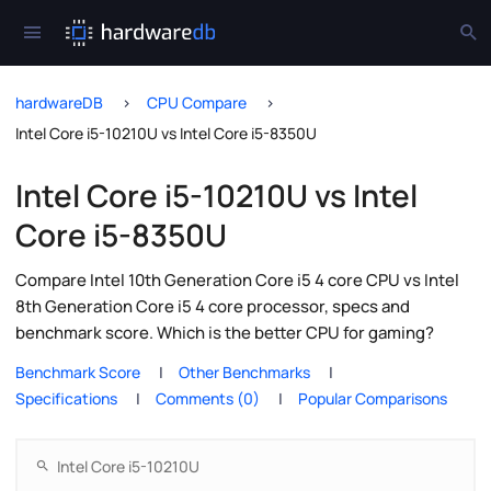
hardwareDB
CPU Compare
Intel Core i5-10210U vs Intel Core i5-8350U
Intel Core i5-10210U vs Intel
Core i5-8350U
Compare Intel 10th Generation Core i5 4 core CPU vs Intel
8th Generation Core i5 4 core processor, specs and
benchmark score. Which is the better CPU for gaming?
Benchmark Score
Other Benchmarks
Specifications
Comments (0)
Popular Comparisons