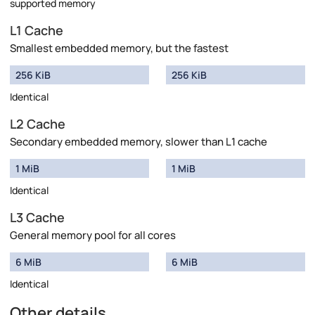
supported memory
L1 Cache
Smallest embedded memory, but the fastest
256 KiB
256 KiB
Identical
L2 Cache
Secondary embedded memory, slower than L1 cache
1 MiB
1 MiB
Identical
L3 Cache
General memory pool for all cores
6 MiB
6 MiB
Identical
Other details