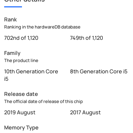
Rank
Ranking in the hardwareDB database
702nd of 1,120
749th of 1,120
Family
The product line
10th Generation Core
8th Generation Core i5
i5
Release date
The official date of release of this chip
2019 August
2017 August
Memory Type