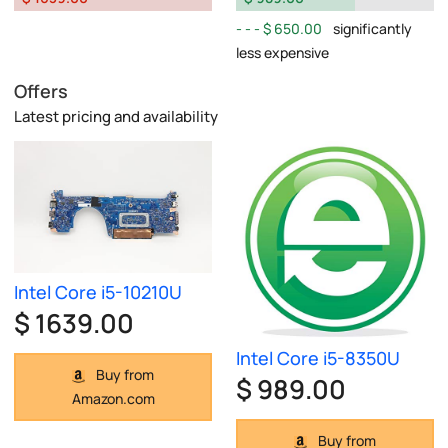
$ 650.00
significantly
less expensive
Offers
Latest pricing and availability
Intel Core i5-10210U
$ 1639.00
Intel Core i5-8350U
Buy from
$ 989.00
Amazon.com
Buy from