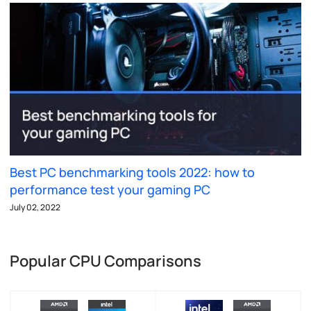
Best PC benchmarking tools 2022: how to
performance test your gaming PC
July 02, 2022
Popular CPU Comparisons