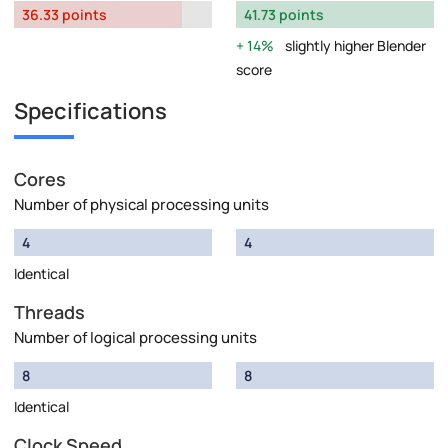
36.33 points
41.73 points
14%
slightly higher Blender
score
Specifications
Cores
Number of physical processing units
4
4
Identical
Threads
Number of logical processing units
8
8
Identical
Clock Speed