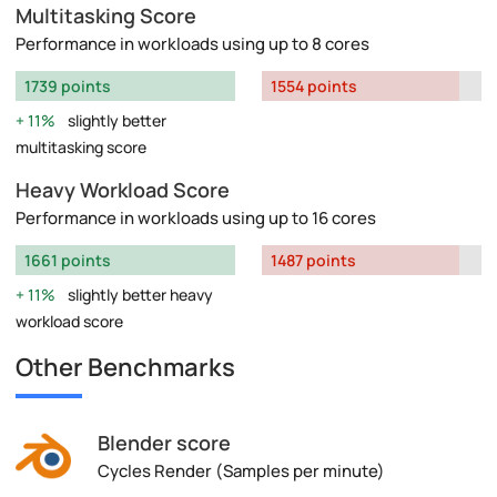
Multitasking Score
Performance in workloads using up to 8 cores
1739 points
1554 points
11%
slightly better
multitasking score
Heavy Workload Score
Performance in workloads using up to 16 cores
1661 points
1487 points
11%
slightly better heavy
workload score
Other Benchmarks
Blender score
Cycles Render (Samples per minute)