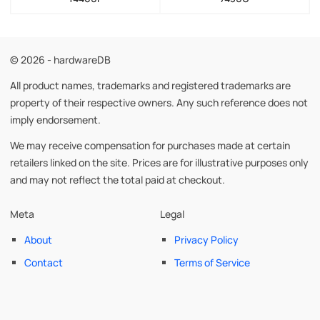
© 2026 - hardwareDB
All product names, trademarks and registered trademarks are
property of their respective owners. Any such reference does not
imply endorsement.
We may receive compensation for purchases made at certain
retailers linked on the site. Prices are for illustrative purposes only
and may not reflect the total paid at checkout.
Meta
Legal
About
Privacy Policy
Contact
Terms of Service