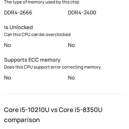
The type of memory used by this chip
DDR4-2666
DDR4-2400
Is Unlocked
Can this CPU can be overclocked
No
No
Supports ECC memory
Does this CPU support error correcting memory
No
No
Core i5-10210U vs Core i5-8350U
comparison