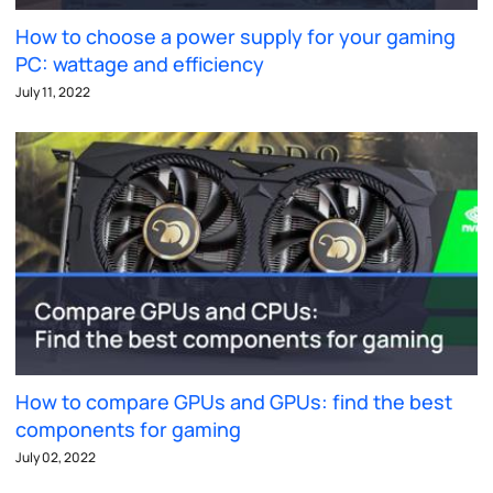
How to choose a power supply for your gaming
PC: wattage and efficiency
July 11, 2022
How to compare GPUs and GPUs: find the best
components for gaming
July 02, 2022