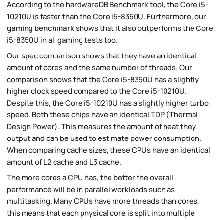
According to the hardwareDB Benchmark tool, the Core i5-
10210U is faster than the Core i5-8350U. Furthermore, our
gaming benchmark
shows that it also outperforms the Core
i5-8350U in all gaming tests too.
Our spec comparison shows that they have an identical
amount of cores and the same number of threads. Our
comparison shows that the Core i5-8350U has a slightly
higher clock speed compared to the Core i5-10210U.
Despite this, the Core i5-10210U has a slightly higher turbo
speed. Both these chips have an identical TDP (Thermal
Design Power). This measures the amount of heat they
output and can be used to estimate power consumption.
When comparing cache sizes, these CPUs have an identical
amount of L2 cache and L3 cache.
The more cores a CPU has, the better the overall
performance will be in parallel workloads such as
multitasking. Many CPUs have more threads than cores,
this means that each physical core is split into multiple