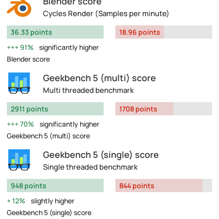
Blender score
Cycles Render (Samples per minute)
36.33 points
18.96 points
91%
significantly higher
Blender score
Geekbench 5 (multi) score
Multi threaded benchmark
2911 points
1708 points
70%
significantly higher
Geekbench 5 (multi) score
Geekbench 5 (single) score
Single threaded benchmark
948 points
844 points
12%
slightly higher
Geekbench 5 (single) score