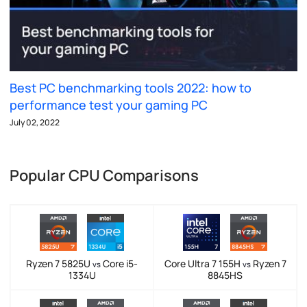
Best PC benchmarking tools 2022: how to
performance test your gaming PC
July 02, 2022
Popular CPU Comparisons
Ryzen 7 5825U
Core i5-
Core Ultra 7 155H
Ryzen 7
vs
vs
1334U
8845HS