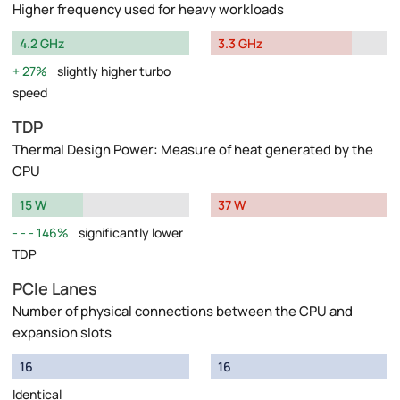
Higher frequency used for heavy workloads
4.2 GHz
3.3 GHz
27%
slightly higher turbo
speed
TDP
Thermal Design Power: Measure of heat generated by the
CPU
15 W
37 W
146%
significantly lower
TDP
PCIe Lanes
Number of physical connections between the CPU and
expansion slots
16
16
Identical