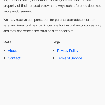
property of their respective owners. Any such reference does not
imply endorsement.
We may receive compensation for purchases made at certain
retailers linked on the site. Prices are for illustrative purposes only
and may not reflect the total paid at checkout.
Meta
Legal
About
Privacy Policy
Contact
Terms of Service