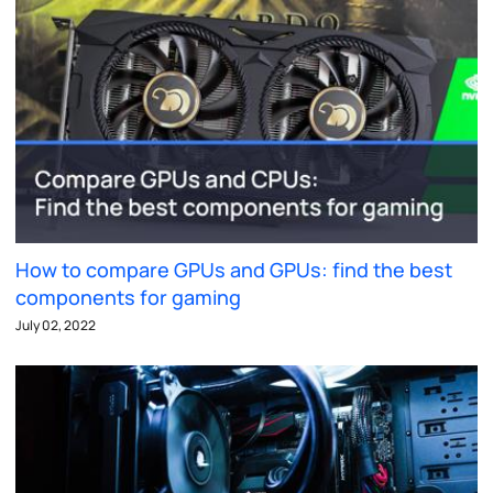
How to compare GPUs and GPUs: find the best
components for gaming
July 02, 2022