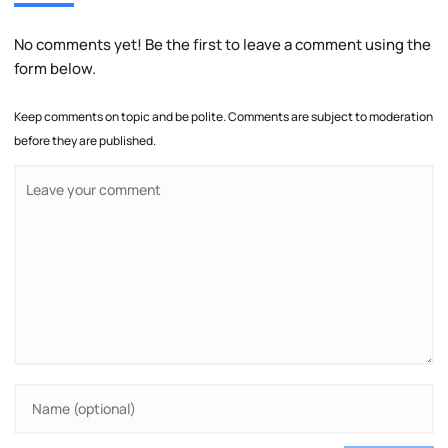
No comments yet! Be the first to leave a comment using the
form below.
Keep comments on topic and be polite. Comments are subject to moderation
before they are published.