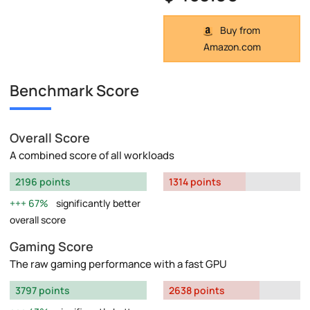
Buy from
Amazon.com
Benchmark Score
Overall Score
A combined score of all workloads
2196 points
1314 points
67%
significantly better
overall score
Gaming Score
The raw gaming performance with a fast GPU
3797 points
2638 points