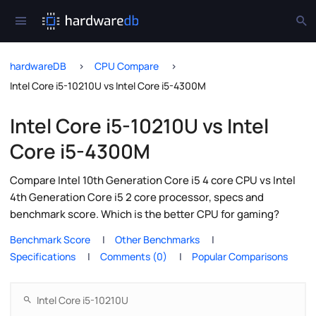
hardwareDB
CPU Compare
Intel Core i5-10210U vs Intel Core i5-4300M
Intel Core i5-10210U vs Intel
Core i5-4300M
Compare Intel 10th Generation Core i5 4 core CPU vs Intel
4th Generation Core i5 2 core processor, specs and
benchmark score. Which is the better CPU for gaming?
Benchmark Score
Other Benchmarks
Specifications
Comments (0)
Popular Comparisons