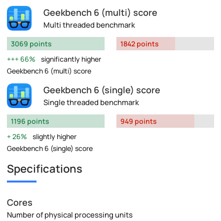
Geekbench 6 (multi) score
Multi threaded benchmark
3069 points
1842 points
66%
significantly higher
Geekbench 6 (multi) score
Geekbench 6 (single) score
Single threaded benchmark
1196 points
949 points
26%
slightly higher
Geekbench 6 (single) score
Specifications
Cores
Number of physical processing units