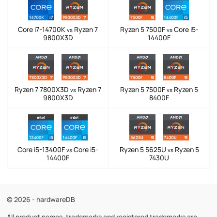
Core i7-14700K
Ryzen 7
Ryzen 5 7500F
Core i5-
vs
vs
9800X3D
14400F
Ryzen 7 7800X3D
Ryzen 7
Ryzen 5 7500F
Ryzen 5
vs
vs
9800X3D
8400F
Core i5-13400F
Core i5-
Ryzen 5 5625U
Ryzen 5
vs
vs
14400F
7430U
© 2026 - hardwareDB
All product names, trademarks and registered trademarks are