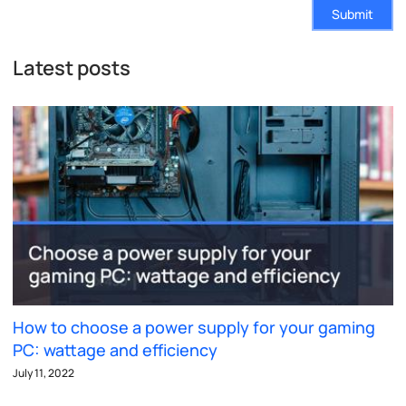
Submit
Latest posts
How to choose a power supply for your gaming
PC: wattage and efficiency
July 11, 2022