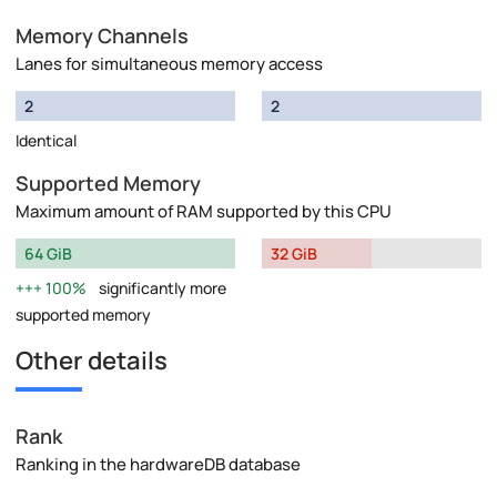
Memory Channels
Lanes for simultaneous memory access
2
2
Identical
Supported Memory
Maximum amount of RAM supported by this CPU
64 GiB
32 GiB
100%
significantly more
supported memory
Other details
Rank
Ranking in the hardwareDB database