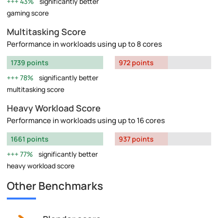
43%
significantly better
gaming score
Multitasking Score
Performance in workloads using up to 8 cores
1739 points
972 points
78%
significantly better
multitasking score
Heavy Workload Score
Performance in workloads using up to 16 cores
1661 points
937 points
77%
significantly better
heavy workload score
Other Benchmarks