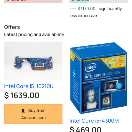
$ 1170.00
significantly
less expensive
Offers
Latest pricing and availability
Intel Core i5-10210U
$ 1639.00
Buy from
Amazon.com
Intel Core i5-4300M
$ 469.00