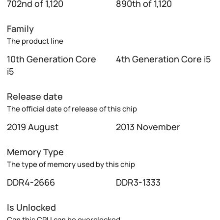
702nd of 1,120
890th of 1,120
Family
The product line
10th Generation Core
4th Generation Core i5
i5
Release date
The official date of release of this chip
2019 August
2013 November
Memory Type
The type of memory used by this chip
DDR4-2666
DDR3-1333
Is Unlocked
Can this CPU can be overclocked