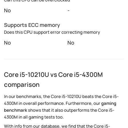
No
-
Supports ECC memory
Does this CPU support error correcting memory
No
No
Core i5-10210U vs Core i5-4300M
comparison
In our benchmarks, the Core i5-10210U beats the Core i5-
4300M in overall performance. Furthermore, our
gaming
benchmark
shows that it also outperforms the Core i5-
4300M in all gaming tests too.
With info from our database, we find that the Core i5-