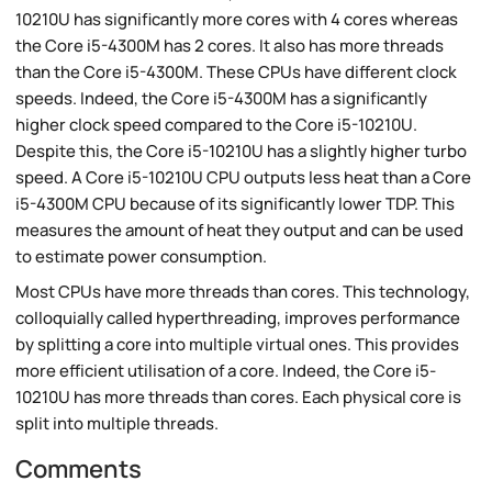
10210U has significantly more cores with 4 cores whereas
the Core i5-4300M has 2 cores. It also has more threads
than the Core i5-4300M. These CPUs have different clock
speeds. Indeed, the Core i5-4300M has a significantly
higher clock speed compared to the Core i5-10210U.
Despite this, the Core i5-10210U has a slightly higher turbo
speed. A Core i5-10210U CPU outputs less heat than a Core
i5-4300M CPU because of its significantly lower TDP. This
measures the amount of heat they output and can be used
to estimate power consumption.
Most CPUs have more threads than cores. This technology,
colloquially called hyperthreading, improves performance
by splitting a core into multiple virtual ones. This provides
more efficient utilisation of a core. Indeed, the Core i5-
10210U has more threads than cores. Each physical core is
split into multiple threads.
Comments