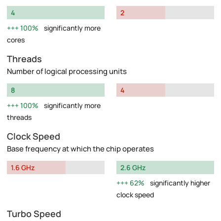
4
2
100%
significantly more
cores
Threads
Number of logical processing units
8
4
100%
significantly more
threads
Clock Speed
Base frequency at which the chip operates
1.6 GHz
2.6 GHz
62%
significantly higher
clock speed
Turbo Speed