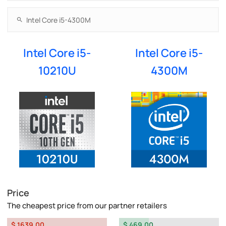
Intel Core i5-
Intel Core i5-
10210U
4300M
Price
The cheapest price from our partner retailers
$ 1639.00
$ 469.00