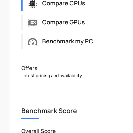
Compare CPUs
Compare GPUs
Benchmark my PC
Offers
Latest pricing and availability
Benchmark Score
Overall Score