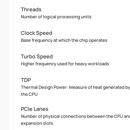
Threads
Number of logical processing units
Clock Speed
Base frequency at which the chip operates
Turbo Speed
Higher frequency used for heavy workloads
TDP
Thermal Design Power: Measure of heat generated b
the CPU
PCIe Lanes
Number of physical connections between the CPU an
expansion slots