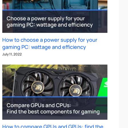
How to choose a power supply for your
gaming PC: wattage and efficiency
July 11, 2022
How to compare GPUs and GPUs: find the