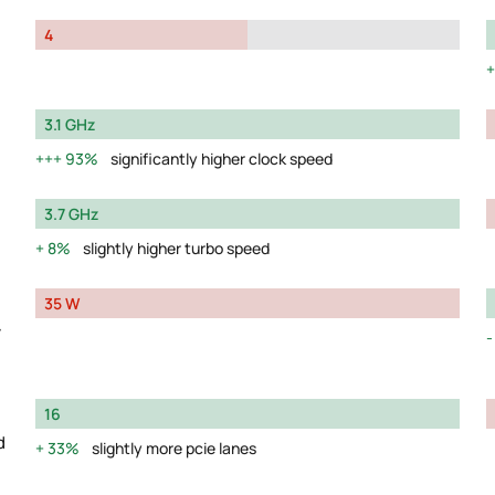
4
3.1 GHz
93%
significantly higher clock speed
3.7 GHz
8%
slightly higher turbo speed
35 W
y
16
d
33%
slightly more pcie lanes