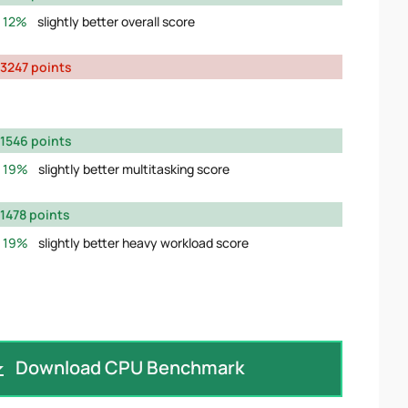
12%
slightly better overall score
3247 points
1546 points
19%
slightly better multitasking score
1478 points
19%
slightly better heavy workload score
Download CPU Benchmark