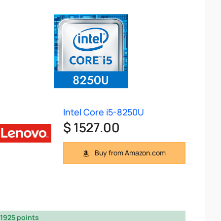
Intel Core i5-8250U
$ 1527.00
Buy from Amazon.com
1925 points