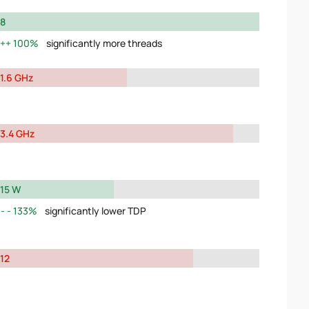
8
100%
significantly more threads
1.6 GHz
3.4 GHz
15 W
133%
significantly lower TDP
12