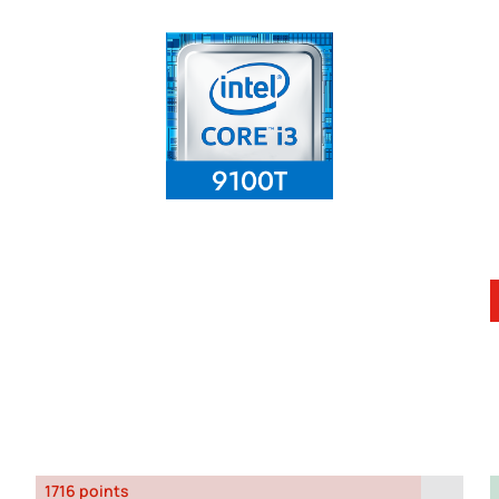
1716 points