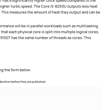
 has a significantly higher clock speed compared to the
 higher turbo speed. The Core i5-8250U outputs less heat
P. This measures the amount of heat they output and can be
rmance will be in parallel workloads such as multitasking.
t each physical core is split into multiple logical cores,
3-9100T has the same number of threads as cores. This
ng the form below.
ration before they are published.