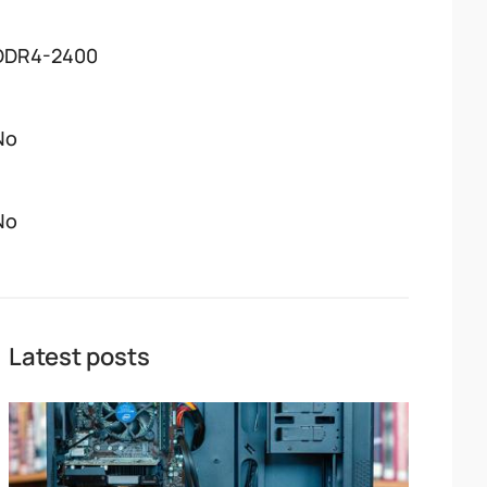
DDR4-2400
No
No
Latest posts