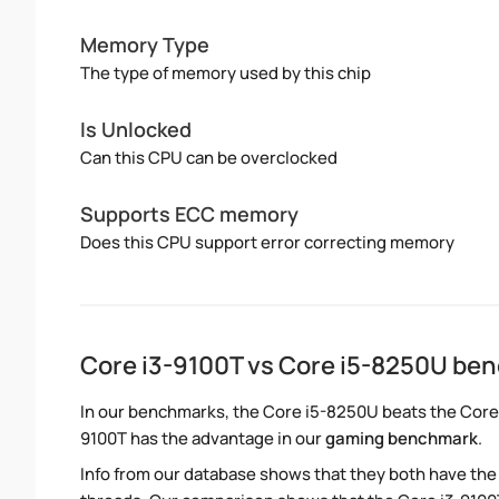
Memory Type
The type of memory used by this chip
Is Unlocked
Can this CPU can be overclocked
Supports ECC memory
Does this CPU support error correcting memory
Core i3-9100T vs Core i5-8250U be
In our benchmarks, the Core i5-8250U beats the Core i
9100T has the advantage in our
gaming benchmark
.
Info from our database shows that they both have th