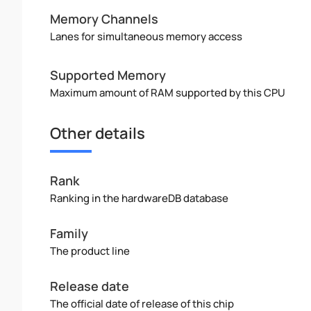
Memory Channels
Lanes for simultaneous memory access
Supported Memory
Maximum amount of RAM supported by this CPU
Other details
Rank
Ranking in the hardwareDB database
Family
The product line
Release date
The official date of release of this chip