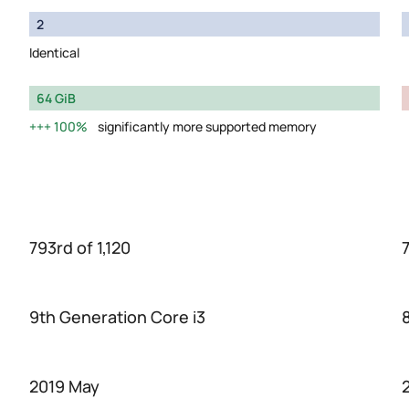
2
Identical
64 GiB
100%
significantly more supported memory
793rd of 1,120
7
9th Generation Core i3
2019 May