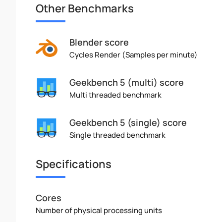
Other Benchmarks
Blender score
Cycles Render (Samples per minute)
Geekbench 5 (multi) score
Multi threaded benchmark
Geekbench 5 (single) score
Single threaded benchmark
Specifications
Cores
Number of physical processing units