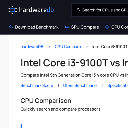
Download Benchmark
GPU Compare
CPU Co
hardwareDB
CPU Compare
Intel Core i3-9100T
Intel Core i3-9100T vs 
Compare Intel 9th Generation Core i3 4 core CPU vs I
Benchmark Score
Other Benchmarks
Specificat
CPU Comparison
Quickly search and compare processors