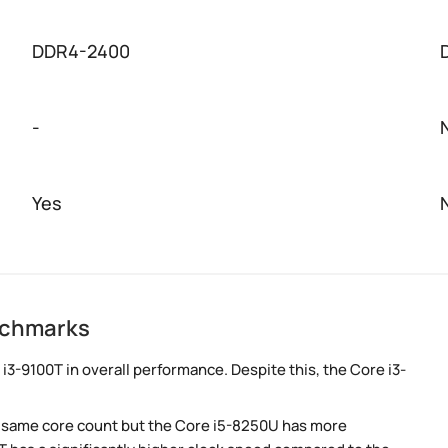
DDR4-2400
-
Yes
nchmarks
3-9100T in overall performance. Despite this, the Core i3-
e same core count but the Core i5-8250U has more