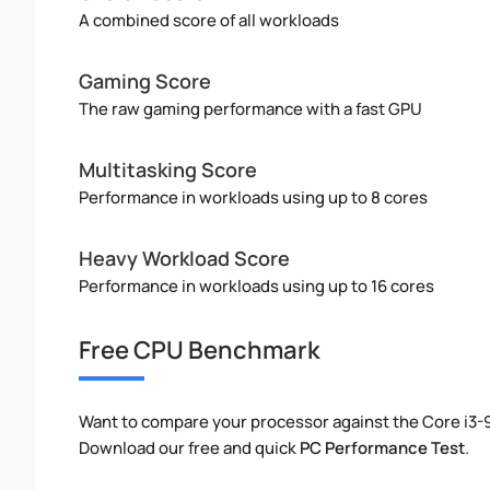
A combined score of all workloads
Gaming Score
The raw gaming performance with a fast GPU
Multitasking Score
Performance in workloads using up to 8 cores
Heavy Workload Score
Performance in workloads using up to 16 cores
Free CPU Benchmark
Want to compare your processor against the Core i3
Download our free and quick
PC Performance Test
.