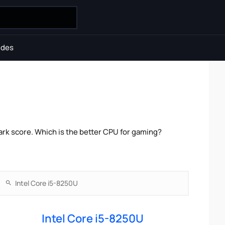
ides
rk score. Which is the better CPU for gaming?
Intel Core i5-8250U