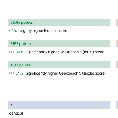
39.84 points
4%
slightly higher Blender score
3158 points
60%
significantly higher Geekbench 5 (multi) score
1193 points
54%
significantly higher Geekbench 5 (single) score
4
Identical