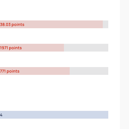
38.03 points
1971 points
771 points
4