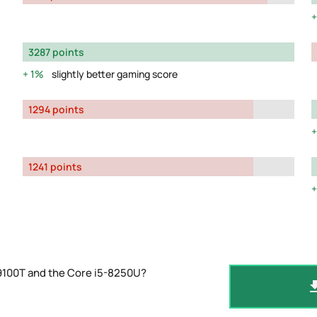
3287 points
1%
slightly better gaming score
1294 points
1241 points
-9100T and the Core i5-8250U?