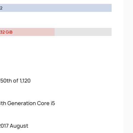
2
32 GiB
50th of 1,120
8th Generation Core i5
2017 August