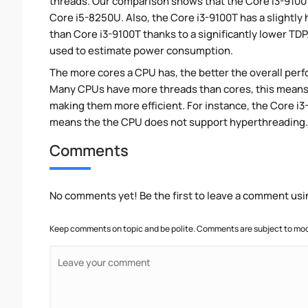
threads. Our comparison shows that the Core i3-9100T
Core i5-8250U. Also, the Core i3-9100T has a slightly
than Core i3-9100T thanks to a significantly lower TD
used to estimate power consumption.
The more cores a CPU has, the better the overall perfo
Many CPUs have more threads than cores, this means tha
making them more efficient. For instance, the Core i
means the the CPU does not support hyperthreading.
Comments
No comments yet! Be the first to leave a comment usi
Keep comments on topic and be polite. Comments are subject to mode