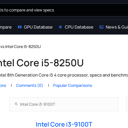
mpare
GPU Database
CPU Database
News & Gu
 vs Intel Core i5-8250U
Intel Core i5-8250U
ntel 8th Generation Core i5 4 core processor, specs and benchma
ions
Comments (0)
Popular Comparisons
Intel Core i3-9100T