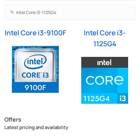
Intel Core i3-9100F
Intel Core i3-
1125G4
Offers
Latest pricing and availability