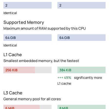
2
2
Identical
Supported Memory
Maximum amount of RAM supported by this CPU
64 GiB
64 GiB
Identical
L1 Cache
Smallest embedded memory, but the fastest
256 KiB
384 KiB
49%
significantly more
L1 cache
L3 Cache
General memory pool for all cores
6 MiB
8 MiB