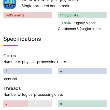
Single threaded benchmark
1405 points
1417 points
0.85%
slightly higher
Geekbench 6 (single) score
Specifications
Cores
Number of physical processing units
4
4
Identical
Threads
Number of logical processing units
4
8