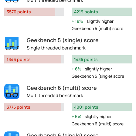
Multi threaded benchmark
3570 points
4219 points
18%
slightly higher
Geekbench 5 (multi) score
Geekbench 5 (single) score
Single threaded benchmark
1346 points
1435 points
6%
slightly higher
Geekbench 5 (single) score
Geekbench 6 (multi) score
Multi threaded benchmark
3775 points
4001 points
5%
slightly higher
Geekbench 6 (multi) score
Geekbench 6 (single) score