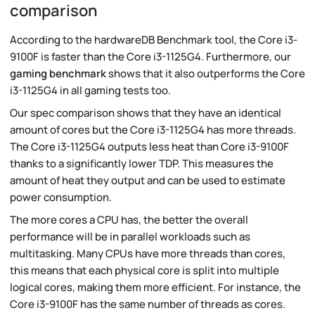
comparison
According to the hardwareDB Benchmark tool, the Core i3-
9100F is faster than the Core i3-1125G4. Furthermore, our
gaming benchmark
shows that it also outperforms the Core
i3-1125G4 in all gaming tests too.
Our spec comparison shows that they have an identical
amount of cores but the Core i3-1125G4 has more threads.
The Core i3-1125G4 outputs less heat than Core i3-9100F
thanks to a significantly lower TDP. This measures the
amount of heat they output and can be used to estimate
power consumption.
The more cores a CPU has, the better the overall
performance will be in parallel workloads such as
multitasking. Many CPUs have more threads than cores,
this means that each physical core is split into multiple
logical cores, making them more efficient. For instance, the
Core i3-9100F has the same number of threads as cores.