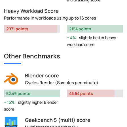
Heavy Workload Score
Performance in workloads using up to 16 cores
2071 points
2154 points
4%
slightly better heavy
workload score
Other Benchmarks
Blender score
Cycles Render (Samples per minute)
52.49 points
45.54 points
15%
slightly higher Blender
score
Geekbench 5 (multi) score