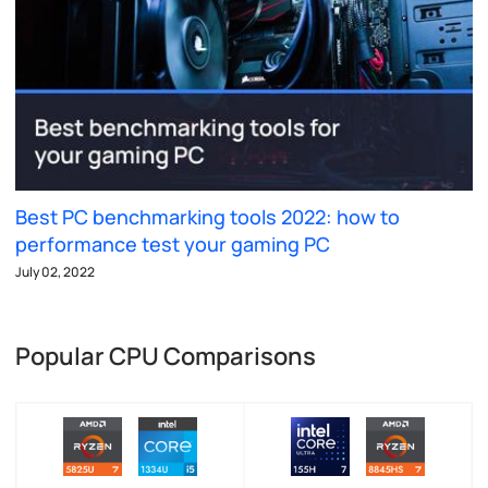
Best PC benchmarking tools 2022: how to
performance test your gaming PC
July 02, 2022
Popular CPU Comparisons