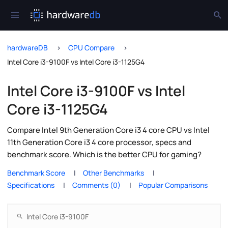
hardwareDB
CPU Compare
Intel Core i3-9100F vs Intel Core i3-1125G4
Intel Core i3-9100F vs Intel
Core i3-1125G4
Compare Intel 9th Generation Core i3 4 core CPU vs Intel
11th Generation Core i3 4 core processor, specs and
benchmark score. Which is the better CPU for gaming?
Benchmark Score
Other Benchmarks
Specifications
Comments (0)
Popular Comparisons