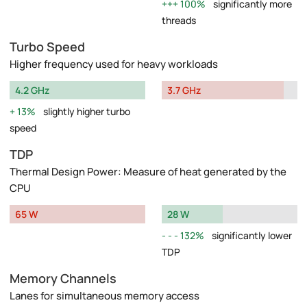
100%
significantly more
threads
Turbo Speed
Higher frequency used for heavy workloads
4.2 GHz
3.7 GHz
13%
slightly higher turbo
speed
TDP
Thermal Design Power: Measure of heat generated by the
CPU
65 W
28 W
132%
significantly lower
TDP
Memory Channels
Lanes for simultaneous memory access