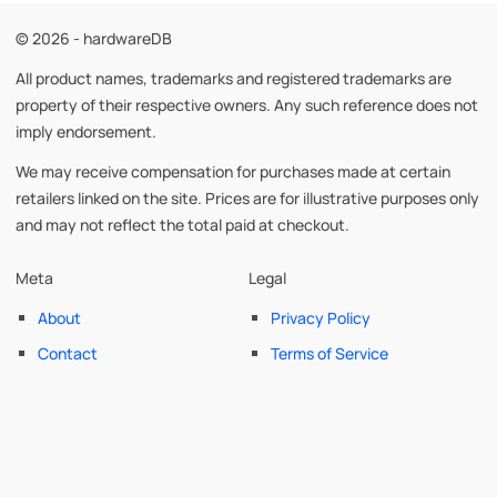
© 2026 - hardwareDB
All product names, trademarks and registered trademarks are
property of their respective owners. Any such reference does not
imply endorsement.
We may receive compensation for purchases made at certain
retailers linked on the site. Prices are for illustrative purposes only
and may not reflect the total paid at checkout.
Meta
Legal
About
Privacy Policy
Contact
Terms of Service