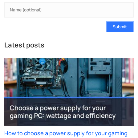
Submit
Latest posts
How to choose a power supply for your gaming