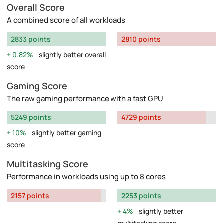
Overall Score
A combined score of all workloads
2833 points
2810 points
0.82%
slightly better overall
score
Gaming Score
The raw gaming performance with a fast GPU
5249 points
4729 points
10%
slightly better gaming
score
Multitasking Score
Performance in workloads using up to 8 cores
2157 points
2253 points
4%
slightly better
multitasking score