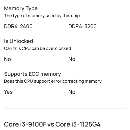
Memory Type
The type of memory used by this chip
DDR4-2400
DDR4-3200
Is Unlocked
Can this CPU can be overclocked
No
No
Supports ECC memory
Does this CPU support error correcting memory
Yes
No
Core i3-9100F vs Core i3-1125G4