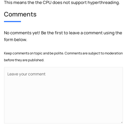
This means the the CPU does not support hyperthreading.
Comments
No comments yet! Be the first to leave a comment using the
form below.
Keep comments on topic and be polite. Comments are subject to moderation
before they are published.