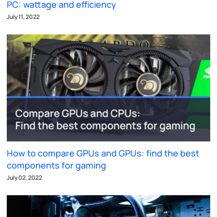
PC: wattage and efficiency
July 11, 2022
How to compare GPUs and GPUs: find the best
components for gaming
July 02, 2022