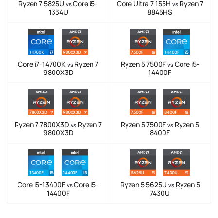
Ryzen 7 5825U
Core i5-
Core Ultra 7 155H
Ryzen 7
vs
vs
1334U
8845HS
Core i7-14700K
Ryzen 7
Ryzen 5 7500F
Core i5-
vs
vs
9800X3D
14400F
Ryzen 7 7800X3D
Ryzen 7
Ryzen 5 7500F
Ryzen 5
vs
vs
9800X3D
8400F
Core i5-13400F
Core i5-
Ryzen 5 5625U
Ryzen 5
vs
vs
14400F
7430U