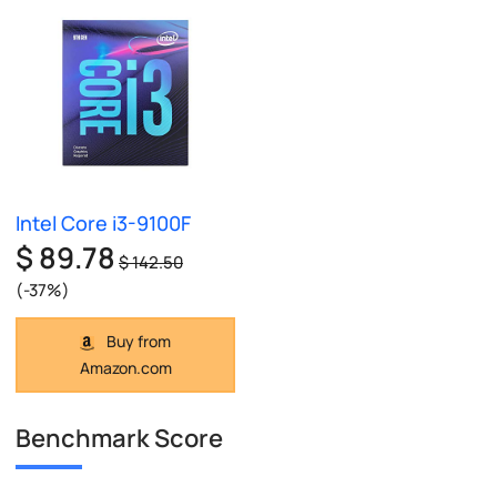
Intel Core i3-9100F
$ 89.78
$ 142.50
(-37%)
Buy from
Amazon.com
Benchmark Score