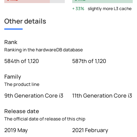
33%
slightly more L3 cache
Other details
Rank
Ranking in the hardwareDB database
584th of 1,120
587th of 1,120
Family
The product line
9th Generation Core i3
11th Generation Core i3
Release date
The official date of release of this chip
2019 May
2021 February