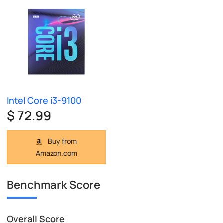
Intel Core i3-9100
$ 72.99
Buy from
Amazon.com
Benchmark Score
Overall Score