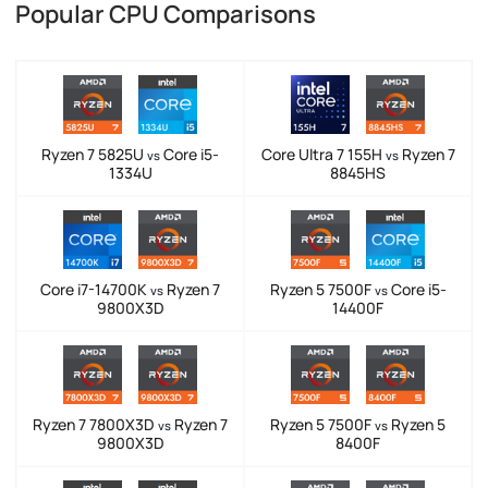
Popular CPU Comparisons
Ryzen 7 5825U
Core i5-
Core Ultra 7 155H
Ryzen 7
vs
vs
1334U
8845HS
Core i7-14700K
Ryzen 7
Ryzen 5 7500F
Core i5-
vs
vs
9800X3D
14400F
Ryzen 7 7800X3D
Ryzen 7
Ryzen 5 7500F
Ryzen 5
vs
vs
9800X3D
8400F