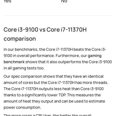
Yes
No
Core i3-9100 vs Core i7-11370H
comparison
In our benchmarks, the Core i7-11370H beats the Core i3-
9100 in overall performance. Furthermore, our
gaming
benchmark
shows that it also outperforms the Core i3-9100
in all gaming tests too.
Our spec comparison shows that they have an identical
amount of cores but the Core i7-11370H has more threads.
The Core i7-11370H outputs less heat than Core i3-9100
thanks to a significantly lower TDP. This measures the
amount of heat they output and can be used to estimate
power consumption.
The more cores a CPU has, the better the overall