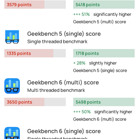
3579 points
5418 points
51%
significantly higher
Geekbench 5 (multi) score
Geekbench 5 (single) score
Single threaded benchmark
1335 points
1718 points
28%
slightly higher
Geekbench 5 (single) score
Geekbench 6 (multi) score
Multi threaded benchmark
3650 points
5498 points
50%
significantly higher
Geekbench 6 (multi) score
Geekbench 6 (single) score
Single threaded benchmark