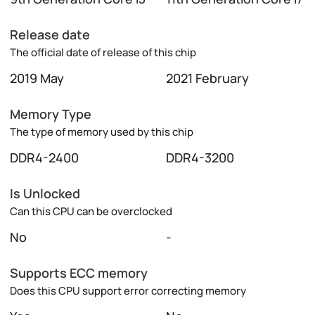
Release date
The official date of release of this chip
2019 May
2021 February
Memory Type
The type of memory used by this chip
DDR4-2400
DDR4-3200
Is Unlocked
Can this CPU can be overclocked
No
-
Supports ECC memory
Does this CPU support error correcting memory