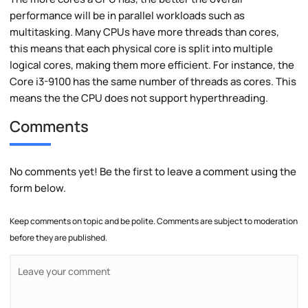
performance will be in parallel workloads such as
multitasking. Many CPUs have more threads than cores,
this means that each physical core is split into multiple
logical cores, making them more efficient. For instance, the
Core i3-9100 has the same number of threads as cores. This
means the the CPU does not support hyperthreading.
Comments
No comments yet! Be the first to leave a comment using the
form below.
Keep comments on topic and be polite. Comments are subject to moderation
before they are published.