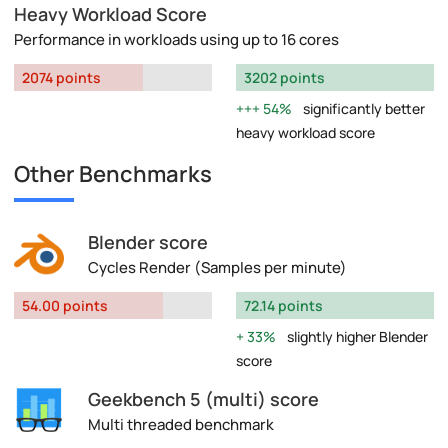
Heavy Workload Score
Performance in workloads using up to 16 cores
2074 points
3202 points
54%
significantly better
heavy workload score
Other Benchmarks
Blender score
Cycles Render (Samples per minute)
54.00 points
72.14 points
33%
slightly higher Blender
score
Geekbench 5 (multi) score
Multi threaded benchmark