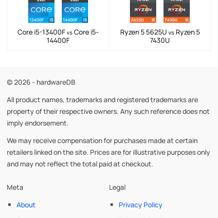
Core i5-13400F
Core i5-
Ryzen 5 5625U
Ryzen 5
vs
vs
14400F
7430U
© 2026 - hardwareDB
All product names, trademarks and registered trademarks are
property of their respective owners. Any such reference does not
imply endorsement.
We may receive compensation for purchases made at certain
retailers linked on the site. Prices are for illustrative purposes only
and may not reflect the total paid at checkout.
Meta
Legal
About
Privacy Policy