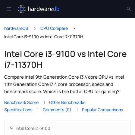
hardwareDB
CPU Compare
Intel Core i3-9100 vs Intel Core i7-11370H
Intel Core i3-9100 vs Intel Core
i7-11370H
Compare Intel 9th Generation Core i3 4 core CPU vs Intel
11th Generation Core i7 4 core processor, specs and
benchmark score. Which is the better CPU for gaming?
Benchmark Score
Other Benchmarks
Specifications
Comments (0)
Popular Comparisons