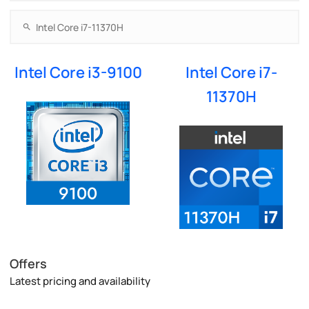
Intel Core i3-9100
Intel Core i7-
11370H
Offers
Latest pricing and availability