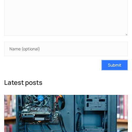
Submit
Latest posts