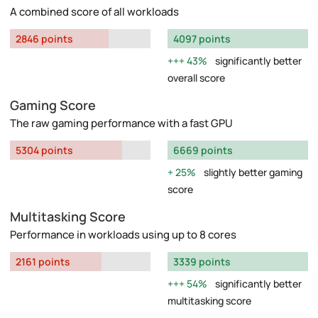
A combined score of all workloads
2846 points
4097 points
43%
significantly better
overall score
Gaming Score
The raw gaming performance with a fast GPU
5304 points
6669 points
25%
slightly better gaming
score
Multitasking Score
Performance in workloads using up to 8 cores
2161 points
3339 points
54%
significantly better
multitasking score