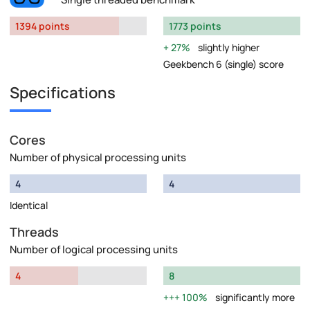
1394 points
1773 points
27%
slightly higher
Geekbench 6 (single) score
Specifications
Cores
Number of physical processing units
4
4
Identical
Threads
Number of logical processing units
4
8
100%
significantly more