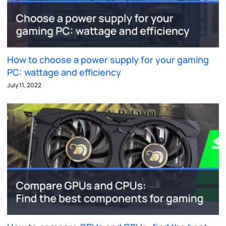
How to choose a power supply for your gaming
PC: wattage and efficiency
July 11, 2022