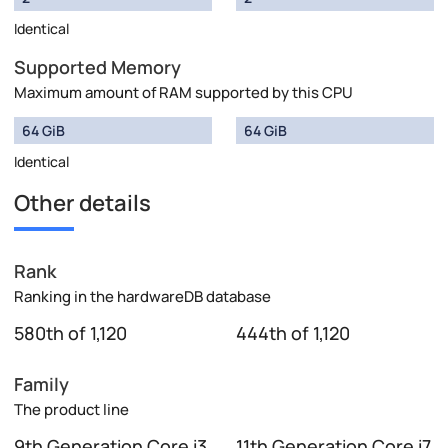
Identical
Supported Memory
Maximum amount of RAM supported by this CPU
64 GiB
64 GiB
Identical
Other details
Rank
Ranking in the hardwareDB database
580th of 1,120
444th of 1,120
Family
The product line
9th Generation Core i3
11th Generation Core i7