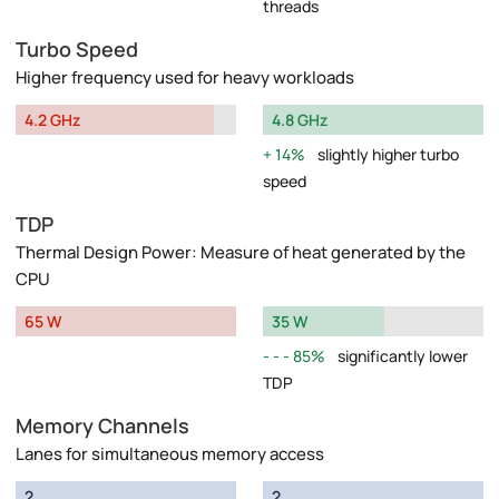
threads
Turbo Speed
Higher frequency used for heavy workloads
4.2 GHz
4.8 GHz
14%
slightly higher turbo
speed
TDP
Thermal Design Power: Measure of heat generated by the
CPU
65 W
35 W
85%
significantly lower
TDP
Memory Channels
Lanes for simultaneous memory access
2
2