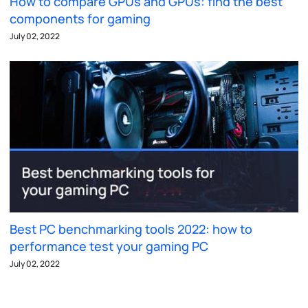
How to compare GPUs and GPUs: find the best
components for gaming
July 02, 2022
Best PC benchmarking tools 2022: how to
performance test your gaming PC
July 02, 2022