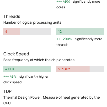
49%
significantly more
cores
Threads
Number of logical processing units
4
12
200%
significantly more
threads
Clock Speed
Base frequency at which the chip operates
4 GHz
2.7 GHz
48%
significantly higher
clock speed
TDP
Thermal Design Power: Measure of heat generated by the
CPU