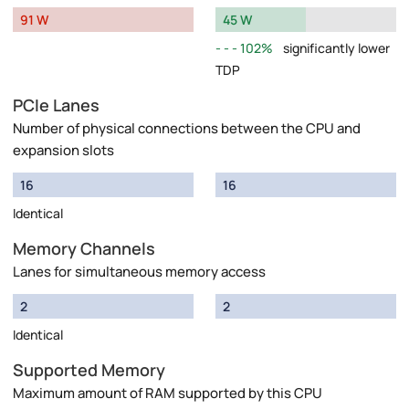
91 W
45 W
102%
significantly lower
TDP
PCIe Lanes
Number of physical connections between the CPU and
expansion slots
16
16
Identical
Memory Channels
Lanes for simultaneous memory access
2
2
Identical
Supported Memory
Maximum amount of RAM supported by this CPU