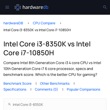
hardwareDB
CPU Compare
Intel Core i3-8350K vs Intel Core i7-10850H
Intel Core i3-8350K vs Intel
Core i7-10850H
Compare Intel 8th Generation Core i3 4 core CPU vs Intel
10th Generation Core i7 6 core processor, specs and
benchmark score. Which is the better CPU for gaming?
Benchmark Score
Other Benchmarks
Specifications
Comments (0)
Popular Comparisons