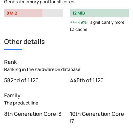
General memory pool for all cores
8 MiB
12 MiB
49%
significantly more
L3 cache
Other details
Rank
Ranking in the hardwareDB database
582nd of 1,120
445th of 1,120
Family
The product line
8th Generation Core i3
10th Generation Core
i7