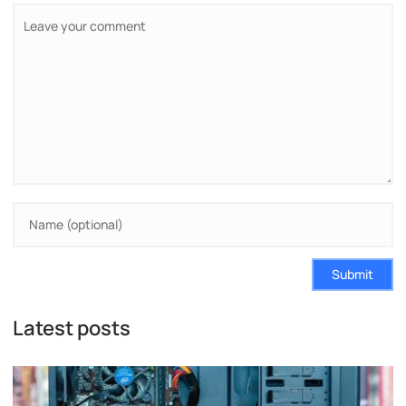
Submit
Latest posts