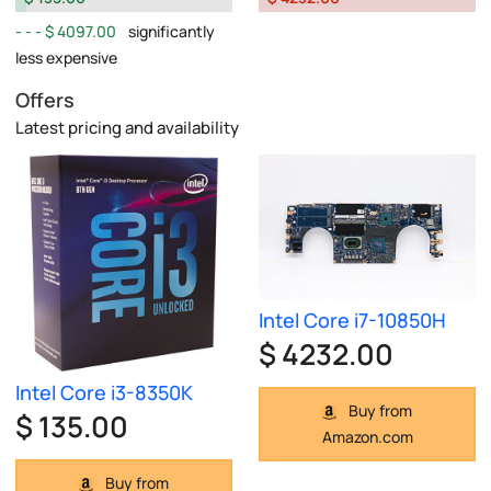
$ 4097.00
significantly
less expensive
Offers
Latest pricing and availability
Intel Core i7-10850H
$ 4232.00
Intel Core i3-8350K
Buy from
$ 135.00
Amazon.com
Buy from