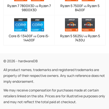
Ryzen 7 7800X3D
Ryzen 7
Ryzen 5 7500F
Ryzen 5
vs
vs
9800X3D
8400F
Core i5-13400F
Core i5-
Ryzen 5 5625U
Ryzen 5
vs
vs
14400F
7430U
© 2026 - hardwareDB
All product names, trademarks and registered trademarks are
property of their respective owners. Any such reference does not
imply endorsement.
We may receive compensation for purchases made at certain
retailers linked on the site. Prices are for illustrative purposes only
and may not reflect the total paid at checkout.