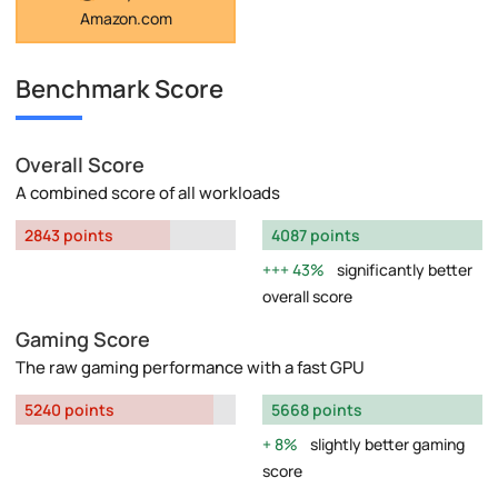
Amazon.com
Benchmark Score
Overall Score
A combined score of all workloads
2843 points
4087 points
43%
significantly better
overall score
Gaming Score
The raw gaming performance with a fast GPU
5240 points
5668 points
8%
slightly better gaming
score