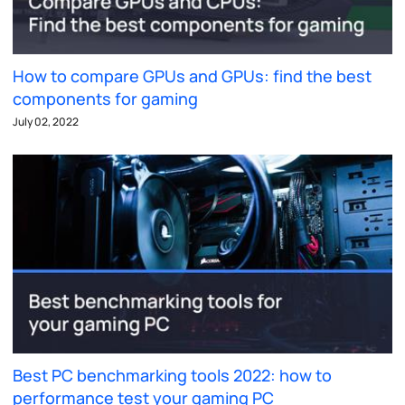
How to compare GPUs and GPUs: find the best
components for gaming
July 02, 2022
Best PC benchmarking tools 2022: how to
performance test your gaming PC