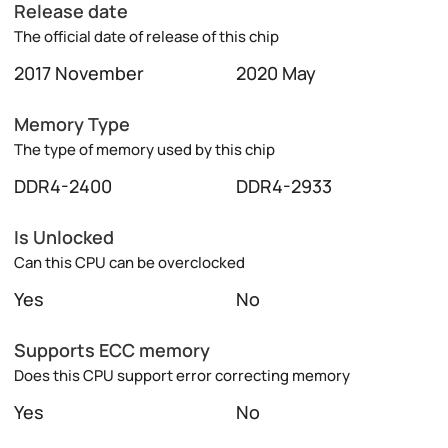
Release date
The official date of release of this chip
2017 November
2020 May
Memory Type
The type of memory used by this chip
DDR4-2400
DDR4-2933
Is Unlocked
Can this CPU can be overclocked
Yes
No
Supports ECC memory
Does this CPU support error correcting memory
Yes
No