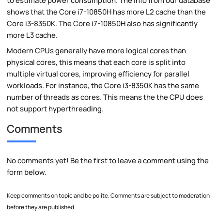
to estimate power consumption. The info from our database
shows that the Core i7-10850H has more L2 cache than the
Core i3-8350K. The Core i7-10850H also has significantly
more L3 cache.
Modern CPUs generally have more logical cores than
physical cores, this means that each core is split into
multiple virtual cores, improving efficiency for parallel
workloads. For instance, the Core i3-8350K has the same
number of threads as cores. This means the the CPU does
not support hyperthreading.
Comments
No comments yet! Be the first to leave a comment using the
form below.
Keep comments on topic and be polite. Comments are subject to moderation
before they are published.