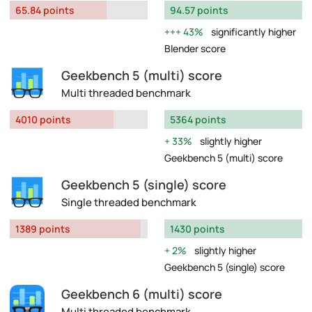
65.84 points
94.57 points
43%
significantly higher
Blender score
Geekbench 5 (multi) score
Multi threaded benchmark
4010 points
5364 points
33%
slightly higher
Geekbench 5 (multi) score
Geekbench 5 (single) score
Single threaded benchmark
1389 points
1430 points
2%
slightly higher
Geekbench 5 (single) score
Geekbench 6 (multi) score
Multi threaded benchmark