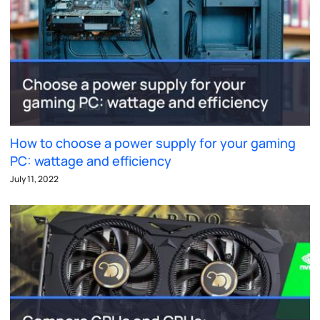
How to choose a power supply for your gaming
PC: wattage and efficiency
July 11, 2022