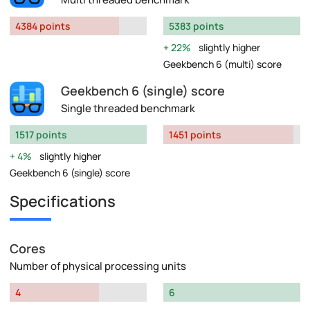
4384 points
5383 points
22%
slightly higher
Geekbench 6 (multi) score
Geekbench 6 (single) score
Single threaded benchmark
1517 points
1451 points
4%
slightly higher
Geekbench 6 (single) score
Specifications
Cores
Number of physical processing units
4
6