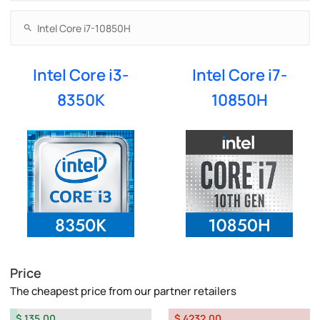
Intel Core i3-
Intel Core i7-
8350K
10850H
Price
The cheapest price from our partner retailers
$ 135.00
$ 4232.00