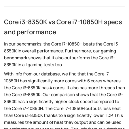
Core i3-8350K vs Core i7-10850H specs
and performance
In our benchmarks, the Core i7-10850H beats the Core i3-
8350K in overall performance. Furthermore, our
gaming
benchmark
shows that it also outperforms the Core i3-
8350K in all gaming tests too.
With info from our database, we find that the Core i7-
10850H has significantly more cores with 6 cores whereas
the Core i3-8350K has 4 cores. It also has more threads than
the Core i3-8350K. Our comparison shows that the Core i3-
8350K has a significantly higher clock speed compared to
the Core i7-10850H. The Core i7-10850H outputs less heat
than Core i3-8350K thanks to a significantly lower TDP. This
measures the amount of heat they output and can be used