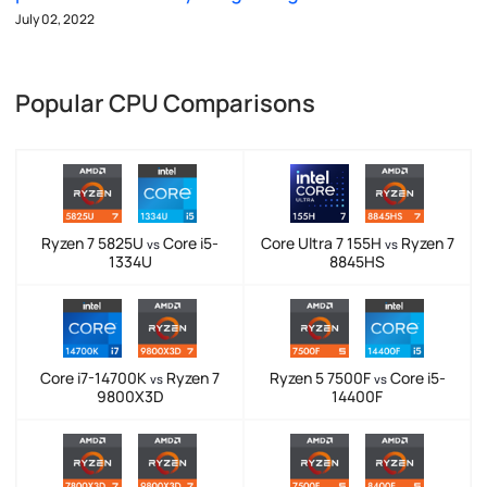
July 02, 2022
Popular CPU Comparisons
Ryzen 7 5825U
Core i5-
Core Ultra 7 155H
Ryzen 7
vs
vs
1334U
8845HS
Core i7-14700K
Ryzen 7
Ryzen 5 7500F
Core i5-
vs
vs
9800X3D
14400F