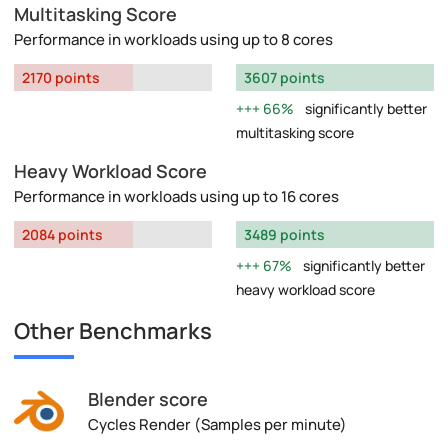
Multitasking Score
Performance in workloads using up to 8 cores
2170 points
3607 points
66%
significantly better
multitasking score
Heavy Workload Score
Performance in workloads using up to 16 cores
2084 points
3489 points
67%
significantly better
heavy workload score
Other Benchmarks
Blender score
Cycles Render (Samples per minute)