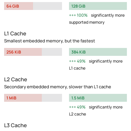
64 GiB
128 GiB
100%
significantly more
supported memory
L1 Cache
Smallest embedded memory, but the fastest
256 KiB
384 KiB
49%
significantly more
L1 cache
L2 Cache
Secondary embedded memory, slower than L1 cache
1 MiB
1.5 MiB
49%
significantly more
L2 cache
L3 Cache