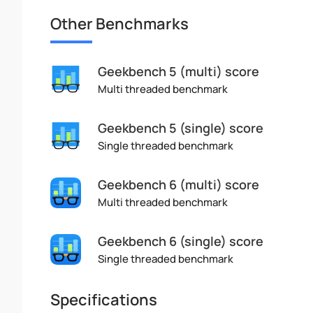
Other Benchmarks
Geekbench 5 (multi) score
Multi threaded benchmark
Geekbench 5 (single) score
Single threaded benchmark
Geekbench 6 (multi) score
Multi threaded benchmark
Geekbench 6 (single) score
Single threaded benchmark
Specifications