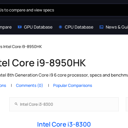
mpare
GPU Database
CPU Database
News & Gu
vs Intel Core i9-8950HK
ntel Core i9-8950HK
ntel 8th Generation Core i9 6 core processor, specs and benchma
ions
Comments (0)
Popular Comparisons
Intel Core i3-8300