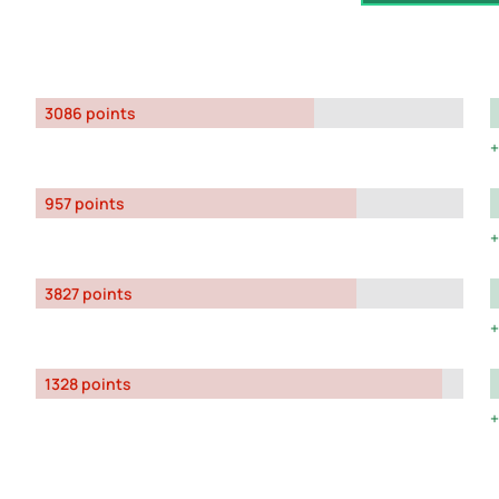
3086 points
957 points
3827 points
1328 points