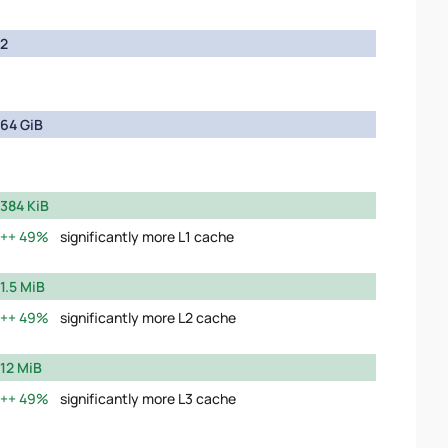
2
64 GiB
384 KiB
49%
significantly more L1 cache
1.5 MiB
49%
significantly more L2 cache
12 MiB
49%
significantly more L3 cache