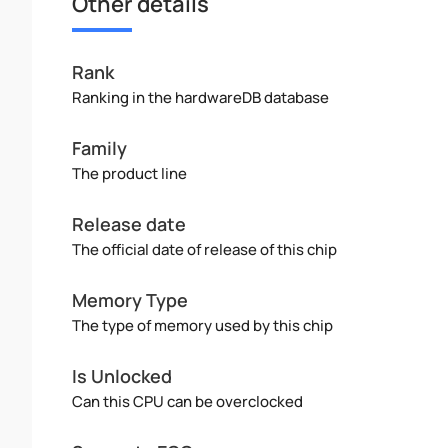
Other details
Rank
Ranking in the hardwareDB database
Family
The product line
Release date
The official date of release of this chip
Memory Type
The type of memory used by this chip
Is Unlocked
Can this CPU can be overclocked