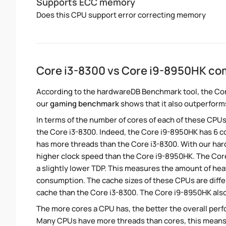
Supports ECC memory
Does this CPU support error correcting memory
Core i3-8300 vs Core i9-8950HK co
According to the hardwareDB Benchmark tool, the Cor
our
gaming benchmark
shows that it also outperforms
In terms of the number of cores of each of these CPUs
the Core i3-8300. Indeed, the Core i9-8950HK has 6 co
has more threads than the Core i3-8300. With our hardw
higher clock speed than the Core i9-8950HK. The Cor
a slightly lower TDP. This measures the amount of he
consumption. The cache sizes of these CPUs are diffe
cache than the Core i3-8300. The Core i9-8950HK also
The more cores a CPU has, the better the overall perfo
Many CPUs have more threads than cores, this means tha