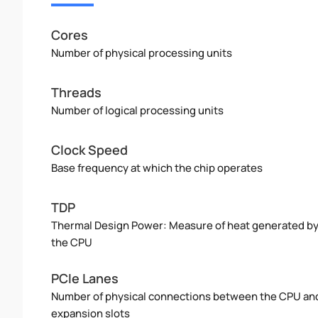
Cores
Number of physical processing units
Threads
Number of logical processing units
Clock Speed
Base frequency at which the chip operates
TDP
Thermal Design Power: Measure of heat generated b
the CPU
PCIe Lanes
Number of physical connections between the CPU an
expansion slots