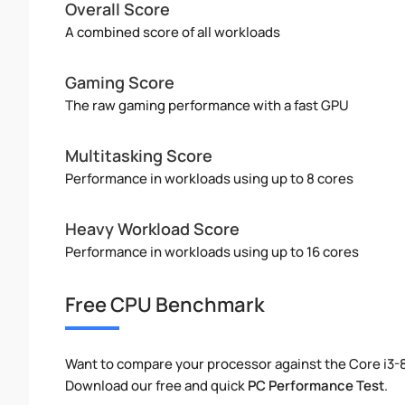
Overall Score
A combined score of all workloads
Gaming Score
The raw gaming performance with a fast GPU
Multitasking Score
Performance in workloads using up to 8 cores
Heavy Workload Score
Performance in workloads using up to 16 cores
Free CPU Benchmark
Want to compare your processor against the Core i3
Download our free and quick
PC Performance Test
.