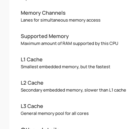
Memory Channels
Lanes for simultaneous memory access
Supported Memory
Maximum amount of RAM supported by this CPU
L1 Cache
Smallest embedded memory, but the fastest
L2 Cache
Secondary embedded memory, slower than L1 cache
L3 Cache
General memory pool for all cores