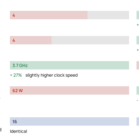
4
4
3.7 GHz
27%
slightly higher clock speed
62 W
y
16
d
Identical