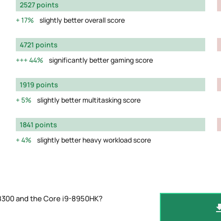
2527 points
17%
slightly better overall score
4721 points
44%
significantly better gaming score
1919 points
5%
slightly better multitasking score
1841 points
4%
slightly better heavy workload score
-8300 and the Core i9-8950HK?