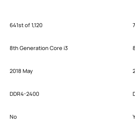
641st of 1,120
7
8th Generation Core i3
2018 May
DDR4-2400
No