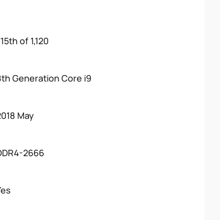
15th of 1,120
8th Generation Core i9
2018 May
DDR4-2666
Yes