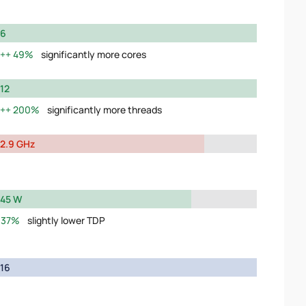
6
49%
significantly more cores
12
200%
significantly more threads
2.9 GHz
45 W
37%
slightly lower TDP
16