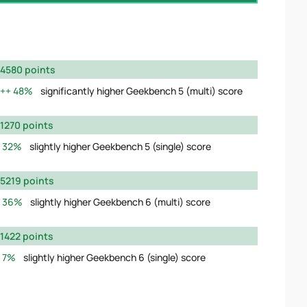
4580 points
48%
significantly higher Geekbench 5 (multi) score
1270 points
32%
slightly higher Geekbench 5 (single) score
5219 points
36%
slightly higher Geekbench 6 (multi) score
1422 points
7%
slightly higher Geekbench 6 (single) score