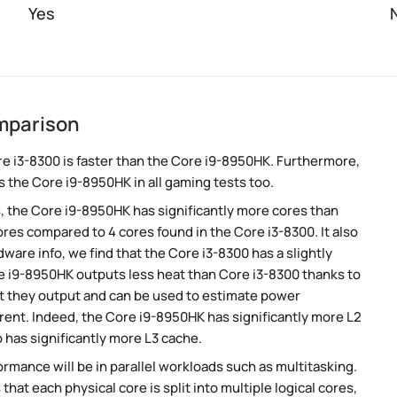
Yes
mparison
e i3-8300 is faster than the Core i9-8950HK. Furthermore,
 the Core i9-8950HK in all gaming tests too.
, the Core i9-8950HK has significantly more cores than
res compared to 4 cores found in the Core i3-8300. It also
are info, we find that the Core i3-8300 has a slightly
e i9-8950HK outputs less heat than Core i3-8300 thanks to
at they output and can be used to estimate power
rent. Indeed, the Core i9-8950HK has significantly more L2
 has significantly more L3 cache.
rmance will be in parallel workloads such as multitasking.
t each physical core is split into multiple logical cores,