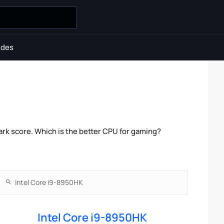
ides
rk score. Which is the better CPU for gaming?
Intel Core i9-8950HK