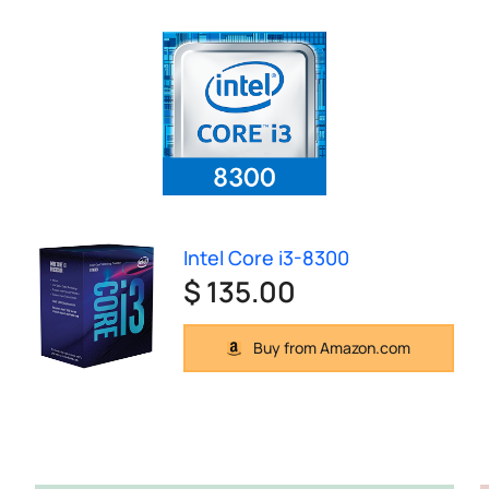
Intel Core i3-8300
$ 135.00
Buy from Amazon.com