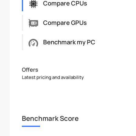
Compare CPUs
Compare GPUs
Benchmark my PC
Offers
Latest pricing and availability
Benchmark Score