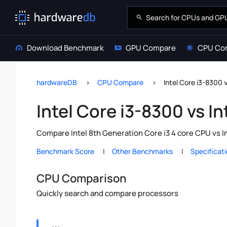
Download Benchmark
GPU Compare
CPU Co
hardwareDB
CPU Compare
Intel Core i3-8300 
Intel Core i3-8300 vs I
Compare Intel 8th Generation Core i3 4 core CPU vs I
Benchmark Score
Other Benchmarks
Specificat
CPU Comparison
Quickly search and compare processors