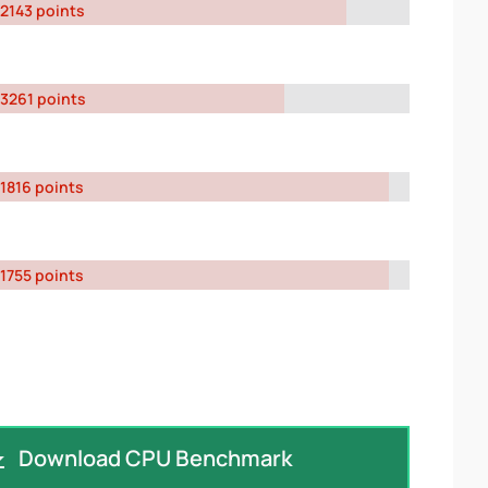
2143 points
3261 points
1816 points
1755 points
Download CPU Benchmark