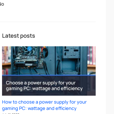
No
Latest posts
How to choose a power supply for your
gaming PC: wattage and efficiency