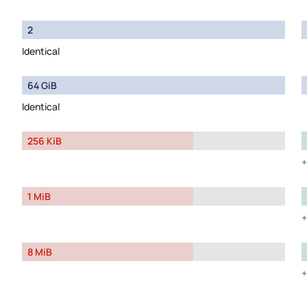
2
Identical
64 GiB
Identical
256 KiB
1 MiB
8 MiB