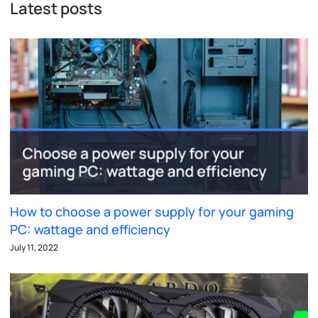
Latest posts
How to choose a power supply for your gaming
PC: wattage and efficiency
July 11, 2022