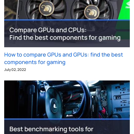
How to compare GPUs and GPUs: find the best
components for gaming
July 02, 2022