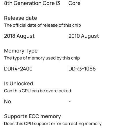
8th Generation Core i3
Core
Release date
The official date of release of this chip
2018 August
2010 August
Memory Type
The type of memory used by this chip
DDR4-2400
DDR3-1066
Is Unlocked
Can this CPU can be overclocked
No
-
Supports ECC memory
Does this CPU support error correcting memory