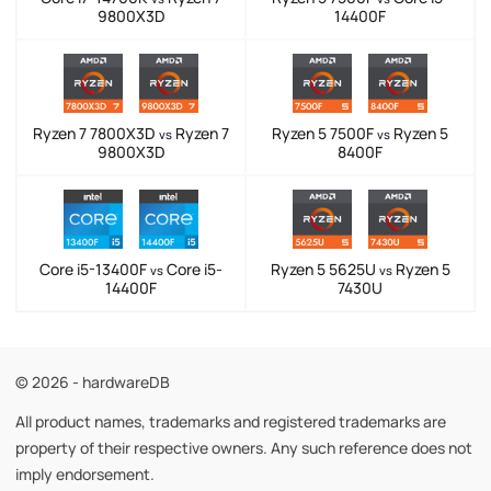
9800X3D
14400F
Ryzen 7 7800X3D
Ryzen 7
Ryzen 5 7500F
Ryzen 5
vs
vs
9800X3D
8400F
Core i5-13400F
Core i5-
Ryzen 5 5625U
Ryzen 5
vs
vs
14400F
7430U
© 2026 - hardwareDB
All product names, trademarks and registered trademarks are
property of their respective owners. Any such reference does not
imply endorsement.