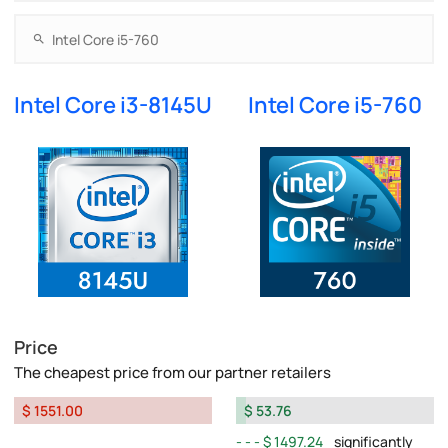
Intel Core i3-8145U
Intel Core i5-760
Price
The cheapest price from our partner retailers
$ 1551.00
$ 53.76
$ 1497.24
significantly