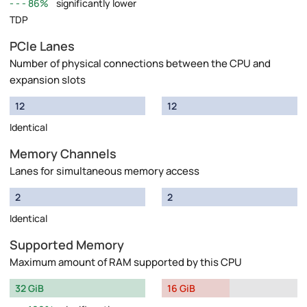
86%
significantly lower
TDP
PCIe Lanes
Number of physical connections between the CPU and
expansion slots
12
12
Identical
Memory Channels
Lanes for simultaneous memory access
2
2
Identical
Supported Memory
Maximum amount of RAM supported by this CPU
32 GiB
16 GiB