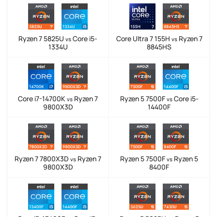
Ryzen 7 5825U
Core i5-
Core Ultra 7 155H
Ryzen 7
vs
vs
1334U
8845HS
Core i7-14700K
Ryzen 7
Ryzen 5 7500F
Core i5-
vs
vs
9800X3D
14400F
Ryzen 7 7800X3D
Ryzen 7
Ryzen 5 7500F
Ryzen 5
vs
vs
9800X3D
8400F