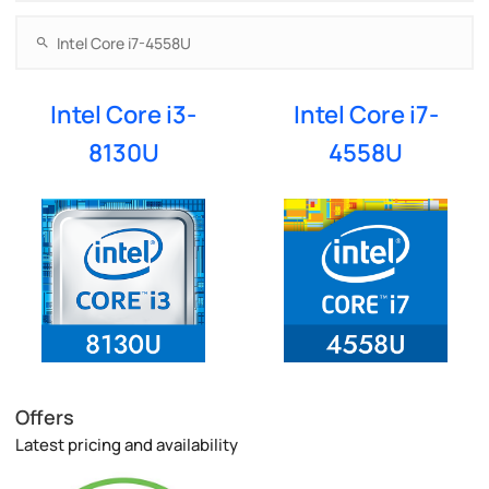
Intel Core i3-
Intel Core i7-
8130U
4558U
Offers
Latest pricing and availability