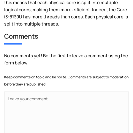
this means that each physical core is split into multiple
logical cores, making them more efficient. Indeed, the Core
i3-8130U has more threads than cores. Each physical core is
split into multiple threads.
Comments
No comments yet! Be the first to leave a comment using the
form below.
Keep comments on topic and be polite. Comments are subject to moderation
before they are published.