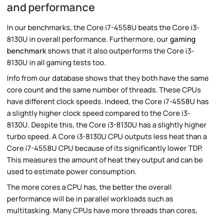
and performance
In our benchmarks, the Core i7-4558U beats the Core i3-
8130U in overall performance. Furthermore, our
gaming
benchmark
shows that it also outperforms the Core i3-
8130U in all gaming tests too.
Info from our database shows that they both have the same
core count and the same number of threads. These CPUs
have different clock speeds. Indeed, the Core i7-4558U has
a slightly higher clock speed compared to the Core i3-
8130U. Despite this, the Core i3-8130U has a slightly higher
turbo speed. A Core i3-8130U CPU outputs less heat than a
Core i7-4558U CPU because of its significantly lower TDP.
This measures the amount of heat they output and can be
used to estimate power consumption.
The more cores a CPU has, the better the overall
performance will be in parallel workloads such as
multitasking. Many CPUs have more threads than cores,