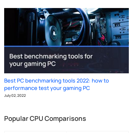
Best PC benchmarking tools 2022: how to
performance test your gaming PC
July 02, 2022
Popular CPU Comparisons