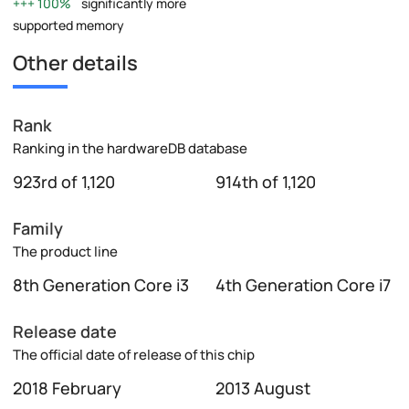
100%
significantly more
supported memory
Other details
Rank
Ranking in the hardwareDB database
923rd of 1,120
914th of 1,120
Family
The product line
8th Generation Core i3
4th Generation Core i7
Release date
The official date of release of this chip
2018 February
2013 August