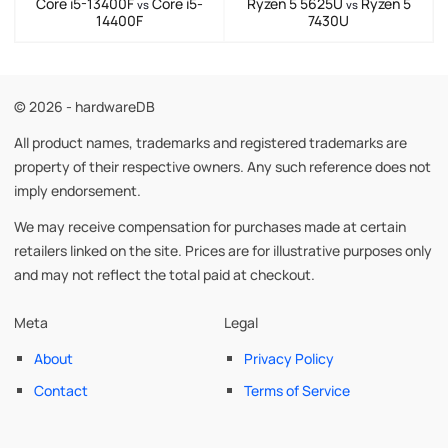
Core i5-13400F
Core i5-
Ryzen 5 5625U
Ryzen 5
vs
vs
14400F
7430U
© 2026 - hardwareDB
All product names, trademarks and registered trademarks are
property of their respective owners. Any such reference does not
imply endorsement.
We may receive compensation for purchases made at certain
retailers linked on the site. Prices are for illustrative purposes only
and may not reflect the total paid at checkout.
Meta
Legal
About
Privacy Policy
Contact
Terms of Service