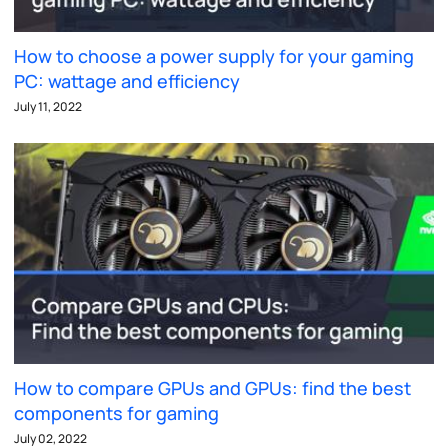
How to choose a power supply for your gaming
PC: wattage and efficiency
July 11, 2022
How to compare GPUs and GPUs: find the best
components for gaming
July 02, 2022