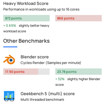
Heavy Workload Score
Performance in workloads using up to 16 cores
872 points
866 points
0.69%
slightly better heavy
workload score
Other Benchmarks
Blender score
Cycles Render (Samples per minute)
17.90 points
23.78 points
32%
slightly higher Blender
score
Geekbench 5 (multi) score
Multi threaded benchmark