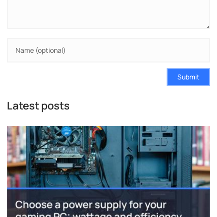
Submit
Latest posts