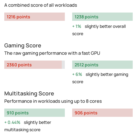
A combined score of all workloads
1216 points
1238 points
1%
slightly better overall
score
Gaming Score
The raw gaming performance with a fast GPU
2360 points
2512 points
6%
slightly better gaming
score
Multitasking Score
Performance in workloads using up to 8 cores
910 points
906 points
0.44%
slightly better
multitasking score