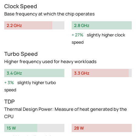
Clock Speed
Base frequency at which the chip operates
2.2 GHz
2.8 GHz
27%
slightly higher clock
speed
Turbo Speed
Higher frequency used for heavy workloads
3.4 GHz
3.3 GHz
3%
slightly higher turbo
speed
TDP
Thermal Design Power: Measure of heat generated by the
CPU
15 W
28 W