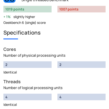
1019 points
1007 points
1%
slightly higher
Geekbench 6 (single) score
Specifications
Cores
Number of physical processing units
2
2
Identical
Threads
Number of logical processing units
4
4
Identical