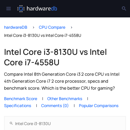
hardwareDB
CPU Compare
Intel Core i3-8130U vs Intel Core i7-4558U
Intel Core i3-8130U vs Intel
Core i7-4558U
Compare Intel 8th Generation Core i3 2 core CPU vs Intel
4th Generation Core i7 2 core processor, specs and
benchmark score. Which is the better CPU for gaming?
Benchmark Score
Other Benchmarks
Specifications
Comments (0)
Popular Comparisons