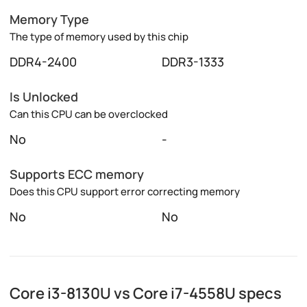
Memory Type
The type of memory used by this chip
DDR4-2400
DDR3-1333
Is Unlocked
Can this CPU can be overclocked
No
-
Supports ECC memory
Does this CPU support error correcting memory
No
No
Core i3-8130U vs Core i7-4558U specs