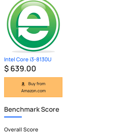
Intel Core i3-8130U
$ 639.00
Buy from
Amazon.com
Benchmark Score
Overall Score