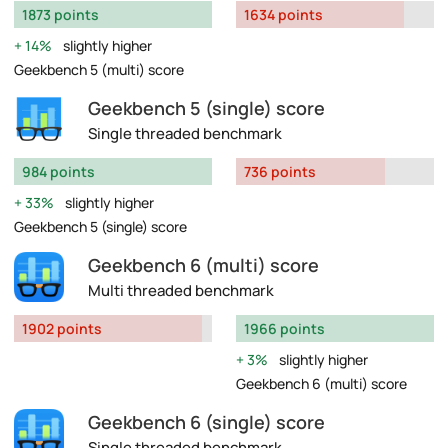
1873 points
1634 points
14%
slightly higher
Geekbench 5 (multi) score
Geekbench 5 (single) score
Single threaded benchmark
984 points
736 points
33%
slightly higher
Geekbench 5 (single) score
Geekbench 6 (multi) score
Multi threaded benchmark
1902 points
1966 points
3%
slightly higher
Geekbench 6 (multi) score
Geekbench 6 (single) score
Single threaded benchmark