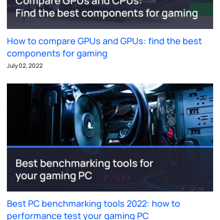
How to compare GPUs and GPUs: find the best
components for gaming
July 02, 2022
Best PC benchmarking tools 2022: how to
performance test your gaming PC