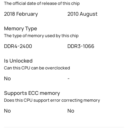
The official date of release of this chip
2018 February
2010 August
Memory Type
The type of memory used by this chip
DDR4-2400
DDR3-1066
Is Unlocked
Can this CPU can be overclocked
No
-
Supports ECC memory
Does this CPU support error correcting memory
No
No