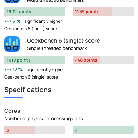
1902 points
1259 points
51%
significantly higher
Geekbench 6 (multi) score
Geekbench 6 (single) score
Single threaded benchmark
1019 points
448 points
127%
significantly higher
Geekbench 6 (single) score
Specifications
Cores
Number of physical processing units
2
4