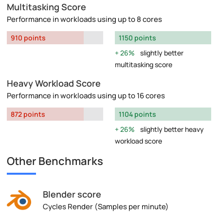
Multitasking Score
Performance in workloads using up to 8 cores
910 points
1150 points
26%
slightly better
multitasking score
Heavy Workload Score
Performance in workloads using up to 16 cores
872 points
1104 points
26%
slightly better heavy
workload score
Other Benchmarks
Blender score
Cycles Render (Samples per minute)