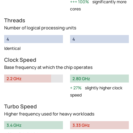
100%
significantly more
cores
Threads
Number of logical processing units
4
4
Identical
Clock Speed
Base frequency at which the chip operates
2.2 GHz
2.80 GHz
27%
slightly higher clock
speed
Turbo Speed
Higher frequency used for heavy workloads
3.4 GHz
3.33 GHz