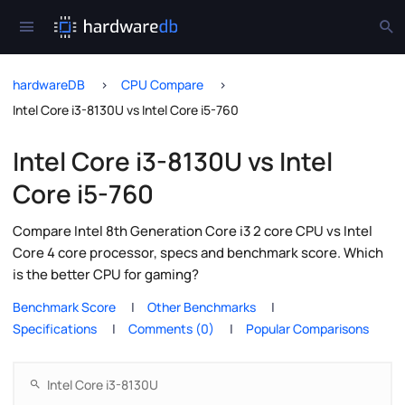
hardwareDB
CPU Compare
Intel Core i3-8130U vs Intel Core i5-760
Intel Core i3-8130U vs Intel
Core i5-760
Compare Intel 8th Generation Core i3 2 core CPU vs Intel
Core 4 core processor, specs and benchmark score. Which
is the better CPU for gaming?
Benchmark Score
Other Benchmarks
Specifications
Comments (0)
Popular Comparisons