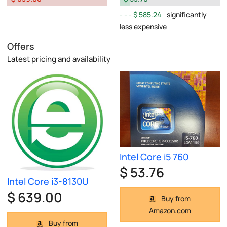
$ 585.24
significantly
less expensive
Offers
Latest pricing and availability
Intel Core i5 760
$ 53.76
Intel Core i3-8130U
$ 639.00
Buy from
Amazon.com
Buy from