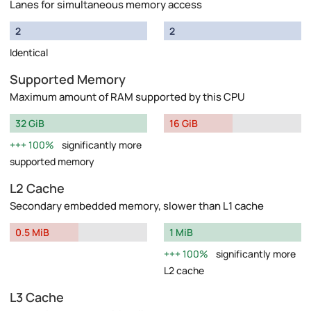
Lanes for simultaneous memory access
2
2
Identical
Supported Memory
Maximum amount of RAM supported by this CPU
32 GiB
16 GiB
100%
significantly more
supported memory
L2 Cache
Secondary embedded memory, slower than L1 cache
0.5 MiB
1 MiB
100%
significantly more
L2 cache
L3 Cache