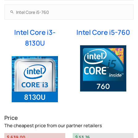
Intel Core i3-
Intel Core i5-760
8130U
Price
The cheapest price from our partner retailers
$ 639.00
$ 53.76