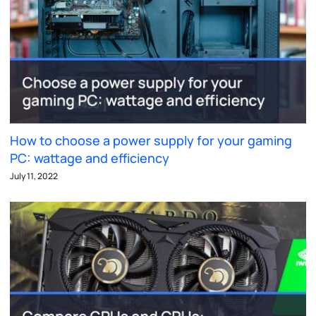
How to choose a power supply for your gaming
PC: wattage and efficiency
July 11, 2022