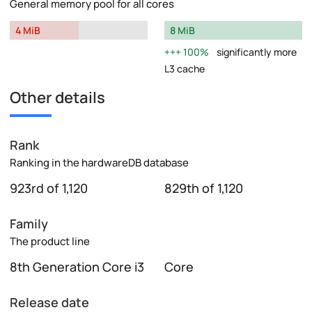
General memory pool for all cores
4 MiB
8 MiB
100%
significantly more
L3 cache
Other details
Rank
Ranking in the hardwareDB database
923rd of 1,120
829th of 1,120
Family
The product line
8th Generation Core i3
Core
Release date