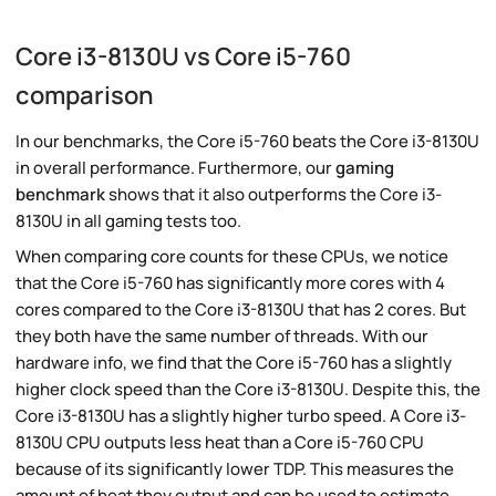
Core i3-8130U vs Core i5-760
comparison
In our benchmarks, the Core i5-760 beats the Core i3-8130U
in overall performance. Furthermore, our
gaming
benchmark
shows that it also outperforms the Core i3-
8130U in all gaming tests too.
When comparing core counts for these CPUs, we notice
that the Core i5-760 has significantly more cores with 4
cores compared to the Core i3-8130U that has 2 cores. But
they both have the same number of threads. With our
hardware info, we find that the Core i5-760 has a slightly
higher clock speed than the Core i3-8130U. Despite this, the
Core i3-8130U has a slightly higher turbo speed. A Core i3-
8130U CPU outputs less heat than a Core i5-760 CPU
because of its significantly lower TDP. This measures the
amount of heat they output and can be used to estimate