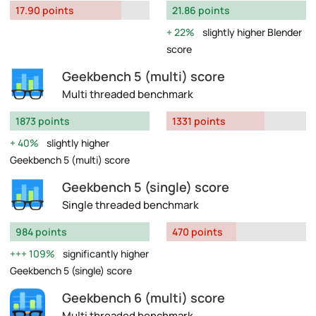
17.90 points
21.86 points
22%
slightly higher Blender
score
Geekbench 5 (multi) score
Multi threaded benchmark
1873 points
1331 points
40%
slightly higher
Geekbench 5 (multi) score
Geekbench 5 (single) score
Single threaded benchmark
984 points
470 points
109%
significantly higher
Geekbench 5 (single) score
Geekbench 6 (multi) score
Multi threaded benchmark