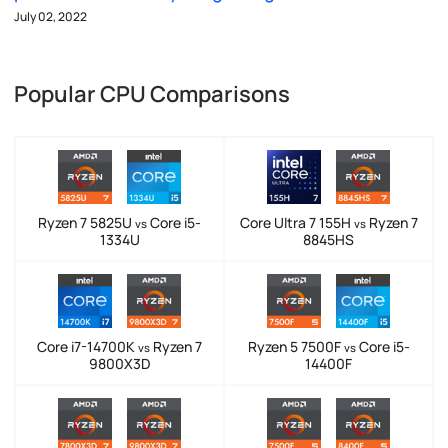
July 02, 2022
Popular CPU Comparisons
Ryzen 7 5825U
Core i5-
Core Ultra 7 155H
Ryzen 7
vs
vs
1334U
8845HS
Core i7-14700K
Ryzen 7
Ryzen 5 7500F
Core i5-
vs
vs
9800X3D
14400F