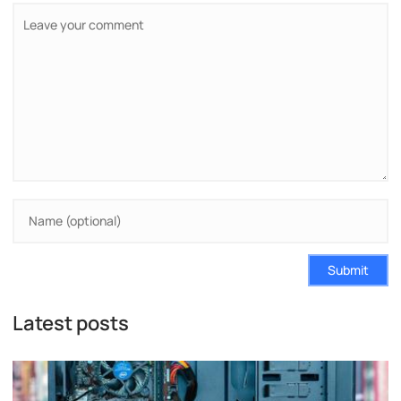
Submit
Latest posts