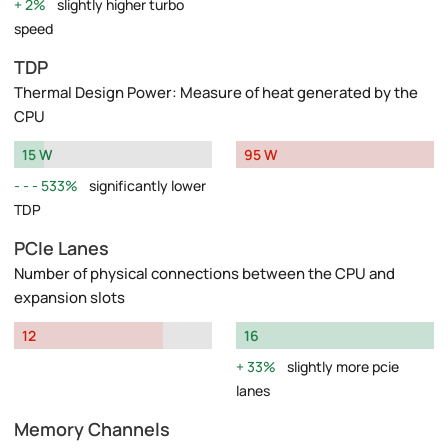
2%
slightly higher turbo
speed
TDP
Thermal Design Power: Measure of heat generated by the
CPU
15 W
95 W
533%
significantly lower
TDP
PCIe Lanes
Number of physical connections between the CPU and
expansion slots
12
16
33%
slightly more pcie
lanes
Memory Channels