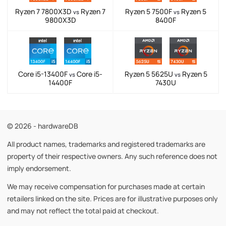
Ryzen 7 7800X3D
Ryzen 7
Ryzen 5 7500F
Ryzen 5
vs
vs
9800X3D
8400F
Core i5-13400F
Core i5-
Ryzen 5 5625U
Ryzen 5
vs
vs
14400F
7430U
© 2026 - hardwareDB
All product names, trademarks and registered trademarks are
property of their respective owners. Any such reference does not
imply endorsement.
We may receive compensation for purchases made at certain
retailers linked on the site. Prices are for illustrative purposes only
and may not reflect the total paid at checkout.