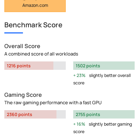
Amazon.com
Benchmark Score
Overall Score
A combined score of all workloads
1216 points
1502 points
23%
slightly better overall
score
Gaming Score
The raw gaming performance with a fast GPU
2360 points
2755 points
16%
slightly better gaming
score