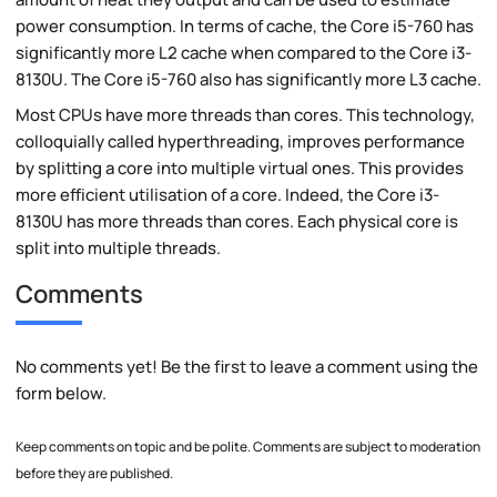
power consumption. In terms of cache, the Core i5-760 has
significantly more L2 cache when compared to the Core i3-
8130U. The Core i5-760 also has significantly more L3 cache.
Most CPUs have more threads than cores. This technology,
colloquially called hyperthreading, improves performance
by splitting a core into multiple virtual ones. This provides
more efficient utilisation of a core. Indeed, the Core i3-
8130U has more threads than cores. Each physical core is
split into multiple threads.
Comments
No comments yet! Be the first to leave a comment using the
form below.
Keep comments on topic and be polite. Comments are subject to moderation
before they are published.