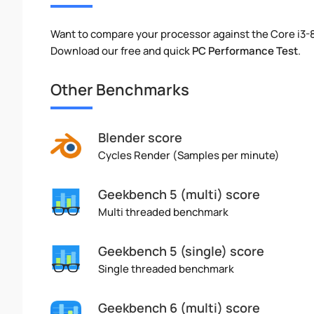
Want to compare your processor against the Core i3-
Download our free and quick
PC Performance Test
.
Other Benchmarks
Blender score
Cycles Render (Samples per minute)
Geekbench 5 (multi) score
Multi threaded benchmark
Geekbench 5 (single) score
Single threaded benchmark
Geekbench 6 (multi) score