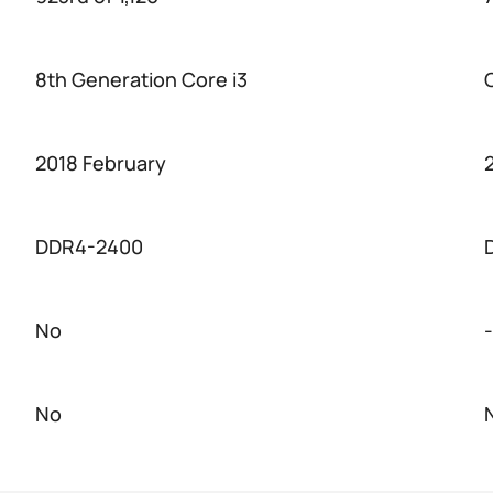
8th Generation Core i3
2018 February
DDR4-2400
No
-
No