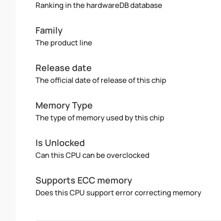
Ranking in the hardwareDB database
Family
The product line
Release date
The official date of release of this chip
Memory Type
The type of memory used by this chip
Is Unlocked
Can this CPU can be overclocked
Supports ECC memory
Does this CPU support error correcting memory