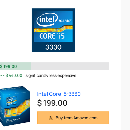
$ 199.00
$ 440.00
significantly less expensive
Intel Core i5-3330
$ 199.00
Buy from Amazon.com