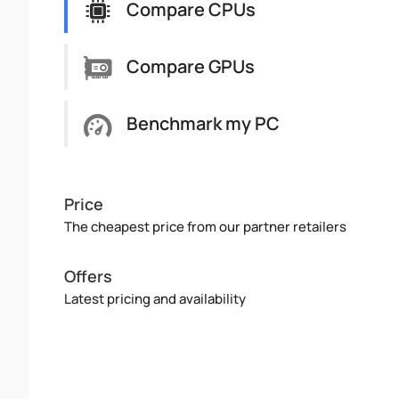
Compare CPUs
Compare GPUs
Benchmark my PC
Price
The cheapest price from our partner retailers
Offers
Latest pricing and availability