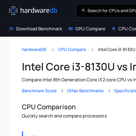
Download Benchmark
GPU Compare
CPU Co
hardwareDB
CPU Compare
Intel Core i3-8130U
Intel Core i3-8130U vs I
Compare Intel 8th Generation Core i3 2 core CPU vs I
Benchmark Score
Other Benchmarks
Specificat
CPU Comparison
Quickly search and compare processors