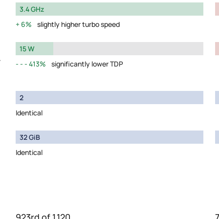
3.4 GHz
6%
slightly higher turbo speed
15 W
y
413%
significantly lower TDP
2
Identical
32 GiB
Identical
923rd of 1,120
7