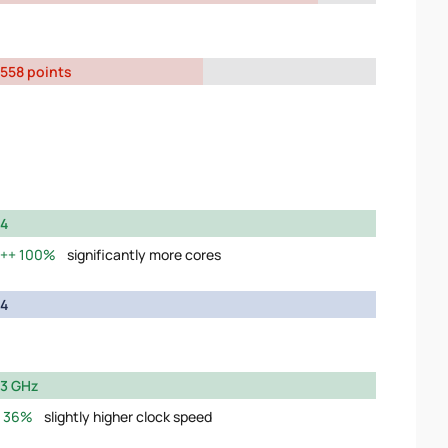
558 points
4
100%
significantly more cores
4
3 GHz
36%
slightly higher clock speed