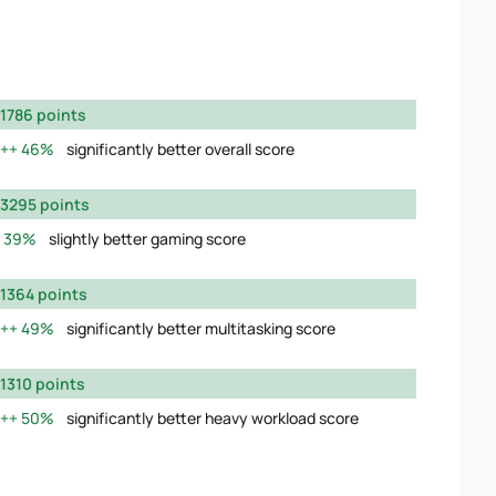
1786 points
46%
significantly better overall score
3295 points
39%
slightly better gaming score
1364 points
49%
significantly better multitasking score
1310 points
50%
significantly better heavy workload score