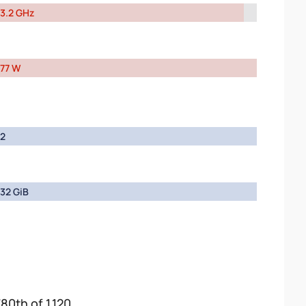
3.2 GHz
77 W
2
32 GiB
80th of 1,120