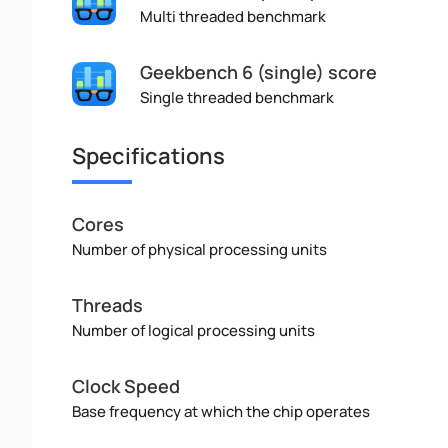
Multi threaded benchmark
Geekbench 6 (single) score
Single threaded benchmark
Specifications
Cores
Number of physical processing units
Threads
Number of logical processing units
Clock Speed
Base frequency at which the chip operates