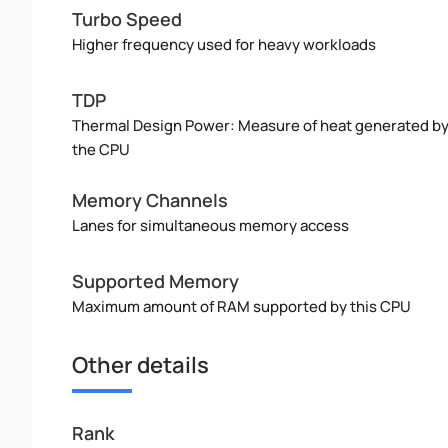
Turbo Speed
Higher frequency used for heavy workloads
TDP
Thermal Design Power: Measure of heat generated b
the CPU
Memory Channels
Lanes for simultaneous memory access
Supported Memory
Maximum amount of RAM supported by this CPU
Other details
Rank