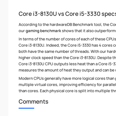
Core i3-8130U vs Core i5-3330 spe
According to the hardwareDB Benchmark tool, the Core
our
gaming benchmark
shows that it also outperforms
In terms of the number of cores of each of these CPUs
Core i3-8130U. Indeed, the Core i5-3330 has 4 cores c
both have the same number of threads. With our hardwa
higher clock speed than the Core i3-8130U. Despite thi
Core i3-8130U CPU outputs less heat than a Core i5-33
measures the amount of heat they output and can be
Modern CPUs generally have more logical cores than ph
multiple virtual cores, improving efficiency for paral
than cores. Each physical core is split into multiple th
Comments