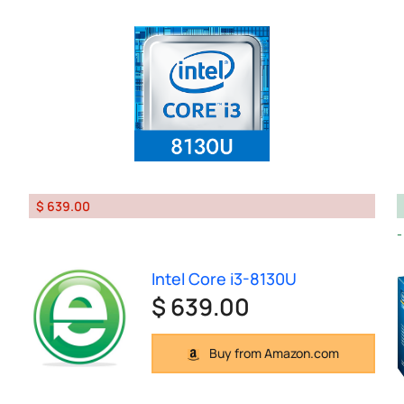
$ 639.00
Intel Core i3-8130U
$ 639.00
Buy from Amazon.com