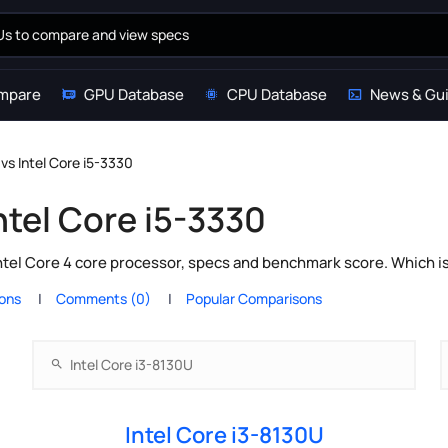
mpare
GPU Database
CPU Database
News & Gu
 vs Intel Core i5-3330
ntel Core i5-3330
ntel Core 4 core processor, specs and benchmark score. Which i
ions
Comments (0)
Popular Comparisons
Intel Core i3-8130U