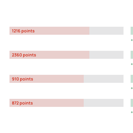
1216 points
2360 points
910 points
872 points