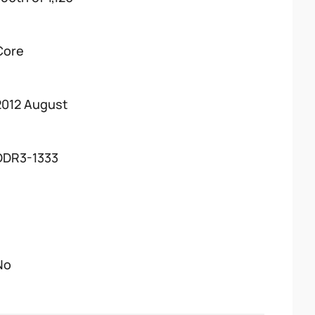
Core
2012 August
DDR3-1333
No