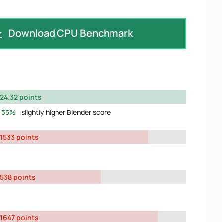
Download CPU Benchmark
24.32 points
35%
slightly higher Blender score
1533 points
538 points
1647 points