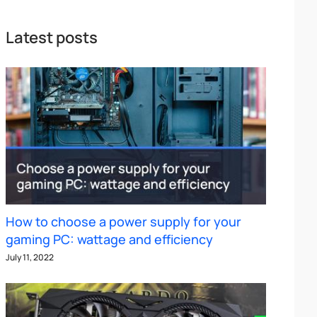
Latest posts
How to choose a power supply for your
gaming PC: wattage and efficiency
July 11, 2022