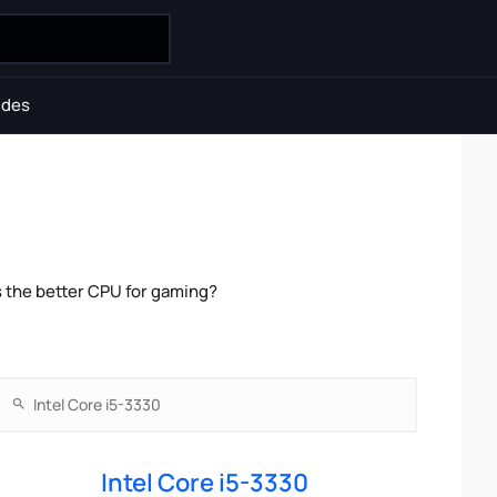
ides
s the better CPU for gaming?
Intel Core i5-3330