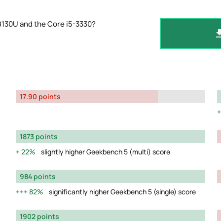
8130U and the Core i5-3330?
17.90 points
1873 points
22%
slightly higher Geekbench 5 (multi) score
984 points
82%
significantly higher Geekbench 5 (single) score
1902 points