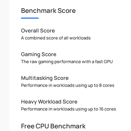
Benchmark Score
Overall Score
A combined score of all workloads
Gaming Score
The raw gaming performance with a fast GPU
Multitasking Score
Performance in workloads using up to 8 cores
Heavy Workload Score
Performance in workloads using up to 16 cores
Free CPU Benchmark