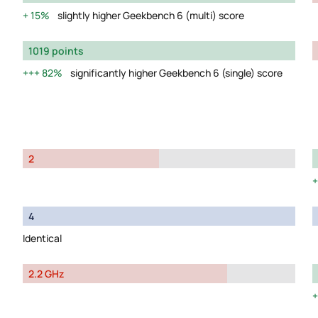
15%
slightly higher Geekbench 6 (multi) score
1019 points
82%
significantly higher Geekbench 6 (single) score
2
4
Identical
2.2 GHz