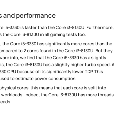
cs and performance
 i5-3330 is faster than the Core i3-8130U. Furthermore,
 the Core i3-8130U in all gaming tests too.
, the Core i5-3330 has significantly more cores than the
ompared to 2 cores found in the Core i3-8130U. But they
re info, we find that the Core i5-3330 has a slightly
s, the Core i3-8130U has a slightly higher turbo speed. A
30 CPU because of its significantly lower TDP. This
 used to estimate power consumption.
ysical cores, this means that each core is split into
lel workloads. Indeed, the Core i3-8130U has more threads
reads.