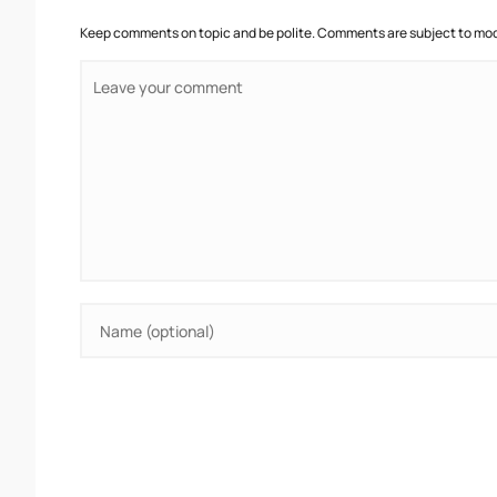
Keep comments on topic and be polite. Comments are subject to mode