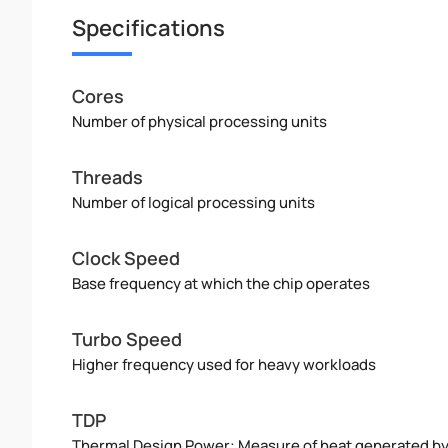
Specifications
Cores
Number of physical processing units
Threads
Number of logical processing units
Clock Speed
Base frequency at which the chip operates
Turbo Speed
Higher frequency used for heavy workloads
TDP
Thermal Design Power: Measure of heat generated b