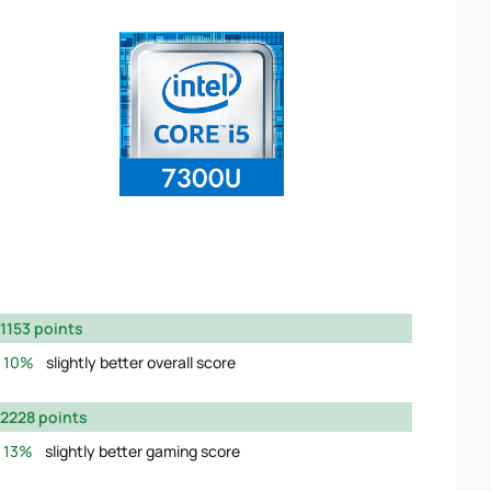
1153 points
10%
slightly better overall score
2228 points
13%
slightly better gaming score