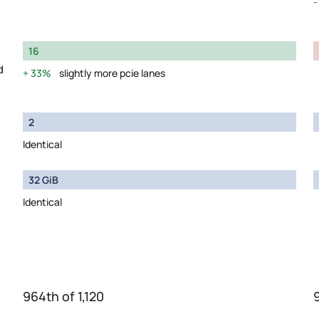
16
d
33%
slightly more pcie lanes
2
Identical
32 GiB
Identical
964th of 1,120