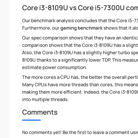
Core i3-8109U vs Core i5-7300U co
Our benchmark analysis concludes that the Core i5-7
Furthermore, our
gaming benchmark
shows that it al
Our spec comparison shows that they have an identic
comparison shows that the Core i3-8109U has a slight
Also, the Core i3-8109U has a slightly higher turbo s
8109U thanks to a significantly lower TDP. This measu
estimate power consumption.
The more cores a CPU has, the better the overall perfo
Many CPUs have more threads than cores, this means tha
making them more efficient. Indeed, the Core i3-8109U
into multiple threads.
Comments
No comments yet! Be the first to leave a comment usi