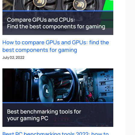
How to compare GPUs and GPUs: find the
best components for gaming
July 02, 2022
Best PC benchmarking tools 2022: how to