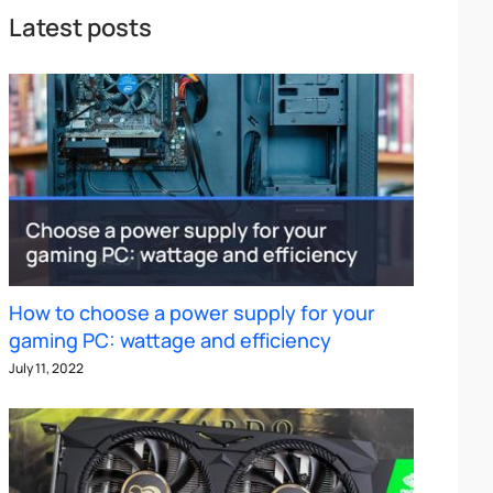
Latest posts
How to choose a power supply for your
gaming PC: wattage and efficiency
July 11, 2022