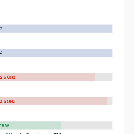
2
4
2.6 GHz
3.5 GHz
15 W