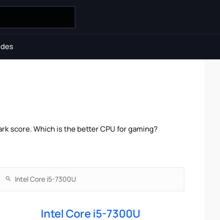
ides
rk score. Which is the better CPU for gaming?
Intel Core i5-7300U