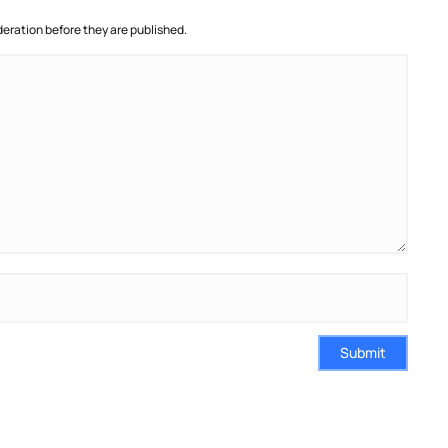
ration before they are published.
Submit