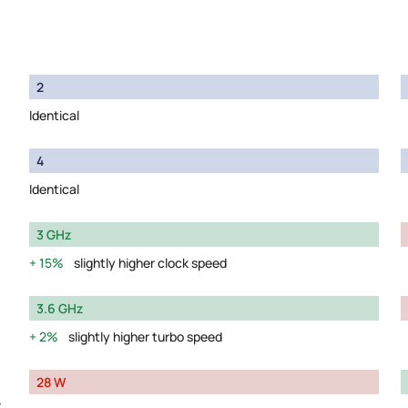
2
Identical
4
Identical
3 GHz
15%
slightly higher clock speed
3.6 GHz
2%
slightly higher turbo speed
28 W
y