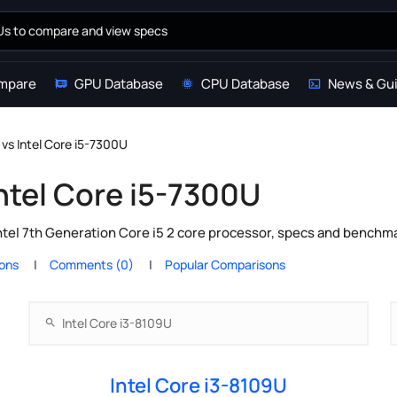
mpare
GPU Database
CPU Database
News & Gu
 vs Intel Core i5-7300U
Intel Core i5-7300U
ntel 7th Generation Core i5 2 core processor, specs and benchma
ions
Comments (0)
Popular Comparisons
Intel Core i3-8109U