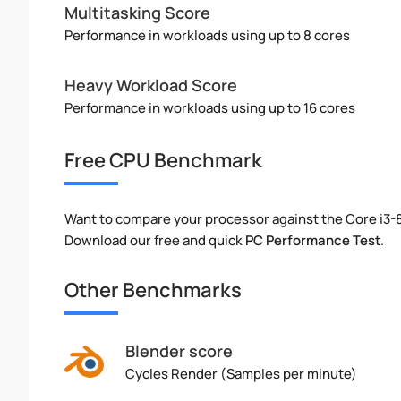
Multitasking Score
Performance in workloads using up to 8 cores
Heavy Workload Score
Performance in workloads using up to 16 cores
Free CPU Benchmark
Want to compare your processor against the Core i3
Download our free and quick
PC Performance Test
.
Other Benchmarks
Blender score
Cycles Render (Samples per minute)