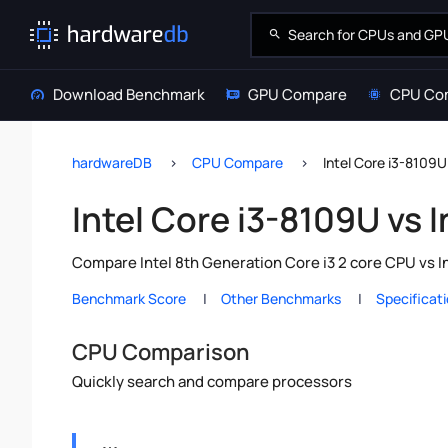
Download Benchmark
GPU Compare
CPU Co
hardwareDB
CPU Compare
Intel Core i3-8109U
Intel Core i3-8109U vs 
Compare Intel 8th Generation Core i3 2 core CPU vs I
Benchmark Score
Other Benchmarks
Specificat
CPU Comparison
Quickly search and compare processors