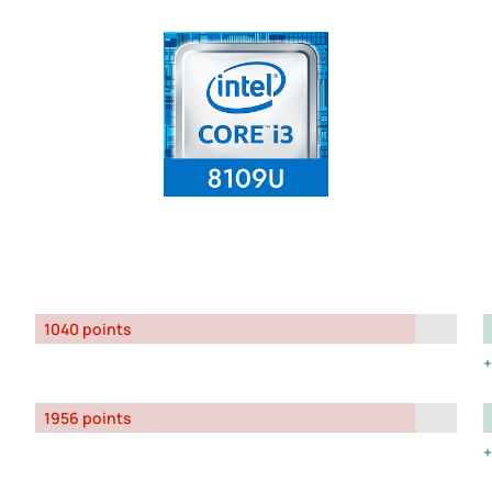
1040 points
1956 points