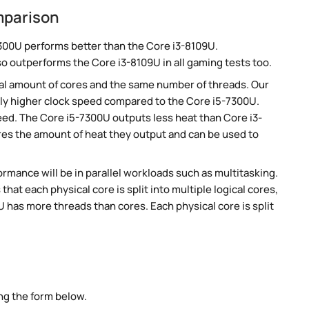
mparison
300U performs better than the Core i3-8109U.
so outperforms the Core i3-8109U in all gaming tests too.
al amount of cores and the same number of threads. Our
ly higher clock speed compared to the Core i5-7300U.
peed. The Core i5-7300U outputs less heat than Core i3-
res the amount of heat they output and can be used to
rmance will be in parallel workloads such as multitasking.
t each physical core is split into multiple logical cores,
 has more threads than cores. Each physical core is split
ng the form below.