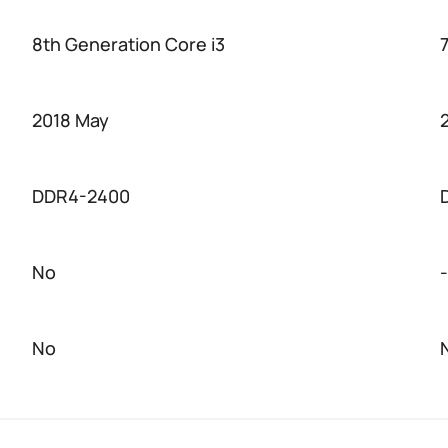
8th Generation Core i3
2018 May
DDR4-2400
No
-
No