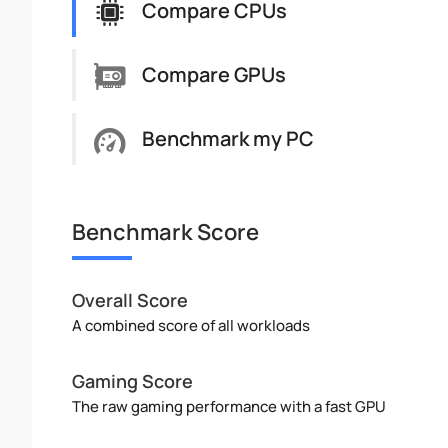
Compare CPUs
Compare GPUs
Benchmark my PC
Benchmark Score
Overall Score
A combined score of all workloads
Gaming Score
The raw gaming performance with a fast GPU