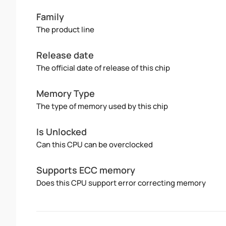
Family
The product line
Release date
The official date of release of this chip
Memory Type
The type of memory used by this chip
Is Unlocked
Can this CPU can be overclocked
Supports ECC memory
Does this CPU support error correcting memory