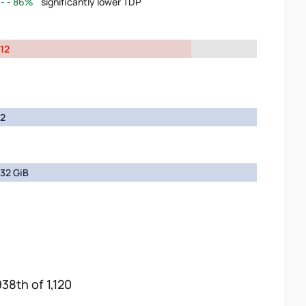
86%
significantly lower TDP
12
2
32 GiB
938th of 1,120