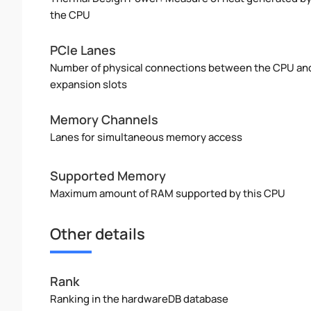
the CPU
PCIe Lanes
Number of physical connections between the CPU an
expansion slots
Memory Channels
Lanes for simultaneous memory access
Supported Memory
Maximum amount of RAM supported by this CPU
Other details
Rank
Ranking in the hardwareDB database