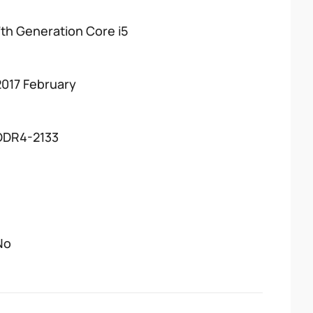
7th Generation Core i5
2017 February
DDR4-2133
No