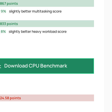
867 points
9%
slightly better multitasking score
833 points
8%
slightly better heavy workload score
Download CPU Benchmark
24.58 points