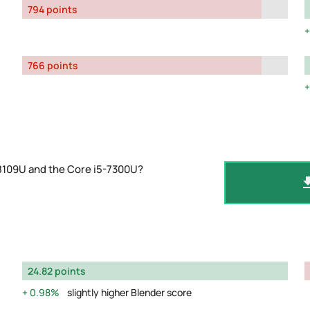
794 points
766 points
-8109U and the Core i5-7300U?
24.82 points
0.98%
slightly higher Blender score