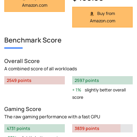
Amazon.com
Buy from
Amazon.com
Benchmark Score
Overall Score
A combined score of all workloads
2549 points
2597 points
1%
slightly better overall
score
Gaming Score
The raw gaming performance with a fast GPU
4731 points
3839 points