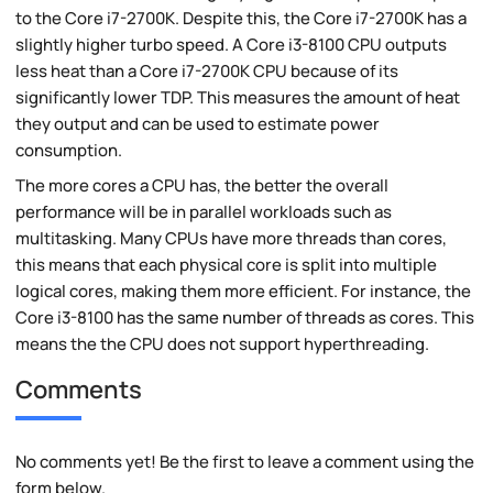
to the Core i7-2700K. Despite this, the Core i7-2700K has a
slightly higher turbo speed. A Core i3-8100 CPU outputs
less heat than a Core i7-2700K CPU because of its
significantly lower TDP. This measures the amount of heat
they output and can be used to estimate power
consumption.
The more cores a CPU has, the better the overall
performance will be in parallel workloads such as
multitasking. Many CPUs have more threads than cores,
this means that each physical core is split into multiple
logical cores, making them more efficient. For instance, the
Core i3-8100 has the same number of threads as cores. This
means the the CPU does not support hyperthreading.
Comments
No comments yet! Be the first to leave a comment using the
form below.