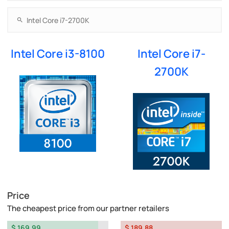
Intel Core i3-8100
Intel Core i7-
2700K
Price
The cheapest price from our partner retailers
$ 169.99
$ 189.88