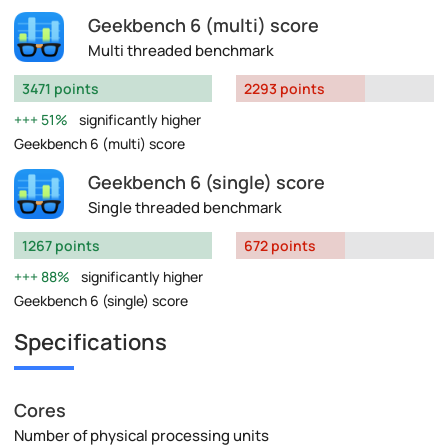
Geekbench 6 (multi) score
Multi threaded benchmark
3471 points
2293 points
51%
significantly higher
Geekbench 6 (multi) score
Geekbench 6 (single) score
Single threaded benchmark
1267 points
672 points
88%
significantly higher
Geekbench 6 (single) score
Specifications
Cores
Number of physical processing units