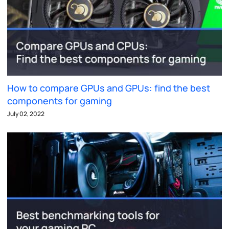
How to compare GPUs and GPUs: find the best
components for gaming
July 02, 2022