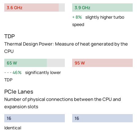
3.6 GHz
3.9 GHz
8%
slightly higher turbo
speed
TDP
Thermal Design Power: Measure of heat generated by the
CPU
65 W
95 W
46%
significantly lower
TDP
PCIe Lanes
Number of physical connections between the CPU and
expansion slots
16
16
Identical