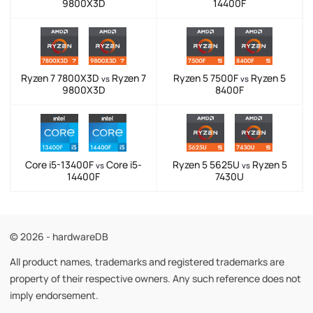
9800X3D
14400F
Ryzen 7 7800X3D
Ryzen 7
Ryzen 5 7500F
Ryzen 5
vs
vs
9800X3D
8400F
Core i5-13400F
Core i5-
Ryzen 5 5625U
Ryzen 5
vs
vs
14400F
7430U
© 2026 - hardwareDB
All product names, trademarks and registered trademarks are
property of their respective owners. Any such reference does not
imply endorsement.