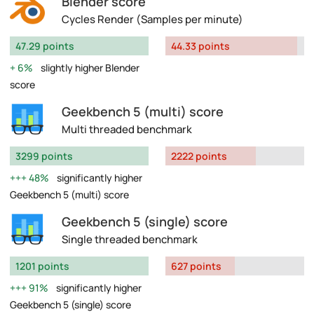
Blender score
Cycles Render (Samples per minute)
47.29 points
44.33 points
6%
slightly higher Blender
score
Geekbench 5 (multi) score
Multi threaded benchmark
3299 points
2222 points
48%
significantly higher
Geekbench 5 (multi) score
Geekbench 5 (single) score
Single threaded benchmark
1201 points
627 points
91%
significantly higher
Geekbench 5 (single) score