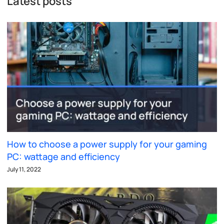
Latest posts
How to choose a power supply for your gaming
PC: wattage and efficiency
July 11, 2022