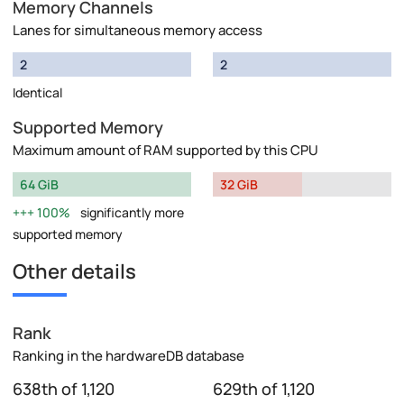
Memory Channels
Lanes for simultaneous memory access
2
2
Identical
Supported Memory
Maximum amount of RAM supported by this CPU
64 GiB
32 GiB
100%
significantly more
supported memory
Other details
Rank
Ranking in the hardwareDB database
638th of 1,120
629th of 1,120