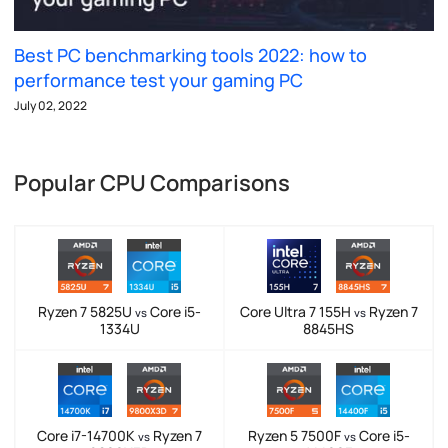
Best PC benchmarking tools 2022: how to
performance test your gaming PC
July 02, 2022
Popular CPU Comparisons
Ryzen 7 5825U
Core i5-
Core Ultra 7 155H
Ryzen 7
vs
vs
1334U
8845HS
Core i7-14700K
Ryzen 7
Ryzen 5 7500F
Core i5-
vs
vs