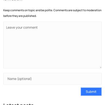
Keep comments on topic and be polite. Comments are subject to moderation
before they are published.
Submit