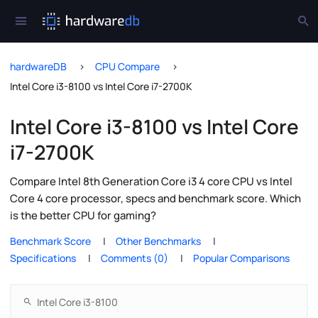
hardwareDB
CPU Compare
Intel Core i3-8100 vs Intel Core i7-2700K
Intel Core i3-8100 vs Intel Core
i7-2700K
Compare Intel 8th Generation Core i3 4 core CPU vs Intel
Core 4 core processor, specs and benchmark score. Which
is the better CPU for gaming?
Benchmark Score
Other Benchmarks
Specifications
Comments (0)
Popular Comparisons