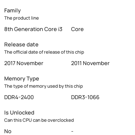
Family
The product line
8th Generation Core i3
Core
Release date
The official date of release of this chip
2017 November
2011 November
Memory Type
The type of memory used by this chip
DDR4-2400
DDR3-1066
Is Unlocked
Can this CPU can be overclocked
No
-