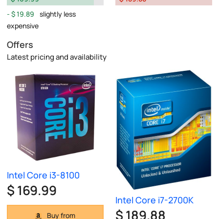
$ 19.89
slightly less
expensive
Offers
Latest pricing and availability
Intel Core i3-8100
$ 169.99
Intel Core i7-2700K
$ 189.88
Buy from