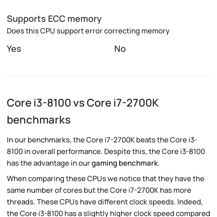
Supports ECC memory
Does this CPU support error correcting memory
Yes
No
Core i3-8100 vs Core i7-2700K
benchmarks
In our benchmarks, the Core i7-2700K beats the Core i3-
8100 in overall performance. Despite this, the Core i3-8100
has the advantage in our
gaming benchmark
.
When comparing these CPUs we notice that they have the
same number of cores but the Core i7-2700K has more
threads. These CPUs have different clock speeds. Indeed,
the Core i3-8100 has a slightly higher clock speed compared