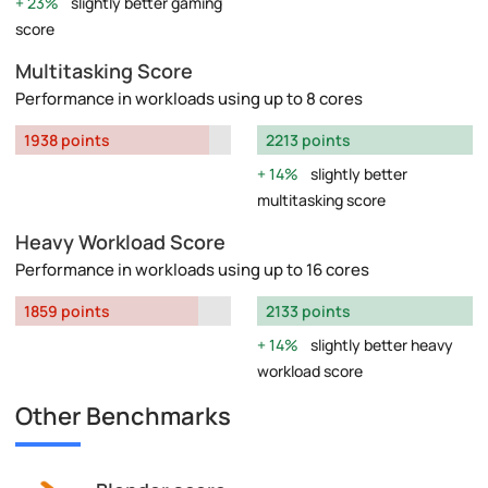
23%
slightly better gaming
score
Multitasking Score
Performance in workloads using up to 8 cores
1938 points
2213 points
14%
slightly better
multitasking score
Heavy Workload Score
Performance in workloads using up to 16 cores
1859 points
2133 points
14%
slightly better heavy
workload score
Other Benchmarks