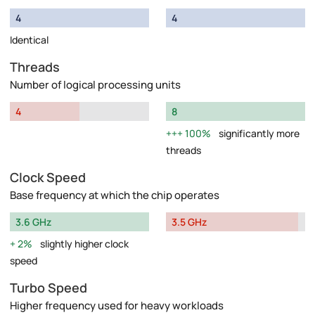
4
4
Identical
Threads
Number of logical processing units
4
8
100%
significantly more
threads
Clock Speed
Base frequency at which the chip operates
3.6 GHz
3.5 GHz
2%
slightly higher clock
speed
Turbo Speed
Higher frequency used for heavy workloads