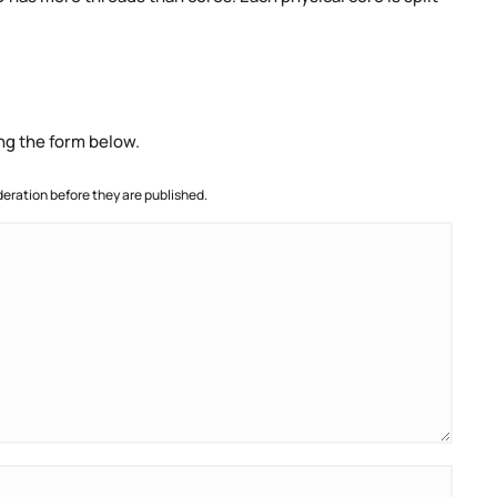
ng the form below.
ration before they are published.