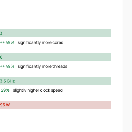
3
49%
significantly more cores
6
49%
significantly more threads
3.5 GHz
29%
slightly higher clock speed
95 W