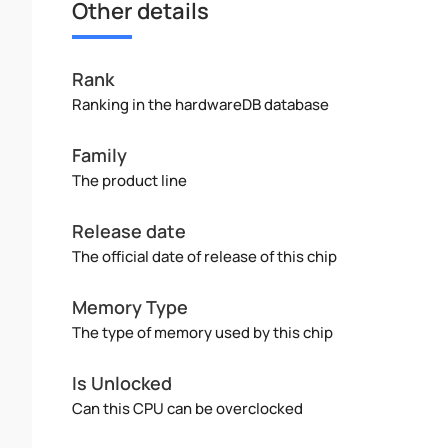
Other details
Rank
Ranking in the hardwareDB database
Family
The product line
Release date
The official date of release of this chip
Memory Type
The type of memory used by this chip
Is Unlocked
Can this CPU can be overclocked