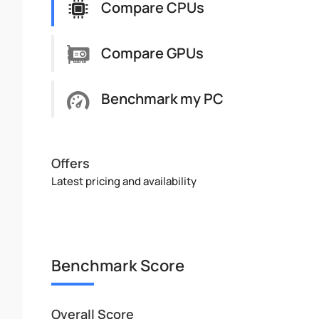
Compare CPUs
Compare GPUs
Benchmark my PC
Offers
Latest pricing and availability
Benchmark Score
Overall Score