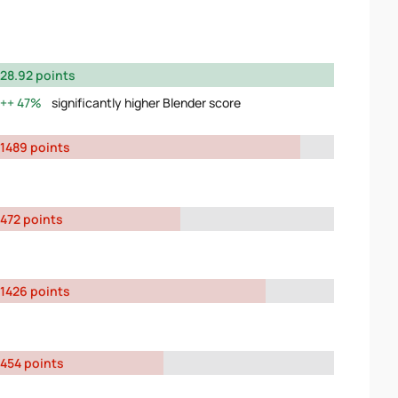
28.92 points
47%
significantly higher Blender score
1489 points
472 points
1426 points
454 points