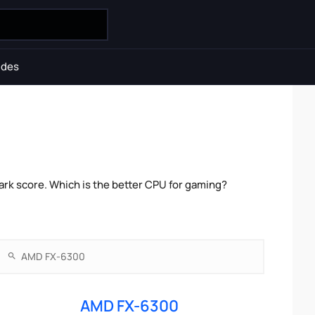
ides
rk score. Which is the better CPU for gaming?
AMD FX-6300