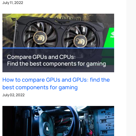
July 11, 2022
How to compare GPUs and GPUs: find the
best components for gaming
July 02, 2022