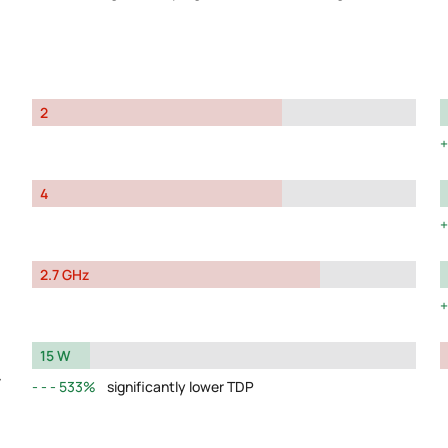
2
4
2.7 GHz
15 W
y
533%
significantly lower TDP