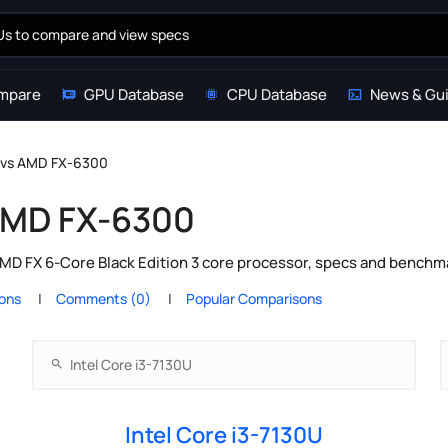
mpare
GPU Database
CPU Database
News & Gu
U vs AMD FX-6300
 AMD FX-6300
MD FX 6-Core Black Edition 3 core processor, specs and benchma
ions
Comments (0)
Popular Comparisons
Intel Core i3-7130U