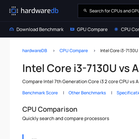
Download Benchmark
GPU Compare
CPU Co
hardwareDB
CPU Compare
Intel Core i3-7130
Intel Core i3-7130U vs
Compare Intel 7th Generation Core i3 2 core CPU vs A
Benchmark Score
Other Benchmarks
Specificat
CPU Comparison
Quickly search and compare processors