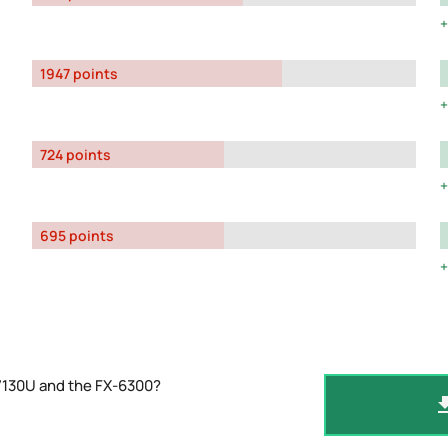
1947 points
724 points
695 points
7130U and the FX-6300?