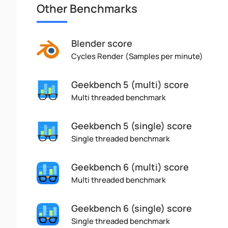
Other Benchmarks
Blender score
Cycles Render (Samples per minute)
Geekbench 5 (multi) score
Multi threaded benchmark
Geekbench 5 (single) score
Single threaded benchmark
Geekbench 6 (multi) score
Multi threaded benchmark
Geekbench 6 (single) score
Single threaded benchmark