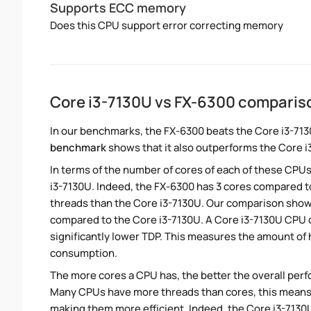
Supports ECC memory
Does this CPU support error correcting memory
Core i3-7130U vs FX-6300 comparis
In our benchmarks, the FX-6300 beats the Core i3-713
benchmark
shows that it also outperforms the Core i3
In terms of the number of cores of each of these CPUs
i3-7130U. Indeed, the FX-6300 has 3 cores compared to
threads than the Core i3-7130U. Our comparison shows
compared to the Core i3-7130U. A Core i3-7130U CPU o
significantly lower TDP. This measures the amount of
consumption.
The more cores a CPU has, the better the overall perfo
Many CPUs have more threads than cores, this means tha
making them more efficient. Indeed, the Core i3-7130U