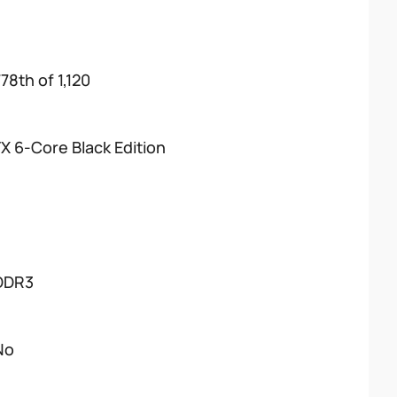
78th of 1,120
FX 6-Core Black Edition
DDR3
No