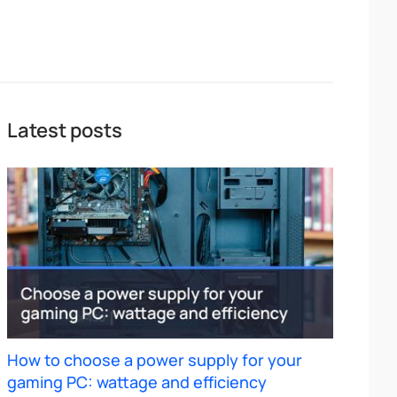
Latest posts
How to choose a power supply for your
gaming PC: wattage and efficiency