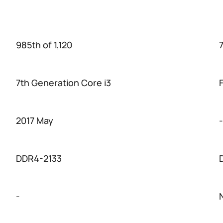
985th of 1,120
7
7th Generation Core i3
2017 May
-
DDR4-2133
-