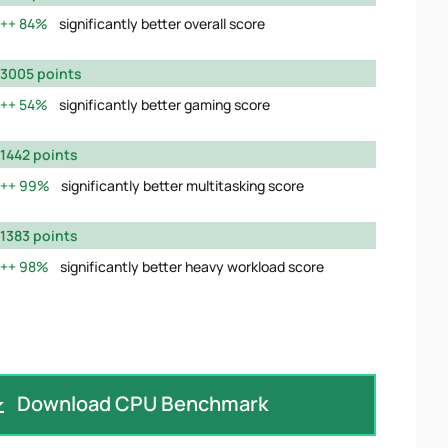
84%
significantly better overall score
3005 points
54%
significantly better gaming score
1442 points
99%
significantly better multitasking score
1383 points
98%
significantly better heavy workload score
Download CPU Benchmark