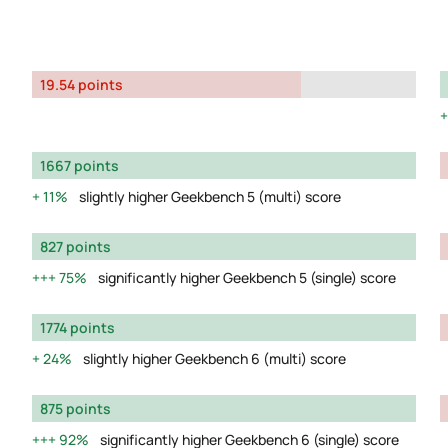
19.54 points
1667 points
11%
slightly higher Geekbench 5 (multi) score
827 points
75%
significantly higher Geekbench 5 (single) score
1774 points
24%
slightly higher Geekbench 6 (multi) score
875 points
92%
significantly higher Geekbench 6 (single) score