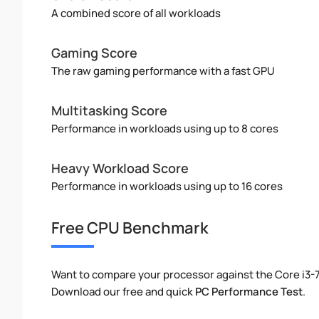
A combined score of all workloads
Gaming Score
The raw gaming performance with a fast GPU
Multitasking Score
Performance in workloads using up to 8 cores
Heavy Workload Score
Performance in workloads using up to 16 cores
Free CPU Benchmark
Want to compare your processor against the Core i3-
Download our free and quick
PC Performance Test
.