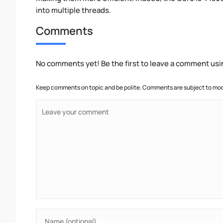
into multiple threads.
Comments
No comments yet! Be the first to leave a comment usi
Keep comments on topic and be polite. Comments are subject to mode