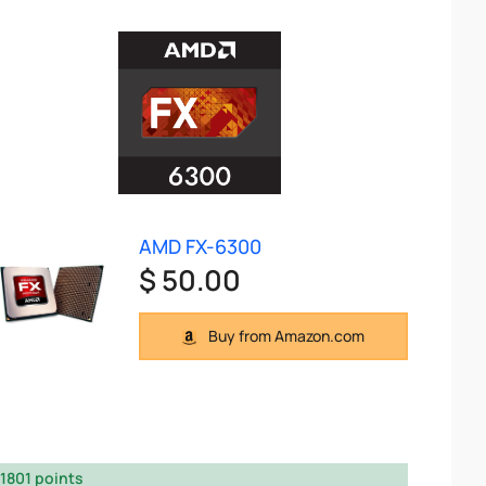
AMD FX-6300
$ 50.00
Buy from Amazon.com
1801 points