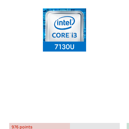
976 points