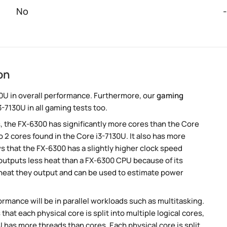
No
-
on
0U in overall performance. Furthermore, our
gaming
-7130U in all gaming tests too.
, the FX-6300 has significantly more cores than the Core
 2 cores found in the Core i3-7130U. It also has more
 that the FX-6300 has a slightly higher clock speed
utputs less heat than a FX-6300 CPU because of its
 heat they output and can be used to estimate power
rmance will be in parallel workloads such as multitasking.
t each physical core is split into multiple logical cores,
 has more threads than cores. Each physical core is split