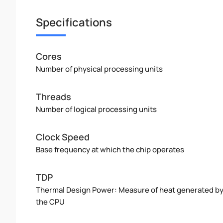
Specifications
Cores
Number of physical processing units
Threads
Number of logical processing units
Clock Speed
Base frequency at which the chip operates
TDP
Thermal Design Power: Measure of heat generated b
the CPU