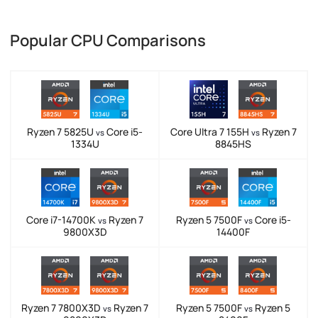
Popular CPU Comparisons
Ryzen 7 5825U
Core i5-
Core Ultra 7 155H
Ryzen 7
vs
vs
1334U
8845HS
Core i7-14700K
Ryzen 7
Ryzen 5 7500F
Core i5-
vs
vs
9800X3D
14400F
Ryzen 7 7800X3D
Ryzen 7
Ryzen 5 7500F
Ryzen 5
vs
vs