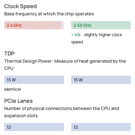
Clock Speed
Base frequency at which the chip operates
2.4 GHz
2.50 GHz
4%
slightly higher clock
speed
TDP
Thermal Design Power: Measure of heat generated by the
CPU
15 W
15 W
Identical
PCIe Lanes
Number of physical connections between the CPU and
expansion slots
12
12