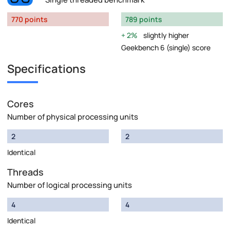
770 points
789 points
2%
slightly higher
Geekbench 6 (single) score
Specifications
Cores
Number of physical processing units
2
2
Identical
Threads
Number of logical processing units
4
4
Identical