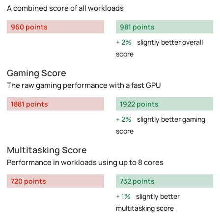
A combined score of all workloads
960 points
981 points
2%
slightly better overall
score
Gaming Score
The raw gaming performance with a fast GPU
1881 points
1922 points
2%
slightly better gaming
score
Multitasking Score
Performance in workloads using up to 8 cores
720 points
732 points
1%
slightly better
multitasking score