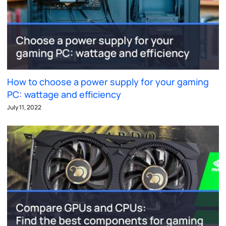
How to choose a power supply for your gaming
PC: wattage and efficiency
July 11, 2022