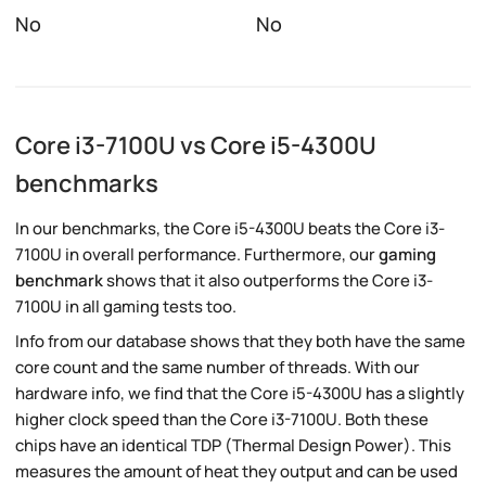
No
No
Core i3-7100U vs Core i5-4300U
benchmarks
In our benchmarks, the Core i5-4300U beats the Core i3-
7100U in overall performance. Furthermore, our
gaming
benchmark
shows that it also outperforms the Core i3-
7100U in all gaming tests too.
Info from our database shows that they both have the same
core count and the same number of threads. With our
hardware info, we find that the Core i5-4300U has a slightly
higher clock speed than the Core i3-7100U. Both these
chips have an identical TDP (Thermal Design Power). This
measures the amount of heat they output and can be used