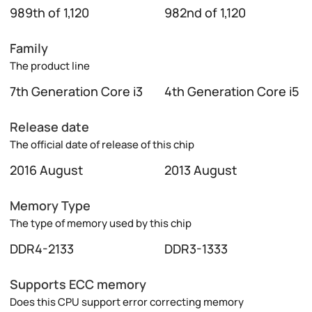
989th of 1,120
982nd of 1,120
Family
The product line
7th Generation Core i3
4th Generation Core i5
Release date
The official date of release of this chip
2016 August
2013 August
Memory Type
The type of memory used by this chip
DDR4-2133
DDR3-1333
Supports ECC memory
Does this CPU support error correcting memory