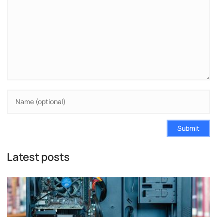
Submit
Latest posts