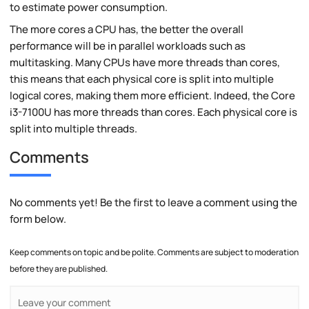
to estimate power consumption.
The more cores a CPU has, the better the overall
performance will be in parallel workloads such as
multitasking. Many CPUs have more threads than cores,
this means that each physical core is split into multiple
logical cores, making them more efficient. Indeed, the Core
i3-7100U has more threads than cores. Each physical core is
split into multiple threads.
Comments
No comments yet! Be the first to leave a comment using the
form below.
Keep comments on topic and be polite. Comments are subject to moderation
before they are published.