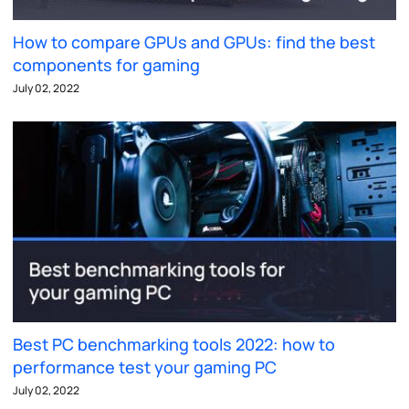
How to compare GPUs and GPUs: find the best
components for gaming
July 02, 2022
Best PC benchmarking tools 2022: how to
performance test your gaming PC
July 02, 2022