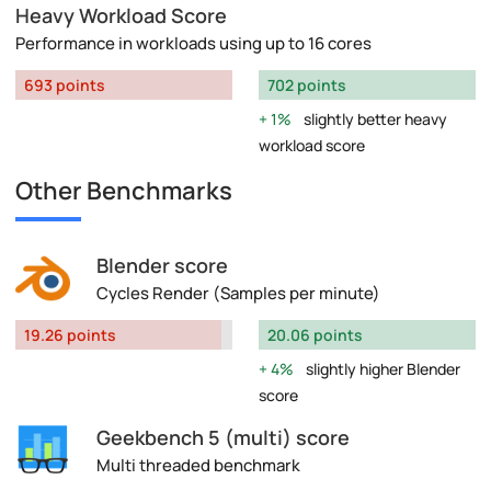
Heavy Workload Score
Performance in workloads using up to 16 cores
693 points
702 points
1%
slightly better heavy
workload score
Other Benchmarks
Blender score
Cycles Render (Samples per minute)
19.26 points
20.06 points
4%
slightly higher Blender
score
Geekbench 5 (multi) score
Multi threaded benchmark