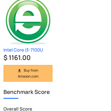
Intel Core i3-7100U
$ 1161.00
Buy from
Amazon.com
Benchmark Score
Overall Score