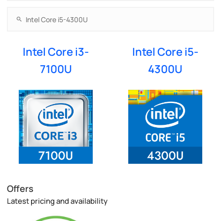
Intel Core i3-
Intel Core i5-
7100U
4300U
Offers
Latest pricing and availability