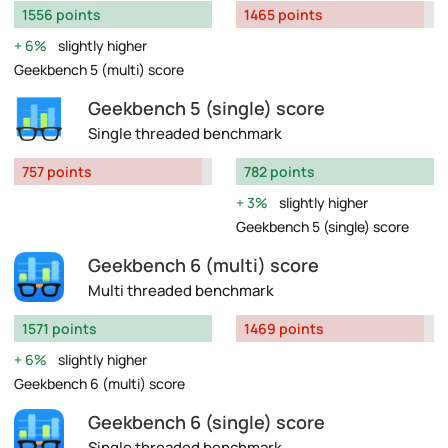
1556 points
1465 points
6%
slightly higher
Geekbench 5 (multi) score
Geekbench 5 (single) score
Single threaded benchmark
757 points
782 points
3%
slightly higher
Geekbench 5 (single) score
Geekbench 6 (multi) score
Multi threaded benchmark
1571 points
1469 points
6%
slightly higher
Geekbench 6 (multi) score
Geekbench 6 (single) score
Single threaded benchmark