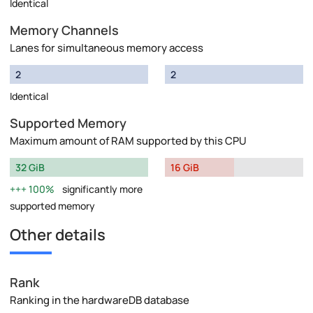
Identical
Memory Channels
Lanes for simultaneous memory access
2
2
Identical
Supported Memory
Maximum amount of RAM supported by this CPU
32 GiB
16 GiB
100%
significantly more
supported memory
Other details
Rank
Ranking in the hardwareDB database