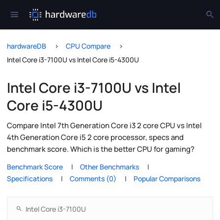
hardwareDB
CPU Compare
Intel Core i3-7100U vs Intel Core i5-4300U
Intel Core i3-7100U vs Intel
Core i5-4300U
Compare Intel 7th Generation Core i3 2 core CPU vs Intel
4th Generation Core i5 2 core processor, specs and
benchmark score. Which is the better CPU for gaming?
Benchmark Score
Other Benchmarks
Specifications
Comments (0)
Popular Comparisons