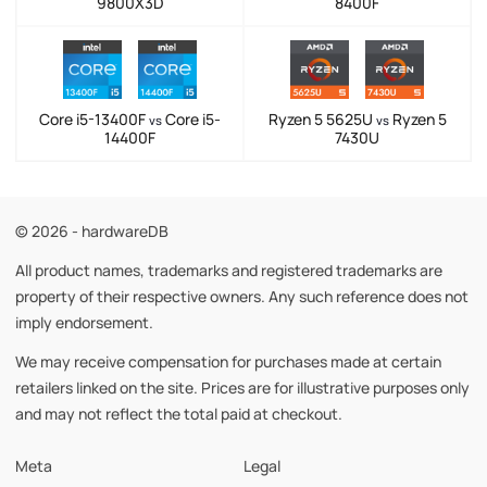
9800X3D
8400F
Core i5-13400F
Core i5-
Ryzen 5 5625U
Ryzen 5
vs
vs
14400F
7430U
© 2026 - hardwareDB
All product names, trademarks and registered trademarks are
property of their respective owners. Any such reference does not
imply endorsement.
We may receive compensation for purchases made at certain
retailers linked on the site. Prices are for illustrative purposes only
and may not reflect the total paid at checkout.
Meta
Legal