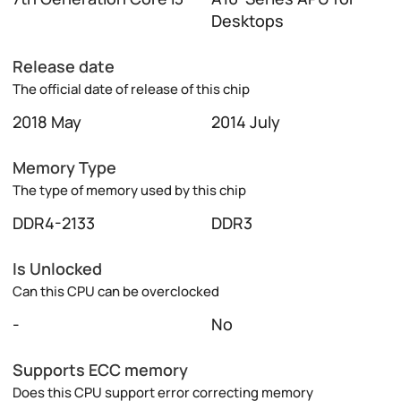
Desktops
Release date
The official date of release of this chip
2018 May
2014 July
Memory Type
The type of memory used by this chip
DDR4-2133
DDR3
Is Unlocked
Can this CPU can be overclocked
-
No
Supports ECC memory
Does this CPU support error correcting memory