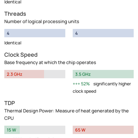
Identical
Threads
Number of logical processing units
4
4
Identical
Clock Speed
Base frequency at which the chip operates
2.3 GHz
3.5 GHz
52%
significantly higher
clock speed
TDP
Thermal Design Power: Measure of heat generated by the
CPU
15 W
65 W