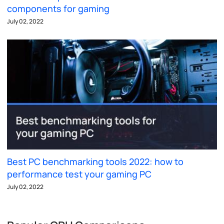
components for gaming
July 02, 2022
Best PC benchmarking tools 2022: how to
performance test your gaming PC
July 02, 2022