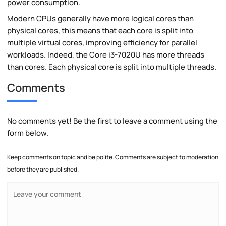
power consumption.
Modern CPUs generally have more logical cores than
physical cores, this means that each core is split into
multiple virtual cores, improving efficiency for parallel
workloads. Indeed, the Core i3-7020U has more threads
than cores. Each physical core is split into multiple threads.
Comments
No comments yet! Be the first to leave a comment using the
form below.
Keep comments on topic and be polite. Comments are subject to moderation
before they are published.