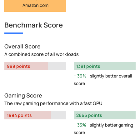
Amazon.com
Benchmark Score
Overall Score
A combined score of all workloads
999 points
1391 points
39%
slightly better overall
score
Gaming Score
The raw gaming performance with a fast GPU
1994 points
2666 points
33%
slightly better gaming
score