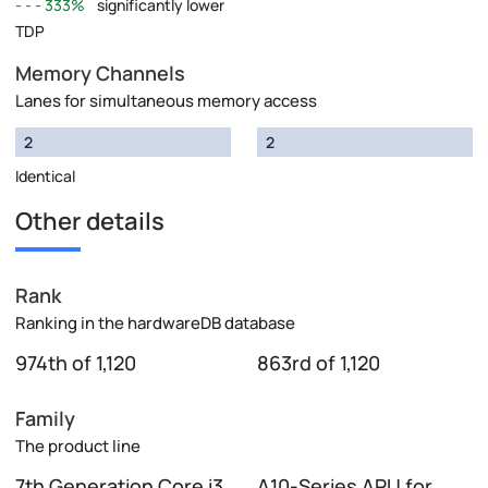
333%
significantly lower
TDP
Memory Channels
Lanes for simultaneous memory access
2
2
Identical
Other details
Rank
Ranking in the hardwareDB database
974th of 1,120
863rd of 1,120
Family
The product line
7th Generation Core i3
A10-Series APU for