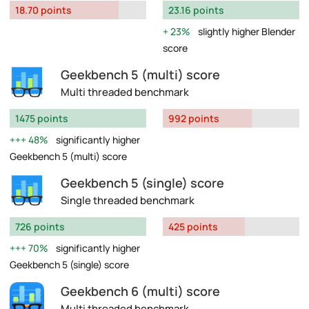
18.70 points
23.16 points
23%
slightly higher Blender
score
Geekbench 5 (multi) score
Multi threaded benchmark
1475 points
992 points
48%
significantly higher
Geekbench 5 (multi) score
Geekbench 5 (single) score
Single threaded benchmark
726 points
425 points
70%
significantly higher
Geekbench 5 (single) score
Geekbench 6 (multi) score
Multi threaded benchmark