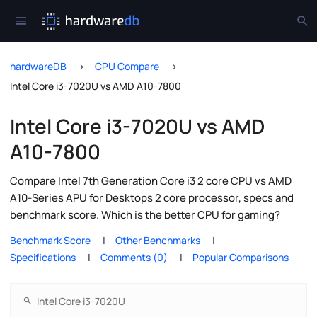
hardwareDB
CPU Compare
Intel Core i3-7020U vs AMD A10-7800
Intel Core i3-7020U vs AMD
A10-7800
Compare Intel 7th Generation Core i3 2 core CPU vs AMD
A10-Series APU for Desktops 2 core processor, specs and
benchmark score. Which is the better CPU for gaming?
Benchmark Score
Other Benchmarks
Specifications
Comments (0)
Popular Comparisons