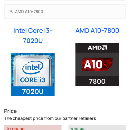
Intel Core i3-
AMD A10-7800
7020U
Price
The cheapest price from our partner retailers
$ 1126.00
$ 15.98