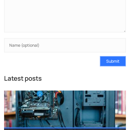
Submit
Latest posts