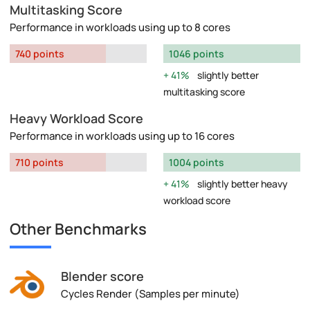
Multitasking Score
Performance in workloads using up to 8 cores
740 points
1046 points
41%
slightly better
multitasking score
Heavy Workload Score
Performance in workloads using up to 16 cores
710 points
1004 points
41%
slightly better heavy
workload score
Other Benchmarks
Blender score
Cycles Render (Samples per minute)