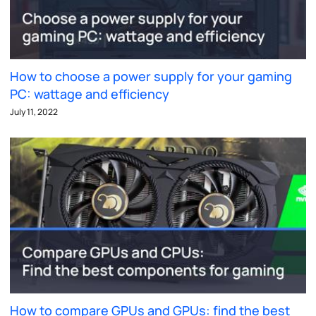
How to choose a power supply for your gaming
PC: wattage and efficiency
July 11, 2022
How to compare GPUs and GPUs: find the best