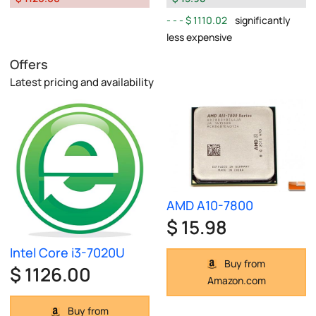
$ 1110.02
significantly
less expensive
Offers
Latest pricing and availability
AMD A10-7800
$ 15.98
Intel Core i3-7020U
Buy from
$ 1126.00
Amazon.com
Buy from