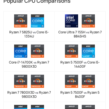
Popular CPU Comparisons
Ryzen 7 5825U
Core i5-
Core Ultra 7 155H
Ryzen 7
vs
vs
1334U
8845HS
Core i7-14700K
Ryzen 7
Ryzen 5 7500F
Core i5-
vs
vs
9800X3D
14400F
Ryzen 7 7800X3D
Ryzen 7
Ryzen 5 7500F
Ryzen 5
vs
vs
9800X3D
8400F