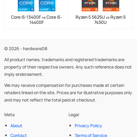
Core i5-13400F
Core i5-
Ryzen 5 5625U
Ryzen 5
vs
vs
14400F
7430U
© 2026 - hardwareDB
All product names, trademarks and registered trademarks are
property of their respective owners. Any such reference does not
imply endorsement.
We may receive compensation for purchases made at certain
retailers linked on the site. Prices are for illustrative purposes only
and may not reflect the total paid at checkout.
Meta
Legal
About
Privacy Policy
Contact
Terms of Service