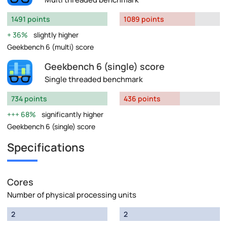
1491 points
1089 points
36%
slightly higher
Geekbench 6 (multi) score
Geekbench 6 (single) score
Single threaded benchmark
734 points
436 points
68%
significantly higher
Geekbench 6 (single) score
Specifications
Cores
Number of physical processing units
2
2