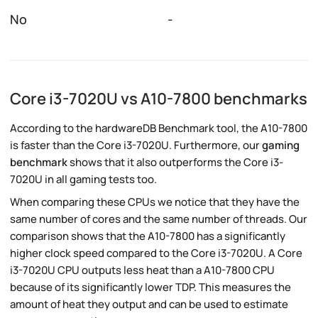
No
-
Core i3-7020U vs A10-7800 benchmarks
According to the hardwareDB Benchmark tool, the A10-7800
is faster than the Core i3-7020U. Furthermore, our
gaming
benchmark
shows that it also outperforms the Core i3-
7020U in all gaming tests too.
When comparing these CPUs we notice that they have the
same number of cores and the same number of threads. Our
comparison shows that the A10-7800 has a significantly
higher clock speed compared to the Core i3-7020U. A Core
i3-7020U CPU outputs less heat than a A10-7800 CPU
because of its significantly lower TDP. This measures the
amount of heat they output and can be used to estimate