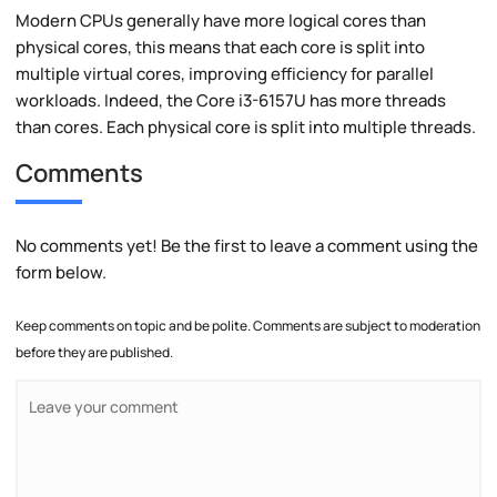
Modern CPUs generally have more logical cores than
physical cores, this means that each core is split into
multiple virtual cores, improving efficiency for parallel
workloads. Indeed, the Core i3-6157U has more threads
than cores. Each physical core is split into multiple threads.
Comments
No comments yet! Be the first to leave a comment using the
form below.
Keep comments on topic and be polite. Comments are subject to moderation
before they are published.