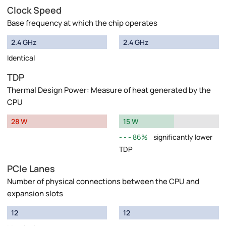
Clock Speed
Base frequency at which the chip operates
2.4 GHz
2.4 GHz
Identical
TDP
Thermal Design Power: Measure of heat generated by the
CPU
28 W
15 W
86%
significantly lower
TDP
PCIe Lanes
Number of physical connections between the CPU and
expansion slots
12
12