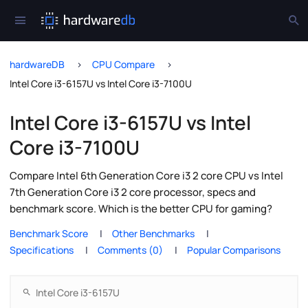
hardwareDB
CPU Compare
Intel Core i3-6157U vs Intel Core i3-7100U
Intel Core i3-6157U vs Intel
Core i3-7100U
Compare Intel 6th Generation Core i3 2 core CPU vs Intel
7th Generation Core i3 2 core processor, specs and
benchmark score. Which is the better CPU for gaming?
Benchmark Score
Other Benchmarks
Specifications
Comments (0)
Popular Comparisons