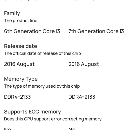
Family
The product line
6th Generation Core i3
7th Generation Core i3
Release date
The official date of release of this chip
2016 August
2016 August
Memory Type
The type of memory used by this chip
DDR4-2133
DDR4-2133
Supports ECC memory
Does this CPU support error correcting memory
No
No