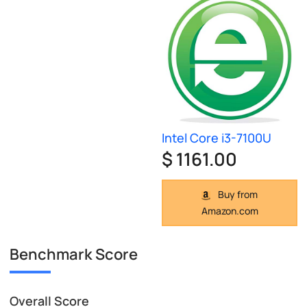
Intel Core i3-7100U
$ 1161.00
Buy from
Amazon.com
Benchmark Score
Overall Score