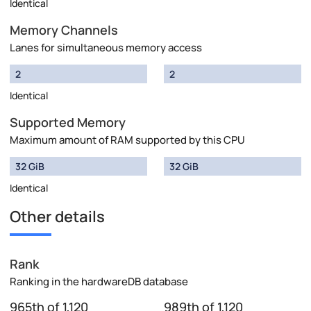
Identical
Memory Channels
Lanes for simultaneous memory access
2
2
Identical
Supported Memory
Maximum amount of RAM supported by this CPU
32 GiB
32 GiB
Identical
Other details
Rank
Ranking in the hardwareDB database
965th of 1,120
989th of 1,120