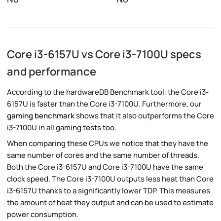
Core i3-6157U vs Core i3-7100U specs
and performance
According to the hardwareDB Benchmark tool, the Core i3-
6157U is faster than the Core i3-7100U. Furthermore, our
gaming benchmark
shows that it also outperforms the Core
i3-7100U in all gaming tests too.
When comparing these CPUs we notice that they have the
same number of cores and the same number of threads.
Both the Core i3-6157U and Core i3-7100U have the same
clock speed. The Core i3-7100U outputs less heat than Core
i3-6157U thanks to a significantly lower TDP. This measures
the amount of heat they output and can be used to estimate
power consumption.