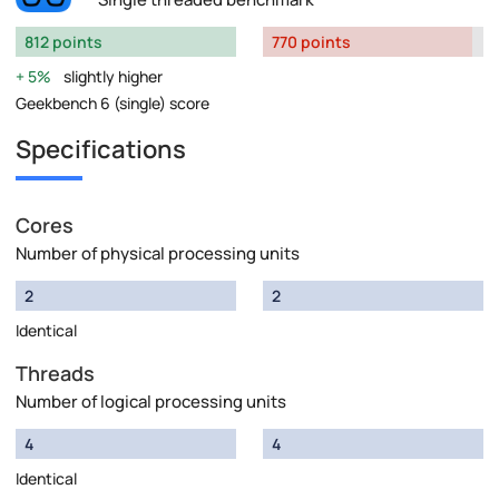
812 points
770 points
5%
slightly higher
Geekbench 6 (single) score
Specifications
Cores
Number of physical processing units
2
2
Identical
Threads
Number of logical processing units
4
4
Identical