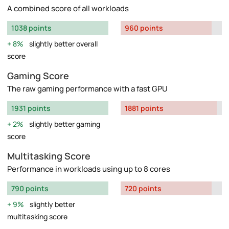
A combined score of all workloads
1038 points
960 points
8%
slightly better overall
score
Gaming Score
The raw gaming performance with a fast GPU
1931 points
1881 points
2%
slightly better gaming
score
Multitasking Score
Performance in workloads using up to 8 cores
790 points
720 points
9%
slightly better
multitasking score