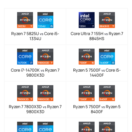
Ryzen 7 5825U
Core i5-
Core Ultra 7 155H
Ryzen 7
vs
vs
1334U
8845HS
Core i7-14700K
Ryzen 7
Ryzen 5 7500F
Core i5-
vs
vs
9800X3D
14400F
Ryzen 7 7800X3D
Ryzen 7
Ryzen 5 7500F
Ryzen 5
vs
vs
9800X3D
8400F