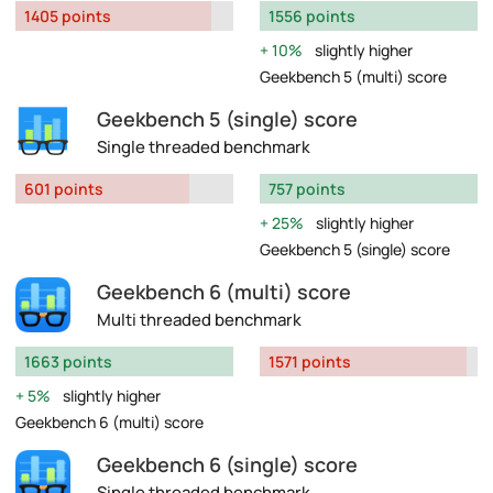
1405 points
1556 points
10%
slightly higher
Geekbench 5 (multi) score
Geekbench 5 (single) score
Single threaded benchmark
601 points
757 points
25%
slightly higher
Geekbench 5 (single) score
Geekbench 6 (multi) score
Multi threaded benchmark
1663 points
1571 points
5%
slightly higher
Geekbench 6 (multi) score
Geekbench 6 (single) score
Single threaded benchmark