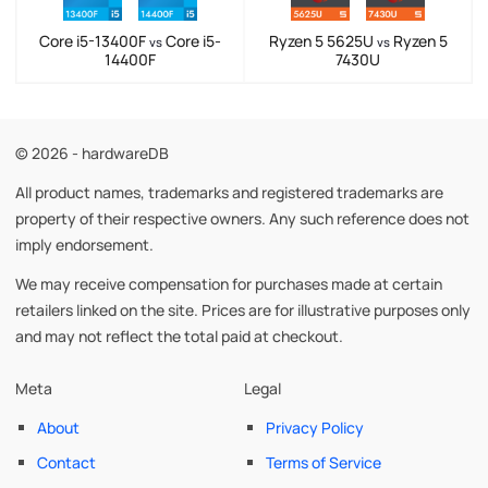
Core i5-13400F
Core i5-
Ryzen 5 5625U
Ryzen 5
vs
vs
14400F
7430U
© 2026 - hardwareDB
All product names, trademarks and registered trademarks are
property of their respective owners. Any such reference does not
imply endorsement.
We may receive compensation for purchases made at certain
retailers linked on the site. Prices are for illustrative purposes only
and may not reflect the total paid at checkout.
Meta
Legal
About
Privacy Policy
Contact
Terms of Service