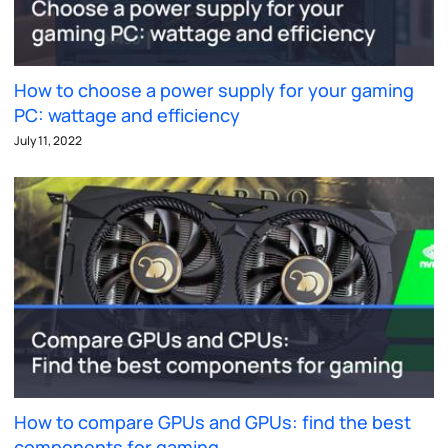
How to choose a power supply for your gaming
PC: wattage and efficiency
July 11, 2022
How to compare GPUs and GPUs: find the best
components for gaming