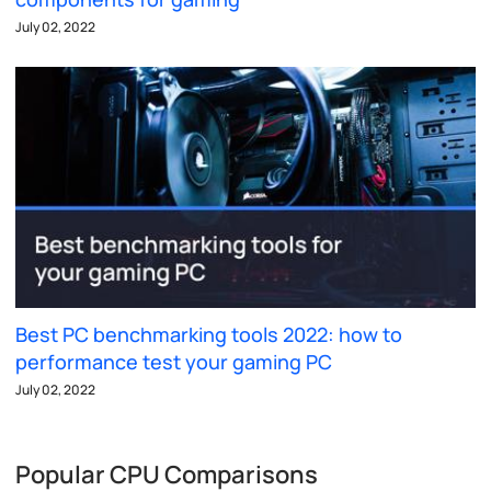
July 02, 2022
Best PC benchmarking tools 2022: how to
performance test your gaming PC
July 02, 2022
Popular CPU Comparisons