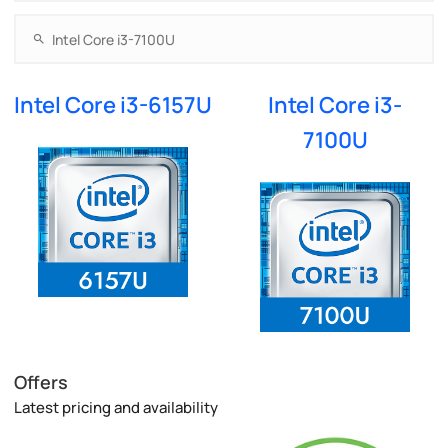
Intel Core i3-6157U
Intel Core i3-
7100U
Offers
Latest pricing and availability