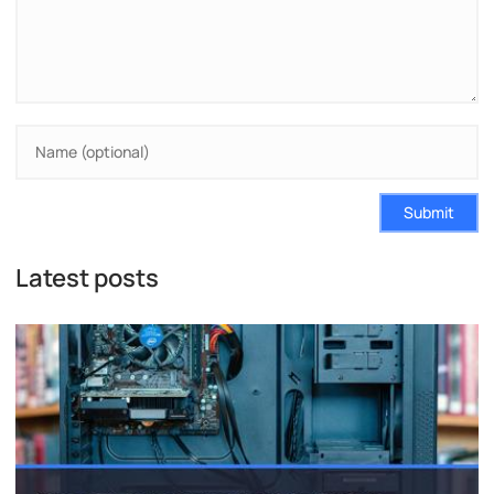
Submit
Latest posts