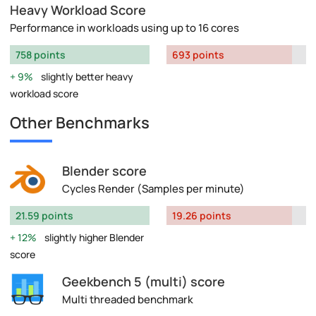
Heavy Workload Score
Performance in workloads using up to 16 cores
758 points
693 points
9%
slightly better heavy
workload score
Other Benchmarks
Blender score
Cycles Render (Samples per minute)
21.59 points
19.26 points
12%
slightly higher Blender
score
Geekbench 5 (multi) score
Multi threaded benchmark