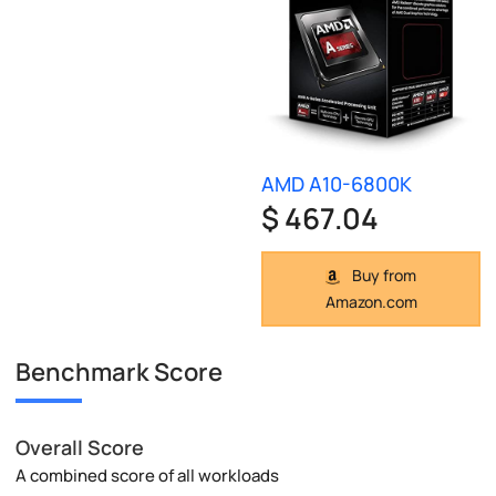
AMD A10-6800K
$ 467.04
Buy from
Amazon.com
Benchmark Score
Overall Score
A combined score of all workloads