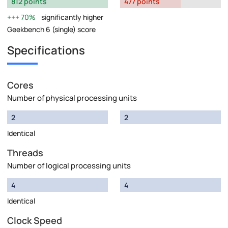
812 points
477 points
70%
significantly higher
Geekbench 6 (single) score
Specifications
Cores
Number of physical processing units
2
2
Identical
Threads
Number of logical processing units
4
4
Identical
Clock Speed