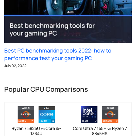
Best PC benchmarking tools 2022: how to
performance test your gaming PC
July 02, 2022
Popular CPU Comparisons
Ryzen 7 5825U
Core i5-
Core Ultra 7 155H
Ryzen 7
vs
vs
1334U
8845HS