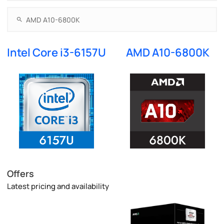
Intel Core i3-6157U
AMD A10-6800K
Offers
Latest pricing and availability