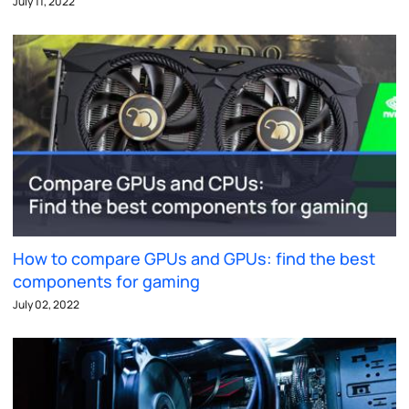
July 11, 2022
How to compare GPUs and GPUs: find the best
components for gaming
July 02, 2022