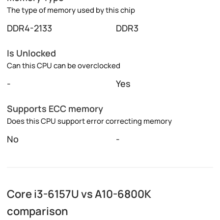
The type of memory used by this chip
DDR4-2133
DDR3
Is Unlocked
Can this CPU can be overclocked
-
Yes
Supports ECC memory
Does this CPU support error correcting memory
No
-
Core i3-6157U vs A10-6800K
comparison