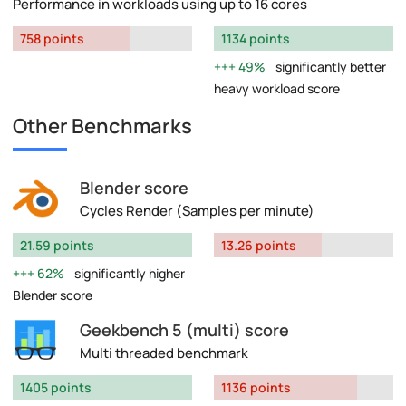
Performance in workloads using up to 16 cores
758 points
1134 points
49%
significantly better
heavy workload score
Other Benchmarks
Blender score
Cycles Render (Samples per minute)
21.59 points
13.26 points
62%
significantly higher
Blender score
Geekbench 5 (multi) score
Multi threaded benchmark
1405 points
1136 points