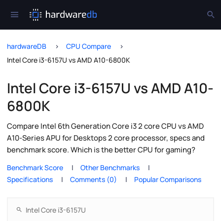
hardwareDB
CPU Compare
Intel Core i3-6157U vs AMD A10-6800K
Intel Core i3-6157U vs AMD A10-
6800K
Compare Intel 6th Generation Core i3 2 core CPU vs AMD
A10-Series APU for Desktops 2 core processor, specs and
benchmark score. Which is the better CPU for gaming?
Benchmark Score
Other Benchmarks
Specifications
Comments (0)
Popular Comparisons