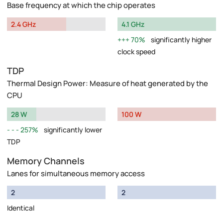
Base frequency at which the chip operates
2.4 GHz
4.1 GHz
70%
significantly higher
clock speed
TDP
Thermal Design Power: Measure of heat generated by the
CPU
28 W
100 W
257%
significantly lower
TDP
Memory Channels
Lanes for simultaneous memory access
2
2
Identical