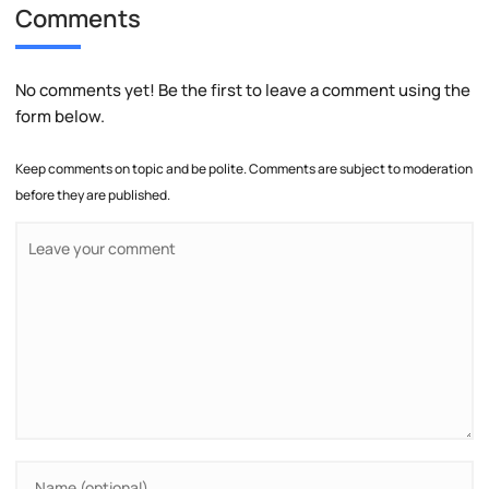
Comments
No comments yet! Be the first to leave a comment using the
form below.
Keep comments on topic and be polite. Comments are subject to moderation
before they are published.