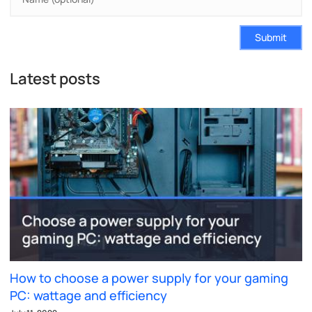
Submit
Latest posts
How to choose a power supply for your gaming
PC: wattage and efficiency