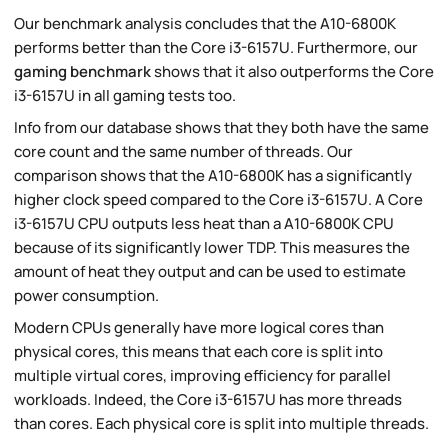
Our benchmark analysis concludes that the A10-6800K
performs better than the Core i3-6157U. Furthermore, our
gaming benchmark
shows that it also outperforms the Core
i3-6157U in all gaming tests too.
Info from our database shows that they both have the same
core count and the same number of threads. Our
comparison shows that the A10-6800K has a significantly
higher clock speed compared to the Core i3-6157U. A Core
i3-6157U CPU outputs less heat than a A10-6800K CPU
because of its significantly lower TDP. This measures the
amount of heat they output and can be used to estimate
power consumption.
Modern CPUs generally have more logical cores than
physical cores, this means that each core is split into
multiple virtual cores, improving efficiency for parallel
workloads. Indeed, the Core i3-6157U has more threads
than cores. Each physical core is split into multiple threads.