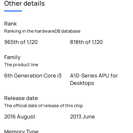
Other details
Rank
Ranking in the hardwareDB database
965th of 1,120
818th of 1,120
Family
The product line
6th Generation Core i3
A10-Series APU for
Desktops
Release date
The official date of release of this chip
2016 August
2013 June
Memory Type