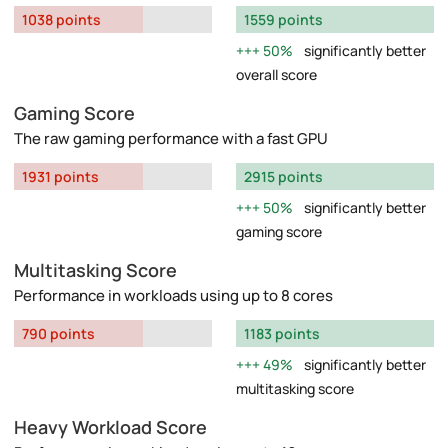
1038 points
1559 points
50%
significantly better
overall score
Gaming Score
The raw gaming performance with a fast GPU
1931 points
2915 points
50%
significantly better
gaming score
Multitasking Score
Performance in workloads using up to 8 cores
790 points
1183 points
49%
significantly better
multitasking score
Heavy Workload Score