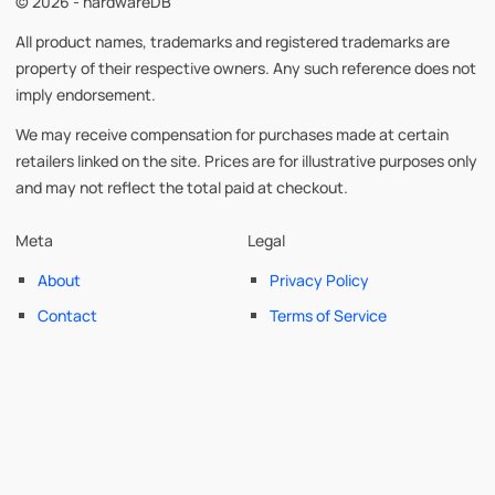
© 2026 - hardwareDB
All product names, trademarks and registered trademarks are
property of their respective owners. Any such reference does not
imply endorsement.
We may receive compensation for purchases made at certain
retailers linked on the site. Prices are for illustrative purposes only
and may not reflect the total paid at checkout.
Meta
Legal
About
Privacy Policy
Contact
Terms of Service