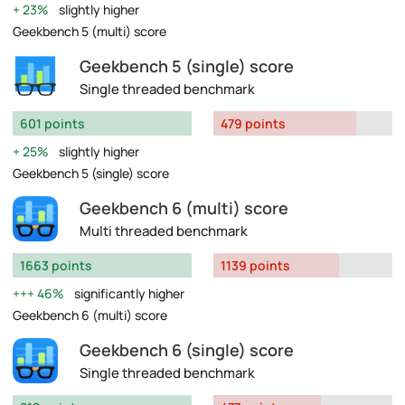
23%
slightly higher
Geekbench 5 (multi) score
Geekbench 5 (single) score
Single threaded benchmark
601 points
479 points
25%
slightly higher
Geekbench 5 (single) score
Geekbench 6 (multi) score
Multi threaded benchmark
1663 points
1139 points
46%
significantly higher
Geekbench 6 (multi) score
Geekbench 6 (single) score
Single threaded benchmark