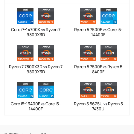
Core i7-14700K
Ryzen 7
Ryzen 5 7500F
Core i5-
vs
vs
9800X3D
14400F
Ryzen 7 7800X3D
Ryzen 7
Ryzen 5 7500F
Ryzen 5
vs
vs
9800X3D
8400F
Core i5-13400F
Core i5-
Ryzen 5 5625U
Ryzen 5
vs
vs
14400F
7430U