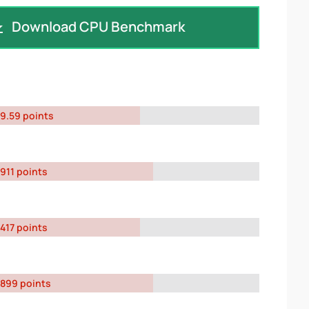
Download CPU Benchmark
9.59 points
911 points
417 points
899 points