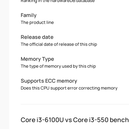
Ranking in the hardwareDB database
Family
The product line
Release date
The official date of release of this chip
Memory Type
The type of memory used by this chip
Supports ECC memory
Does this CPU support error correcting memory
Core i3-6100U vs Core i3-550 benc