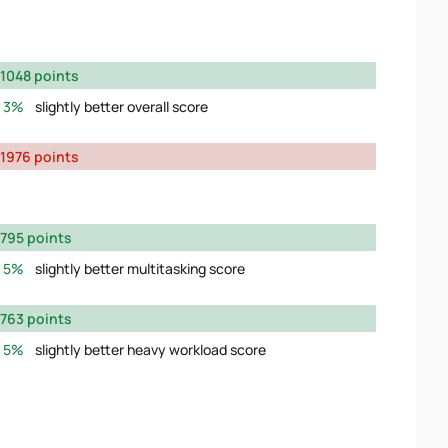
1048 points
3%
slightly better overall score
1976 points
795 points
5%
slightly better multitasking score
763 points
5%
slightly better heavy workload score