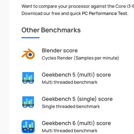
Want to compare your processor against the Core i3-
Download our free and quick
PC Performance Test
.
Other Benchmarks
Blender score
Cycles Render (Samples per minute)
Geekbench 5 (multi) score
Multi threaded benchmark
Geekbench 5 (single) score
Single threaded benchmark
Geekbench 6 (multi) score
Multi threaded benchmark