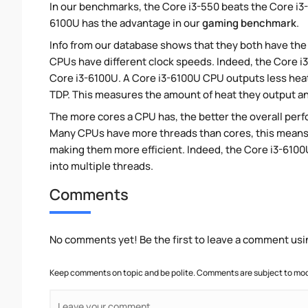
In our benchmarks, the Core i3-550 beats the Core i3-
6100U has the advantage in our
gaming benchmark
.
Info from our database shows that they both have th
CPUs have different clock speeds. Indeed, the Core i3
Core i3-6100U. A Core i3-6100U CPU outputs less heat 
TDP. This measures the amount of heat they output a
The more cores a CPU has, the better the overall perfo
Many CPUs have more threads than cores, this means tha
making them more efficient. Indeed, the Core i3-6100U
into multiple threads.
Comments
No comments yet! Be the first to leave a comment usi
Keep comments on topic and be polite. Comments are subject to mode