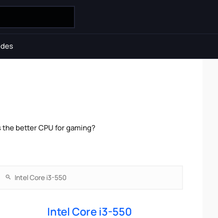
ides
s the better CPU for gaming?
Intel Core i3-550