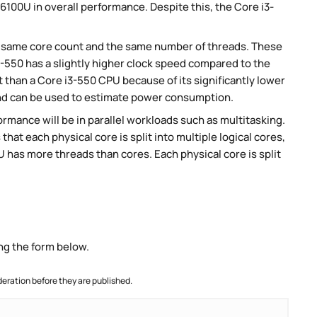
6100U in overall performance. Despite this, the Core i3-
e same core count and the same number of threads. These
-550 has a slightly higher clock speed compared to the
than a Core i3-550 CPU because of its significantly lower
nd can be used to estimate power consumption.
rmance will be in parallel workloads such as multitasking.
t each physical core is split into multiple logical cores,
 has more threads than cores. Each physical core is split
ng the form below.
ration before they are published.