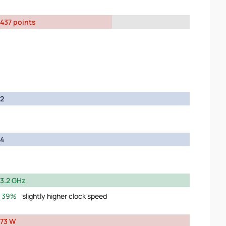
437 points
2
4
3.2 GHz
39%
slightly higher clock speed
73 W