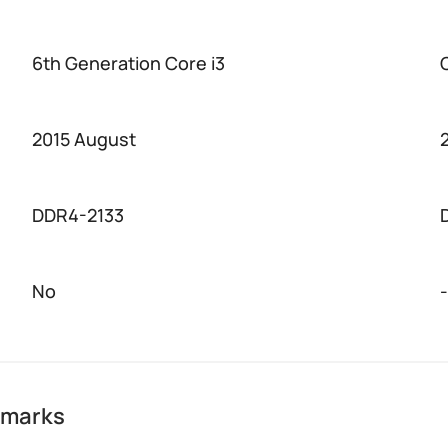
6th Generation Core i3
2015 August
DDR4-2133
No
-
hmarks