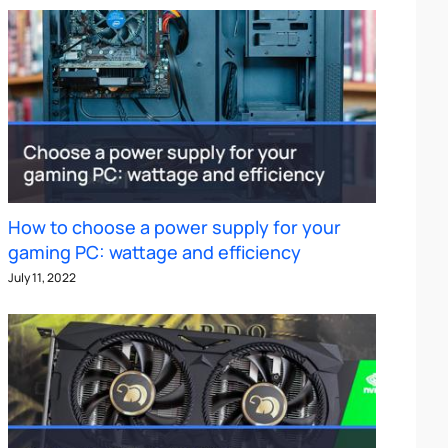
How to choose a power supply for your
gaming PC: wattage and efficiency
July 11, 2022