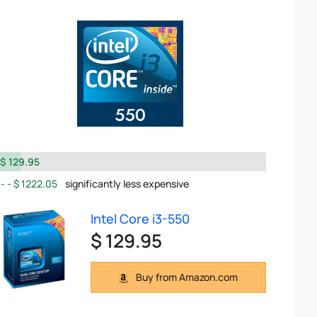
$ 129.95
$ 1222.05
significantly less expensive
Intel Core i3-550
$ 129.95
Buy from Amazon.com