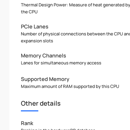
Thermal Design Power: Measure of heat generated b
the CPU
PCIe Lanes
Number of physical connections between the CPU an
expansion slots
Memory Channels
Lanes for simultaneous memory access
Supported Memory
Maximum amount of RAM supported by this CPU
Other details
Rank