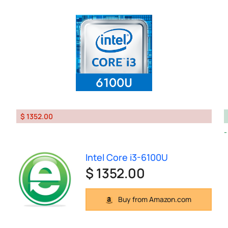
$ 1352.00
Intel Core i3-6100U
$ 1352.00
Buy from Amazon.com