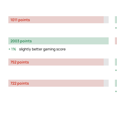
1011 points
2003 points
1%
slightly better gaming score
752 points
722 points