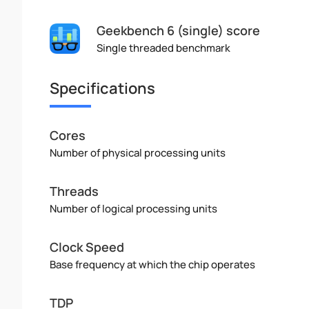
Geekbench 6 (single) score
Single threaded benchmark
Specifications
Cores
Number of physical processing units
Threads
Number of logical processing units
Clock Speed
Base frequency at which the chip operates
TDP