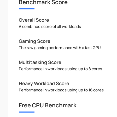
Benchmark Score
Overall Score
A combined score of all workloads
Gaming Score
The raw gaming performance with a fast GPU
Multitasking Score
Performance in workloads using up to 8 cores
Heavy Workload Score
Performance in workloads using up to 16 cores
Free CPU Benchmark