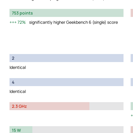
753 points
72%
significantly higher Geekbench 6 (single) score
2
Identical
4
Identical
2.3 GHz
15 W