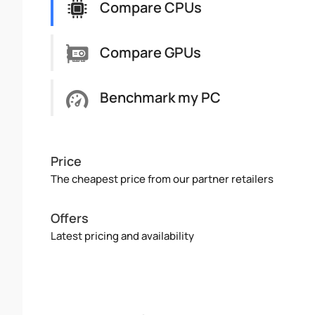
Compare CPUs
Compare GPUs
Benchmark my PC
Price
The cheapest price from our partner retailers
Offers
Latest pricing and availability