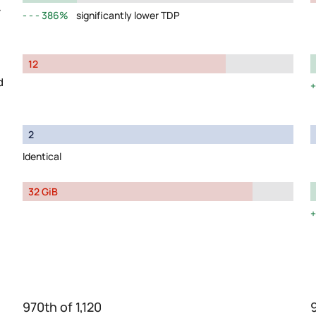
y
386%
significantly lower TDP
12
d
2
Identical
32 GiB
970th of 1,120