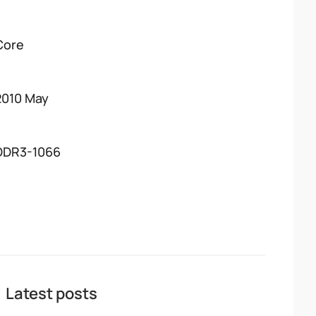
Core
2010 May
DDR3-1066
Latest posts