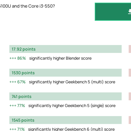
6100U and the Core i3-550?
17.92 points
86%
significantly higher Blender score
1530 points
67%
significantly higher Geekbench 5 (multi) score
741 points
77%
significantly higher Geekbench 5 (single) score
1545 points
71%
significantly higher Geekbench 6 (multi) score