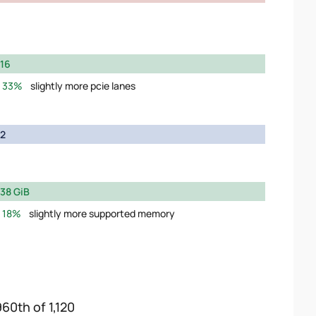
16
33%
slightly more pcie lanes
2
38 GiB
18%
slightly more supported memory
960th of 1,120