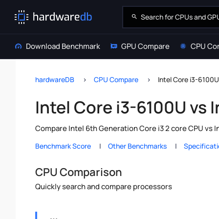
Download Benchmark
GPU Compare
CPU Co
hardwareDB
CPU Compare
Intel Core i3-6100U
Intel Core i3-6100U vs 
Compare Intel 6th Generation Core i3 2 core CPU vs I
Benchmark Score
Other Benchmarks
Specificat
CPU Comparison
Quickly search and compare processors