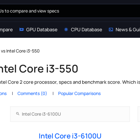
mpare
GPU Database
CPU Database
News & Gu
 vs Intel Core i3-550
Intel Core i3-550
ntel Core 2 core processor, specs and benchmark score. Which i
ions
Comments (0)
Popular Comparisons
Intel Core i3-6100U