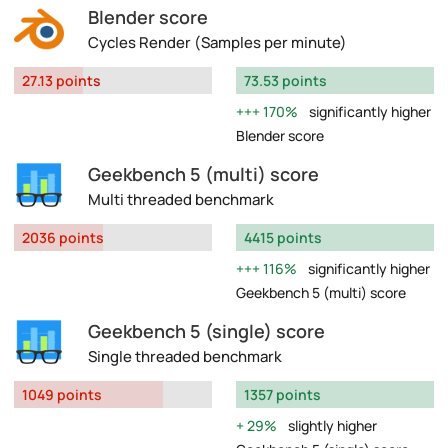
Blender score
Cycles Render (Samples per minute)
27.13 points
73.53 points
170%
significantly higher
Blender score
Geekbench 5 (multi) score
Multi threaded benchmark
2036 points
4415 points
116%
significantly higher
Geekbench 5 (multi) score
Geekbench 5 (single) score
Single threaded benchmark
1049 points
1357 points
29%
slightly higher