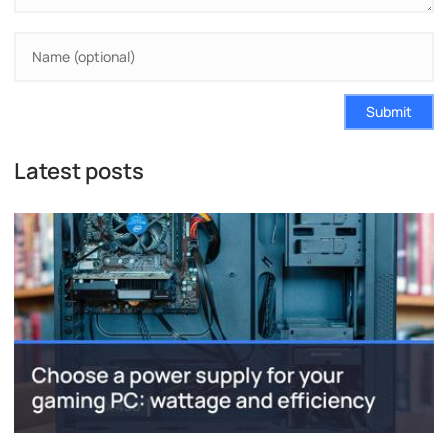
Submit
Latest posts