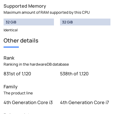
Supported Memory
Maximum amount of RAM supported by this CPU
32 GiB
32 GiB
Identical
Other details
Rank
Ranking in the hardwareDB database
831st of 1,120
538th of 1,120
Family
The product line
4th Generation Core i3
4th Generation Core i7