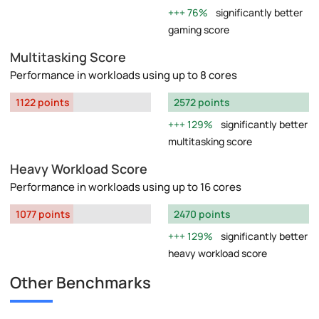
76%
significantly better
gaming score
Multitasking Score
Performance in workloads using up to 8 cores
1122 points
2572 points
129%
significantly better
multitasking score
Heavy Workload Score
Performance in workloads using up to 16 cores
1077 points
2470 points
129%
significantly better
heavy workload score
Other Benchmarks