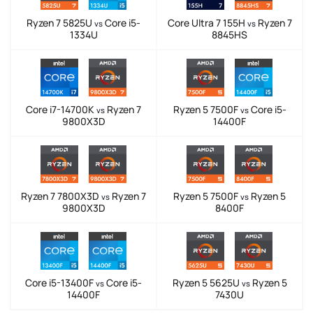
Ryzen 7 5825U
Core i5-
Core Ultra 7 155H
Ryzen 7
vs
vs
1334U
8845HS
Core i7-14700K
Ryzen 7
Ryzen 5 7500F
Core i5-
vs
vs
9800X3D
14400F
Ryzen 7 7800X3D
Ryzen 7
Ryzen 5 7500F
Ryzen 5
vs
vs
9800X3D
8400F
Core i5-13400F
Core i5-
Ryzen 5 5625U
Ryzen 5
vs
vs
14400F
7430U