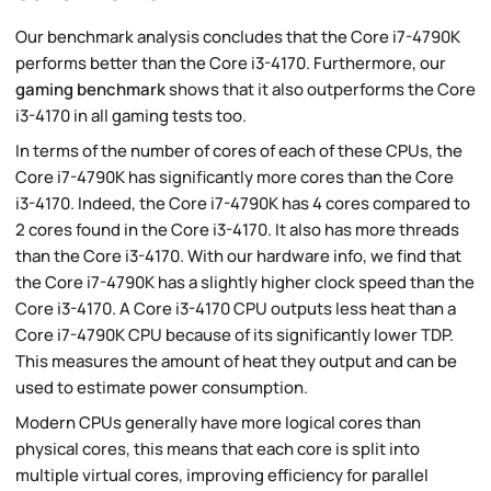
Our benchmark analysis concludes that the Core i7-4790K
performs better than the Core i3-4170. Furthermore, our
gaming benchmark
shows that it also outperforms the Core
i3-4170 in all gaming tests too.
In terms of the number of cores of each of these CPUs, the
Core i7-4790K has significantly more cores than the Core
i3-4170. Indeed, the Core i7-4790K has 4 cores compared to
2 cores found in the Core i3-4170. It also has more threads
than the Core i3-4170. With our hardware info, we find that
the Core i7-4790K has a slightly higher clock speed than the
Core i3-4170. A Core i3-4170 CPU outputs less heat than a
Core i7-4790K CPU because of its significantly lower TDP.
This measures the amount of heat they output and can be
used to estimate power consumption.
Modern CPUs generally have more logical cores than
physical cores, this means that each core is split into
multiple virtual cores, improving efficiency for parallel