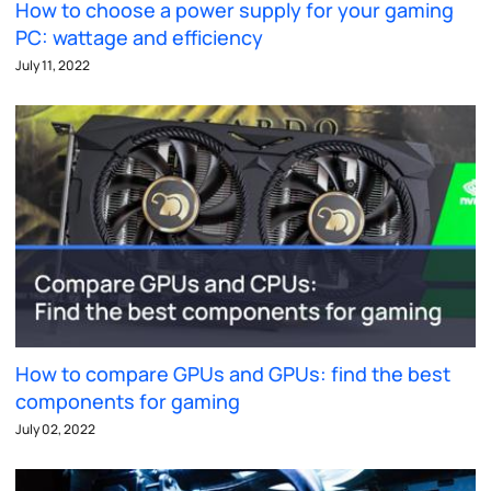
How to choose a power supply for your gaming
PC: wattage and efficiency
July 11, 2022
How to compare GPUs and GPUs: find the best
components for gaming
July 02, 2022