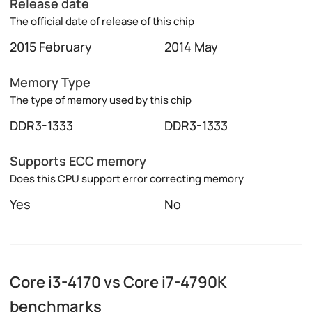
Release date
The official date of release of this chip
2015 February
2014 May
Memory Type
The type of memory used by this chip
DDR3-1333
DDR3-1333
Supports ECC memory
Does this CPU support error correcting memory
Yes
No
Core i3-4170 vs Core i7-4790K
benchmarks