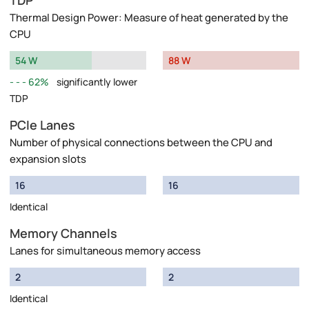
TDP
Thermal Design Power: Measure of heat generated by the
CPU
54 W
88 W
62%
significantly lower
TDP
PCIe Lanes
Number of physical connections between the CPU and
expansion slots
16
16
Identical
Memory Channels
Lanes for simultaneous memory access
2
2
Identical