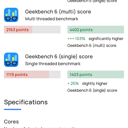
Geekbench 5 (single) score
Geekbench 6 (multi) score
Multi threaded benchmark
2163 points
4402 points
103%
significantly higher
Geekbench 6 (multi) score
Geekbench 6 (single) score
Single threaded benchmark
1119 points
1403 points
25%
slightly higher
Geekbench 6 (single) score
Specifications
Cores