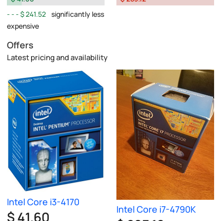
$ 241.52
significantly less
expensive
Offers
Latest pricing and availability
Intel Core i3-4170
Intel Core i7-4790K
$ 41.60