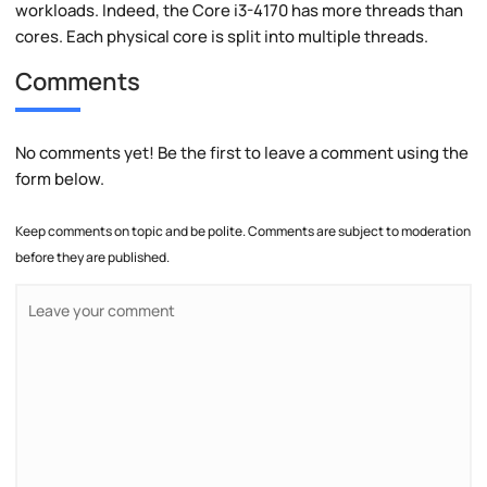
workloads. Indeed, the Core i3-4170 has more threads than
cores. Each physical core is split into multiple threads.
Comments
No comments yet! Be the first to leave a comment using the
form below.
Keep comments on topic and be polite. Comments are subject to moderation
before they are published.