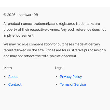
© 2026 - hardwareDB
All product names, trademarks and registered trademarks are
property of their respective owners. Any such reference does not
imply endorsement.
We may receive compensation for purchases made at certain
retailers linked on the site. Prices are for illustrative purposes only
and may not reflect the total paid at checkout.
Meta
Legal
About
Privacy Policy
Contact
Terms of Service