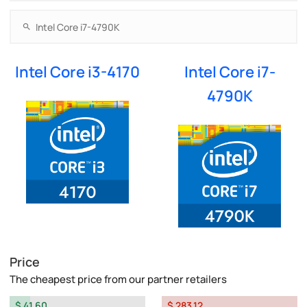
Intel Core i3-4170
Intel Core i7-
4790K
Price
The cheapest price from our partner retailers
$ 41.60
$ 283.12