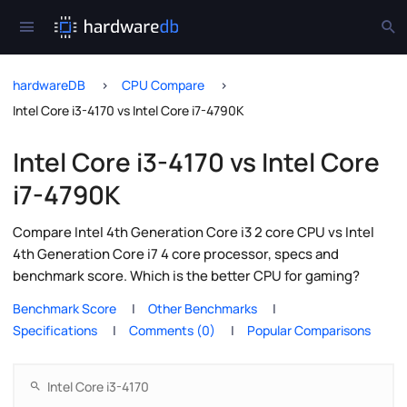
hardwareDB
CPU Compare
Intel Core i3-4170 vs Intel Core i7-4790K
Intel Core i3-4170 vs Intel Core
i7-4790K
Compare Intel 4th Generation Core i3 2 core CPU vs Intel
4th Generation Core i7 4 core processor, specs and
benchmark score. Which is the better CPU for gaming?
Benchmark Score
Other Benchmarks
Specifications
Comments (0)
Popular Comparisons