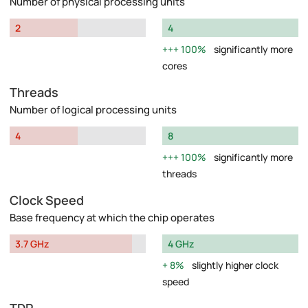
Number of physical processing units
2
4
100%
significantly more
cores
Threads
Number of logical processing units
4
8
100%
significantly more
threads
Clock Speed
Base frequency at which the chip operates
3.7 GHz
4 GHz
8%
slightly higher clock
speed