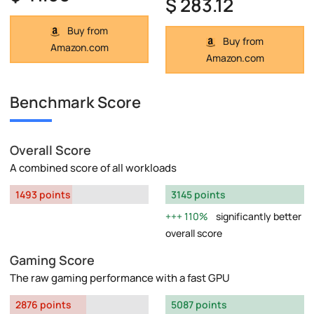
$ 283.12
Buy from
Buy from
Amazon.com
Amazon.com
Benchmark Score
Overall Score
A combined score of all workloads
1493 points
3145 points
110%
significantly better
overall score
Gaming Score
The raw gaming performance with a fast GPU
2876 points
5087 points