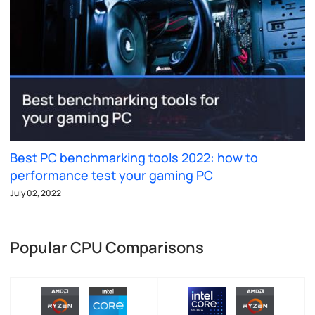
Best PC benchmarking tools 2022: how to
performance test your gaming PC
July 02, 2022
Popular CPU Comparisons