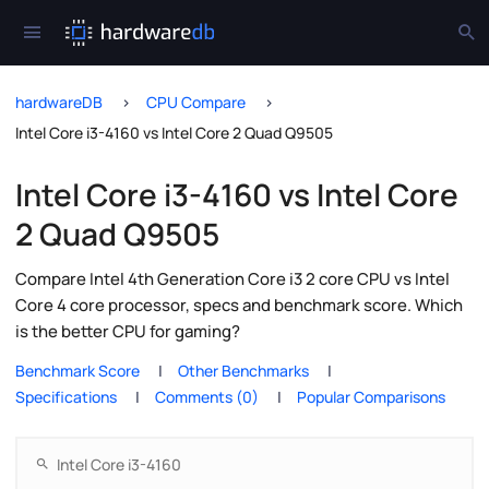
hardwareDB
CPU Compare
Intel Core i3-4160 vs Intel Core 2 Quad Q9505
Intel Core i3-4160 vs Intel Core
2 Quad Q9505
Compare Intel 4th Generation Core i3 2 core CPU vs Intel
Core 4 core processor, specs and benchmark score. Which
is the better CPU for gaming?
Benchmark Score
Other Benchmarks
Specifications
Comments (0)
Popular Comparisons