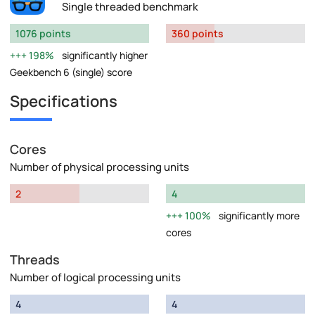
Single threaded benchmark
1076 points
360 points
198%
significantly higher
Geekbench 6 (single) score
Specifications
Cores
Number of physical processing units
2
4
100%
significantly more
cores
Threads
Number of logical processing units
4
4