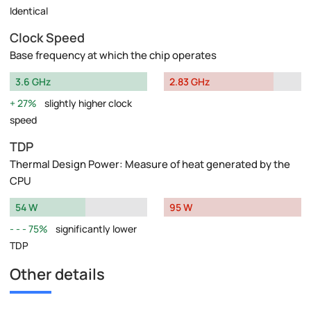
Identical
Clock Speed
Base frequency at which the chip operates
3.6 GHz
2.83 GHz
27%
slightly higher clock
speed
TDP
Thermal Design Power: Measure of heat generated by the
CPU
54 W
95 W
75%
significantly lower
TDP
Other details