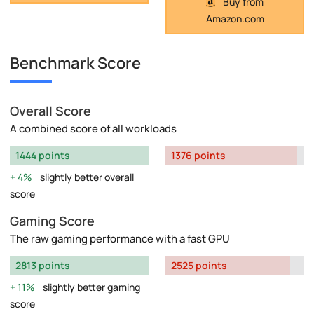
Buy from
Amazon.com
Benchmark Score
Overall Score
A combined score of all workloads
1444 points
1376 points
4%
slightly better overall
score
Gaming Score
The raw gaming performance with a fast GPU
2813 points
2525 points
11%
slightly better gaming
score