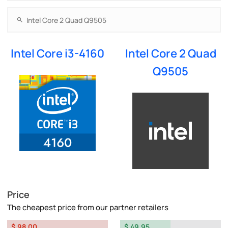
Intel Core i3-4160
Intel Core 2 Quad
Q9505
Price
The cheapest price from our partner retailers
$ 98.00
$ 49.95