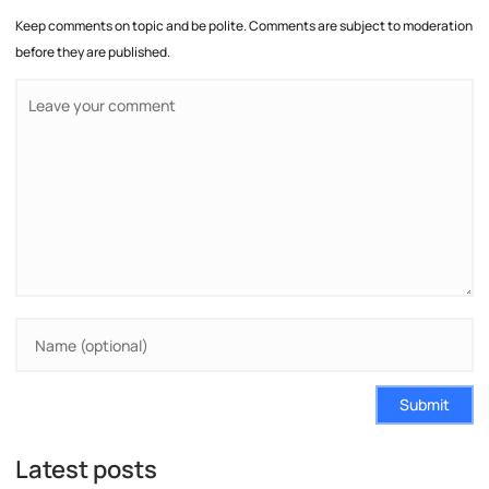
Keep comments on topic and be polite. Comments are subject to moderation
before they are published.
Submit
Latest posts