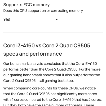
Supports ECC memory
Does this CPU support error correcting memory
Yes
-
Core i3-4160 vs Core 2 Quad Q9505
specs and performance
Our benchmark analysis concludes that the Core i3-4160
performs better than the Core 2 Quad Q9505. Furthermore,
our
gaming benchmark
shows that it also outperforms the
Core 2 Quad Q9505 in all gaming tests too.
When comparing core counts for these CPUs, we notice
that the Core 2 Quad Q9505 has significantly more cores
with 4 cores compared to the Core i3-4160 that has 2 cores.
But they both have the same number of threads. These