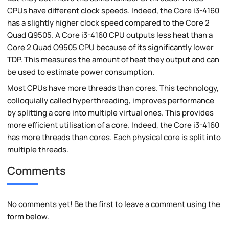
CPUs have different clock speeds. Indeed, the Core i3-4160
has a slightly higher clock speed compared to the Core 2
Quad Q9505. A Core i3-4160 CPU outputs less heat than a
Core 2 Quad Q9505 CPU because of its significantly lower
TDP. This measures the amount of heat they output and can
be used to estimate power consumption.
Most CPUs have more threads than cores. This technology,
colloquially called hyperthreading, improves performance
by splitting a core into multiple virtual ones. This provides
more efficient utilisation of a core. Indeed, the Core i3-4160
has more threads than cores. Each physical core is split into
multiple threads.
Comments
No comments yet! Be the first to leave a comment using the
form below.