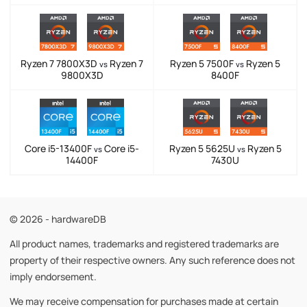
Ryzen 7 7800X3D
Ryzen 7
Ryzen 5 7500F
Ryzen 5
vs
vs
9800X3D
8400F
Core i5-13400F
Core i5-
Ryzen 5 5625U
Ryzen 5
vs
vs
14400F
7430U
© 2026 - hardwareDB
All product names, trademarks and registered trademarks are
property of their respective owners. Any such reference does not
imply endorsement.
We may receive compensation for purchases made at certain