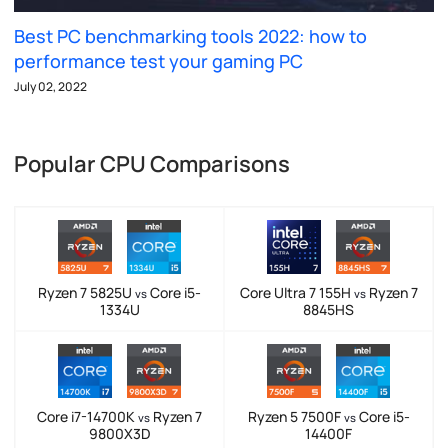
Best PC benchmarking tools 2022: how to
performance test your gaming PC
July 02, 2022
Popular CPU Comparisons
Ryzen 7 5825U
Core i5-
Core Ultra 7 155H
Ryzen 7
vs
vs
1334U
8845HS
Core i7-14700K
Ryzen 7
Ryzen 5 7500F
Core i5-
vs
vs
9800X3D
14400F