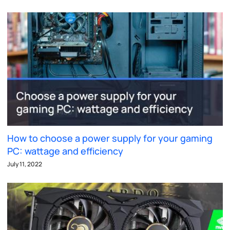
How to choose a power supply for your gaming
PC: wattage and efficiency
July 11, 2022