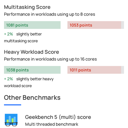
Multitasking Score
Performance in workloads using up to 8 cores
1081 points
1053 points
2%
slightly better
multitasking score
Heavy Workload Score
Performance in workloads using up to 16 cores
1038 points
1011 points
2%
slightly better heavy
workload score
Other Benchmarks
Geekbench 5 (multi) score
Multi threaded benchmark