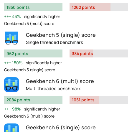
1850 points
1262 points
46%
significantly higher
Geekbench 5 (multi) score
Geekbench 5 (single) score
Single threaded benchmark
962 points
384 points
150%
significantly higher
Geekbench 5 (single) score
Geekbench 6 (multi) score
Multi threaded benchmark
2084 points
1051 points
98%
significantly higher
Geekbench 6 (multi) score
Geekbench 6 (single) score