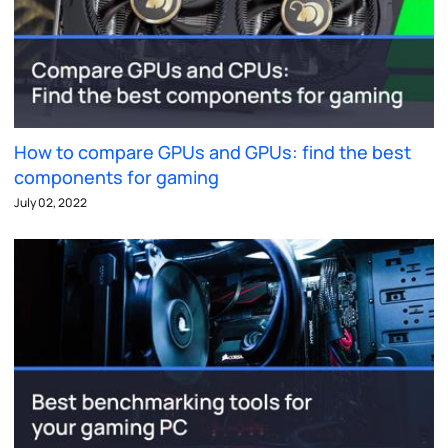
How to compare GPUs and GPUs: find the best
components for gaming
July 02, 2022