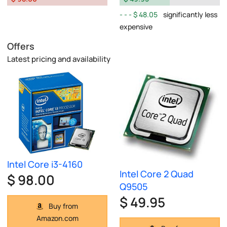
$ 48.05
significantly less
expensive
Offers
Latest pricing and availability
Intel Core i3-4160
Intel Core 2 Quad
$ 98.00
Q9505
$ 49.95
Buy from
Amazon.com