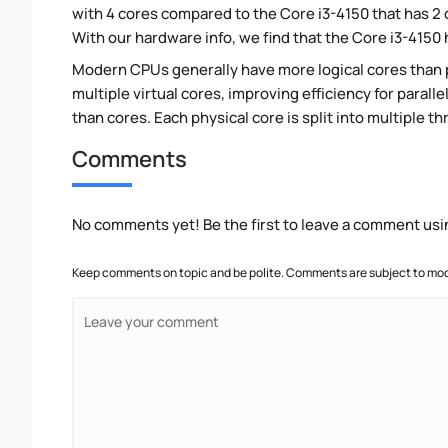
with 4 cores compared to the Core i3-4150 that has 2
With our hardware info, we find that the Core i3-4150 h
Modern CPUs generally have more logical cores than ph
multiple virtual cores, improving efficiency for paral
than cores. Each physical core is split into multiple th
Comments
No comments yet! Be the first to leave a comment usi
Keep comments on topic and be polite. Comments are subject to mode