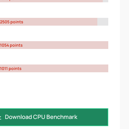
2505 points
1054 points
1011 points
Download CPU Benchmark