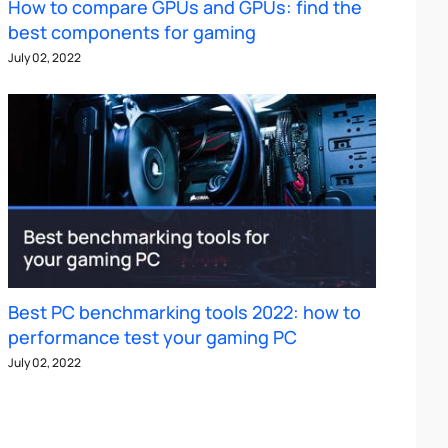
How to compare GPUs and GPUs: find the
best components for gaming
July 02, 2022
Best PC benchmarking tools 2022: how to
performance test your gaming PC
July 02, 2022