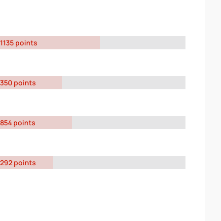
1135 points
350 points
854 points
292 points