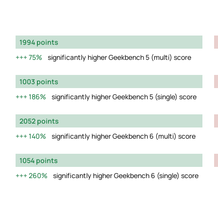
1994 points
75%
significantly higher Geekbench 5 (multi) score
1003 points
186%
significantly higher Geekbench 5 (single) score
2052 points
140%
significantly higher Geekbench 6 (multi) score
1054 points
260%
significantly higher Geekbench 6 (single) score