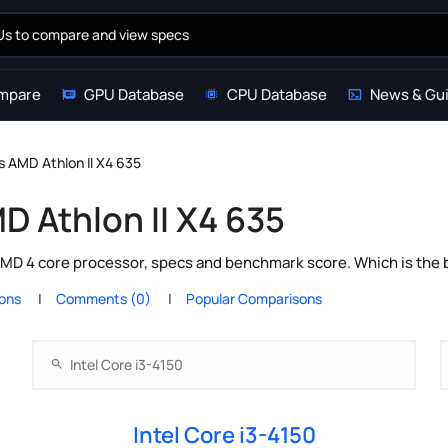
mpare
GPU Database
CPU Database
News & Gu
vs AMD Athlon II X4 635
MD Athlon II X4 635
AMD 4 core processor, specs and benchmark score. Which is the 
ions
Comments (0)
Popular Comparisons
Intel Core i3-4150