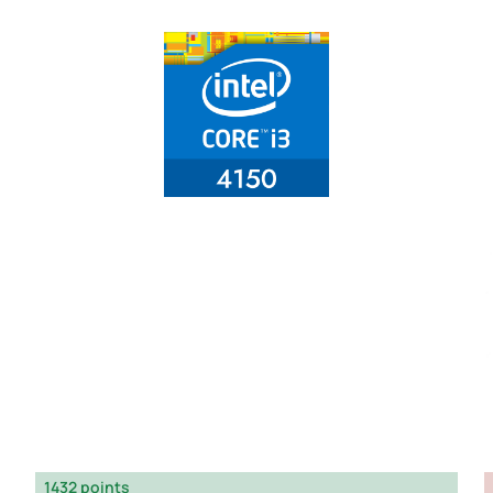
1432 points