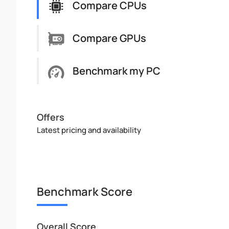
Compare CPUs
Compare GPUs
Benchmark my PC
Offers
Latest pricing and availability
Benchmark Score
Overall Score