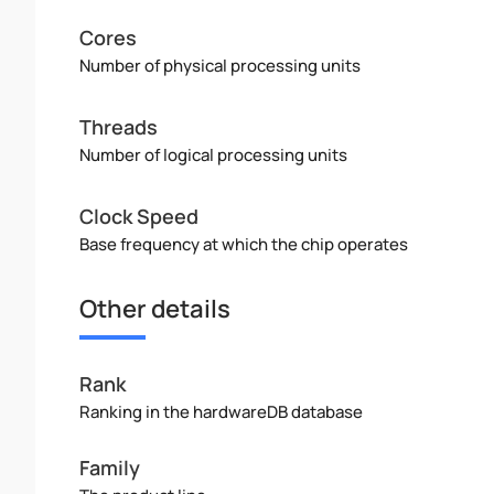
Cores
Number of physical processing units
Threads
Number of logical processing units
Clock Speed
Base frequency at which the chip operates
Other details
Rank
Ranking in the hardwareDB database
Family