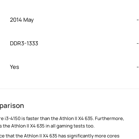
2014 May
-
DDR3-1333
-
Yes
-
mparison
i3-4150 is faster than the Athlon II X4 635. Furthermore,
the Athlon II X4 635 in all gaming tests too.
 that the Athlon II X4 635 has significantly more cores