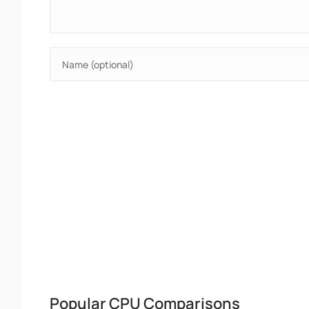
Popular CPU Comparisons