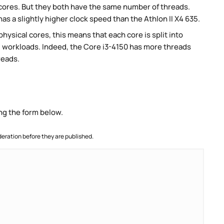
 cores. But they both have the same number of threads.
as a slightly higher clock speed than the Athlon II X4 635.
ysical cores, this means that each core is split into
lel workloads. Indeed, the Core i3-4150 has more threads
reads.
ng the form below.
ration before they are published.