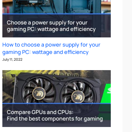
How to choose a power supply for your
gaming PC: wattage and efficiency
July 11, 2022