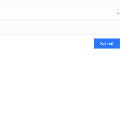
Submit