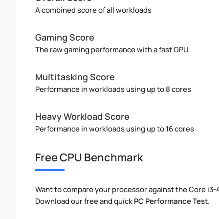
A combined score of all workloads
Gaming Score
The raw gaming performance with a fast GPU
Multitasking Score
Performance in workloads using up to 8 cores
Heavy Workload Score
Performance in workloads using up to 16 cores
Free CPU Benchmark
Want to compare your processor against the Core i3-4
Download our free and quick
PC Performance Test
.