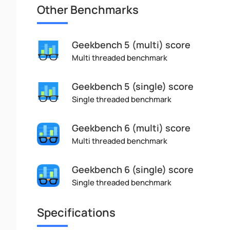
Other Benchmarks
Geekbench 5 (multi) score
Multi threaded benchmark
Geekbench 5 (single) score
Single threaded benchmark
Geekbench 6 (multi) score
Multi threaded benchmark
Geekbench 6 (single) score
Single threaded benchmark
Specifications