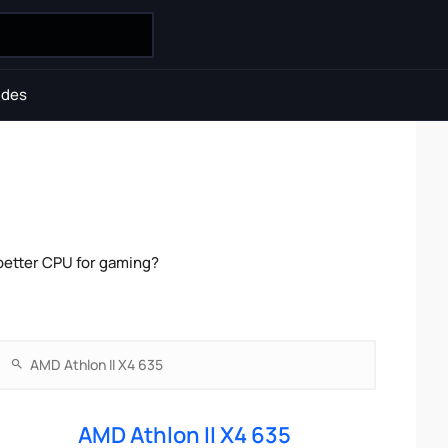
ides
better CPU for gaming?
AMD Athlon II X4 635