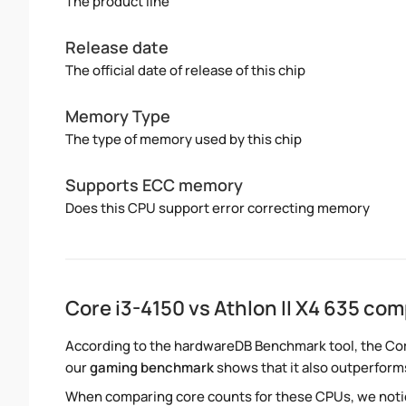
The product line
Release date
The official date of release of this chip
Memory Type
The type of memory used by this chip
Supports ECC memory
Does this CPU support error correcting memory
Core i3-4150 vs Athlon II X4 635 co
According to the hardwareDB Benchmark tool, the Core 
our
gaming benchmark
shows that it also outperforms 
When comparing core counts for these CPUs, we notice