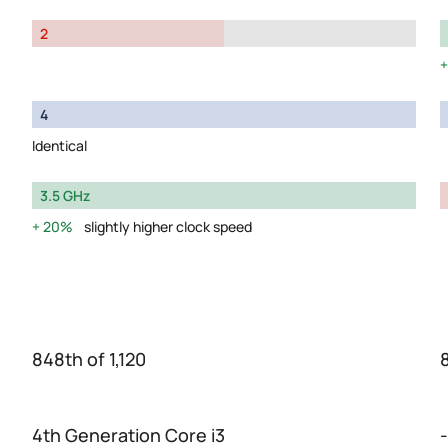
2
4
Identical
3.5 GHz
20%
slightly higher clock speed
848th of 1,120
4th Generation Core i3
-