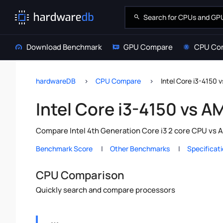
Download Benchmark
GPU Compare
CPU Co
hardwareDB
CPU Compare
Intel Core i3-4150 
Intel Core i3-4150 vs A
Compare Intel 4th Generation Core i3 2 core CPU vs 
Benchmark Score
Other Benchmarks
Specificat
CPU Comparison
Quickly search and compare processors