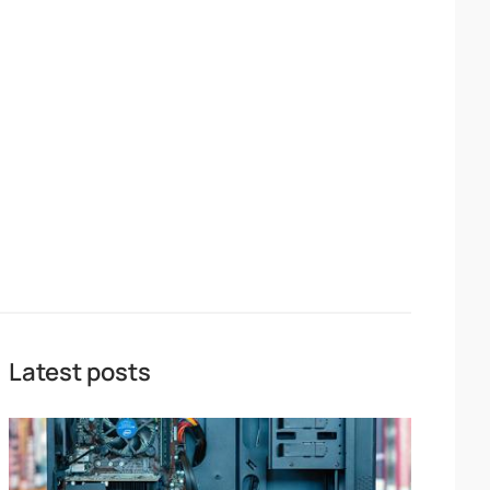
Latest posts