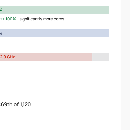
4
100%
significantly more cores
4
2.9 GHz
869th of 1,120