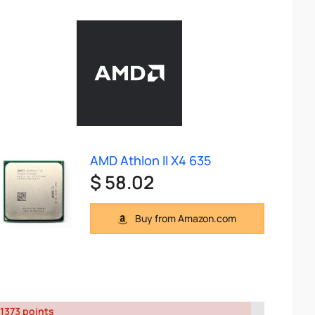
AMD Athlon II X4 635
$ 58.02
Buy from Amazon.com
1373 points