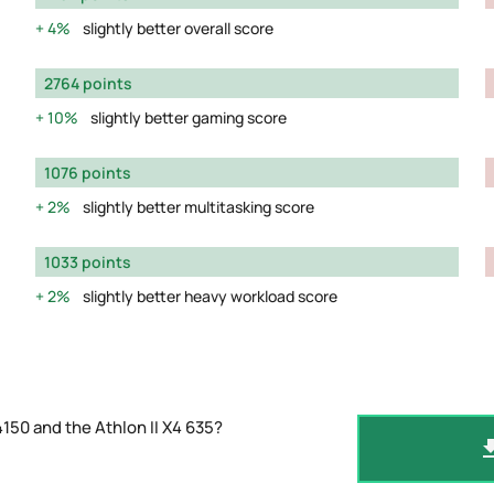
4%
slightly better overall score
2764 points
10%
slightly better gaming score
1076 points
2%
slightly better multitasking score
1033 points
2%
slightly better heavy workload score
150 and the Athlon II X4 635?