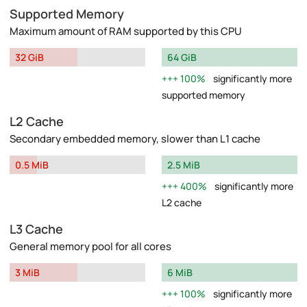
Supported Memory
Maximum amount of RAM supported by this CPU
32 GiB
64 GiB
100%
significantly more
supported memory
L2 Cache
Secondary embedded memory, slower than L1 cache
0.5 MiB
2.5 MiB
400%
significantly more
L2 cache
L3 Cache
General memory pool for all cores
3 MiB
6 MiB
100%
significantly more