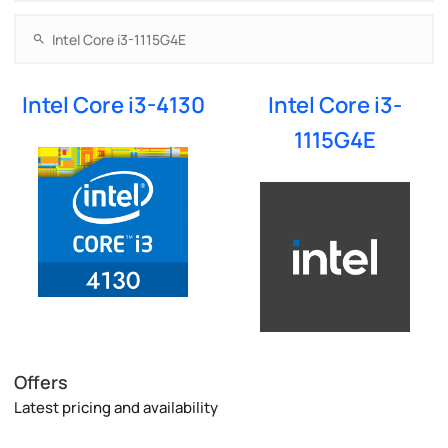
Intel Core i3-4130
Intel Core i3-
1115G4E
Offers
Latest pricing and availability