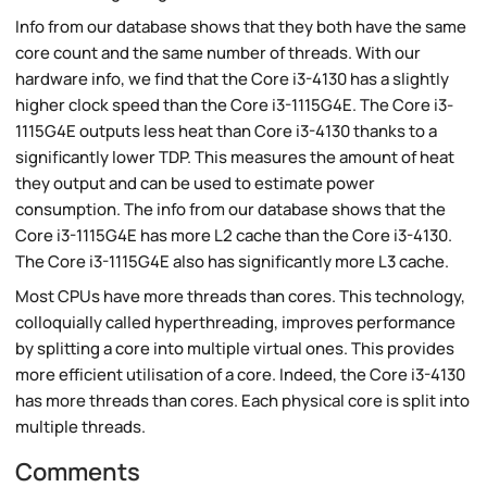
Info from our database shows that they both have the same
core count and the same number of threads. With our
hardware info, we find that the Core i3-4130 has a slightly
higher clock speed than the Core i3-1115G4E. The Core i3-
1115G4E outputs less heat than Core i3-4130 thanks to a
significantly lower TDP. This measures the amount of heat
they output and can be used to estimate power
consumption. The info from our database shows that the
Core i3-1115G4E has more L2 cache than the Core i3-4130.
The Core i3-1115G4E also has significantly more L3 cache.
Most CPUs have more threads than cores. This technology,
colloquially called hyperthreading, improves performance
by splitting a core into multiple virtual ones. This provides
more efficient utilisation of a core. Indeed, the Core i3-4130
has more threads than cores. Each physical core is split into
multiple threads.
Comments