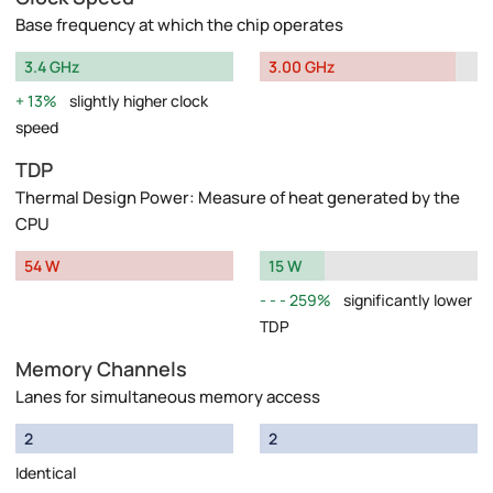
Base frequency at which the chip operates
3.4 GHz
3.00 GHz
13%
slightly higher clock
speed
TDP
Thermal Design Power: Measure of heat generated by the
CPU
54 W
15 W
259%
significantly lower
TDP
Memory Channels
Lanes for simultaneous memory access
2
2
Identical