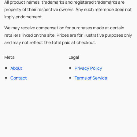
All product names, trademarks and registered trademarks are
property of their respective owners. Any such reference does not
imply endorsement.
We may receive compensation for purchases made at certain
retailers linked on the site. Prices are for illustrative purposes only
and may not reflect the total paid at checkout.
Meta
Legal
About
Privacy Policy
Contact
Terms of Service