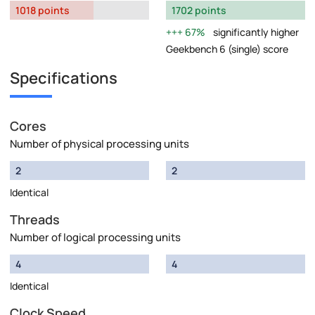
1018 points
1702 points
67%
significantly higher
Geekbench 6 (single) score
Specifications
Cores
Number of physical processing units
2
2
Identical
Threads
Number of logical processing units
4
4
Identical
Clock Speed