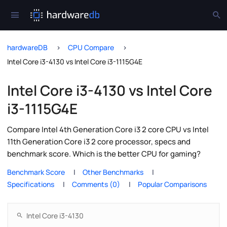
hardwareDB
CPU Compare
Intel Core i3-4130 vs Intel Core i3-1115G4E
Intel Core i3-4130 vs Intel Core
i3-1115G4E
Compare Intel 4th Generation Core i3 2 core CPU vs Intel
11th Generation Core i3 2 core processor, specs and
benchmark score. Which is the better CPU for gaming?
Benchmark Score
Other Benchmarks
Specifications
Comments (0)
Popular Comparisons