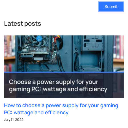
Submit
Latest posts
How to choose a power supply for your gaming
PC: wattage and efficiency
July 11, 2022