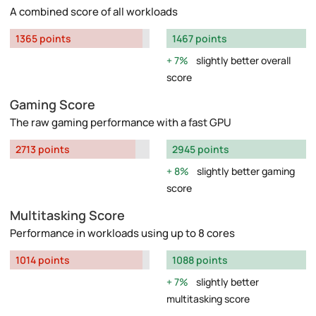
A combined score of all workloads
1365 points
1467 points
7%
slightly better overall
score
Gaming Score
The raw gaming performance with a fast GPU
2713 points
2945 points
8%
slightly better gaming
score
Multitasking Score
Performance in workloads using up to 8 cores
1014 points
1088 points
7%
slightly better
multitasking score