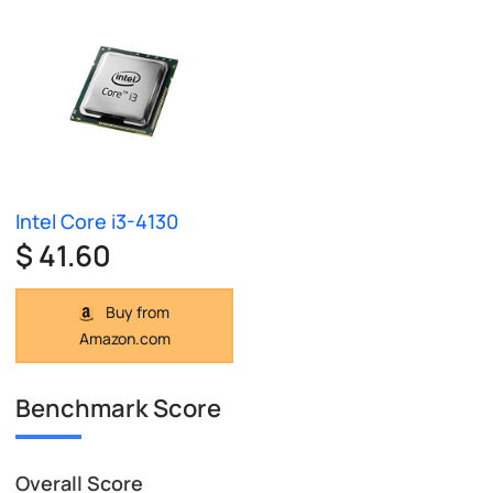
Intel Core i3-4130
$ 41.60
Buy from
Amazon.com
Benchmark Score
Overall Score