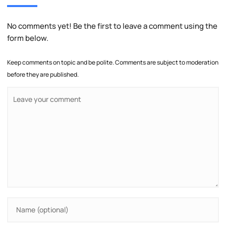
No comments yet! Be the first to leave a comment using the
form below.
Keep comments on topic and be polite. Comments are subject to moderation
before they are published.