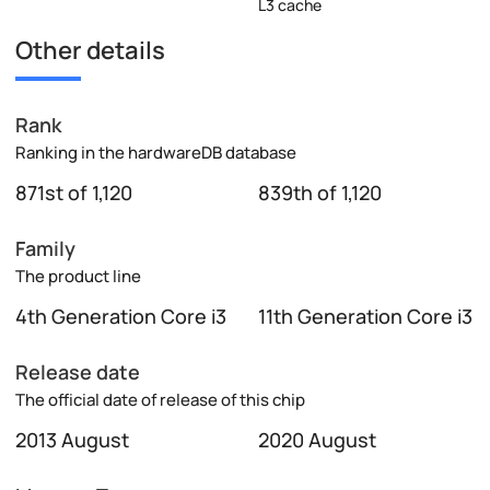
L3 cache
Other details
Rank
Ranking in the hardwareDB database
871st of 1,120
839th of 1,120
Family
The product line
4th Generation Core i3
11th Generation Core i3
Release date
The official date of release of this chip
2013 August
2020 August