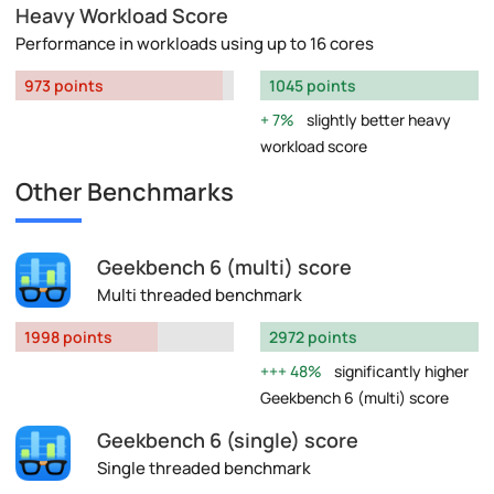
Heavy Workload Score
Performance in workloads using up to 16 cores
973 points
1045 points
7%
slightly better heavy
workload score
Other Benchmarks
Geekbench 6 (multi) score
Multi threaded benchmark
1998 points
2972 points
48%
significantly higher
Geekbench 6 (multi) score
Geekbench 6 (single) score
Single threaded benchmark