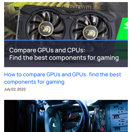
How to compare GPUs and GPUs: find the best
components for gaming
July 02, 2022