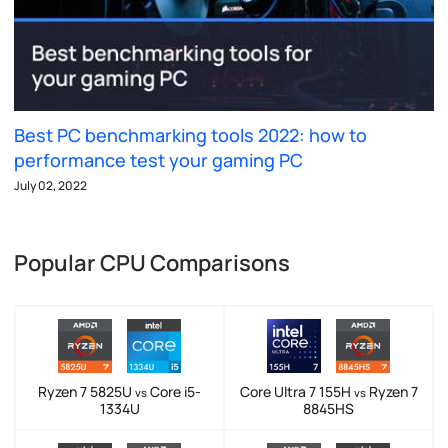
Best PC benchmarking tools 2022: how to
performance test your gaming PC
July 02, 2022
Popular CPU Comparisons
Ryzen 7 5825U
Core i5-
Core Ultra 7 155H
Ryzen 7
vs
vs
1334U
8845HS