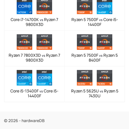
Core i7-14700K
Ryzen 7
Ryzen 5 7500F
Core i5-
vs
vs
9800X3D
14400F
Ryzen 7 7800X3D
Ryzen 7
Ryzen 5 7500F
Ryzen 5
vs
vs
9800X3D
8400F
Core i5-13400F
Core i5-
Ryzen 5 5625U
Ryzen 5
vs
vs
14400F
7430U
© 2026 - hardwareDB