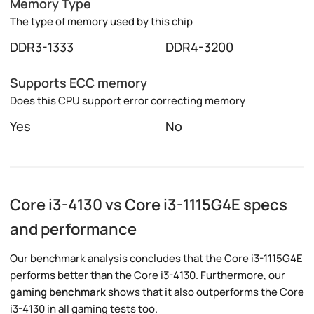
Memory Type
The type of memory used by this chip
DDR3-1333
DDR4-3200
Supports ECC memory
Does this CPU support error correcting memory
Yes
No
Core i3-4130 vs Core i3-1115G4E specs
and performance
Our benchmark analysis concludes that the Core i3-1115G4E
performs better than the Core i3-4130. Furthermore, our
gaming benchmark
shows that it also outperforms the Core
i3-4130 in all gaming tests too.